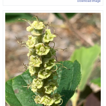
Download Image