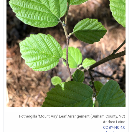
Fothergilla 'Mount Airy' Leaf Arrangement (Durham County, NC)
Andrea Laine
CC BY-NC 4.0