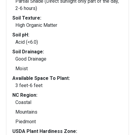
Partial Shade (Direct sunlight only part of the day,
2-6 hours)
Soil Texture:
High Organic Matter
Soil pH:
Acid (<6.0)
Soil Drainage:
Good Drainage
Moist
Available Space To Plant:
3 feet-6 feet
NC Region:
Coastal
Mountains
Piedmont
USDA Plant Hardiness Zone: