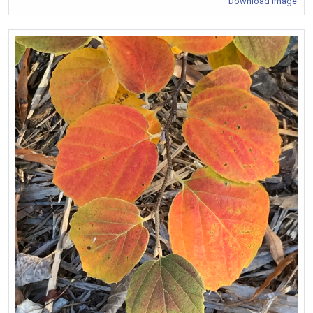
Download Image