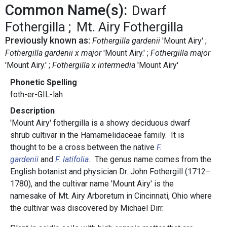
Common Name(s):
Dwarf
Fothergilla
Mt. Airy Fothergilla
Previously known as:
Fothergilla gardenii
'Mount Airy'
Fothergilla gardenii x major
'Mount Airy.'
Fothergilla major
'Mount Airy.'
Fothergilla x intermedia
'Mount Airy'
Phonetic Spelling
foth-er-GIL-lah
Description
'Mount Airy' fothergilla is a showy deciduous dwarf
shrub cultivar in the Hamamelidaceae family. It is
thought to be a cross between the native
F.
gardenii
and
F. latifolia
.
The genus name comes from the
English botanist and physician Dr. John Fothergill (1712–
1780), and the cultivar name 'Mount Airy' is the
namesake of Mt. Airy Arboretum in Cincinnati, Ohio where
the cultivar was discovered by Michael Dirr.