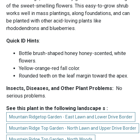
of the sweet-smelling flowers. This easy-to-grow shrub
works well in mass plantings, along foundations, and can
be planted with other acid-loving plants like
rhododendrons and blueberries.
Quick ID Hints
:
Bottle brush-shaped honey honey-scented, white
flowers.
Yellow-orange-red fall color.
Rounded teeth on the leaf margin toward the apex.
Insects, Diseases, and Other Plant Problems:
No
serious problems.
See this plant in the following landscape s :
Mountain Ridgetop Garden - East Lawn and Lower Drive Border
Mountain Ridge Top Garden - North Lawn and Upper Drive Border
Mountain Ridge Top Garden - North Woods