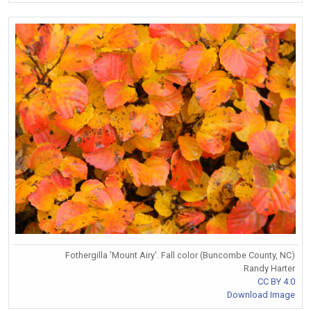
Fothergilla 'Mount Airy'. Fall color (Buncombe County, NC)
Randy Harter
CC BY 4.0
Download Image