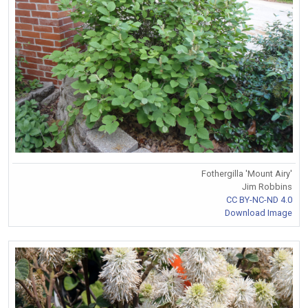
Fothergilla 'Mount Airy'
Jim Robbins
CC BY-NC-ND 4.0
Download Image