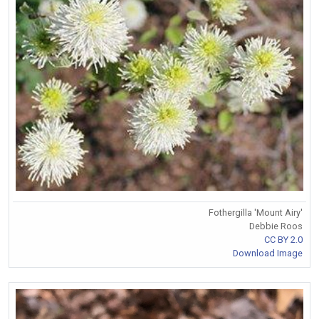
Fothergilla 'Mount Airy'
Debbie Roos
CC BY 2.0
Download Image