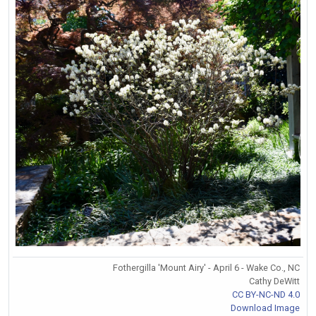
Fothergilla 'Mount Airy' - April 6 - Wake Co., NC
Cathy DeWitt
CC BY-NC-ND 4.0
Download Image