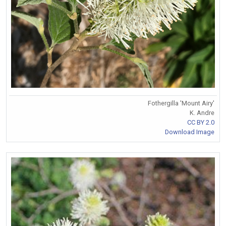
Fothergilla 'Mount Airy'
K. Andre
CC BY 2.0
Download Image