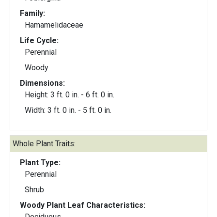
Family:
Hamamelidaceae
Life Cycle:
Perennial
Woody
Dimensions:
Height: 3 ft. 0 in. - 6 ft. 0 in.
Width: 3 ft. 0 in. - 5 ft. 0 in.
Whole Plant Traits:
Plant Type:
Perennial
Shrub
Woody Plant Leaf Characteristics:
Deciduous