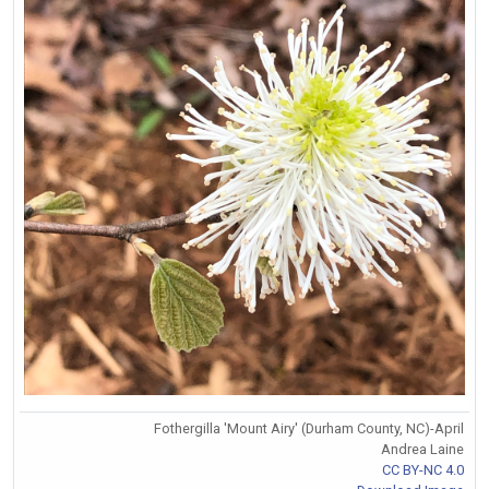
Fothergilla 'Mount Airy' (Durham County, NC)-April
Andrea Laine
CC BY-NC 4.0