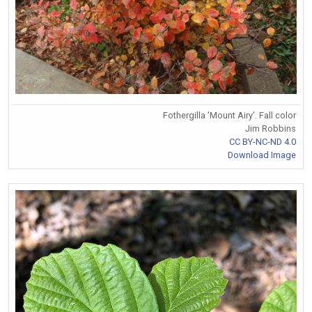
Fothergilla 'Mount Airy'. Fall color
Jim Robbins
CC BY-NC-ND 4.0
Download Image