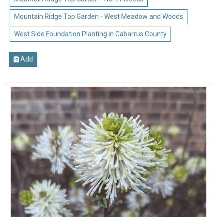
Mountain Ridge Top Garden - West Meadow and Woods
West Side Foundation Planting in Cabarrus County
Add