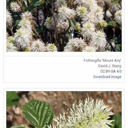
Fothergilla 'Mount Airy'
David J. Stang
CC BY-SA 4.0
Download Image