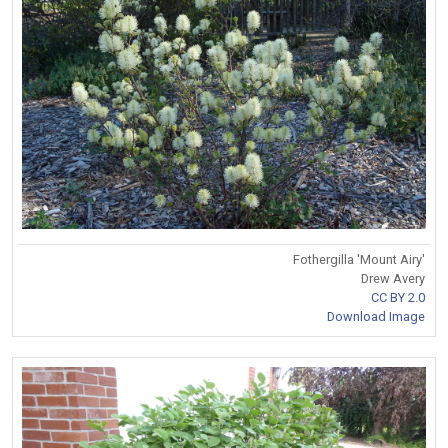
Fothergilla 'Mount Airy'
Drew Avery
CC BY 2.0
Download Image