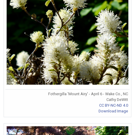
Fothergilla 'Mount Airy' - April 6 - Wake Co., NC
Cathy DeWitt
CC BY-NC-ND 4.0
Download Image