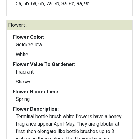
5a, 5b, 6a, 6b, 7a, 7b, 8a, 8b, 9a, 9b
Flowers:
Flower Color:
Gold/Yellow
White
Flower Value To Gardener:
Fragrant
Showy
Flower Bloom Time:
Spring
Flower Description:
Terminal bottle brush white flowers have a honey
fragrance appear April-May. They are globular at
first, then elongate like bottle brushes up to 3
inches as they mature. The flowers have no