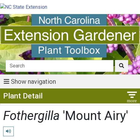
Show navigation
Show Menu
Plant Detail
Fothergilla
'Mount Airy'
Play pronunciation