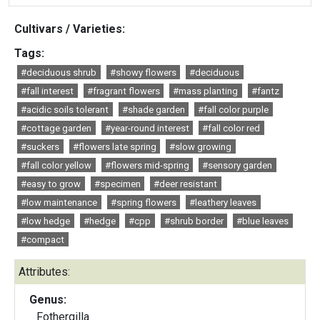
Cultivars / Varieties:
Tags:
#deciduous shrub
#showy flowers
#deciduous
#fall interest
#fragrant flowers
#mass planting
#fantz
#acidic soils tolerant
#shade garden
#fall color purple
#cottage garden
#year-round interest
#fall color red
#suckers
#flowers late spring
#slow growing
#fall color yellow
#flowers mid-spring
#sensory garden
#easy to grow
#specimen
#deer resistant
#low maintenance
#spring flowers
#leathery leaves
#low hedge
#hedge
#cpp
#shrub border
#blue leaves
#compact
Attributes:
Genus:
Fothergilla