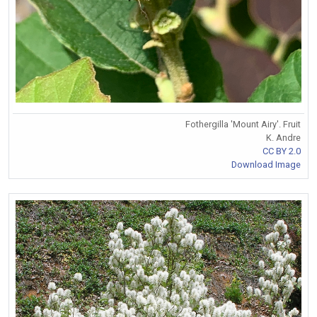
Fothergilla 'Mount Airy'. Fruit
K. Andre
CC BY 2.0
Download Image