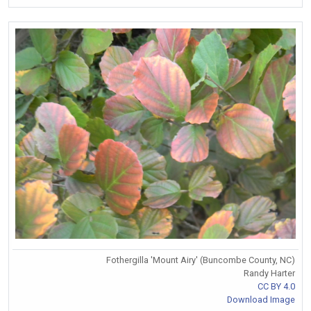
Fothergilla 'Mount Airy' (Buncombe County, NC)
Randy Harter
CC BY 4.0
Download Image