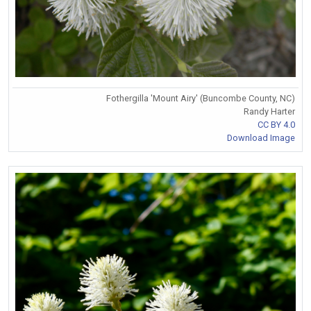
Fothergilla 'Mount Airy' (Buncombe County, NC)
Randy Harter
CC BY 4.0
Download Image