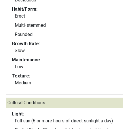
Habit/Form:
Erect
Multi-stemmed
Rounded
Growth Rate:
Slow
Maintenance:
Low
Texture:
Medium
Cultural Conditions:
Light:
Full sun (6 or more hours of direct sunlight a day)