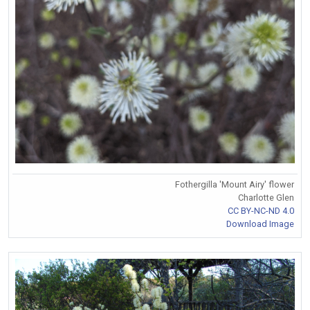
Fothergilla 'Mount Airy' flower
Charlotte Glen
CC BY-NC-ND 4.0
Download Image