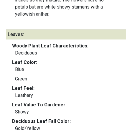
petals but are white showy stamens with a
yellowish anther.
Leaves:
Woody Plant Leaf Characteristics:
Deciduous
Leaf Color:
Blue
Green
Leaf Feel:
Leathery
Leaf Value To Gardener:
Showy
Deciduous Leaf Fall Color:
Gold/Yellow