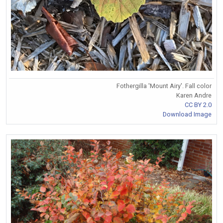
Fothergilla 'Mount Airy'. Fall color
Karen Andre
CC BY 2.0
Download Image