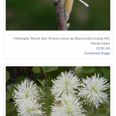
Fothergilla 'Mount Airy' flowers close-up (Buncombe County, NC)
Randy Harter
CC BY 4.0
Download Image