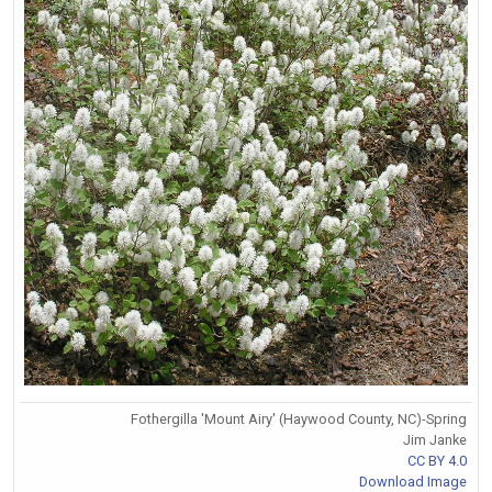
Fothergilla 'Mount Airy' (Haywood County, NC)-Spring
Jim Janke
CC BY 4.0
Download Image