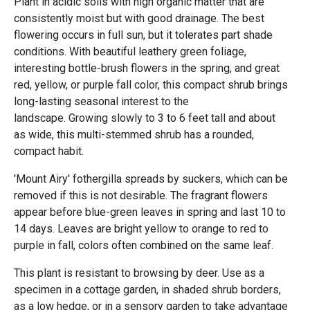
Plant in acidic soils with high organic matter that are
consistently moist but with good drainage. The best
flowering occurs in full sun, but it tolerates part shade
conditions. With beautiful leathery green foliage,
interesting bottle-brush flowers in the spring, and great
red, yellow, or purple fall color, this compact shrub brings
long-lasting seasonal interest to the
landscape. Growing slowly to 3 to 6 feet tall and about
as wide, this multi-stemmed shrub has a rounded,
compact habit.
'Mount Airy' fothergilla spreads by suckers, which can be
removed if this is not desirable. The fragrant flowers
appear before blue-green leaves in spring and last 10 to
14 days. Leaves are bright yellow to orange to red to
purple in fall, colors often combined on the same leaf.
This plant is resistant to browsing by deer. Use as a
specimen in a cottage garden, in shaded shrub borders,
as a low hedge, or in a sensory garden to take advantage