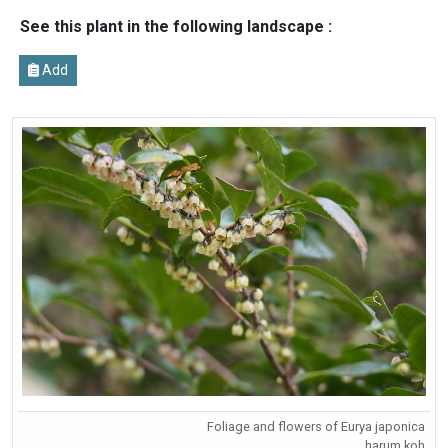
See this plant in the following landscape :
Add
Foliage and flowers of Eurya japonica
harum.koh