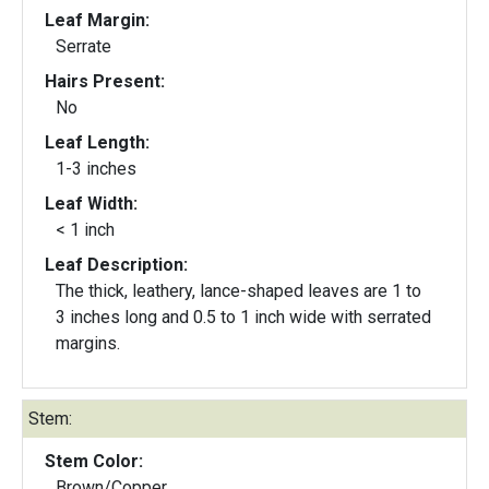
Leaf Margin:
Serrate
Hairs Present:
No
Leaf Length:
1-3 inches
Leaf Width:
< 1 inch
Leaf Description:
The thick, leathery, lance-shaped leaves are 1 to
3 inches long and 0.5 to 1 inch wide with serrated
margins.
Stem:
Stem Color:
Brown/Copper