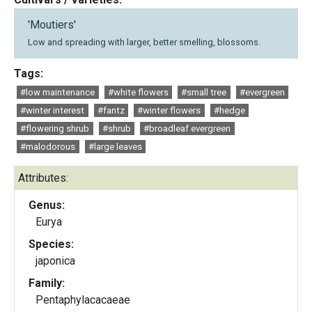
'Moutiers'
Low and spreading with larger, better smelling, blossoms.
Tags:
#low maintenance
#white flowers
#small tree
#evergreen
#winter interest
#fantz
#winter flowers
#hedge
#flowering shrub
#shrub
#broadleaf evergreen
#malodorous
#large leaves
Attributes:
Genus:
Eurya
Species:
japonica
Family:
Pentaphylacacaeae