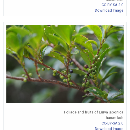
CC-BY-SA 2.0
Download Image
Foliage and fruits of Eurya japonica
harum.koh
CC-BY-SA 2.0
Download Image