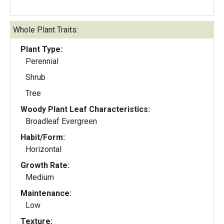
Whole Plant Traits:
Plant Type:
Perennial
Shrub
Tree
Woody Plant Leaf Characteristics:
Broadleaf Evergreen
Habit/Form:
Horizontal
Growth Rate:
Medium
Maintenance:
Low
Texture: