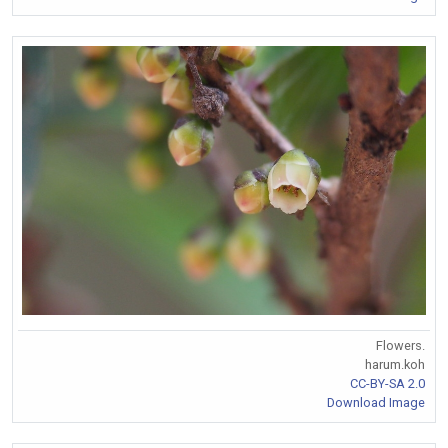
Flowers.
harum.koh
CC-BY-SA 2.0
Download Image