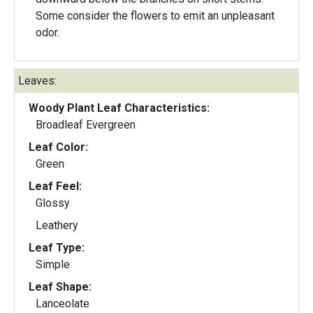
Some consider the flowers to emit an unpleasant
odor.
Leaves:
Woody Plant Leaf Characteristics:
Broadleaf Evergreen
Leaf Color:
Green
Leaf Feel:
Glossy
Leathery
Leaf Type:
Simple
Leaf Shape:
Lanceolate