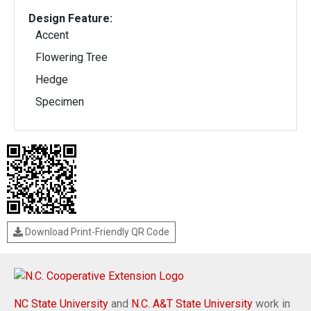
Design Feature:
Accent
Flowering Tree
Hedge
Specimen
Download Print-Friendly QR Code
NC State University
and
N.C. A&T State University
work in