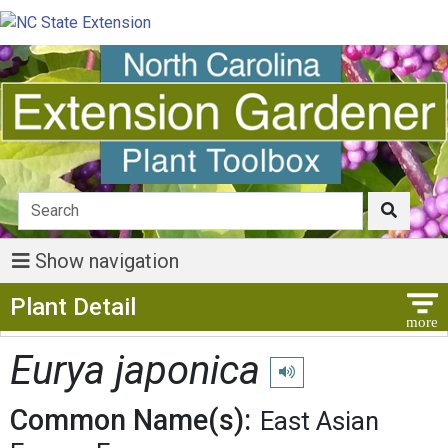
Show navigation
Show Menu
Plant Detail
Eurya japonica
Play pronunciation
Common Name(s):
East Asian