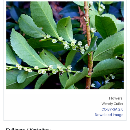
Flowers.
Wendy Cutler
CC-BY-SA 2.0
Download Image
Cultivars / Varieties: