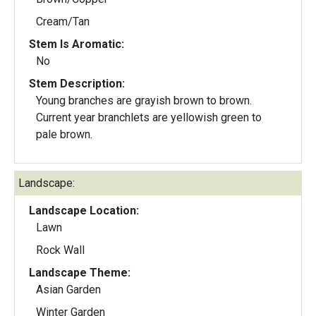
Cream/Tan
Stem Is Aromatic:
No
Stem Description:
Young branches are grayish brown to brown.
Current year branchlets are yellowish green to
pale brown.
Landscape:
Landscape Location:
Lawn
Rock Wall
Landscape Theme:
Asian Garden
Winter Garden