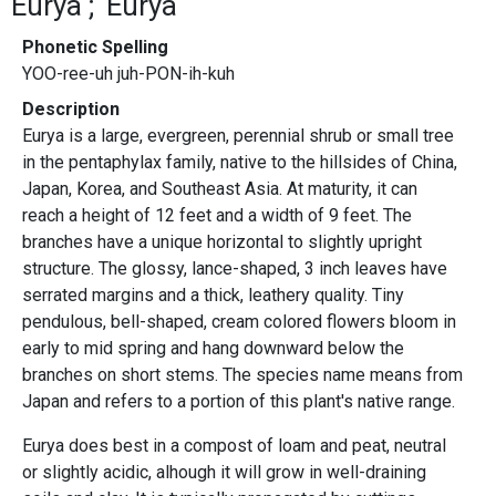
Eurya
Eurya
Phonetic Spelling
YOO-ree-uh juh-PON-ih-kuh
Description
Eurya is a large, evergreen, perennial shrub or small tree
in the pentaphylax family, native to the hillsides of China,
Japan, Korea, and Southeast Asia. At maturity, it can
reach a height of 12 feet and a width of 9 feet. The
branches have a unique horizontal to slightly upright
structure. The glossy, lance-shaped, 3 inch leaves have
serrated margins and a thick, leathery quality. Tiny
pendulous, bell-shaped, cream colored flowers bloom in
early to mid spring and hang downward below the
branches on short stems. The species name means from
Japan and refers to a portion of this plant's native range.
Eurya does best in a compost of loam and peat, neutral
or slightly acidic, alhough it will grow in well-draining