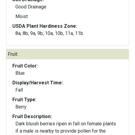
Good Drainage
Moist
USDA Plant Hardiness Zone:
8a, 8b, 9a, 9b, 10a, 10b, 11a, 11b
Fruit:
Fruit Color:
Blue
Display/Harvest Time:
Fall
Fruit Type:
Berry
Fruit Description:
Dark bluish berries ripen in fall on female plants
if a male is nearby to provide pollen for the