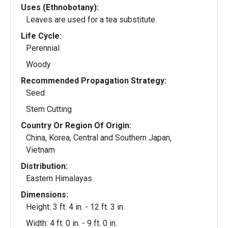
Uses (Ethnobotany):
Leaves are used for a tea substitute.
Life Cycle:
Perennial
Woody
Recommended Propagation Strategy:
Seed
Stem Cutting
Country Or Region Of Origin:
China, Korea, Central and Southern Japan,
Vietnam
Distribution:
Eastern Himalayas
Dimensions:
Height: 3 ft. 4 in. - 12 ft. 3 in.
Width: 4 ft. 0 in. - 9 ft. 0 in.