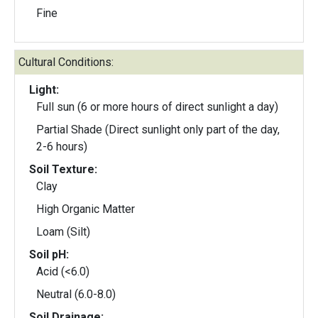
Fine
Cultural Conditions:
Light:
Full sun (6 or more hours of direct sunlight a day)
Partial Shade (Direct sunlight only part of the day,
2-6 hours)
Soil Texture:
Clay
High Organic Matter
Loam (Silt)
Soil pH:
Acid (<6.0)
Neutral (6.0-8.0)
Soil Drainage: