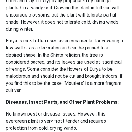
soils and clay. It is typically propagated by cuttings
planted in a sandy soil. Growing the plant in full sun will
encourage blossoms, but the plant will tolerate partial
shade. However, it does not tolerate cold, drying winds
during winter.
Eurya is most often used as an ornamental for covering a
low wall or as a decoration and can be pruned to a
desired shape. In the Shinto religion, the tree is
considered sacred, and its leaves are used as sacrificial
offerings. Some consider the flowers of Eurya to be
malodorous and should not be cut and brought indoors; if
you find this to be the case, 'Moutiers' is a more fragrant
cultivar.
Diseases, Insect Pests, and Other Plant Problems:
No known pest or disease issues. However, this
evergreen plant is very frost-tender and requires
protection from cold, drying winds.