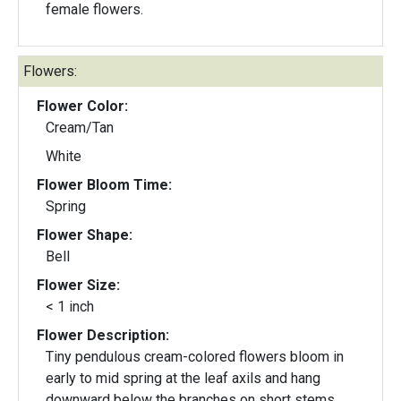
female flowers.
Flowers:
Flower Color:
Cream/Tan
White
Flower Bloom Time:
Spring
Flower Shape:
Bell
Flower Size:
< 1 inch
Flower Description:
Tiny pendulous cream-colored flowers bloom in
early to mid spring at the leaf axils and hang
downward below the branches on short stems.