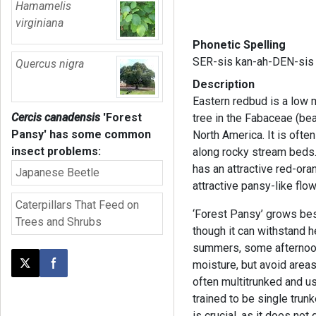
Hamamelis
virginiana
Phonetic Spelling
SER-sis kan-ah-DEN-sis
Quercus nigra
Description
Eastern redbud is a low 
Cercis canadensis
'Forest
tree in the Fabaceae (bea
Pansy'
has some common
North America. It is ofte
insect problems:
along rocky stream beds. 
has an attractive red-oran
Japanese Beetle
attractive pansy-like flo
Caterpillars That Feed on
‘Forest Pansy’ grows best
Trees and Shrubs
though it can withstand h
summers, some afternoon
moisture, but avoid area
Post this page on X
Share on Facebook
often multitrunked and us
trained to be single trun
is crucial, as it does not