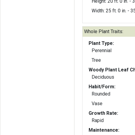
Height: 20 ft. 0 in. - 3
Width: 25 ft. 0 in. - 35
Whole Plant Traits:
Plant Type:
Perennial
Tree
Woody Plant Leaf Ch
Deciduous
Habit/Form:
Rounded
Vase
Growth Rate:
Rapid
Maintenance: