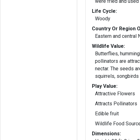
were fried and used 
Life Cycle:
Woody
Country Or Region O
Eastern and central 
Wildlife Value:
Butterflies, humming
pollinators are attra
nectar. The seeds ar
squirrels, songbirds 
Play Value:
Attractive Flowers
Attracts Pollinators
Edible fruit
Wildlife Food Sourc
Dimensions: