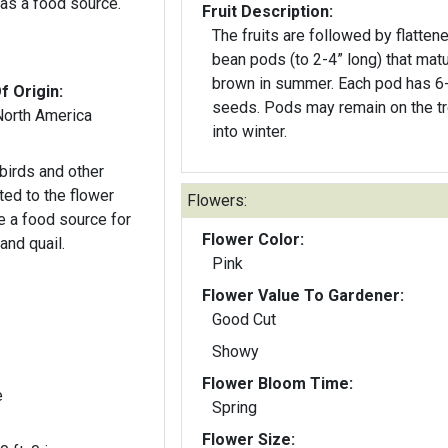
as a food source.
Fruit Description:
The fruits are followed by flatten
bean pods (to 2-4” long) that matu
brown in summer. Each pod has 6
f Origin:
seeds. Pods may remain on the t
North America
into winter.
birds and other
cted to the flower
Flowers:
e a food source for
Flower Color:
and quail.
Pink
Flower Value To Gardener:
Good Cut
Showy
Flower Bloom Time:
e
Spring
Flower Size: