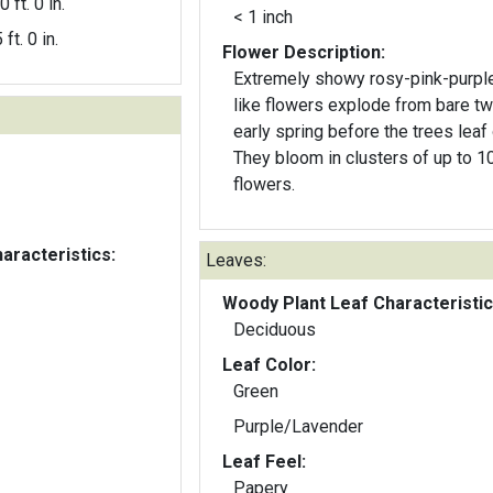
0 ft. 0 in.
< 1 inch
 ft. 0 in.
Flower Description:
Extremely showy rosy-pink-purpl
like flowers explode from bare tw
early spring before the trees leaf 
They bloom in clusters of up to 1
flowers.
aracteristics:
Leaves:
Woody Plant Leaf Characteristic
Deciduous
Leaf Color:
Green
Purple/Lavender
Leaf Feel:
Papery