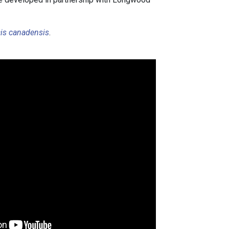
is canadensis
.