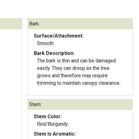
Bark:
Surface/Attachment:
Smooth
Bark Description:
The bark is thin and can be damaged
easily. They can droop as the tree
grows and therefore may require
trimming to maintain canopy clearance.
Stem:
Stem Color:
Red/Burgundy
Stem Is Aromatic: