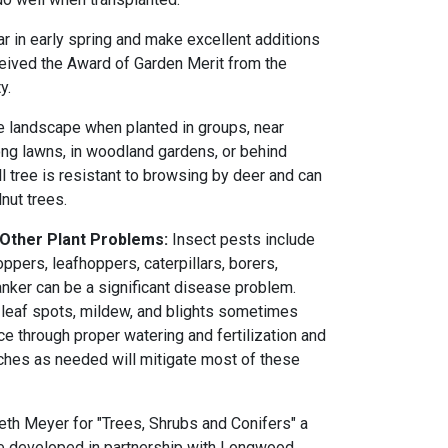
 in early spring and make excellent additions
eived the Award of Garden Merit from the
y.
he landscape when planted in groups, near
ong lawns, in woodland gardens, or behind
l tree is resistant to browsing by deer and can
nut trees.
 Other Plant Problems:
Insect pests include
pers, leafhoppers, caterpillars, borers,
ker can be a significant disease problem.
k, leaf spots, mildew, and blights sometimes
e through proper watering and fertilization and
ches as needed will mitigate most of these
th Meyer for "Trees, Shrubs and Conifers" a
rse developed in partnership with Longwood