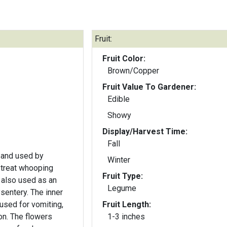
Fruit:
Fruit Color:
Brown/Copper
Fruit Value To Gardener:
Edible
Showy
Display/Harvest Time:
Fall
 and used by
Winter
 treat whooping
Fruit Type:
 also used as an
Legume
ysentery. The inner
used for vomiting,
Fruit Length:
on. The flowers
1-3 inches