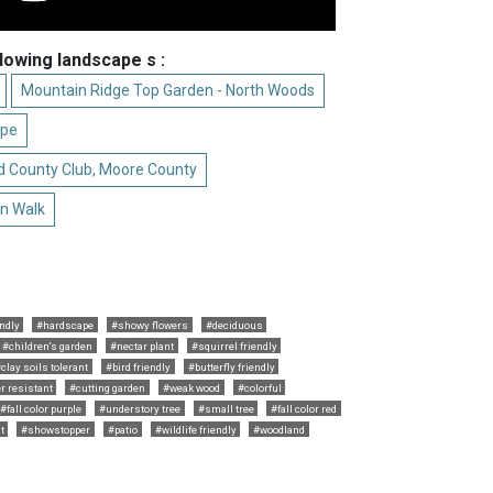
llowing landscape s :
Mountain Ridge Top Garden - North Woods
ape
d County Club, Moore County
n Walk
ndly
#hardscape
#showy flowers
#deciduous
#children's garden
#nectar plant
#squirrel friendly
clay soils tolerant
#bird friendly
#butterfly friendly
r resistant
#cutting garden
#weak wood
#colorful
#fall color purple
#understory tree
#small tree
#fall color red
t
#showstopper
#patio
#wildlife friendly
#woodland