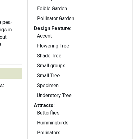
Edible Garden
Pollinator Garden
e pea-
Design Feature:
igs in
Accent
out.
0
Flowering Tree
Shade Tree
Small groups
Small Tree
s:
Specimen
Understory Tree
Attracts:
Butterflies
Hummingbirds
Pollinators