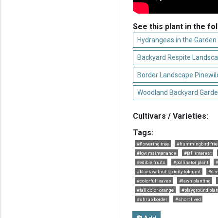
See this plant in the fo
Hydrangeas in the Garden
Backyard Respite Landsc
Border Landscape Pinewil
Woodland Backyard Garde
Cultivars / Varieties:
Tags:
#flowering tree
#hummingbird frie
#low maintenance
#fall interest
#edible fruits
#pollinator plant
#
#black walnut toxicity tolerant
#dee
#colorful leaves
#lawn planting
#fall color orange
#playground plan
#shrub border
#short lived