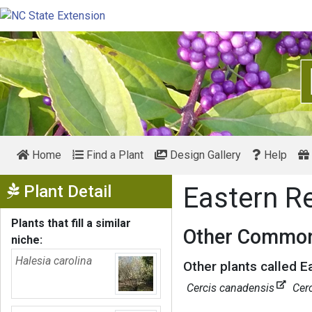
Home
Find a Plant
Design Gallery
Help
Show Menu
Plant Detail
Eastern 
Plants that fill a similar
Other Common
niche:
Halesia carolina
Other plants called 
Cercis canadensis
Cer