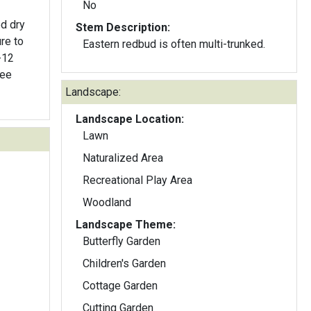
No
ed dry
Stem Description:
re to
Eastern redbud is often multi-trunked.
-12
ree
Landscape:
Landscape Location:
Lawn
Naturalized Area
Recreational Play Area
Woodland
Landscape Theme:
Butterfly Garden
Children's Garden
Cottage Garden
Cutting Garden