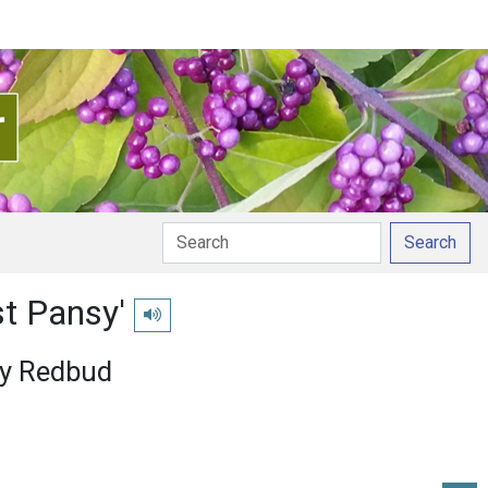
Search
st Pansy'
Play pronunciation
sy Redbud