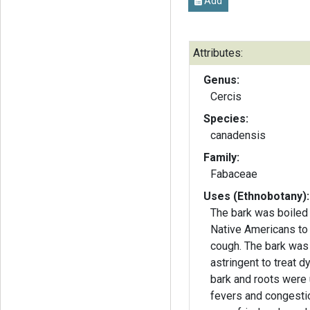
Add
Attributes:
Genus:
Cercis
Species:
canadensis
Family:
Fabaceae
Uses (Ethnobotany):
The bark was boiled
Native Americans to
cough. The bark was
astringent to treat d
bark and roots were 
fevers and congesti