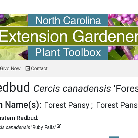
Give Now
Contact
Redbud
Cercis canadensis
'Fore
 Name(s):
Forest Pansy
Forest Pan
Eastern Redbud:
cis canadensis
'Ruby Falls'