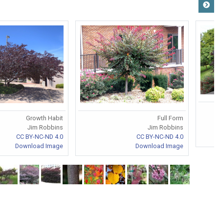
Growth Habit
Full Form
Jim Robbins
Jim Robbins
CC BY-NC-ND 4.0
CC BY-NC-ND 4.0
Download Image
Download Image