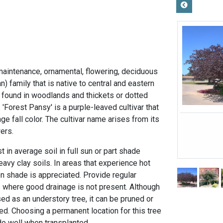
maintenance, ornamental, flowering, deciduous
n) family that is native to central and eastern
n found in woodlands and thickets or dotted
'Forest Pansy' is a purple-leaved cultivar that
ge fall color. The cultivar name arises from its
wers.
 in average soil in full sun or part shade
eavy clay soils. In areas that experience hot
 shade is appreciated. Provide regular
s where good drainage is not present. Although
ed as an understory tree, it can be pruned or
ked. Choosing a permanent location for this tree
 do well when transplanted.