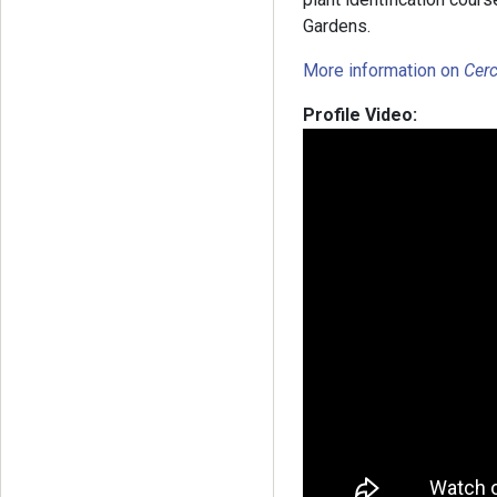
Gardens.
More information on
Cerc
Profile Video: