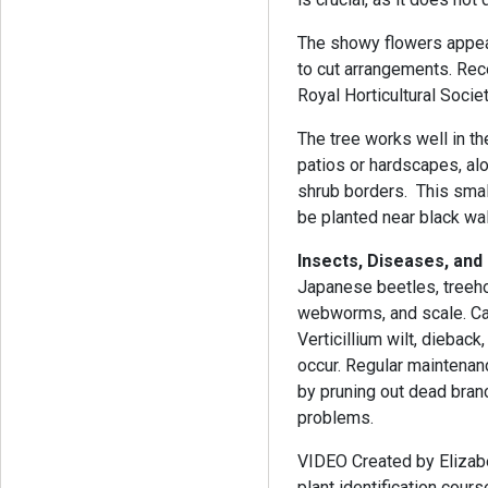
The showy flowers appear
to cut arrangements. Rec
Royal Horticultural Societ
The tree works well in t
patios or hardscapes, al
shrub borders. This smal
be planted near black wal
Insects, Diseases, and
Japanese beetles, treehop
webworms, and scale. Can
Verticillium wilt, diebac
occur. Regular maintenanc
by pruning out dead bran
problems.
VIDEO Created by Elizabe
plant identification cou