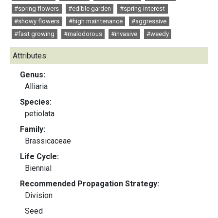
#spring flowers
#edible garden
#spring interest
#showy flowers
#high maintenance
#aggressive
#fast growing
#malodorous
#invasive
#weedy
Attributes:
Genus:
Alliaria
Species:
petiolata
Family:
Brassicaceae
Life Cycle:
Biennial
Recommended Propagation Strategy:
Division
Seed