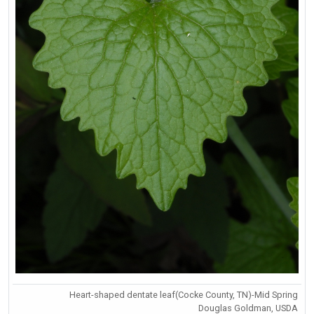
Heart-shaped dentate leaf(Cocke County, TN)-Mid Spring
Douglas Goldman, USDA