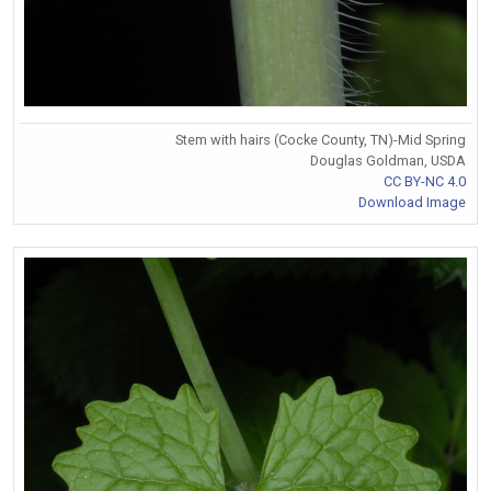
Stem with hairs (Cocke County, TN)-Mid Spring
Douglas Goldman, USDA
CC BY-NC 4.0
Download Image