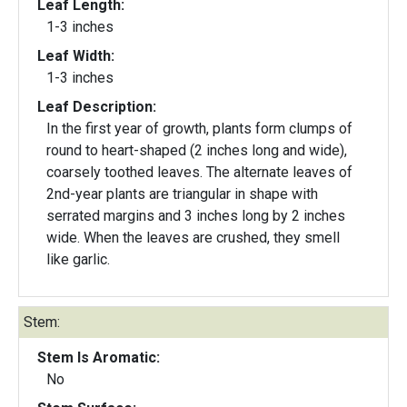
Leaf Length:
1-3 inches
Leaf Width:
1-3 inches
Leaf Description:
In the first year of growth, plants form clumps of
round to heart-shaped (2 inches long and wide),
coarsely toothed leaves. The alternate leaves of
2nd-year plants are triangular in shape with
serrated margins and 3 inches long by 2 inches
wide. When the leaves are crushed, they smell
like garlic.
Stem:
Stem Is Aromatic:
No