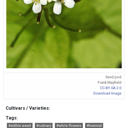
Seed pod
Frank Mayfield
CC-BY-SA 2.0
Download Image
Cultivars / Varieties:
Tags:
#edible weed
#culinary
#white flowers
#biennial