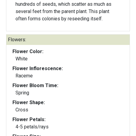
hundreds of seeds, which scatter as much as
several feet from the parent plant. This plant
often forms colonies by reseeding itself.
Flowers:
Flower Color:
White
Flower Inflorescence:
Raceme
Flower Bloom Time:
Spring
Flower Shape:
Cross
Flower Petals:
4-5 petals/rays