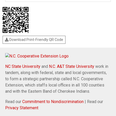
Download Print-Friendly QR Code
NC State University
and
N.C. A&T State University
work in
tandem, along with federal, state and local governments,
to form a strategic partnership called N.C. Cooperative
Extension, which staffs local offices in all 100 counties
and with the Eastern Band of Cherokee Indians.
Read our
Commitment to Nondiscrimination
| Read our
Privacy Statement