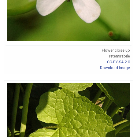
Flower close up
retemirabile
CC-BY-SA 2.0
Download Image