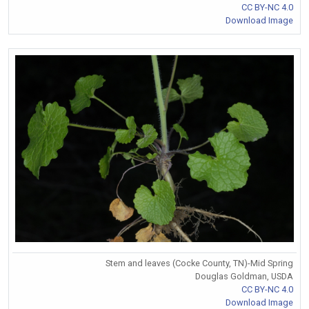
CC BY-NC 4.0
Download Image
Stem and leaves (Cocke County, TN)-Mid Spring
Douglas Goldman, USDA
CC BY-NC 4.0
Download Image