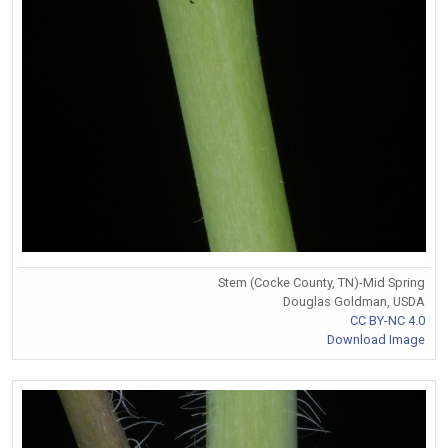
Stem (Cocke County, TN)-Mid Spring
Douglas Goldman, USDA
CC BY-NC 4.0
Download Image