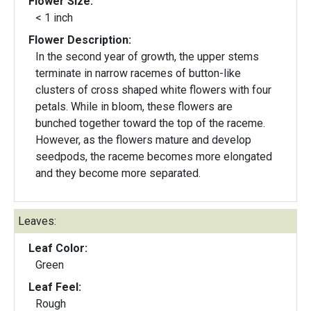
Flower Size:
< 1 inch
Flower Description:
In the second year of growth, the upper stems
terminate in narrow racemes of button-like
clusters of cross shaped white flowers with four
petals. While in bloom, these flowers are
bunched together toward the top of the raceme.
However, as the flowers mature and develop
seedpods, the raceme becomes more elongated
and they become more separated.
Leaves:
Leaf Color:
Green
Leaf Feel:
Rough