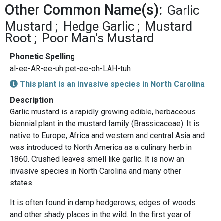
Other Common Name(s):
Garlic
Mustard
Hedge Garlic
Mustard
Root
Poor Man's Mustard
Phonetic Spelling
al-ee-AR-ee-uh pet-ee-oh-LAH-tuh
This plant is an invasive species in North Carolina
Description
Garlic mustard is a rapidly growing edible, herbaceous
biennial plant in the mustard family (Brassicaceae). It is
native to Europe, Africa and western and central Asia and
was introduced to North America as a culinary herb in
1860. Crushed leaves smell like garlic. It is now an
invasive species in North Carolina and many other
states.
It is often found in damp hedgerows, edges of woods
and other shady places in the wild. In the first year of