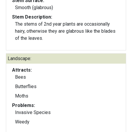
Stem Surface:
Smooth (glabrous)
Stem Description:
The stems of 2nd year plants are occasionally
hairy, otherwise they are glabrous like the blades
of the leaves.
Landscape:
Attracts:
Bees
Butterflies
Moths
Problems:
Invasive Species
Weedy