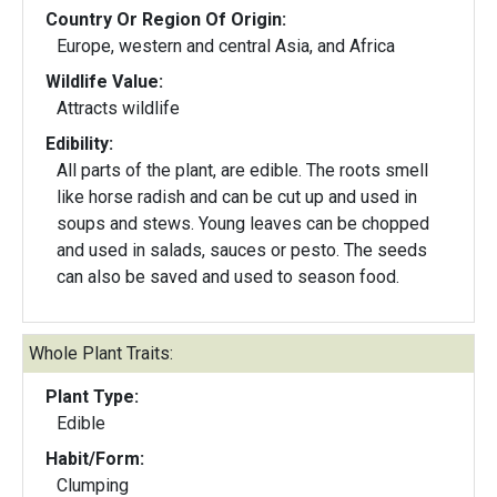
Country Or Region Of Origin:
Europe, western and central Asia, and Africa
Wildlife Value:
Attracts wildlife
Edibility:
All parts of the plant, are edible. The roots smell
like horse radish and can be cut up and used in
soups and stews. Young leaves can be chopped
and used in salads, sauces or pesto. The seeds
can also be saved and used to season food.
Whole Plant Traits:
Plant Type:
Edible
Habit/Form:
Clumping