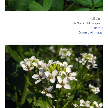
Full plant
NY State IPM Program
CC BY 2.0
Download Image