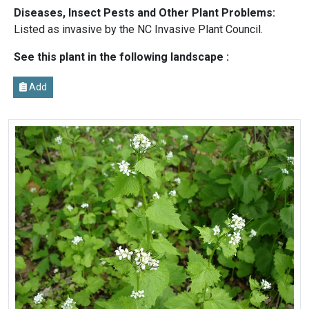
Diseases, Insect Pests and Other Plant Problems:
Listed as invasive by the NC Invasive Plant Council.
See this plant in the following landscape :
Add