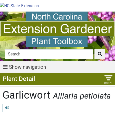
Show navigation
Show Menu
Plant Detail
Garlicwort
Alliaria petiolata
Play pronunciation