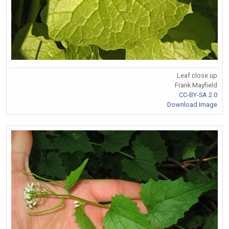
Leaf close up
Frank Mayfield
CC-BY-SA 2.0
Download Image