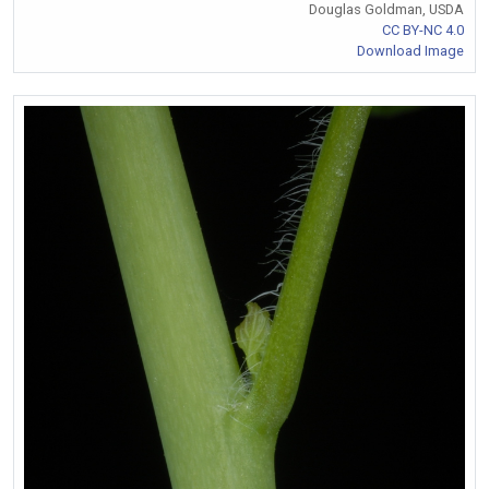
Douglas Goldman, USDA
CC BY-NC 4.0
Download Image