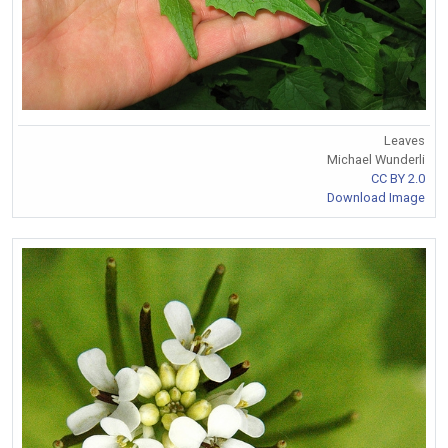
Leaves
Michael Wunderli
CC BY 2.0
Download Image