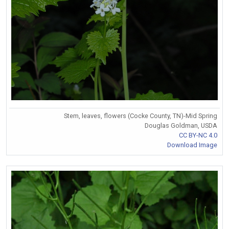
Stem, leaves, flowers (Cocke County, TN)-Mid Spring
Douglas Goldman, USDA
CC BY-NC 4.0
Download Image