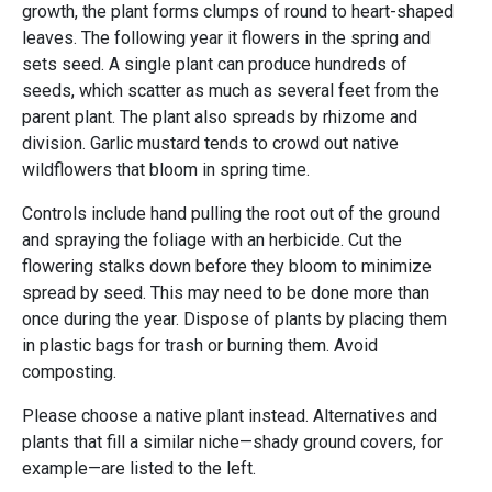
growth, the plant forms clumps of round to heart-shaped
leaves. The following year it flowers in the spring and
sets seed. A single plant can produce hundreds of
seeds, which scatter as much as several feet from the
parent plant. The plant also spreads by rhizome and
division. Garlic mustard tends to crowd out native
wildflowers that bloom in spring time.
Controls include hand pulling the root out of the ground
and spraying the foliage with an herbicide. Cut the
flowering stalks down before they bloom to minimize
spread by seed. This may need to be done more than
once during the year. Dispose of plants by placing them
in plastic bags for trash or burning them. Avoid
composting.
Please choose a native plant instead. Alternatives and
plants that fill a similar niche—shady ground covers, for
example—are listed to the left.