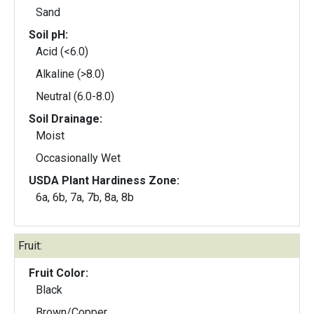
Sand
Soil pH:
Acid (<6.0)
Alkaline (>8.0)
Neutral (6.0-8.0)
Soil Drainage:
Moist
Occasionally Wet
USDA Plant Hardiness Zone:
6a, 6b, 7a, 7b, 8a, 8b
Fruit:
Fruit Color:
Black
Brown/Copper