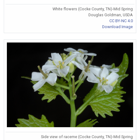
White flowers (Cocke County, TN)-Mid Spring
Douglas Goldman, USDA
CC BY-NC 4.0
Download Image
Side view of raceme (Cocke County, TN)-Mid Spring