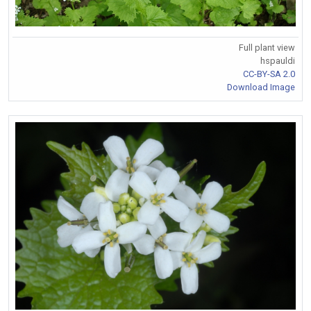
Full plant view
hspauldi
CC-BY-SA 2.0
Download Image