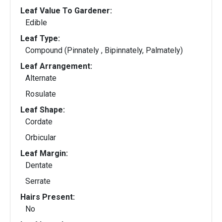
Leaf Value To Gardener:
Edible
Leaf Type:
Compound (Pinnately , Bipinnately, Palmately)
Leaf Arrangement:
Alternate
Rosulate
Leaf Shape:
Cordate
Orbicular
Leaf Margin:
Dentate
Serrate
Hairs Present:
No