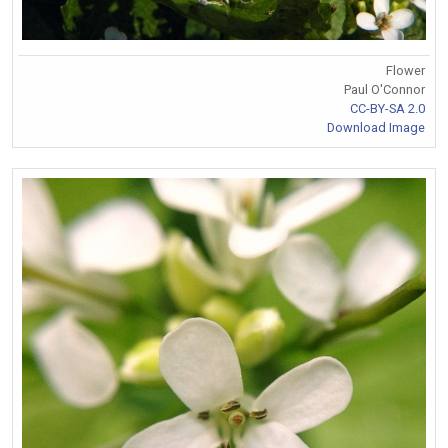
Flower
Paul O'Connor
CC-BY-SA 2.0
Download Image