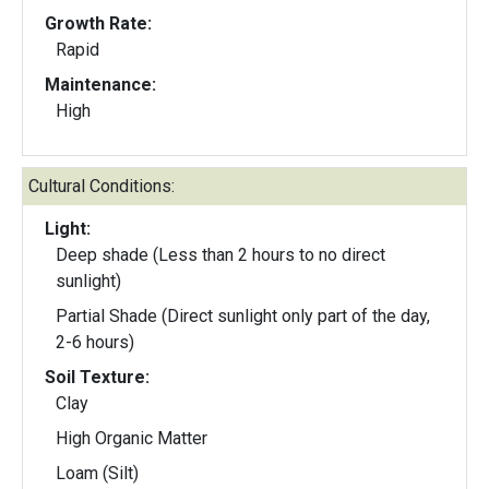
Growth Rate:
Rapid
Maintenance:
High
Cultural Conditions:
Light:
Deep shade (Less than 2 hours to no direct
sunlight)
Partial Shade (Direct sunlight only part of the day,
2-6 hours)
Soil Texture:
Clay
High Organic Matter
Loam (Silt)