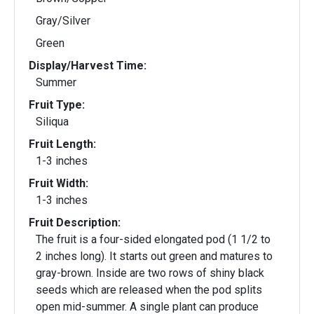
Gray/Silver
Green
Display/Harvest Time:
Summer
Fruit Type:
Siliqua
Fruit Length:
1-3 inches
Fruit Width:
1-3 inches
Fruit Description:
The fruit is a four-sided elongated pod (1 1/2 to
2 inches long). It starts out green and matures to
gray-brown. Inside are two rows of shiny black
seeds which are released when the pod splits
open mid-summer. A single plant can produce