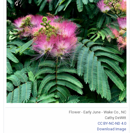
Flower - Early June - Wake Co., NC
Cathy DeWitt
CC BY-NC-ND 4.0
Download Image