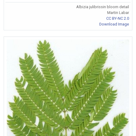
Albizia julibrissin bloom detail
Martin Labar
CC BY-NC 2.0
Download Image