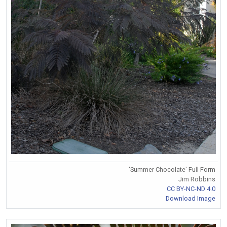
'Summer Chocolate' Full Form
Jim Robbins
CC BY-NC-ND 4.0
Download Image