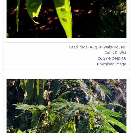
Seed Pods- Aug. 9 - Wake Co., NC
Cathy DeWitt
CC BY-NC-ND 4.0
Download Image