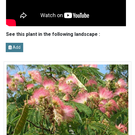
See this plant in the following landscape :
Add