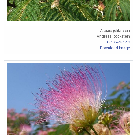
Albizia julibrissin
Andreas Rockstein
CC BY-NC 2.0
Download Image