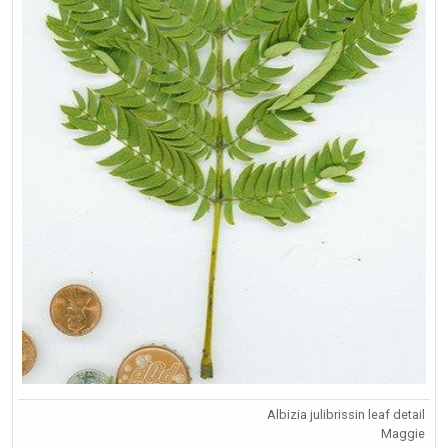
Albizia julibrissin leaf detail
Maggie