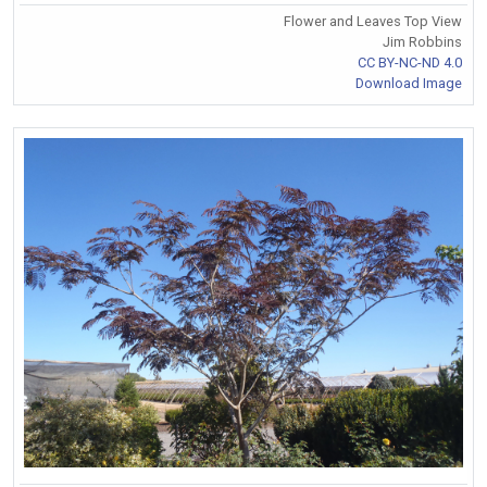
Flower and Leaves Top View
Jim Robbins
CC BY-NC-ND 4.0
Download Image