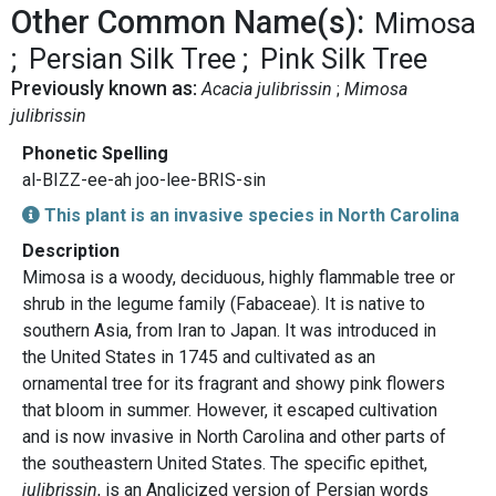
Other Common Name(s):
Mimosa
Persian Silk Tree
Pink Silk Tree
Previously known as:
Acacia julibrissin
Mimosa
julibrissin
Phonetic Spelling
al-BIZZ-ee-ah joo-lee-BRIS-sin
This plant is an invasive species in North Carolina
Description
Mimosa is a woody, deciduous, highly flammable tree or
shrub in the legume family (Fabaceae). It is native to
southern Asia, from Iran to Japan. It was introduced in
the United States in 1745 and cultivated as an
ornamental tree for its fragrant and showy pink flowers
that bloom in summer. However, it escaped cultivation
and is now invasive in North Carolina and other parts of
the southeastern United States. The specific epithet,
julibrissin
, is an Anglicized version of Persian words