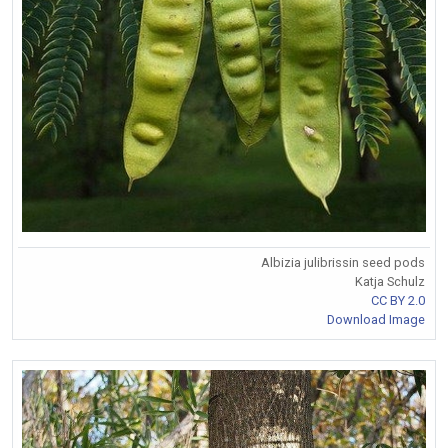
Albizia julibrissin seed pods
Katja Schulz
CC BY 2.0
Download Image