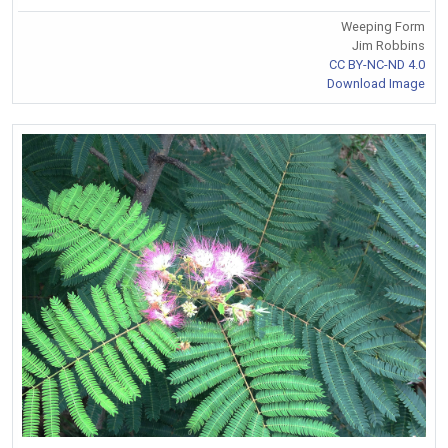
Weeping Form
Jim Robbins
CC BY-NC-ND 4.0
Download Image