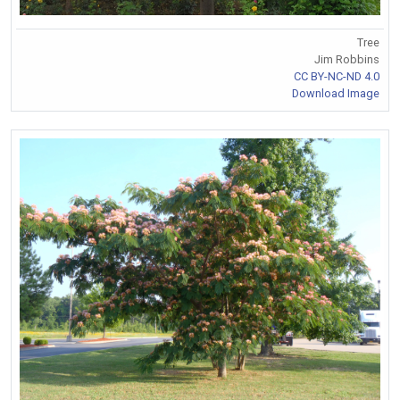
Tree
Jim Robbins
CC BY-NC-ND 4.0
Download Image