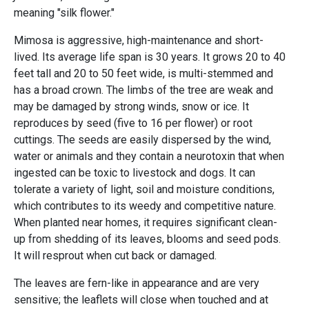
meaning "silk flower."
Mimosa is aggressive, high-maintenance and short-
lived. Its average life span is 30 years. It grows 20 to 40
feet tall and 20 to 50 feet wide, is multi-stemmed and
has a broad crown. The limbs of the tree are weak and
may be damaged by strong winds, snow or ice. It
reproduces by seed (five to 16 per flower) or root
cuttings. The seeds are easily dispersed by the wind,
water or animals and they contain a neurotoxin that when
ingested can be toxic to livestock and dogs. It can
tolerate a variety of light, soil and moisture conditions,
which contributes to its weedy and competitive nature.
When planted near homes, it requires significant clean-
up from shedding of its leaves, blooms and seed pods.
It will resprout when cut back or damaged.
The leaves are fern-like in appearance and are very
sensitive; the leaflets will close when touched and at