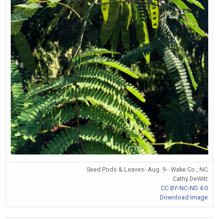
Seed Pods & Leaves- Aug. 9 - Wake Co., NC
Cathy DeWitt
CC BY-NC-ND 4.0
Download Image