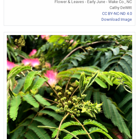
Flower & Leaves - Early June - Wake Co., NC
Cathy DeWitt
CC BY-NC-ND 4.0
Download Image