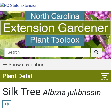
Show navigation
Show Menu
Plant Detail
Silk Tree
Albizia julibrissin
Play pronunciation