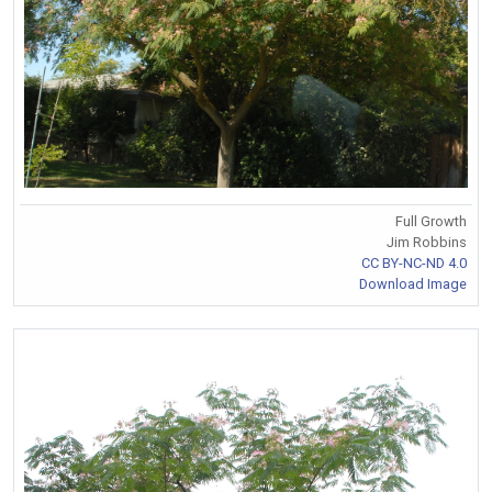
Full Growth
Jim Robbins
CC BY-NC-ND 4.0
Download Image