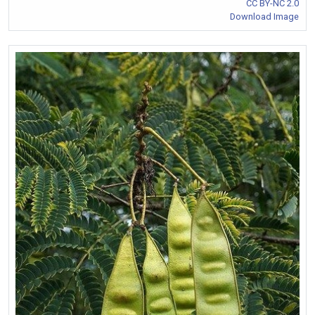
CC BY-NC 2.0
Download Image