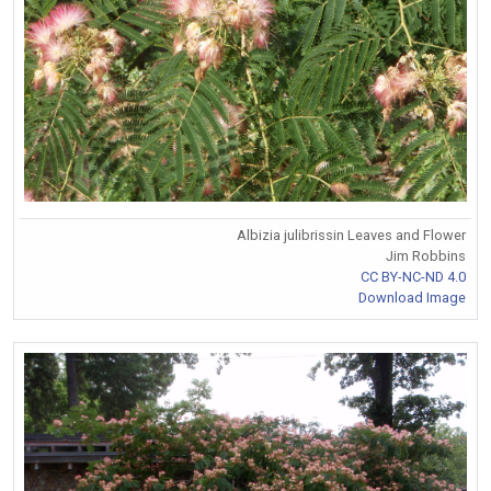
Albizia julibrissin Leaves and Flower
Jim Robbins
CC BY-NC-ND 4.0
Download Image