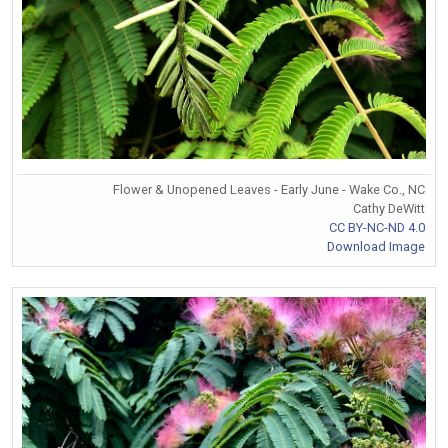
Flower & Unopened Leaves - Early June - Wake Co., NC
Cathy DeWitt
CC BY-NC-ND 4.0
Download Image