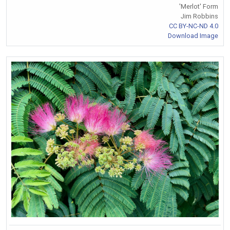
'Merlot' Form
Jim Robbins
CC BY-NC-ND 4.0
Download Image