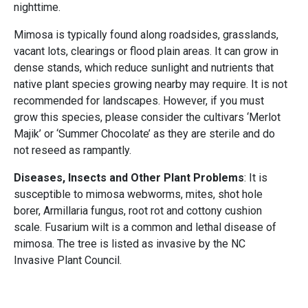
nighttime.
Mimosa is typically found along roadsides, grasslands,
vacant lots, clearings or flood plain areas. It can grow in
dense stands, which reduce sunlight and nutrients that
native plant species growing nearby may require. It is not
recommended for landscapes. However, if you must
grow this species, please consider the cultivars ‘Merlot
Majik’ or ‘Summer Chocolate’ as they are sterile and do
not reseed as rampantly.
Diseases, Insects and Other Plant Problems
: It is
susceptible to mimosa webworms, mites, shot hole
borer, Armillaria fungus, root rot and cottony cushion
scale. Fusarium wilt is a common and lethal disease of
mimosa. The tree is listed as invasive by the NC
Invasive Plant Council.