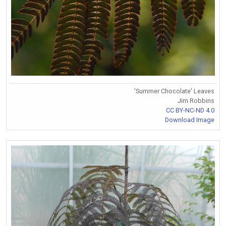
'Summer Chocolate' Leaves
Jim Robbins
CC BY-NC-ND 4.0
Download Image