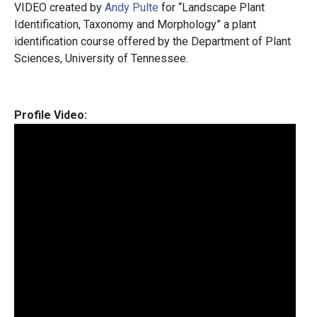
VIDEO created by
Andy Pulte
for “Landscape Plant
Identification, Taxonomy and Morphology” a plant
identification course offered by the Department of Plant
Sciences, University of Tennessee.
Profile Video: