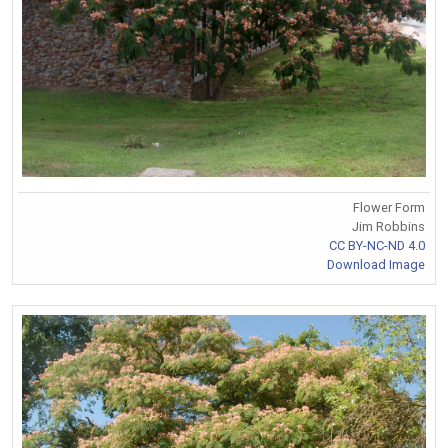
Flower Form
Jim Robbins
CC BY-NC-ND 4.0
Download Image