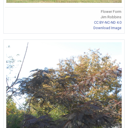
Flower Form
Jim Robbins
CC BY-NC-ND 4.0
Download Image