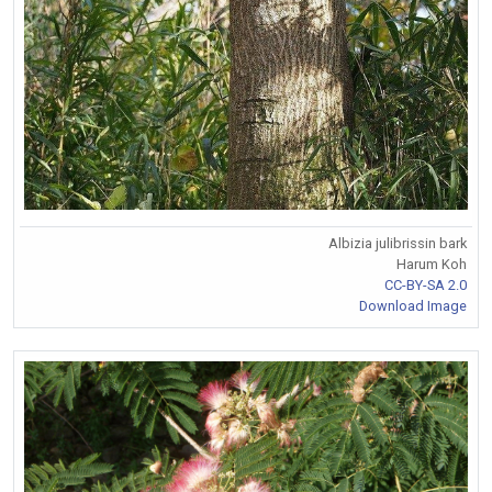
Albizia julibrissin bark
Harum Koh
CC-BY-SA 2.0
Download Image