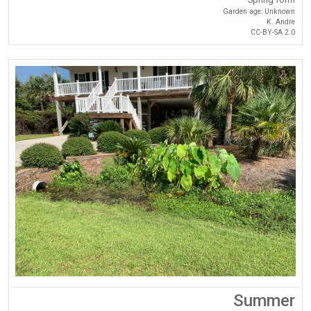
Garden age: Unknown
K. Andre
CC-BY-SA 2.0
Summer