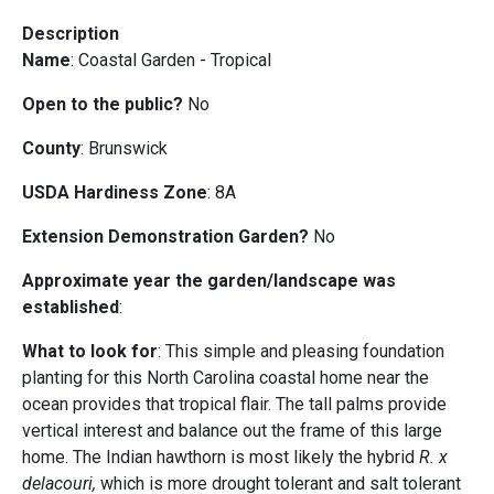
Description
Name
: Coastal Garden - Tropical
Open to the public?
No
County
: Brunswick
USDA Hardiness Zone
: 8A
Extension Demonstration Garden?
No
Approximate year the garden/landscape was
established
:
What to look for
: This simple and pleasing foundation
planting for this North Carolina coastal home near the
ocean provides that tropical flair. The tall palms provide
vertical interest and balance out the frame of this large
home. The Indian hawthorn is most likely the hybrid
R. x
delacouri,
which is more drought tolerant and salt tolerant