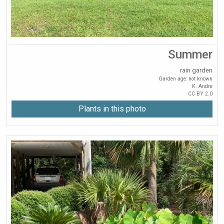
Summer
rain garden
Garden age: not known
K. Andre
CC BY 2.0
Plants in this photo