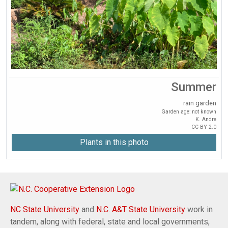
Summer
rain garden
Garden age: not known
K. Andre
CC BY 2.0
Plants in this photo
NC State University
and
N.C. A&T State University
work in
tandem, along with federal, state and local governments,