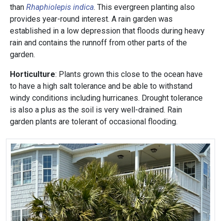
than
Rhaphiolepis indica
. This evergreen planting also
provides year-round interest. A rain garden was
established in a low depression that floods during heavy
rain and contains the runnoff from other parts of the
garden.
Horticulture
: Plants grown this close to the ocean have
to have a high salt tolerance and be able to withstand
windy conditions including hurricanes. Drought tolerance
is also a plus as the soil is very well-drained. Rain
garden plants are tolerant of occasional flooding.