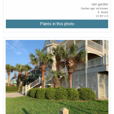
rain garden
Garden age: not known
K. Andre
CC BY 2.0
Plants in this photo