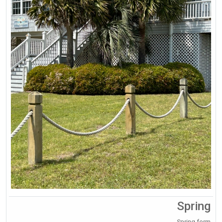
Spring
Spring form