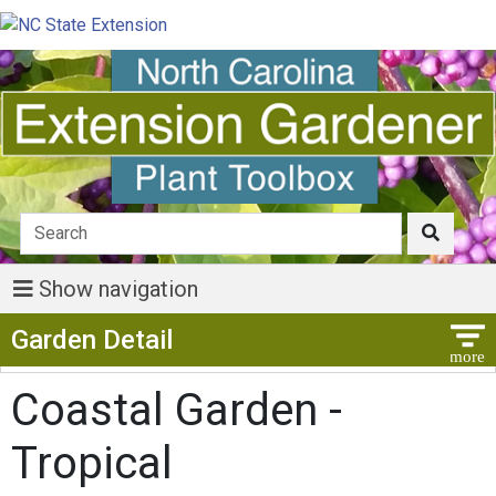
Show navigation
Show Menu
Garden Detail
Coastal Garden -
Tropical