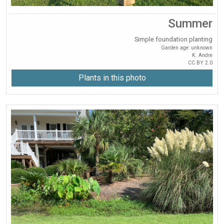
Summer
Simple foundation planting
Garden age: unknown
K. Andre
CC BY 2.0
Plants in this photo