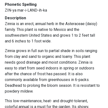
Phonetic Spelling
ZIN-ya mar-i-LAND-ih-ka
Description
Zinnia is an erect, annual herb in the Asteraceae (daisy)
family. This plant is native to Mexico and the
southwestern United States and grows 1 to 2 feet tall
and 6 inches to 1 foot wide.
Zinnia grows in full sun to partial shade in soils ranging
from clay and sand to organic and loamy. This plant
needs good drainage and moist conditions. Zinnia is
easy to start from seed indoors in spring or outdoors
after the chance of frost has passed. It is also
commonly available from greenhouses in 6-packs.
Deadhead to prolong the bloom season. It is resistant to
powdery mildew.
This low-maintenance, heat- and drought-tolerant,
colorful annual is a must for the garden. Its showy,