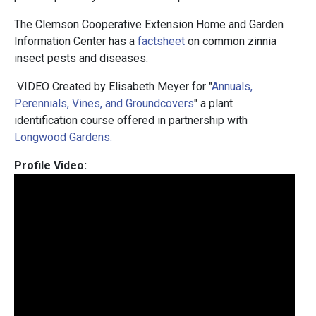
The Clemson Cooperative Extension Home and Garden
Information Center has a
factsheet
on common zinnia
insect pests and diseases.
VIDEO Created by Elisabeth Meyer for "
Annuals,
Perennials, Vines, and Groundcovers
" a plant
identification course offered in partnership with
Longwood Gardens.
Profile Video: