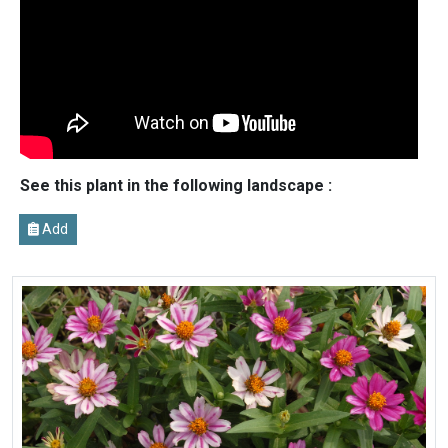
See this plant in the following landscape :
Add