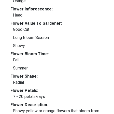
Orange
Flower Inflorescence:
Head
Flower Value To Gardener:
Good Cut
Long Bloom Season
Showy
Flower Bloom Time:
Fall
Summer
Flower Shape:
Radial
Flower Petals:
7 - 20 petals/rays
Flower Description:
Showy yellow or orange flowers that bloom from