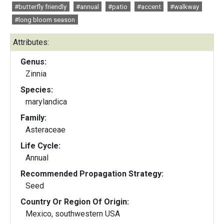
#butterfly friendly
#annual
#patio
#accent
#walkway
#long bloom season
Attributes:
Genus:
Zinnia
Species:
marylandica
Family:
Asteraceae
Life Cycle:
Annual
Recommended Propagation Strategy:
Seed
Country Or Region Of Origin:
Mexico, southwestern USA