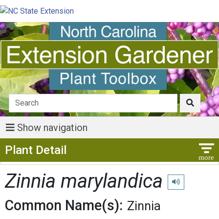
Show navigation
Show Menu
Plant Detail
Zinnia marylandica
Play pronuncia
Common Name(s):
Zinnia