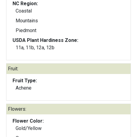
NC Region:
Coastal
Mountains
Piedmont
USDA Plant Hardiness Zone:
11a, 11b, 12a, 12b
Fruit:
Fruit Type:
Achene
Flowers:
Flower Color:
Gold/Yellow