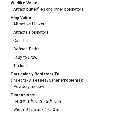
Wildlife Value:
Attract butterflies and other pollinators
Play Value:
Attractive Flowers
Attracts Pollinators
Colorful
Defines Paths
Easy to Grow
Textural
Particularly Resistant To
(Insects/Diseases/Other Problems):
Powdery mildew
Dimensions:
Height: 1 ft. 0 in. - 2 ft. 0 in.
Width: 0 ft. 6 in. - 1 ft. 0 in.