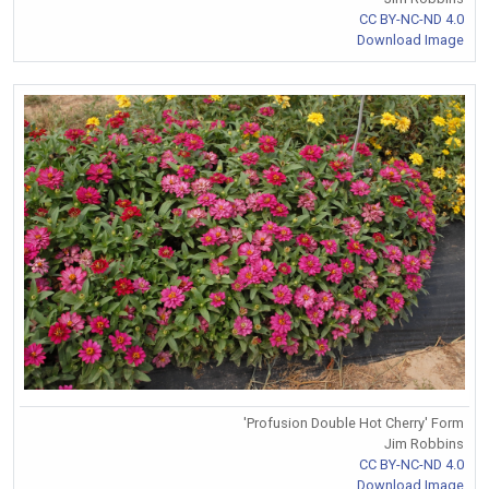
CC BY-NC-ND 4.0
Download Image
'Profusion Double Hot Cherry' Form
Jim Robbins
CC BY-NC-ND 4.0
Download Image