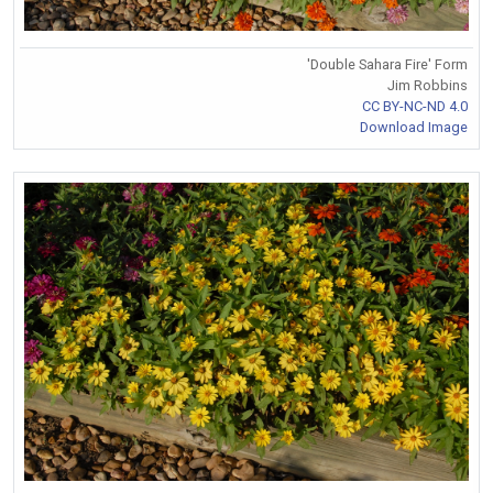
'Double Sahara Fire' Form
Jim Robbins
CC BY-NC-ND 4.0
Download Image