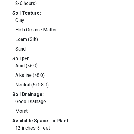
2-6 hours)
Soil Texture:
Clay
High Organic Matter
Loam (Silt)
Sand
Soil pH:
Acid (<6.0)
Alkaline (>8.0)
Neutral (6.0-8.0)
Soil Drainage:
Good Drainage
Moist
Available Space To Plant:
12 inches-3 feet