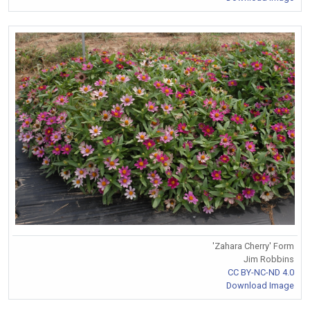
'Zahara Cherry' Form
Jim Robbins
CC BY-NC-ND 4.0
Download Image