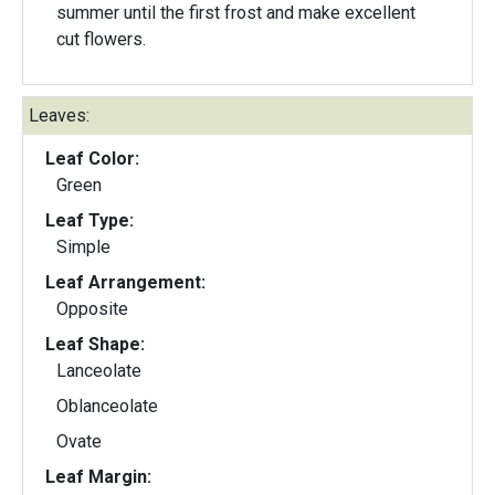
summer until the first frost and make excellent
cut flowers.
Leaves:
Leaf Color:
Green
Leaf Type:
Simple
Leaf Arrangement:
Opposite
Leaf Shape:
Lanceolate
Oblanceolate
Ovate
Leaf Margin: