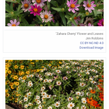
'Zahara Cherry' Flower and Leaves
Jim Robbins
CC BY-NC-ND 4.0
Download Image