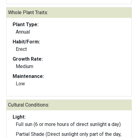
Whole Plant Traits:
Plant Type:
Annual
Habit/Form:
Erect
Growth Rate:
Medium
Maintenance:
Low
Cultural Conditions:
Light:
Full sun (6 or more hours of direct sunlight a day)
Partial Shade (Direct sunlight only part of the day,