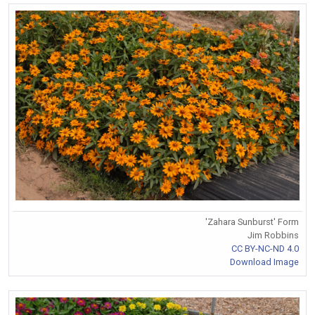
'Zahara Sunburst' Form
Jim Robbins
CC BY-NC-ND 4.0
Download Image