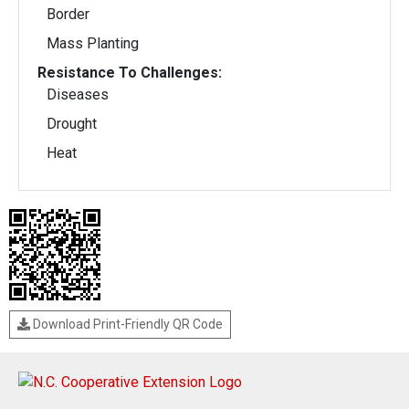
Border
Mass Planting
Resistance To Challenges:
Diseases
Drought
Heat
Download Print-Friendly QR Code