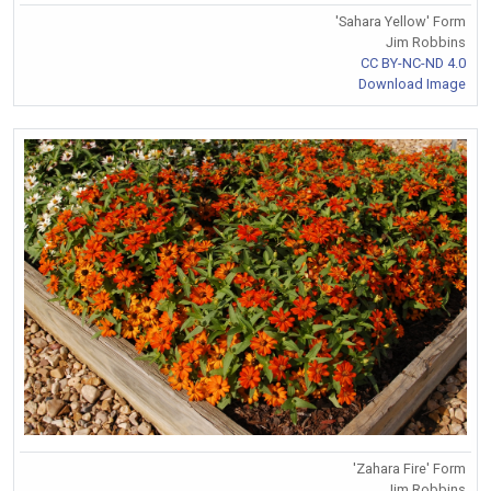
'Sahara Yellow' Form
Jim Robbins
CC BY-NC-ND 4.0
Download Image
'Zahara Fire' Form
Jim Robbins