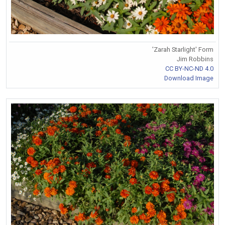
'Zarah Starlight' Form
Jim Robbins
CC BY-NC-ND 4.0
Download Image