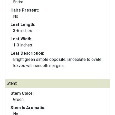
Entire
Hairs Present:
No
Leaf Length:
3-6 inches
Leaf Width:
1-3 inches
Leaf Description:
Bright green simple opposite, lanceolate to ovate
leaves with smooth margins.
Stem:
Stem Color:
Green
Stem Is Aromatic:
No