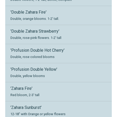
'Double Zahara Fire'
Double, orange blooms. 1-2' tall.
'Double Zahara Strawberry'
Double, rose-pink flowers. 1-2' tall
'Profusion Double Hot Cherry'
Double, rose colored blooms
'Profusion Double Yellow'
Double, yellow blooms
'Zahara Fire'
Red bloom, 2-3' tall
'Zahara Sunburst'
12-18" with Orange or yellow flowers