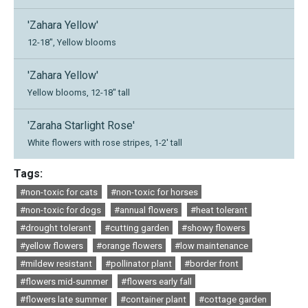
'Zahara Yellow'
12-18", Yellow blooms
'Zahara Yellow'
Yellow blooms, 12-18" tall
'Zaraha Starlight Rose'
White flowers with rose stripes, 1-2' tall
Tags:
#non-toxic for cats
#non-toxic for horses
#non-toxic for dogs
#annual flowers
#heat tolerant
#drought tolerant
#cutting garden
#showy flowers
#yellow flowers
#orange flowers
#low maintenance
#mildew resistant
#pollinator plant
#border front
#flowers mid-summer
#flowers early fall
#flowers late summer
#container plant
#cottage garden