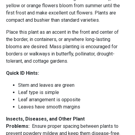
yellow or orange flowers bloom from summer until the
first frost and make excellent cut flowers. Plants are
compact and bushier than standard varieties.
Place this plant as an accent in the front and center of
the border, in containers, or anywhere long-lasting
blooms are desired. Mass planting is encouraged for
borders or walkways in butterfly, pollinator, drought-
tolerant, and cottage gardens.
Quick ID Hints:
Stem and leaves are green
Leaf type is simple
Leaf arrangement is opposite
Leaves have smooth margins
Insects, Diseases, and Other Plant
Problems:
Ensure proper spacing between plants to
prevent powdery mildew and keep them disease-free.