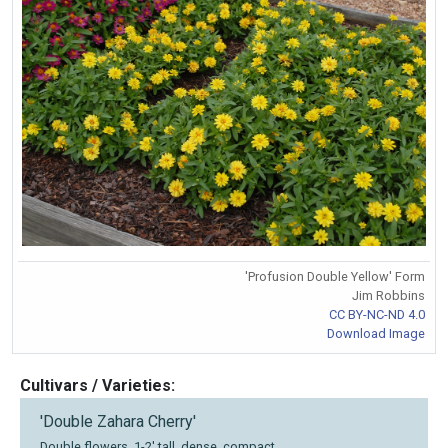
'Profusion Double Yellow' Form
Jim Robbins
CC BY-NC-ND 4.0
Download Image
Cultivars / Varieties:
'Double Zahara Cherry'
Double flowers, 1-2' tall, dense, compact