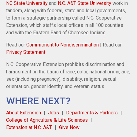
NC State University
and
N.C. A&T State University
work in
tandem, along with federal, state and local governments,
to form a strategic partnership called N.C. Cooperative
Extension, which staffs local offices in all 100 counties
and with the Eastern Band of Cherokee Indians.
Read our
Commitment to Nondiscrimination
| Read our
Privacy Statement
N.C. Cooperative Extension prohibits discrimination and
harassment on the basis of race, color, national origin, age,
sex (including pregnancy), disability, religion, sexual
orientation, gender identity, and veteran status.
WHERE NEXT?
About Extension
Jobs
Departments & Partners
College of Agriculture & Life Sciences
Extension at N.C. A&T
Give Now