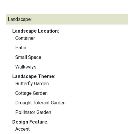
Landscape:
Landscape Location:
Container
Patio
Small Space
Walkways
Landscape Theme:
Butterfly Garden
Cottage Garden
Drought Tolerant Garden
Pollinator Garden
Design Feature:
Accent