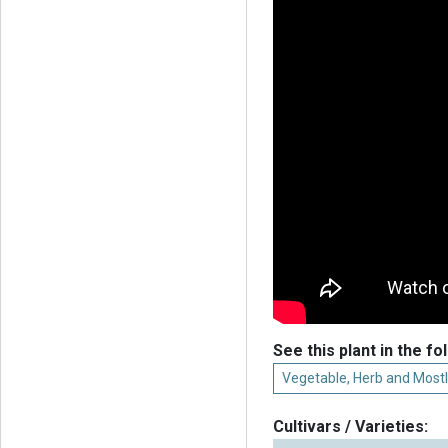
See this plant in the fo
Vegetable, Herb and Mostl
Cultivars / Varieties: