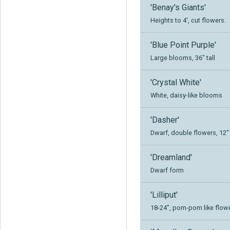
'Benay's Giants'
Heights to 4', cut flowers.
'Blue Point Purple'
Large blooms, 36" tall
'Crystal White'
White, daisy-like blooms
'Dasher'
Dwarf, double flowers, 12" 
'Dreamland'
Dwarf form
'Lilliput'
18-24", pom-pom like flow