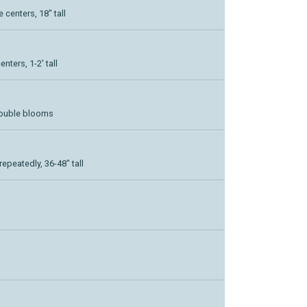
centers, 18" tall
nters, 1-2' tall
double blooms
epeatedly, 36-48" tall