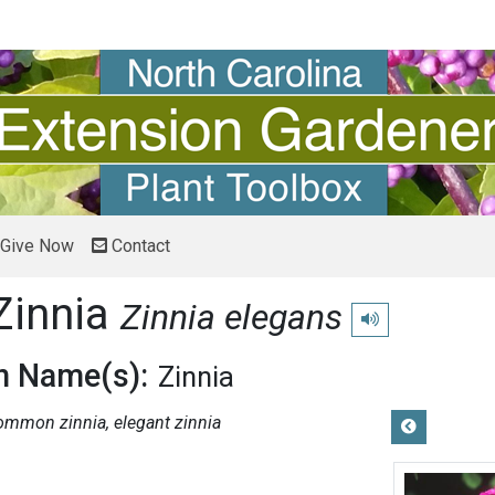
Give Now
Contact
innia
Zinnia elegans
Play pronunciation
 Name(s):
Zinnia
ommon zinnia, elegant zinnia