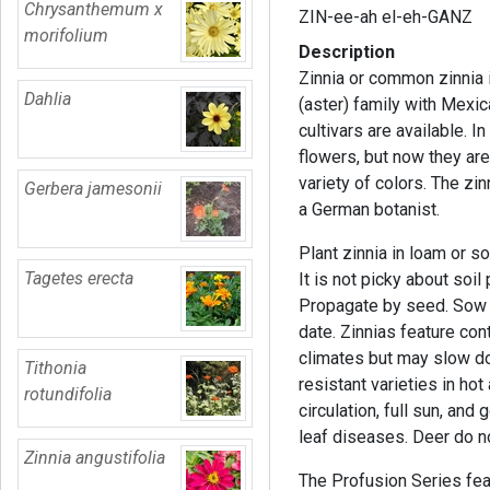
Chrysanthemum x
ZIN-ee-ah el-eh-GANZ
morifolium
Description
Zinnia or common zinnia i
Dahlia
(aster) family with Mexica
cultivars are available. I
flowers, but now they ar
variety of colors. The zi
Gerbera jamesonii
a German botanist.
Plant zinnia in loam or s
Tagetes erecta
It is not picky about soil 
Propagate by seed. Sow se
date. Zinnias feature co
climates but may slow d
Tithonia
resistant varieties in h
rotundifolia
circulation, full sun, an
leaf diseases. Deer do no
Zinnia angustifolia
The Profusion Series fe