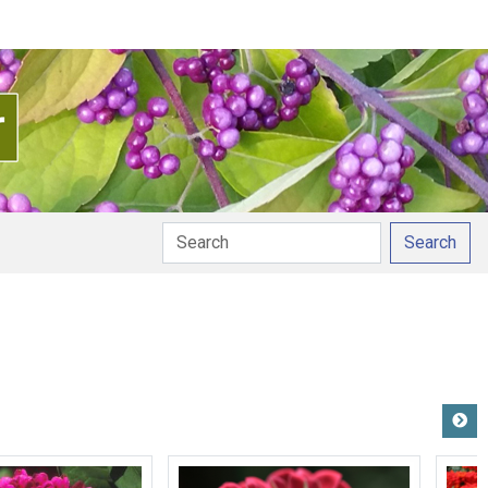
Search