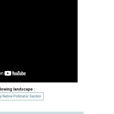
llowing landscape :
y Native Pollinator Garden