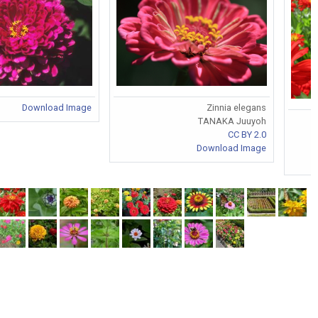
Download Image
Zinnia elegans
TANAKA Juuyoh
CC BY 2.0
Download Image