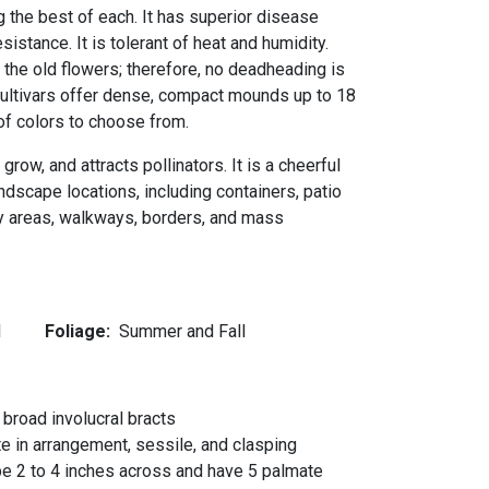
g the best of each. It has superior disease
istance. It is tolerant of heat and humidity.
he old flowers; therefore, no deadheading is
 cultivars offer dense, compact mounds up to 18
y of colors to choose from.
 grow, and attracts pollinators. It is a cheerful
andscape locations, including containers, patio
ay areas, walkways, borders, and mass
l
Foliage:
Summer and Fall
 broad involucral bracts
e in arrangement, sessile, and clasping
be 2 to 4 inches across and have 5 palmate