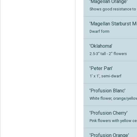
'Magellan Orange'
Shows good resistance to 
'Magellan Starburst Mi
Dwarf form
'Oklahoma'
2.5-3" tall - 2" flowers
'Peter Pan'
1' x 1', semi-dwarf
'Profusion Blanc'
White flower, orange/yello
'Profusion Cherry'
Pink flowers with yellow cen
'Profusion Orange'