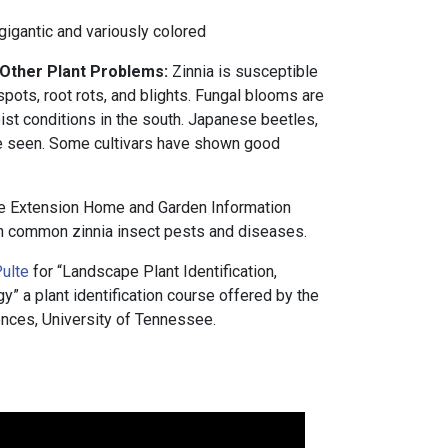
gigantic and variously colored
 Other Plant Problems:
Zinnia is susceptible
pots, root rots, and blights. Fungal blooms are
t conditions in the south. Japanese beetles,
e seen. Some cultivars have shown good
e Extension Home and Garden Information
 common zinnia insect pests and diseases.
ulte
for “Landscape Plant Identification,
 a plant identification course offered by the
nces, University of Tennessee.