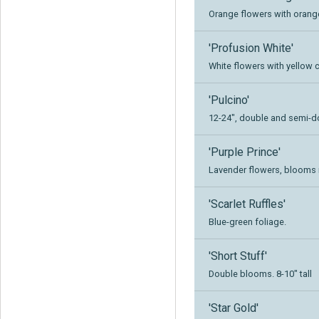
Orange flowers with orange 
'Profusion White'
White flowers with yellow ce
'Pulcino'
12-24", double and semi-
'Purple Prince'
Lavender flowers, blooms r
'Scarlet Ruffles'
Blue-green foliage.
'Short Stuff'
Double blooms. 8-10" tall
'Star Gold'