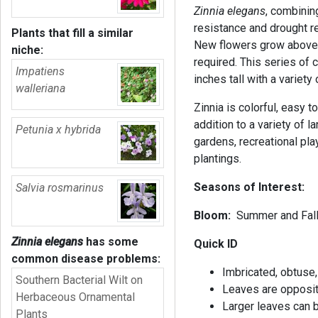
Zinnia elegans
, combinin
resistance and drought res
Plants that fill a similar
New flowers grow above t
niche:
required. This series of
Impatiens
inches tall with a variet
walleriana
Zinnia is colorful, easy to
addition to a variety of l
Petunia x hybrida
gardens, recreational pl
plantings.
Seasons of Interest:
Salvia rosmarinus
Bloom:
Summer and Fal
Zinnia elegans
has some
Quick ID
common disease problems:
Imbricated, obtuse,
Southern Bacterial Wilt on
Leaves are opposit
Herbaceous Ornamental
Larger leaves can 
Plants