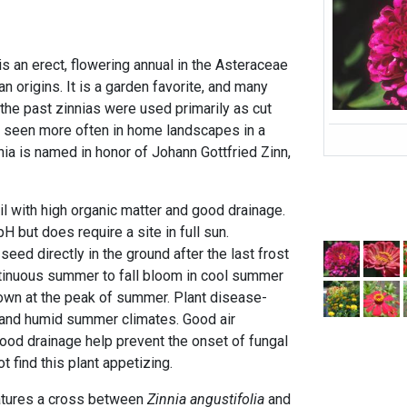
s an erect, flowering annual in the Asteraceae
n origins. It is a garden favorite, and many
n the past zinnias were used primarily as cut
e seen more often in home landscapes in a
nnia is named in honor of Johann Gottfried Zinn,
oil with high organic matter and good drainage.
pH but does require a site in full sun.
ed directly in the ground after the last frost
ntinuous summer to fall bloom in cool summer
own at the peak of summer. Plant disease-
ot and humid summer climates. Good air
d good drainage help prevent the onset of fungal
t find this plant appetizing.
atures a cross between
Zinnia angustifolia
and