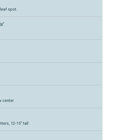
leaf spot.
x'
w center
ters, 12-15" tall