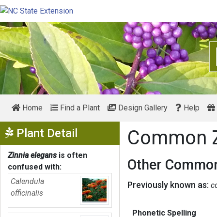
Home
Find a Plant
Design Gallery
Help
Show Menu
Plant Detail
Common Z
Zinnia elegans
is often
Other Common
confused with:
Calendula
Previously known as:
c
officinalis
Phonetic Spelling