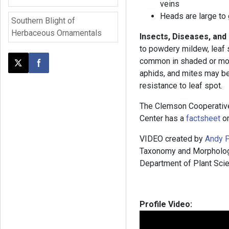
veins
Heads are large to 
Southern Blight of
Herbaceous Ornamentals
Insects, Diseases, and
to powdery mildew, leaf s
common in shaded or mois
Post this page on X
Share on Facebook
aphids, and mites may b
resistance to leaf spot.
The Clemson Cooperativ
Center has a
factsheet
on
VIDEO created by
Andy P
Taxonomy and Morphology”
Department of Plant Scie
Profile Video: