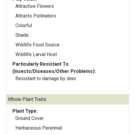
Attractive Flowers
Attracts Pollinators
Colorful
Shade
Wildlife Food Source
Wildlife Larval Host
Particularly Resistant To
(Insects/Diseases/Other Problems):
Resistant to damage by deer.
Whole Plant Traits:
Plant Type:
Ground Cover
Herbaceous Perennial