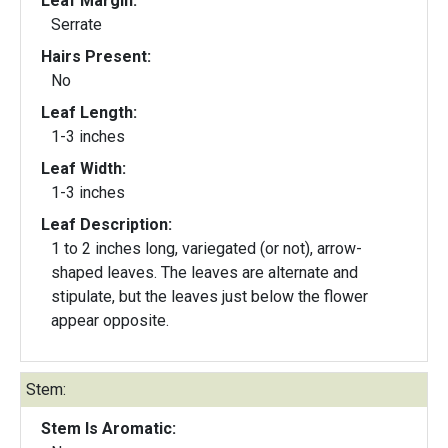
Leaf Margin:
Serrate
Hairs Present:
No
Leaf Length:
1-3 inches
Leaf Width:
1-3 inches
Leaf Description:
1 to 2 inches long, variegated (or not), arrow-
shaped leaves. The leaves are alternate and
stipulate, but the leaves just below the flower
appear opposite.
Stem:
Stem Is Aromatic: