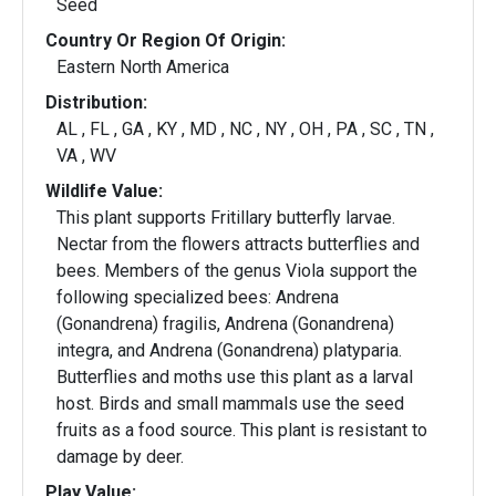
Seed
Country Or Region Of Origin:
Eastern North America
Distribution:
AL , FL , GA , KY , MD , NC , NY , OH , PA , SC , TN ,
VA , WV
Wildlife Value:
This plant supports Fritillary butterfly larvae.
Nectar from the flowers attracts butterflies and
bees. Members of the genus Viola support the
following specialized bees: Andrena
(Gonandrena) fragilis, Andrena (Gonandrena)
integra, and Andrena (Gonandrena) platyparia.
Butterflies and moths use this plant as a larval
host. Birds and small mammals use the seed
fruits as a food source. This plant is resistant to
damage by deer.
Play Value: