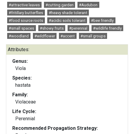
#attractive leaves
#cutting garden
#Audubon
#fritillary butterflies
#heavy shade tolerant
#food source roots
#acidic soils tolerant
#bee friendly
#small spaces
#showy fruits
#perennial
#wildlife friendly
#woodland
#wildflower
#accent
#small groups
Attributes:
Genus:
Viola
Species:
hastata
Family:
Violaceae
Life Cycle:
Perennial
Recommended Propagation Strategy: