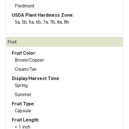
Piedmont
USDA Plant Hardiness Zone:
5a, 5b, 6a, 6b, 7a, 7b, 8a, 8b
Fruit:
Fruit Color:
Brown/Copper
Cream/Tan
Display/Harvest Time:
Spring
Summer
Fruit Type:
Capsule
Fruit Length:
< 1 inch