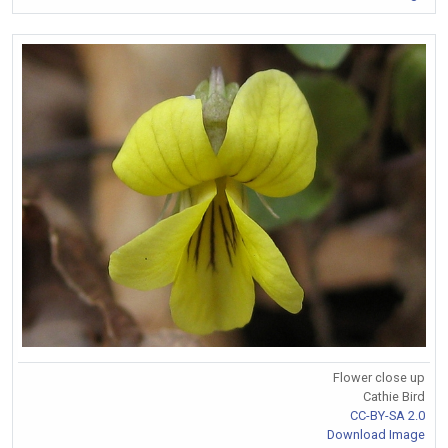
Flower close up
Cathie Bird
CC-BY-SA 2.0
Download Image