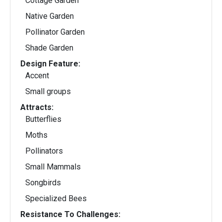
Cottage Garden
Native Garden
Pollinator Garden
Shade Garden
Design Feature:
Accent
Small groups
Attracts:
Butterflies
Moths
Pollinators
Small Mammals
Songbirds
Specialized Bees
Resistance To Challenges: