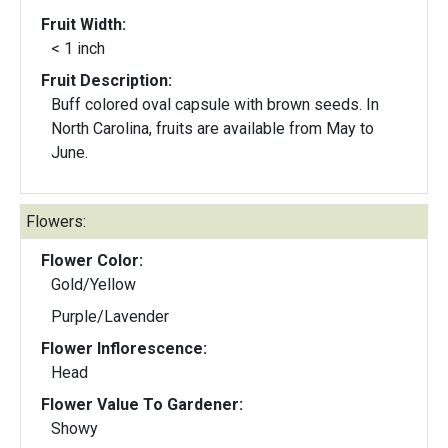
Fruit Width:
< 1 inch
Fruit Description:
Buff colored oval capsule with brown seeds. In
North Carolina, fruits are available from May to
June.
Flowers:
Flower Color:
Gold/Yellow
Purple/Lavender
Flower Inflorescence:
Head
Flower Value To Gardener:
Showy