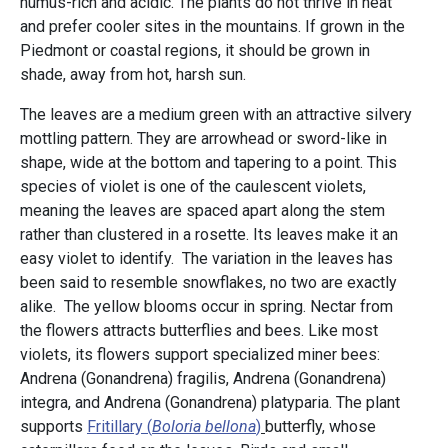
humus-rich and acidic. The plants do not thrive in heat
and prefer cooler sites in the mountains. If grown in the
Piedmont or coastal regions, it should be grown in
shade, away from hot, harsh sun.
The leaves are a medium green with an attractive silvery
mottling pattern. They are arrowhead or sword-like in
shape, wide at the bottom and tapering to a point. This
species of violet is one of the caulescent violets,
meaning the leaves are spaced apart along the stem
rather than clustered in a rosette. Its leaves make it an
easy violet to identify. The variation in the leaves has
been said to resemble snowflakes, no two are exactly
alike. The yellow blooms occur in spring. Nectar from
the flowers attracts butterflies and bees. Like most
violets, its flowers support specialized miner bees:
Andrena (Gonandrena) fragilis, Andrena (Gonandrena)
integra, and Andrena (Gonandrena) platyparia. The plant
supports
Fritillary (
Boloria bellona
)
butterfly, whose