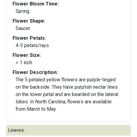
Flower Bloom Time:
Spring
Flower Shape:
Saucer
Flower Petals:
4-5 petals/rays
Flower Size:
< 1 inch
Flower Description:
The 5 petaled yellow flowers are purple-tinged
on the backside. They have purplish nectar lines
on the lower petal and are bearded on the lateral
lobes. In North Carolina, flowers are available
from March to May.
Leaves: