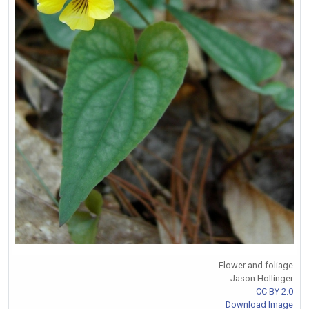
Flower and foliage
Jason Hollinger
CC BY 2.0
Download Image