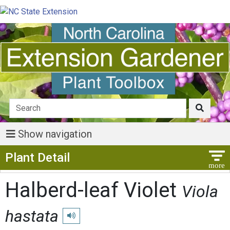
Show navigation
Show Menu
Plant Detail
Halberd-leaf Violet
Viola
hastata
Play pronunciation