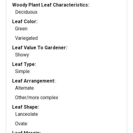
Woody Plant Leaf Characteristics:
Deciduous
Leaf Color:
Green
Variegated
Leaf Value To Gardener:
Showy
Leaf Type:
Simple
Leaf Arrangement:
Alternate
Other/more complex
Leaf Shape:
Lanceolate
Ovate