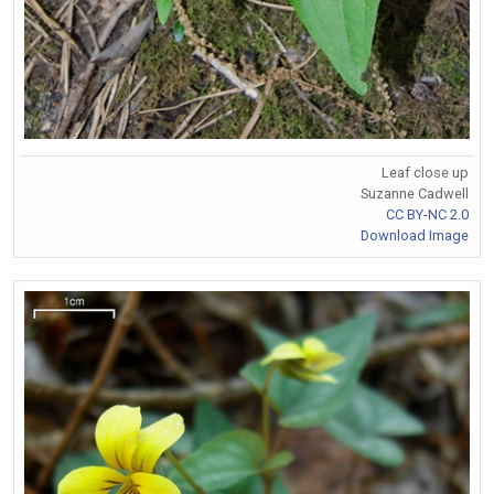
Leaf close up
Suzanne Cadwell
CC BY-NC 2.0
Download Image