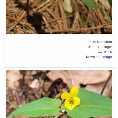
Stem formation
Jason Hollinger
CC BY 2.0
Download Image