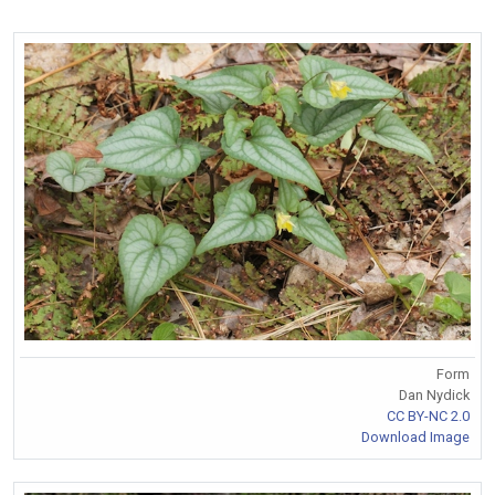
Form
Dan Nydick
CC BY-NC 2.0
Download Image