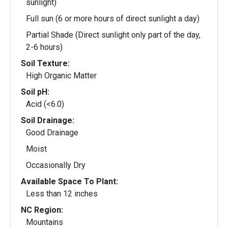
sunlight)
Full sun (6 or more hours of direct sunlight a day)
Partial Shade (Direct sunlight only part of the day,
2-6 hours)
Soil Texture:
High Organic Matter
Soil pH:
Acid (<6.0)
Soil Drainage:
Good Drainage
Moist
Occasionally Dry
Available Space To Plant:
Less than 12 inches
NC Region:
Mountains