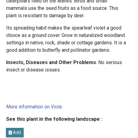
caterpillars feed on the leaves. Birds and small
mammals use the seed fruits as a food source. This
plant is resistant to damage by deer.
Its spreading habit makes the spearleaf violet a good
choice as a ground cover. Grow in naturalized woodland
settings in native, rock, shade or cottage gardens. It is a
good addition to butterfly and pollinator gardens.
Insects, Diseases and Other Problems
: No serious
insect or disease issues.
More information on
Viola
.
See this plant in the following landscape :
Add