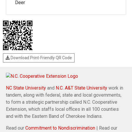
Deer
Download Print-Friendly QR Code
NC State University
and
N.C. A&T State University
work in
tandem, along with federal, state and local governments,
to form a strategic partnership called N.C. Cooperative
Extension, which staffs local offices in all 100 counties
and with the Eastern Band of Cherokee Indians.
Read our
Commitment to Nondiscrimination
| Read our