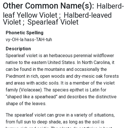
Other Common Name(s):
Halberd-
leaf Yellow Violet
Halberd-leaved
Violet
Spearleaf Violet
Phonetic Spelling
vy-OH-la hass-TAH-tuh
Description
Spearleaf violet is an herbaceous perennial wildflower
native to the eastern United States. In North Carolina, it
can be found in the mountains and occasionally the
Piedmont in rich, open woods and dry-mesic oak forests
and areas with acidic soils. It is a member of the violet
family (Violaceae). The species epithet is Latin for
“shaped like a spearhead” and describes the distinctive
shape of the leaves.
The spearleaf violet can grow in a variety of situations,
from full sun to deep shade, as long as the soil is