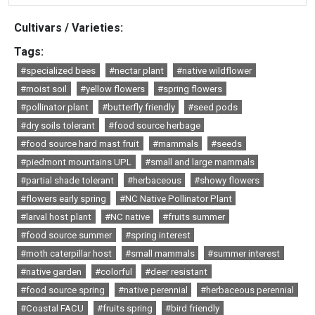
Cultivars / Varieties:
Tags:
#specialized bees
#nectar plant
#native wildflower
#moist soil
#yellow flowers
#spring flowers
#pollinator plant
#butterfly friendly
#seed pods
#dry soils tolerant
#food source herbage
#food source hard mast fruit
#mammals
#seeds
#piedmont mountains UPL
#small and large mammals
#partial shade tolerant
#herbaceous
#showy flowers
#flowers early spring
#NC Native Pollinator Plant
#larval host plant
#NC native
#fruits summer
#food source summer
#spring interest
#moth caterpillar host
#small mammals
#summer interest
#native garden
#colorful
#deer resistant
#food source spring
#native perennial
#herbaceous perennial
#Coastal FACU
#fruits spring
#bird friendly