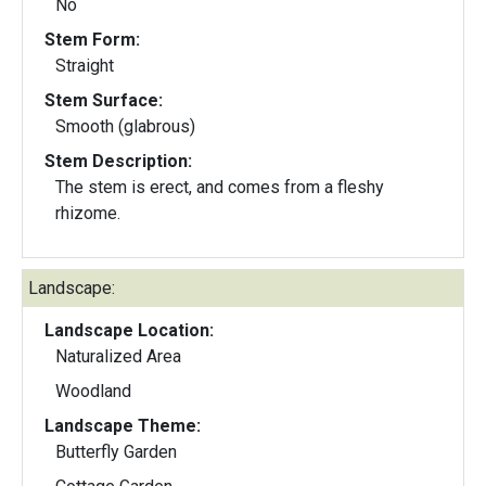
No
Stem Form:
Straight
Stem Surface:
Smooth (glabrous)
Stem Description:
The stem is erect, and comes from a fleshy
rhizome.
Landscape:
Landscape Location:
Naturalized Area
Woodland
Landscape Theme:
Butterfly Garden