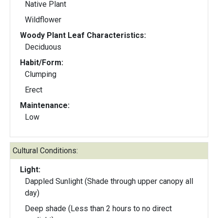
Native Plant
Wildflower
Woody Plant Leaf Characteristics:
Deciduous
Habit/Form:
Clumping
Erect
Maintenance:
Low
Cultural Conditions:
Light:
Dappled Sunlight (Shade through upper canopy all
day)
Deep shade (Less than 2 hours to no direct