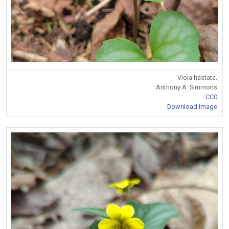
Viola hastata.
Anthony A. Simmons
CC0
Download Image