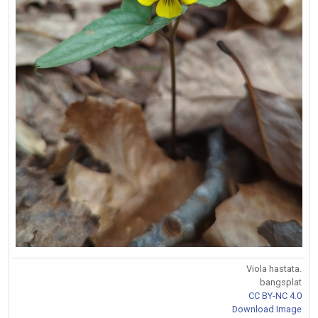
Viola hastata.
bangsplat
CC BY-NC 4.0
Download Image