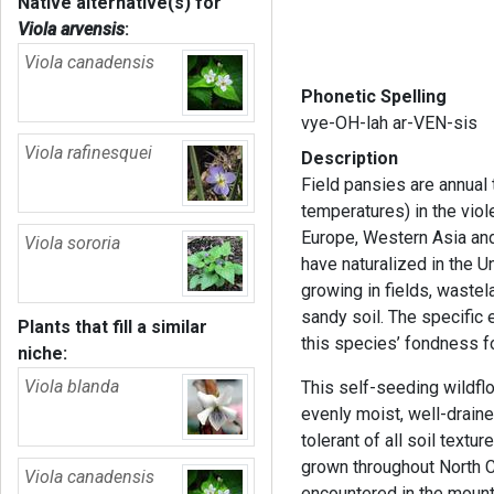
Native alternative(s) for
Viola arvensis
:
Viola canadensis
Phonetic Spelling
vye-OH-lah ar-VEN-sis
Viola rafinesquei
Description
Field pansies are annual
temperatures) in the viole
Europe, Western Asia and
Viola sororia
have naturalized in the U
growing in fields, waste
sandy soil. The specific 
Plants that fill a similar
this species’ fondness f
niche:
Viola blanda
This self-seeding wildfl
evenly moist, well-drained
tolerant of all soil textur
grown throughout North C
Viola canadensis
encountered in the moun