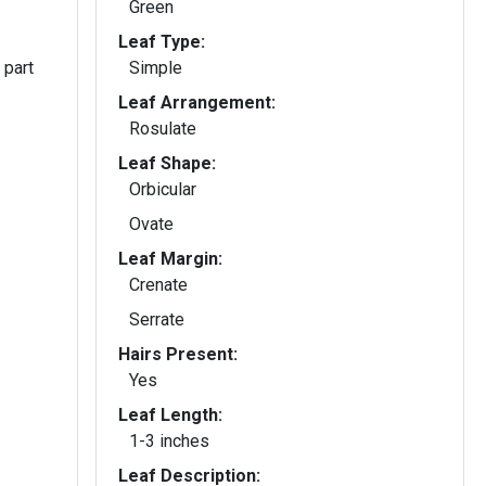
Green
Leaf Type:
 part
Simple
Leaf Arrangement:
Rosulate
Leaf Shape:
Orbicular
Ovate
Leaf Margin:
Crenate
Serrate
Hairs Present:
Yes
Leaf Length:
1-3 inches
Leaf Description: