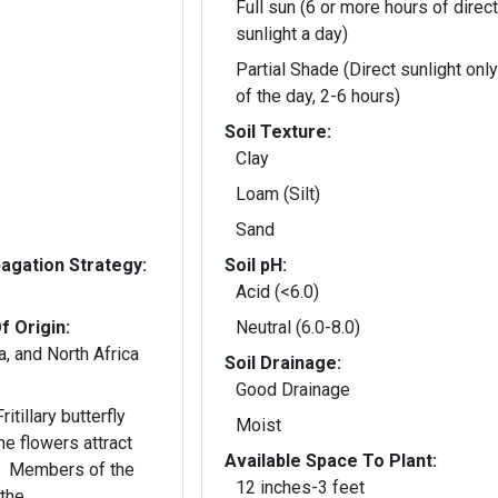
Full sun (6 or more hours of direct
sunlight a day)
Partial Shade (Direct sunlight only
of the day, 2-6 hours)
Soil Texture:
Clay
Loam (Silt)
Sand
gation Strategy:
Soil pH:
Acid (<6.0)
f Origin:
Neutral (6.0-8.0)
, and North Africa
Soil Drainage:
Good Drainage
itillary butterfly
Moist
he flowers attract
Available Space To Plant:
s. Members of the
12 inches-3 feet
 the