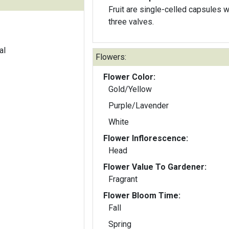
Fruit are single-celled capsules w
three valves.
al
Flowers:
Flower Color:
Gold/Yellow
Purple/Lavender
White
Flower Inflorescence:
Head
Flower Value To Gardener:
Fragrant
Flower Bloom Time:
Fall
Spring