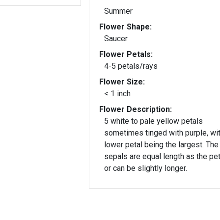
Summer
Flower Shape:
Saucer
Flower Petals:
4-5 petals/rays
Flower Size:
< 1 inch
Flower Description:
5 white to pale yellow petals
sometimes tinged with purple, wit
lower petal being the largest. The 5
sepals are equal length as the pet
or can be slightly longer.