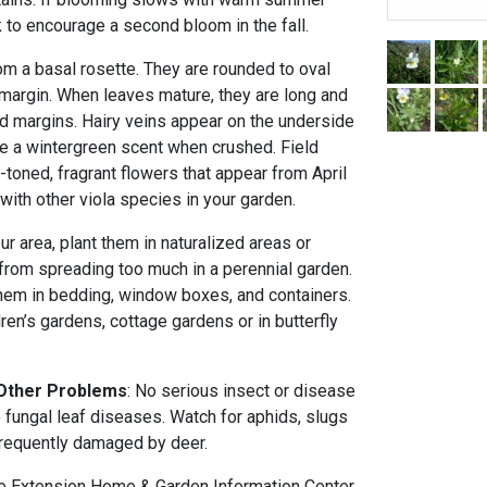
 to encourage a second bloom in the fall.
m a basal rosette. They are rounded to oval
 margin. When leaves mature, they are long and
d margins. Hairy veins appear on the underside
ve a wintergreen scent when crushed. Field
toned, fragrant flowers that appear from April
 with other viola species in your garden.
our area, plant them in naturalized areas or
from spreading too much in a perennial garden.
 them in bedding, window boxes, and containers.
ren’s gardens, cottage gardens or in butterfly
 Other Problems
: No serious insect or disease
 fungal leaf diseases. Watch for aphids, slugs
 frequently damaged by deer.
 Extension Home & Garden Information Center