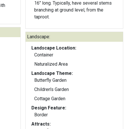
16" long. Typically, have several stems
ith
branching at ground level, from the
taproot.
Landscape:
Landscape Location:
Container
Naturalized Area
Landscape Theme:
Butterfly Garden
Children's Garden
Cottage Garden
Design Feature:
Border
Attracts: