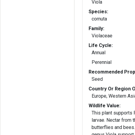
Viola
Species:
cornuta
Family:
Violaceae
Life Cycle:
Annual
Perennial
Recommended Propa
Seed
Country Or Region O
Europe, Western Asia
Wildlife Value:
This plant supports Fr
larvae. Nectar from t
butterflies and bee
genus Viola support