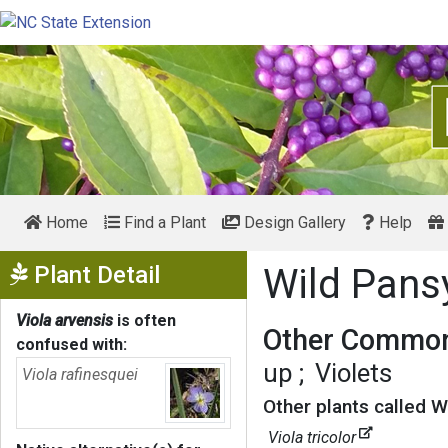
Home
Find a Plant
Design Gallery
Help
Show Menu
Plant Detail
Wild Pan
Viola arvensis
is often
Other Common
confused with:
up
Violets
Viola rafinesquei
Other plants called W
Viola tricolor