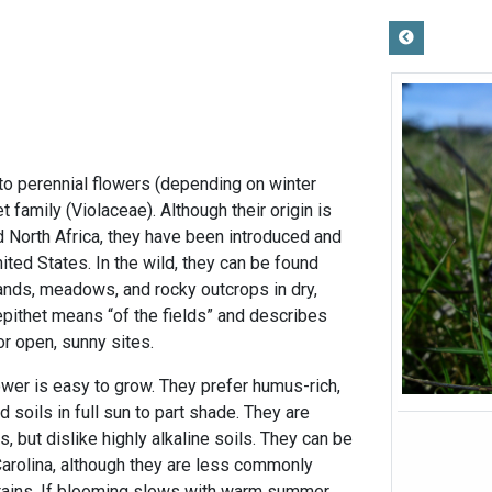
 to perennial flowers (depending on winter
t family (Violaceae). Although their origin is
 North Africa, they have been introduced and
nited States. In the wild, they can be found
lands, meadows, and rocky outcrops in dry,
epithet means “of the fields” and describes
or open, sunny sites.
ower is easy to grow. They prefer humus-rich,
 soils in full sun to part shade. They are
es, but dislike highly alkaline soils. They can be
arolina, although they are less commonly
tains. If blooming slows with warm summer