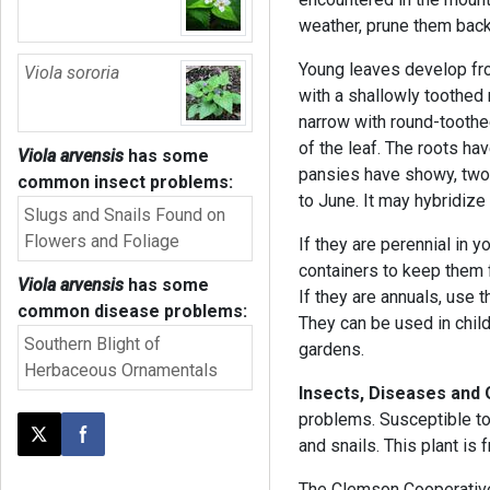
weather, prune them back
Young leaves develop fro
Viola sororia
with a shallowly toothed
narrow with round-toothe
of the leaf. The roots ha
Viola arvensis
has some
pansies have showy, two-
common insect problems:
to June. It may hybridize
Slugs and Snails Found on
Flowers and Foliage
If they are perennial in y
containers to keep them 
Viola arvensis
has some
If they are annuals, use
common disease problems:
They can be used in child
Southern Blight of
gardens.
Herbaceous Ornamentals
Insects, Diseases and
problems. Susceptible to
Post this page on X
Share on Facebook
and snails. This plant is
The Clemson Cooperative