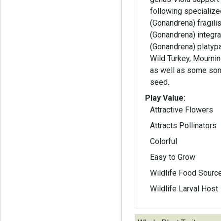
following specializ
(Gonandrena) fragili
(Gonandrena) integra
(Gonandrena) platyparia. Ruffed 
Wild Turkey, Mourni
as well as some son
seed.
Play Value:
Attractive Flowers
Attracts Pollinators
Colorful
Easy to Grow
Wildlife Food Sourc
Wildlife Larval Host