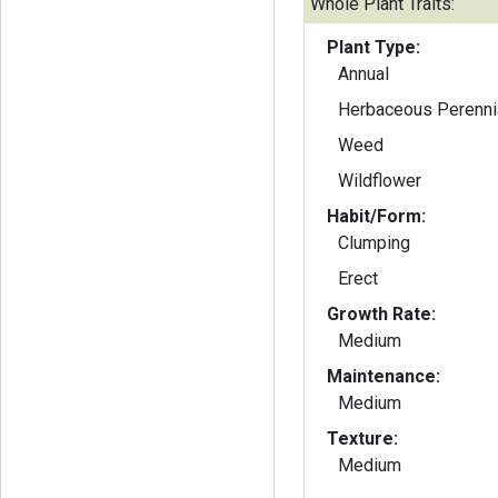
Whole Plant Traits:
Plant Type:
Annual
Herbaceous Perenni
Weed
Wildflower
Habit/Form:
Clumping
Erect
Growth Rate:
Medium
Maintenance:
Medium
Texture:
Medium