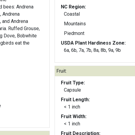
ed bees: Andrena
NC Region:
s, Andrena
Coastal
, and Andrena
Mountains
Grouse,
Piedmont
ng Dove, Bobwhite
gbirds eat the
USDA Plant Hardiness Zone:
6a, 6b, 7a, 7b, 8a, 8b, 9a, 9b
Fruit:
Fruit Type:
Capsule
Fruit Length:
e
< 1 inch
Fruit Width:
< 1 inch
Fruit Description: