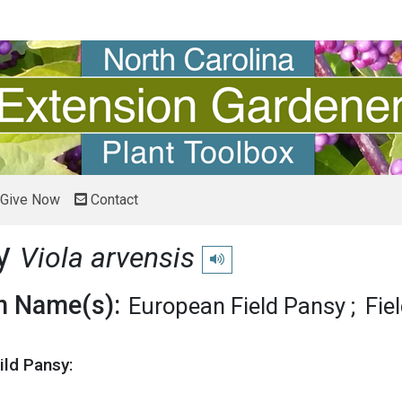
Give Now
Contact
sy
Viola arvensis
Play pronunciation
 Name(s):
European Field Pansy
Fie
ild Pansy: