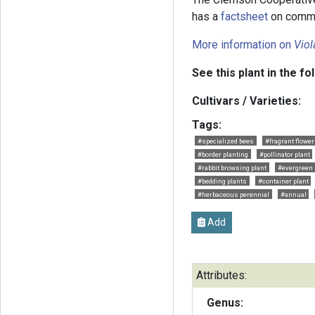
has a
factsheet
on commo
More information on
Viol
See this plant in the fo
Cultivars / Varieties:
Tags:
#specialized bees
#fragrant flowe
#border planting
#pollinator plant
#rabbit browsing plant
#evergreen
#bedding plants
#container plant
#herbaceous perennial
#annual
Add
Attributes:
Genus: