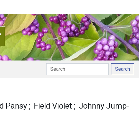
Search
ld Pansy
Field Violet
Johnny Jump-