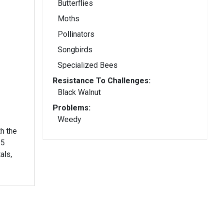
Butterflies
Moths
Pollinators
Songbirds
Specialized Bees
Resistance To Challenges:
Black Walnut
Problems:
Weedy
h the
als,