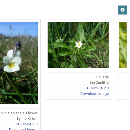
Foliage
Ian Cunliffe
CC-BY-SA 2.0
Download Image
Viola arvensis. Flower
Lynne Kirton
CC-BY-SA 2.0
Download Image