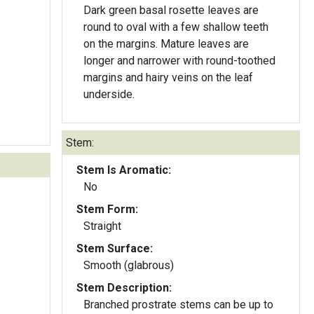
Dark green basal rosette leaves are
round to oval with a few shallow teeth
on the margins. Mature leaves are
longer and narrower with round-toothed
margins and hairy veins on the leaf
underside.
Stem:
Stem Is Aromatic:
No
Stem Form:
Straight
Stem Surface:
Smooth (glabrous)
Stem Description:
Branched prostrate stems can be up to