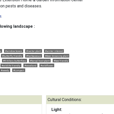
n pests and diseases.
a
.
llowing landscape :
rs
#window boxes
#nectar plant
#winter interest
#butterfly friendly
#herbaceous
#deer browsing plant
#fritillary butterflies
#larval host plant
#bee friendly
#wildlife friendly
#woodland
#wildflower
#weedy
#compact
Cultural Conditions:
Light: