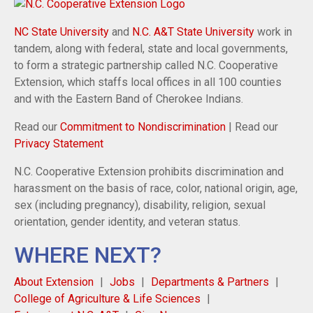
NC State University
and
N.C. A&T State University
work in
tandem, along with federal, state and local governments,
to form a strategic partnership called N.C. Cooperative
Extension, which staffs local offices in all 100 counties
and with the Eastern Band of Cherokee Indians.
Read our
Commitment to Nondiscrimination
| Read our
Privacy Statement
N.C. Cooperative Extension prohibits discrimination and
harassment on the basis of race, color, national origin, age,
sex (including pregnancy), disability, religion, sexual
orientation, gender identity, and veteran status.
WHERE NEXT?
About Extension
Jobs
Departments & Partners
College of Agriculture & Life Sciences