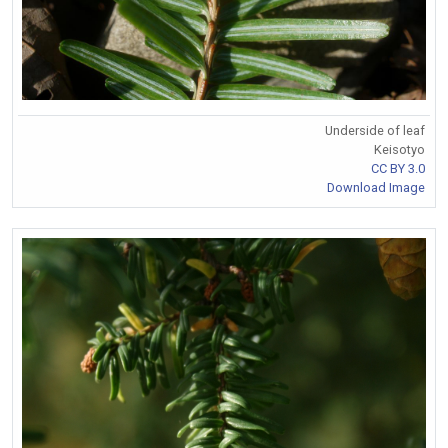
Underside of leaf
Keisotyo
CC BY 3.0
Download Image