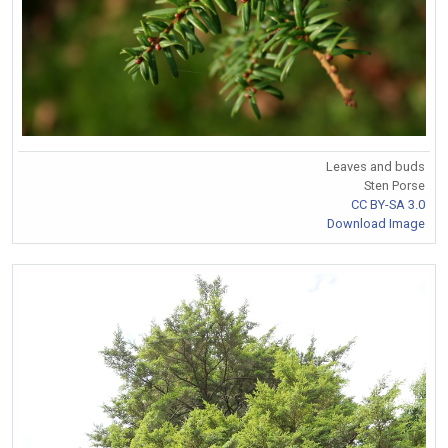
Leaves and buds
Sten Porse
CC BY-SA 3.0
Download Image