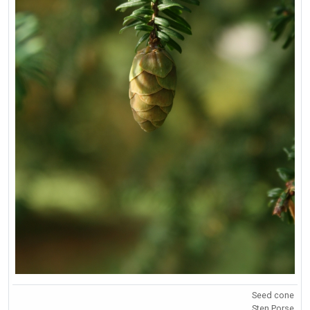
Seed cone
Sten Porse