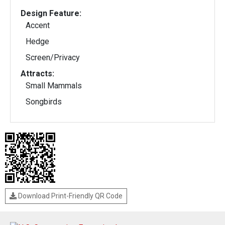
Design Feature:
Accent
Hedge
Screen/Privacy
Attracts:
Small Mammals
Songbirds
Download Print-Friendly QR Code