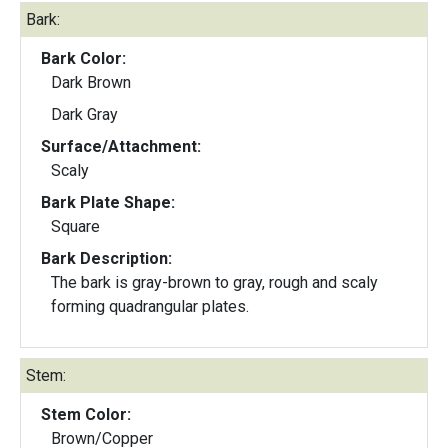
Bark:
Bark Color:
Dark Brown
Dark Gray
Surface/Attachment:
Scaly
Bark Plate Shape:
Square
Bark Description:
The bark is gray-brown to gray, rough and scaly
forming quadrangular plates.
Stem:
Stem Color:
Brown/Copper