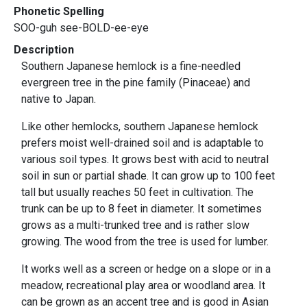
Phonetic Spelling
SOO-guh see-BOLD-ee-eye
Description
Southern Japanese hemlock is a fine-needled
evergreen tree in the pine family (Pinaceae) and
native to Japan.
Like other hemlocks, southern Japanese hemlock
prefers moist well-drained soil and is adaptable to
various soil types. It grows best with acid to neutral
soil in sun or partial shade. It can grow up to 100 feet
tall but usually reaches 50 feet in cultivation. The
trunk can be up to 8 feet in diameter. It sometimes
grows as a multi-trunked tree and is rather slow
growing. The wood from the tree is used for lumber.
It works well as a screen or hedge on a slope or in a
meadow, recreational play area or woodland area. It
can be grown as an accent tree and is good in Asian