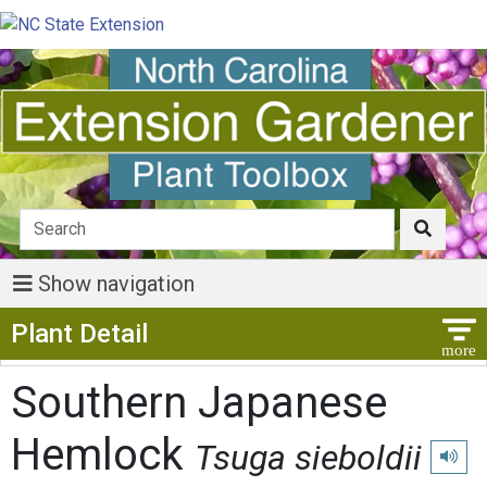
Show navigation
Show Menu
Plant Detail
Southern Japanese
Hemlock
Tsuga sieboldii
Play p