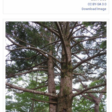
CC BY-SA 3.0
Download Image