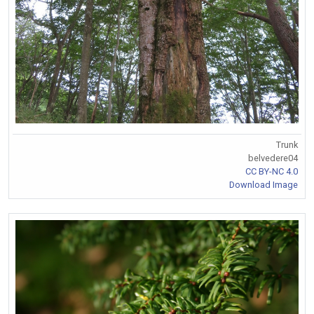
Trunk
belvedere04
CC BY-NC 4.0
Download Image