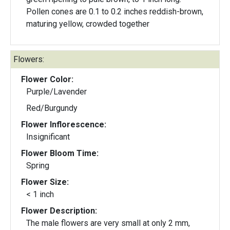
Pollen cones are 0.1 to 0.2 inches reddish-brown,
maturing yellow, crowded together
Flowers:
Flower Color:
Purple/Lavender
Red/Burgundy
Flower Inflorescence:
Insignificant
Flower Bloom Time:
Spring
Flower Size:
< 1 inch
Flower Description:
The male flowers are very small at only 2 mm,