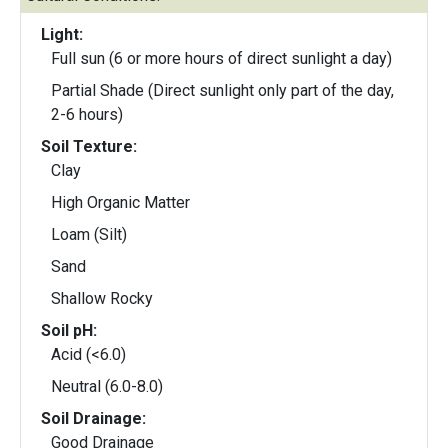
Light:
Full sun (6 or more hours of direct sunlight a day)
Partial Shade (Direct sunlight only part of the day,
2-6 hours)
Soil Texture:
Clay
High Organic Matter
Loam (Silt)
Sand
Shallow Rocky
Soil pH:
Acid (<6.0)
Neutral (6.0-8.0)
Soil Drainage:
Good Drainage