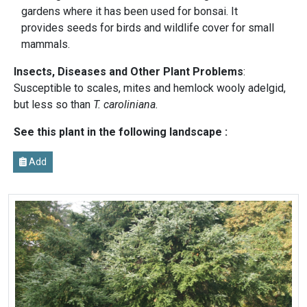
gardens where it has been used for bonsai. It
provides seeds for birds and wildlife cover for small
mammals.
Insects, Diseases and Other Plant Problems
:
Susceptible to scales, mites and hemlock wooly adelgid,
but less so than
T. caroliniana.
See this plant in the following landscape :
Add