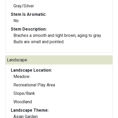
Gray/Silver
Stem Is Aromatic:
No
Stem Description:
Braches a smooth and light brown, aging to gray.
Buds are small and pointed.
Landscape:
Landscape Location:
Meadow
Recreational Play Area
Slope/Bank
Woodland
Landscape Theme:
Asian Garden