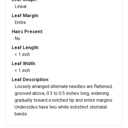
Linear
Leaf Margin:
Entire
Hairs Present:
No
Leaf Length:
< 1 inch
Leaf Width:
< 1 inch
Leaf Description:
Loosely arranged alternate needles are flattened,
grooved above, 0.3 to 0.5 inches long, widening
gradually toward a notched tip and entire margins.
Undersides have two white indistinct stomatal
bands.