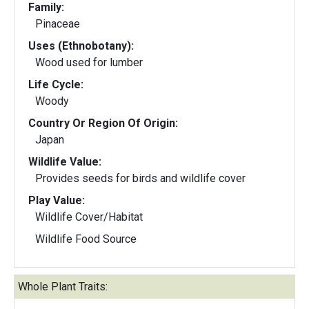
Family:
Pinaceae
Uses (Ethnobotany):
Wood used for lumber
Life Cycle:
Woody
Country Or Region Of Origin:
Japan
Wildlife Value:
Provides seeds for birds and wildlife cover
Play Value:
Wildlife Cover/Habitat
Wildlife Food Source
Whole Plant Traits: