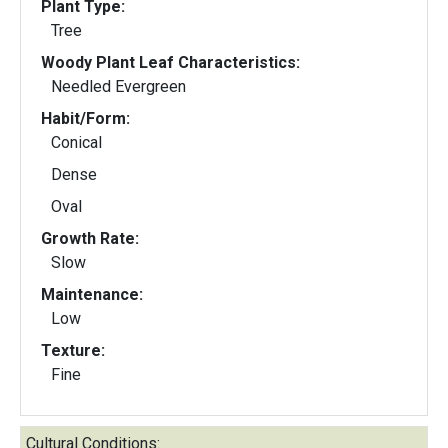
Plant Type:
Tree
Woody Plant Leaf Characteristics:
Needled Evergreen
Habit/Form:
Conical
Dense
Oval
Growth Rate:
Slow
Maintenance:
Low
Texture:
Fine
Cultural Conditions: