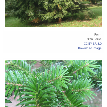
Form
Sten Porse
CC BY-SA 3.0
Download Image