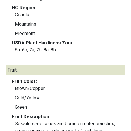
NC Region:
Coastal
Mountains
Piedmont
USDA Plant Hardiness Zone:
6a, 6b, 7a, 7b, 8a, 8b
Fruit:
Fruit Color:
Brown/Copper
Gold/Yellow
Green
Fruit Description:
Sessile seed cones are borne on outer branches,
green ripening to pale brown, to 1 inch long.