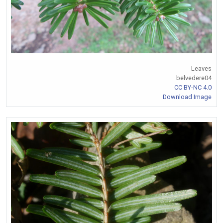
Leaves
belvedere04
CC BY-NC 4.0
Download Image