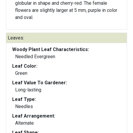
globular in shape and cherry-red. The female
flowers are slightly larger at 5 mm, purple in color
and oval.
Leaves:
Woody Plant Leaf Characteristics:
Needled Evergreen
Leaf Color:
Green
Leaf Value To Gardener:
Long-lasting
Leaf Type:
Needles
Leaf Arrangement:
Alternate
Leaf Shape: