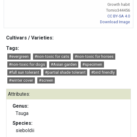
Growth habit
Tomio344456
CC BY-SA 4.0
Download Image
Cultivars / Varieties:
Tags:
#evergreen
#non-toxic for cats
#non-toxic for horses
#non-toxic for dogs
#Asian garden
#specimen
#full sun tolerant
#partial shade tolerant
#bird friendly
#winter cover
#screen
Attributes:
Genus:
Tsuga
Species:
sieboldii