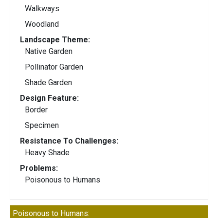
Walkways
Woodland
Landscape Theme:
Native Garden
Pollinator Garden
Shade Garden
Design Feature:
Border
Specimen
Resistance To Challenges:
Heavy Shade
Problems:
Poisonous to Humans
Poisonous to Humans: