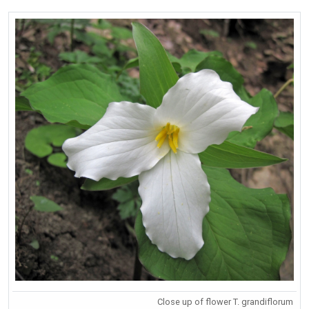
Close up of flower T. grandiflorum