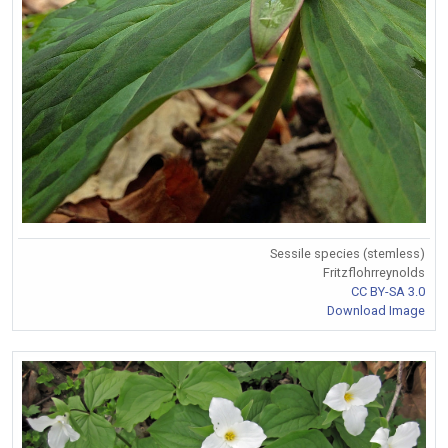
Sessile species (stemless)
Fritzflohrreynolds
CC BY-SA 3.0
Download Image