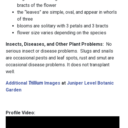
bracts of the flower
the “leaves” are simple, oval, and appear in whorls
of three
blooms are solitary with 3 petals and 3 bracts
flower size varies depending on the species
Insects, Diseases, and Other Plant Problems:
No
serious insect or disease problems. Slugs and snails
are occasional pests and leaf spots, rust and smut are
occasional disease problems. It does not transplant
well.
Additional
Trillium
Images
at
Juniper Level Botanic
Garden
Profile Video: