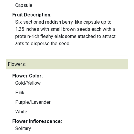
Capsule
Fruit Description:
Six sectioned reddish berry-like capsule up to
1.25 inches with small brown seeds each with a
protein-rich fleshy elaiosome attached to attract
ants to disperse the seed.
Flowers:
Flower Color:
Gold/Yellow
Pink
Purple/Lavender
White
Flower Inflorescence:
Solitary