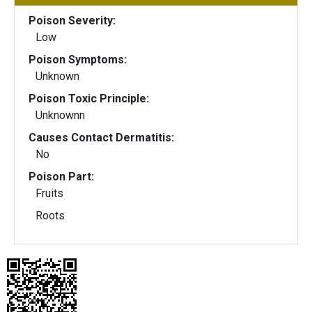
Poison Severity:
Low
Poison Symptoms:
Unknown
Poison Toxic Principle:
Unknownn
Causes Contact Dermatitis:
No
Poison Part:
Fruits
Roots