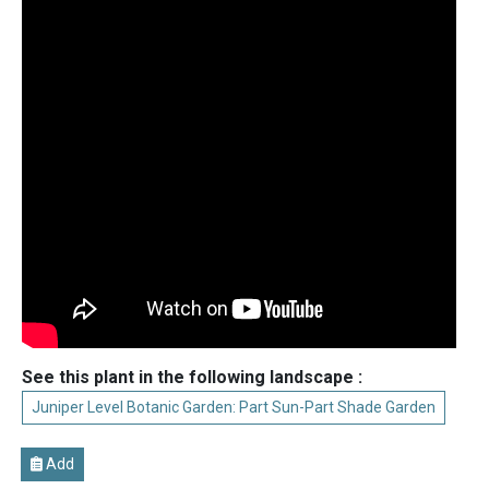
See this plant in the following landscape :
Juniper Level Botanic Garden: Part Sun-Part Shade Garden
Add