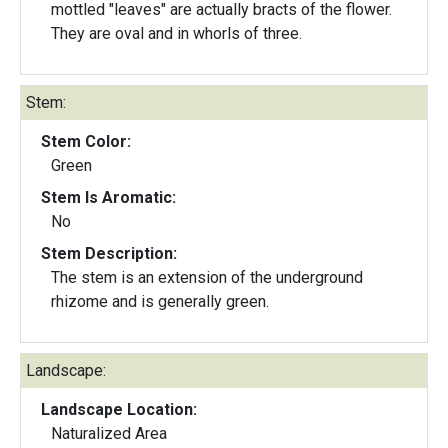
mottled "leaves" are actually bracts of the flower.
They are oval and in whorls of three.
Stem:
Stem Color:
Green
Stem Is Aromatic:
No
Stem Description:
The stem is an extension of the underground
rhizome and is generally green.
Landscape:
Landscape Location:
Naturalized Area