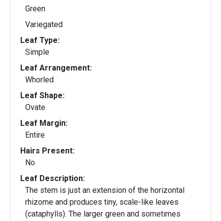
Green
Variegated
Leaf Type:
Simple
Leaf Arrangement:
Whorled
Leaf Shape:
Ovate
Leaf Margin:
Entire
Hairs Present:
No
Leaf Description:
The stem is just an extension of the horizontal
rhizome and produces tiny, scale-like leaves
(cataphylls). The larger green and sometimes