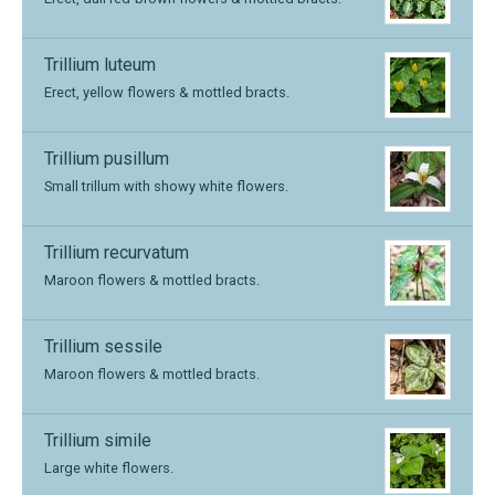
Trillium luteum
Erect, yellow flowers & mottled bracts.
Trillium pusillum
Small trillum with showy white flowers.
Trillium recurvatum
Maroon flowers & mottled bracts.
Trillium sessile
Maroon flowers & mottled bracts.
Trillium simile
Large white flowers.