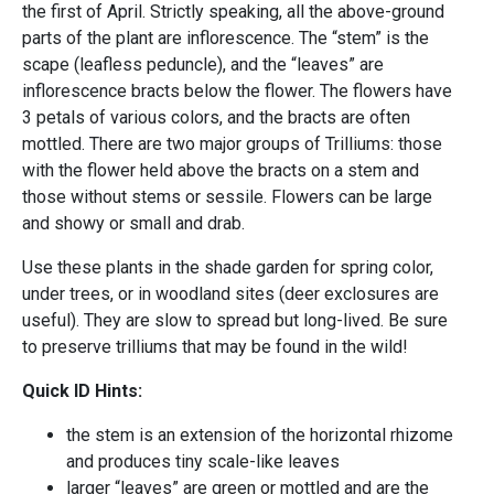
the first of April. Strictly speaking, all the above-ground
parts of the plant are inflorescence. The “stem” is the
scape (leafless peduncle), and the “leaves” are
inflorescence bracts below the flower. The flowers have
3 petals of various colors, and the bracts are often
mottled. There are two major groups of Trilliums: those
with the flower held above the bracts on a stem and
those without stems or sessile. Flowers can be large
and showy or small and drab.
Use these plants in the shade garden for spring color,
under trees, or in woodland sites (deer exclosures are
useful). They are slow to spread but long-lived. Be sure
to preserve trilliums that may be found in the wild!
Quick ID Hints:
the stem is an extension of the horizontal rhizome
and produces tiny scale-like leaves
larger “leaves” are green or mottled and are the