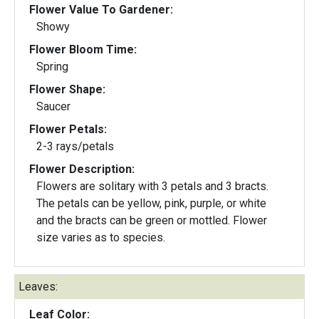
Flower Value To Gardener:
Showy
Flower Bloom Time:
Spring
Flower Shape:
Saucer
Flower Petals:
2-3 rays/petals
Flower Description:
Flowers are solitary with 3 petals and 3 bracts.
The petals can be yellow, pink, purple, or white
and the bracts can be green or mottled. Flower
size varies as to species.
Leaves:
Leaf Color: