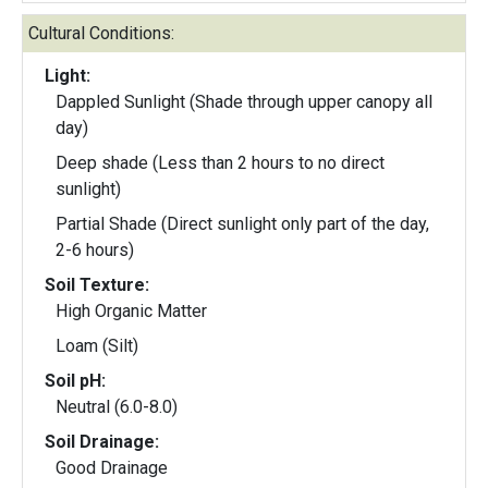
Cultural Conditions:
Light:
Dappled Sunlight (Shade through upper canopy all
day)
Deep shade (Less than 2 hours to no direct
sunlight)
Partial Shade (Direct sunlight only part of the day,
2-6 hours)
Soil Texture:
High Organic Matter
Loam (Silt)
Soil pH:
Neutral (6.0-8.0)
Soil Drainage:
Good Drainage