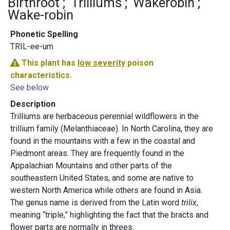
Birthroot
Trilliums
Wakerobin
Wake-robin
Phonetic Spelling
TRIL-ee-um
This plant has
low severity
poison
characteristics.
See below
Description
Trilliums are herbaceous perennial wildflowers in the
trillium family (Melanthiaceae). In North Carolina, they are
found in the mountains with a few in the coastal and
Piedmont areas. They are frequently found in the
Appalachian Mountains and other parts of the
southeastern United States, and some are native to
western North America while others are found in Asia.
The genus name is derived from the Latin word
trilix
,
meaning “triple,” highlighting the fact that the bracts and
flower parts are normally in threes.