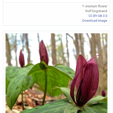
T. erectum flower
Rolf Engstrand
CC BY-SA 3.0
Download Image