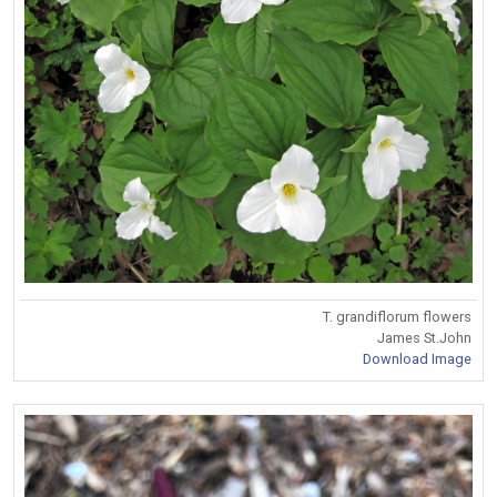
T. grandiflorum flowers
James St.John
Download Image