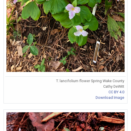
T. lancifolium flower Spring Wake County
Cathy DeWitt
CC BY 4.0
Download Image