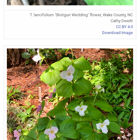
T. lancifolium 'Shotgun Wedding' flower, Wake County, NC
Cathy Dewitt
CC BY 4.0
Download Image