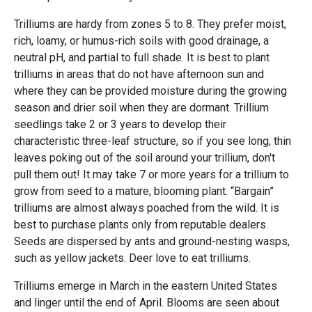
Trilliums are hardy from zones 5 to 8. They prefer moist,
rich, loamy, or humus-rich soils with good drainage, a
neutral pH, and partial to full shade. It is best to plant
trilliums in areas that do not have afternoon sun and
where they can be provided moisture during the growing
season and drier soil when they are dormant. Trillium
seedlings take 2 or 3 years to develop their
characteristic three-leaf structure, so if you see long, thin
leaves poking out of the soil around your trillium, don't
pull them out! It may take 7 or more years for a trillium to
grow from seed to a mature, blooming plant. “Bargain”
trilliums are almost always poached from the wild. It is
best to purchase plants only from reputable dealers.
Seeds are dispersed by ants and ground-nesting wasps,
such as yellow jackets. Deer love to eat trilliums.
Trilliums emerge in March in the eastern United States
and linger until the end of April. Blooms are seen about