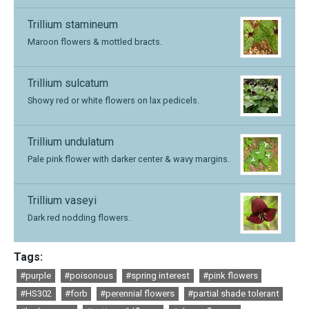
Trillium stamineum
Maroon flowers & mottled bracts.
Trillium sulcatum
Showy red or white flowers on lax pedicels.
Trillium undulatum
Pale pink flower with darker center & wavy margins.
Trillium vaseyi
Dark red nodding flowers.
Tags:
#purple
#poisonous
#spring interest
#pink flowers
#HS302
#forb
#perennial flowers
#partial shade tolerant