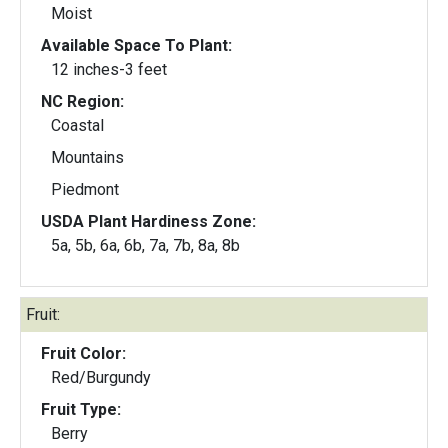
Moist
Available Space To Plant:
12 inches-3 feet
NC Region:
Coastal
Mountains
Piedmont
USDA Plant Hardiness Zone:
5a, 5b, 6a, 6b, 7a, 7b, 8a, 8b
Fruit:
Fruit Color:
Red/Burgundy
Fruit Type:
Berry