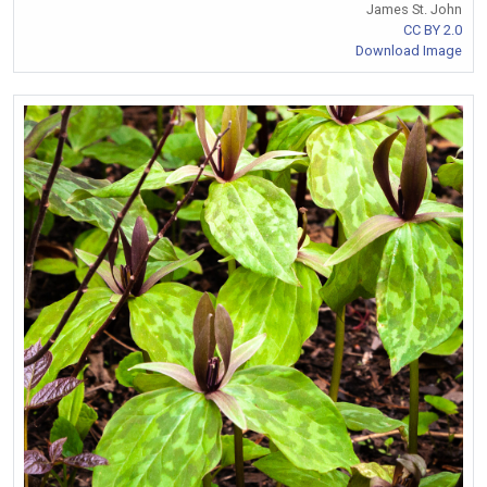
James St. John
CC BY 2.0
Download Image