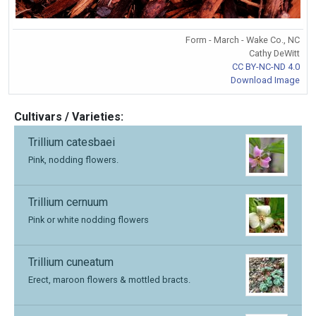
Form - March - Wake Co., NC
Cathy DeWitt
CC BY-NC-ND 4.0
Download Image
Cultivars / Varieties:
Trillium catesbaei
Pink, nodding flowers.
Trillium cernuum
Pink or white nodding flowers
Trillium cuneatum
Erect, maroon flowers & mottled bracts.