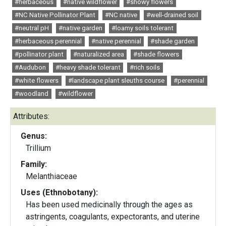
#herbaceous
#native wildflower
#showy flowers
#NC Native Pollinator Plant
#NC native
#well-drained soil
#neutral pH
#native garden
#loamy soils tolerant
#herbaceous perennial
#native perennial
#shade garden
#pollinator plant
#naturalized area
#shade flowers
#Audubon
#heavy shade tolerant
#rich soils
#white flowers
#landscape plant sleuths course
#perennial
#woodland
#wildflower
Attributes:
Genus:
Trillium
Family:
Melanthiaceae
Uses (Ethnobotany):
Has been used medicinally through the ages as
astringents, coagulants, expectorants, and uterine