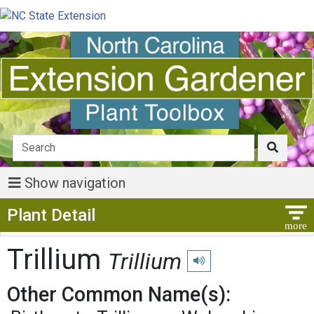
Show navigation
Show Menu
Plant Detail
Trillium
Trillium
Play pronunciation
Other Common Name(s):