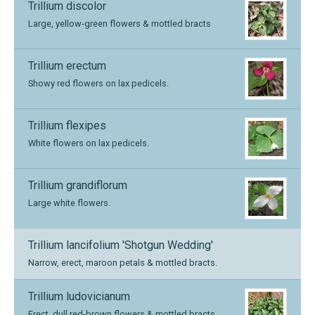
Trillium discolor
Large, yellow-green flowers & mottled bracts
Trillium erectum
Showy red flowers on lax pedicels.
Trillium flexipes
White flowers on lax pedicels.
Trillium grandiflorum
Large white flowers.
Trillium lancifolium 'Shotgun Wedding'
Narrow, erect, maroon petals & mottled bracts.
Trillium ludovicianum
Erect, dull red-brown flowers & mottled bracts.