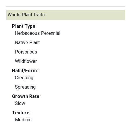
Whole Plant Traits:
Plant Type:
Herbaceous Perennial
Native Plant
Poisonous
Wildflower
Habit/Form:
Creeping
Spreading
Growth Rate:
Slow
Texture:
Medium