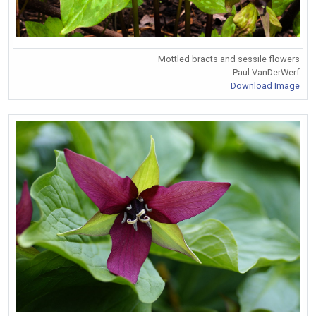
Mottled bracts and sessile flowers
Paul VanDerWerf
Download Image