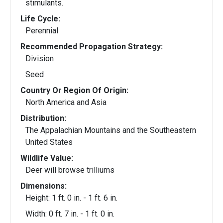
stimulants.
Life Cycle:
Perennial
Recommended Propagation Strategy:
Division
Seed
Country Or Region Of Origin:
North America and Asia
Distribution:
The Appalachian Mountains and the Southeastern
United States
Wildlife Value:
Deer will browse trilliums
Dimensions:
Height: 1 ft. 0 in. - 1 ft. 6 in.
Width: 0 ft. 7 in. - 1 ft. 0 in.