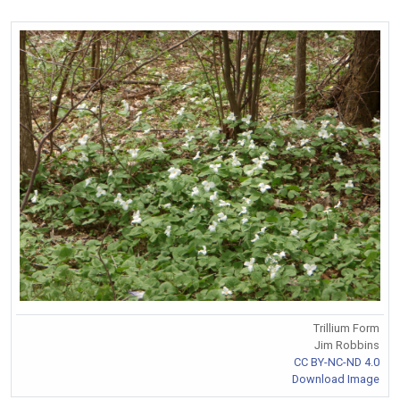
Trillium Form
Jim Robbins
CC BY-NC-ND 4.0
Download Image