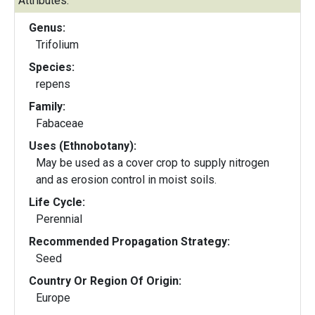
Attributes:
Genus:
Trifolium
Species:
repens
Family:
Fabaceae
Uses (Ethnobotany):
May be used as a cover crop to supply nitrogen
and as erosion control in moist soils.
Life Cycle:
Perennial
Recommended Propagation Strategy:
Seed
Country Or Region Of Origin:
Europe