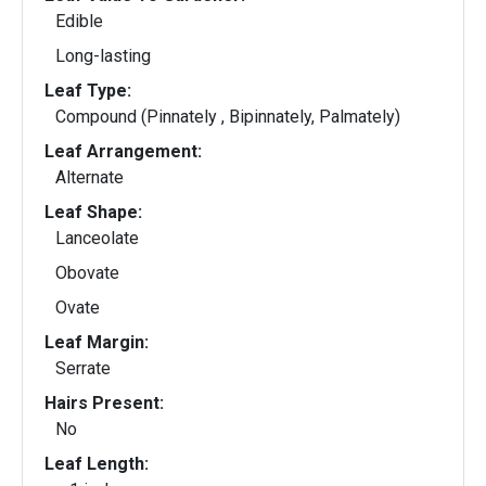
Edible
Long-lasting
Leaf Type:
Compound (Pinnately , Bipinnately, Palmately)
Leaf Arrangement:
Alternate
Leaf Shape:
Lanceolate
Obovate
Ovate
Leaf Margin:
Serrate
Hairs Present:
No
Leaf Length: