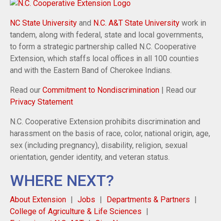
NC State University
and
N.C. A&T State University
work in
tandem, along with federal, state and local governments,
to form a strategic partnership called N.C. Cooperative
Extension, which staffs local offices in all 100 counties
and with the Eastern Band of Cherokee Indians.
Read our
Commitment to Nondiscrimination
| Read our
Privacy Statement
N.C. Cooperative Extension prohibits discrimination and
harassment on the basis of race, color, national origin, age,
sex (including pregnancy), disability, religion, sexual
orientation, gender identity, and veteran status.
WHERE NEXT?
About Extension
Jobs
Departments & Partners
College of Agriculture & Life Sciences