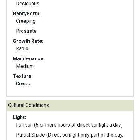
Deciduous
Habit/Form:
Creeping
Prostrate
Growth Rate:
Rapid
Maintenance:
Medium
Texture:
Coarse
Cultural Conditions:
Light:
Full sun (6 or more hours of direct sunlight a day)
Partial Shade (Direct sunlight only part of the day,