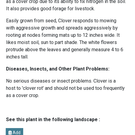
as a cover crop due to its ability to fix nitrogen in the soil.
It also provides good forage for livestock.
Easily grown from seed, Clover responds to mowing
with aggressive growth and spreads aggressively by
rooting at nodes forming mats up to 12 inches wide. It
likes moist soil, sun to part shade. The white flowers
protrude above the leaves and generally measure 4 to 6
inches tall.
Diseases, Insects, and Other Plant Problems:
No serious diseases or insect problems. Clover is a
host to 'clover rot' and should not be used too frequently
as a cover crop.
See this plant in the following landscape :
Add