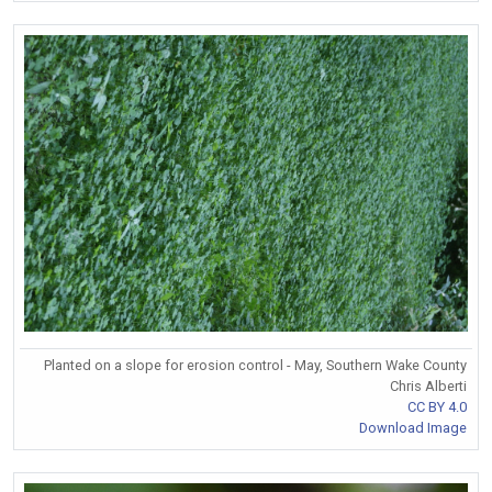
Planted on a slope for erosion control - May, Southern Wake County
Chris Alberti
CC BY 4.0
Download Image