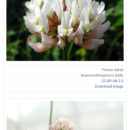
Flower detail
AnemoneProjectors (talk)
CC-BY-SA 2.0
Download Image