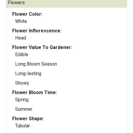
Flowers:
Flower Color:
White
Flower Inflorescence:
Head
Flower Value To Gardener:
Edible
Long Bloom Season
Long-lasting
Showy
Flower Bloom Time:
Spring
Summer
Flower Shape:
Tubular