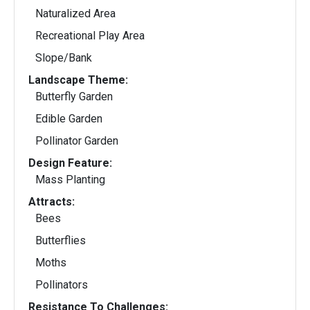
Naturalized Area
Recreational Play Area
Slope/Bank
Landscape Theme:
Butterfly Garden
Edible Garden
Pollinator Garden
Design Feature:
Mass Planting
Attracts:
Bees
Butterflies
Moths
Pollinators
Resistance To Challenges: