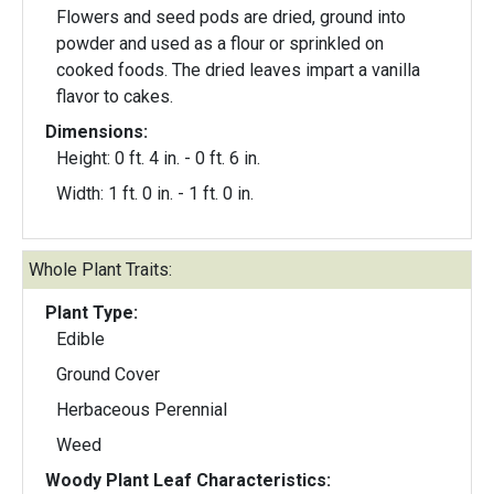
Flowers and seed pods are dried, ground into
powder and used as a flour or sprinkled on
cooked foods. The dried leaves impart a vanilla
flavor to cakes.
Dimensions:
Height: 0 ft. 4 in. - 0 ft. 6 in.
Width: 1 ft. 0 in. - 1 ft. 0 in.
Whole Plant Traits:
Plant Type:
Edible
Ground Cover
Herbaceous Perennial
Weed
Woody Plant Leaf Characteristics: