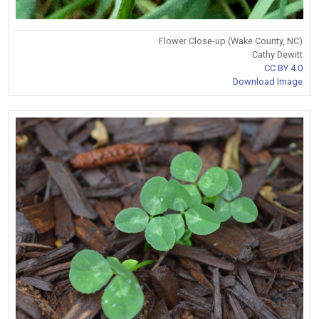
Flower Close-up (Wake County, NC)
Cathy Dewitt
CC BY 4.0
Download Image