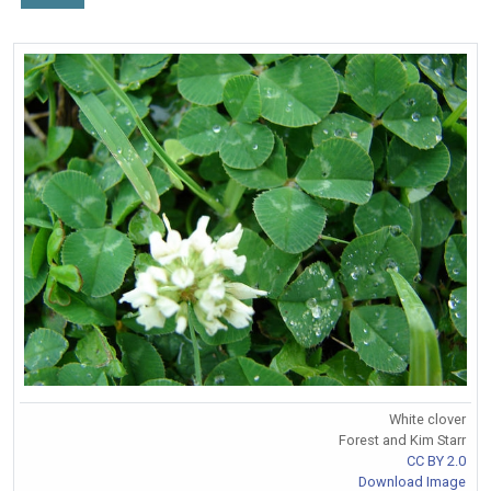
White clover
Forest and Kim Starr
CC BY 2.0
Download Image