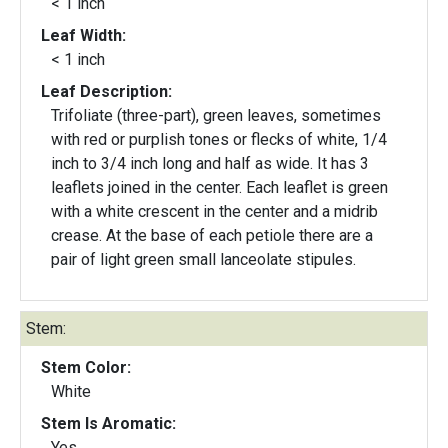
< 1 inch
Leaf Width:
< 1 inch
Leaf Description:
Trifoliate (three-part), green leaves, sometimes
with red or purplish tones or flecks of white, 1/4
inch to 3/4 inch long and half as wide. It has 3
leaflets joined in the center. Each leaflet is green
with a white crescent in the center and a midrib
crease. At the base of each petiole there are a
pair of light green small lanceolate stipules.
Stem:
Stem Color:
White
Stem Is Aromatic:
Yes