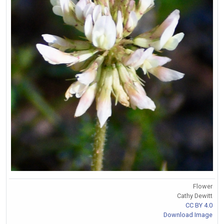
Flower
Cathy Dewitt
CC BY 4.0
Download Image