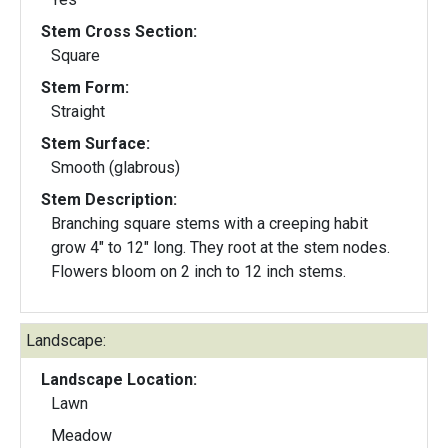
Stem Cross Section:
Square
Stem Form:
Straight
Stem Surface:
Smooth (glabrous)
Stem Description:
Branching square stems with a creeping habit
grow 4" to 12" long. They root at the stem nodes.
Flowers bloom on 2 inch to 12 inch stems.
Landscape:
Landscape Location:
Lawn
Meadow