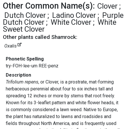
Other Common Name(s):
Clover
Dutch Clover
Ladino Clover
Purple
Dutch Clover
White Clover
White
Sweet Clover
Other plants called Shamrock:
Oxalis
Phonetic Spelling
try-FOH-lee-um REE-penz
Description
Trifolium repens
, or Clover, is a prostrate, mat-forming
herbaceous perennial about four to six inches tall and
spreading 12 inches or more by stems that root freely.
Known for its 3-leaflet pattern and white flower heads, it
is commonly considered a lawn weed. Native to Europe,
the plant has naturalized to lawns and roadsides and
fields throughout North America, and is frequently used