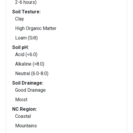
2-6 hours)
Soil Texture:
Clay
High Organic Matter
Loam (Silt)
Soil pH:
Acid (<6.0)
Alkaline (>8.0)
Neutral (6.0-8.0)
Soil Drainage:
Good Drainage
Moist
NC Region:
Coastal
Mountains