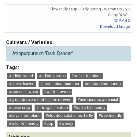
Flower Closeup - Early Spring - Warren Co., NC
Cathy DeWitt
CC BY 4.0
Download Image
Cultivars / Varieties:
Atropurpureum 'Dark Dancer'
Tags:
#edible weed
#edible garden
#pollinator plant
#clover leaves
#nectar plant summer
#nectar plant spring
#perennial weed
#white flowers
#groundcovers that can be mowed
#herbaceous perennial
#cover crop
#nitrogen fixation
#butterfly friendly
#larval host plant
#clouded sulphur butterfly
#bee friendly
#wildlife friendly
#cpp
#weedy