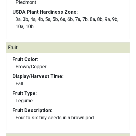
Piedmont
USDA Plant Hardiness Zone:
3a, 3b, 4a, 4b, 5a, 5b, 6a, 6b, 7a, 7b, 8a, 8b, 9a, 9b,
10a, 10b
Fruit:
Fruit Color:
Brown/Copper
Display/Harvest Time:
Fall
Fruit Type:
Legume
Fruit Description:
Four to six tiny seeds in a brown pod.