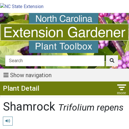
Show navigation
Show Menu
Plant Detail
Shamrock
Trifolium repens
Play pronunciation