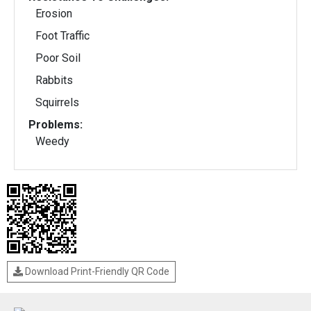
Erosion
Foot Traffic
Poor Soil
Rabbits
Squirrels
Problems:
Weedy
Download Print-Friendly QR Code