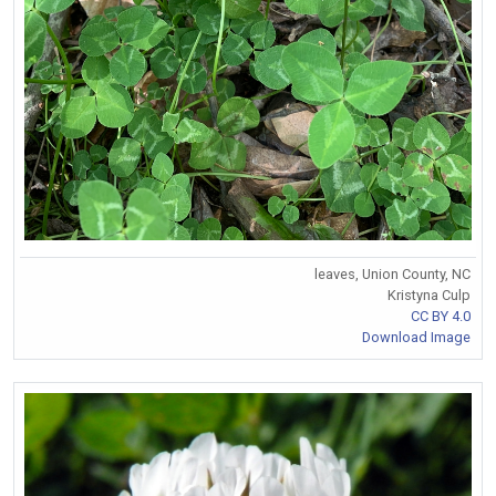
leaves, Union County, NC
Kristyna Culp
CC BY 4.0
Download Image