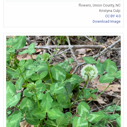
flowers, Union County, NC
Kristyna Culp
CC BY 4.0
Download Image