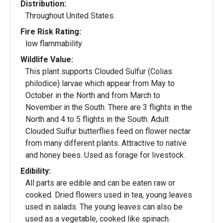
Distribution:
Throughout United States.
Fire Risk Rating:
low flammability
Wildlife Value:
This plant supports Clouded Sulfur (Colias
philodice) larvae which appear from May to
October in the North and from March to
November in the South. There are 3 flights in the
North and 4 to 5 flights in the South. Adult
Clouded Sulfur butterflies feed on flower nectar
from many different plants. Attractive to native
and honey bees. Used as forage for livestock.
Edibility:
All parts are edible and can be eaten raw or
cooked. Dried flowers used in tea, young leaves
used in salads. The young leaves can also be
used as a vegetable, cooked like spinach.