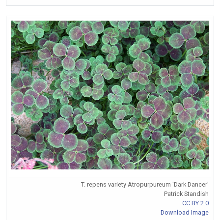
T. repens variety Atropurpureum 'Dark Dancer'
Patrick Standish
CC BY 2.0
Download Image