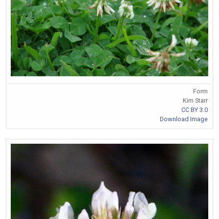
Form
Kim Starr
CC BY 3.0
Download Image