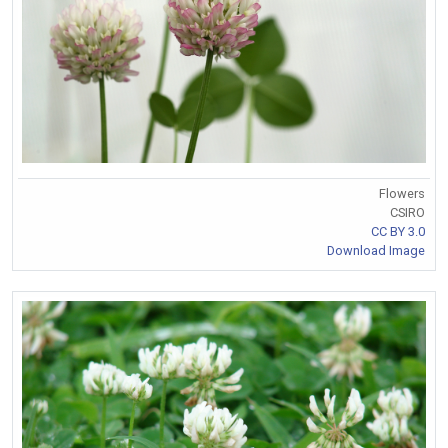
Flowers
CSIRO
CC BY 3.0
Download Image