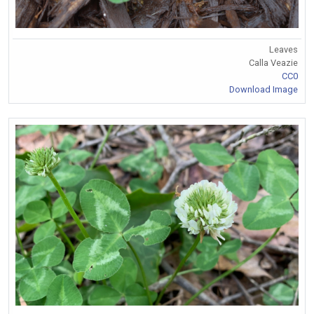
Leaves
Calla Veazie
CC0
Download Image