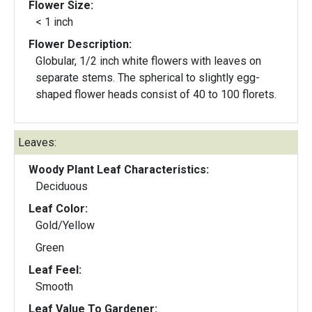
Flower Size:
< 1 inch
Flower Description:
Globular, 1/2 inch white flowers with leaves on
separate stems. The spherical to slightly egg-
shaped flower heads consist of 40 to 100 florets.
Leaves:
Woody Plant Leaf Characteristics:
Deciduous
Leaf Color:
Gold/Yellow
Green
Leaf Feel:
Smooth
Leaf Value To Gardener: