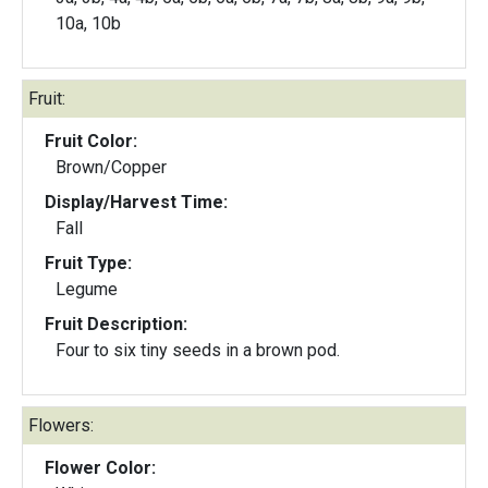
10a, 10b
Fruit:
Fruit Color:
Brown/Copper
Display/Harvest Time:
Fall
Fruit Type:
Legume
Fruit Description:
Four to six tiny seeds in a brown pod.
Flowers:
Flower Color: