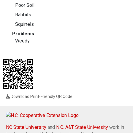
Poor Soil
Rabbits
Squirrels
Problems:
Weedy
Download Print-Friendly QR Code
NC State University
and
N.C. A&T State University
work in