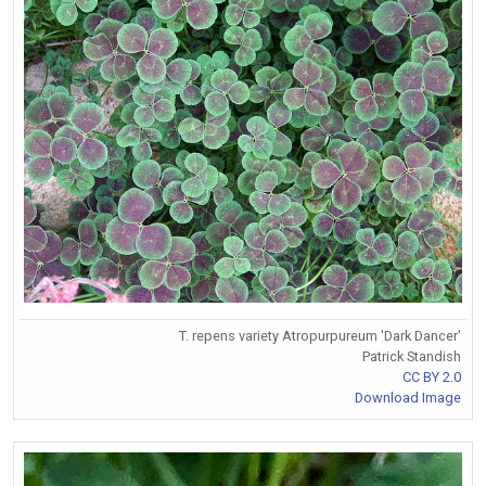
T. repens variety Atropurpureum 'Dark Dancer'
Patrick Standish
CC BY 2.0
Download Image