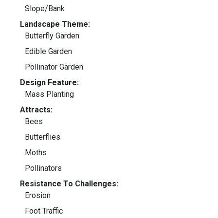
Slope/Bank
Landscape Theme:
Butterfly Garden
Edible Garden
Pollinator Garden
Design Feature:
Mass Planting
Attracts:
Bees
Butterflies
Moths
Pollinators
Resistance To Challenges:
Erosion
Foot Traffic