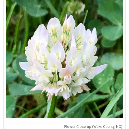
Flower Close-up (Wake County, NC)