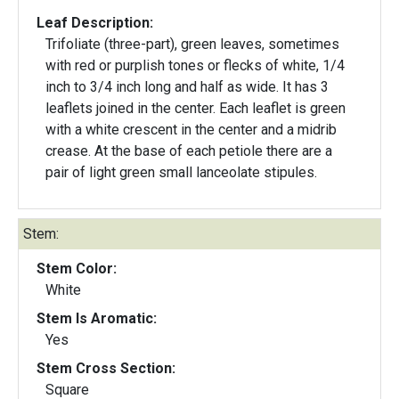
Leaf Description:
Trifoliate (three-part), green leaves, sometimes
with red or purplish tones or flecks of white, 1/4
inch to 3/4 inch long and half as wide. It has 3
leaflets joined in the center. Each leaflet is green
with a white crescent in the center and a midrib
crease. At the base of each petiole there are a
pair of light green small lanceolate stipules.
Stem:
Stem Color:
White
Stem Is Aromatic:
Yes
Stem Cross Section:
Square