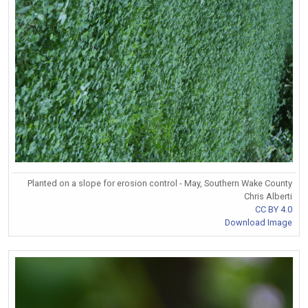
Planted on a slope for erosion control - May, Southern Wake County
Chris Alberti
CC BY 4.0
Download Image