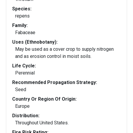
Species:
repens
Family:
Fabaceae
Uses (Ethnobotany):
May be used as a cover crop to supply nitrogen
and as erosion control in moist soils.
Life Cycle:
Perennial
Recommended Propagation Strategy:
Seed
Country Or Region Of Origin:
Europe
Distribution:
Throughout United States.
Fire Risk Rating: