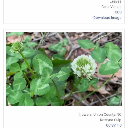
Leaves
Calla Veazie
CC0
Download Image
flowers, Union County, NC
Kristyna Culp
CC BY 4.0