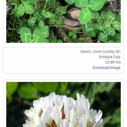
leaves, Union County, NC
Kristyna Culp
CC BY 4.0
Download Image