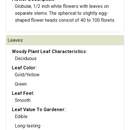
Globular, 1/2 inch white flowers with leaves on
separate stems. The spherical to slightly egg-
shaped flower heads consist of 40 to 100 florets.
Leaves:
Woody Plant Leaf Characteristics:
Deciduous
Leaf Color:
Gold/Yellow
Green
Leaf Feel:
Smooth
Leaf Value To Gardener:
Edible
Long-lasting