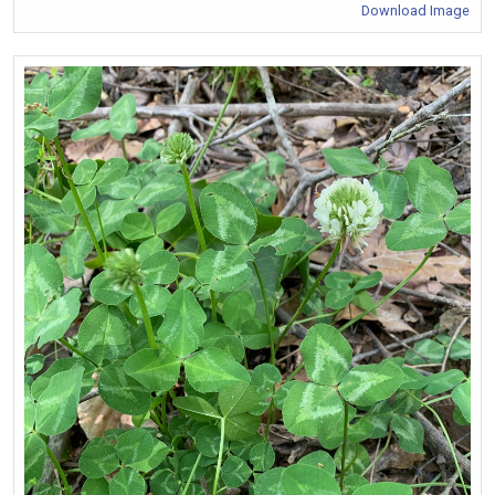
Download Image