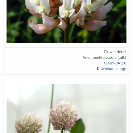
Flower detail
AnemoneProjectors (talk)
CC-BY-SA 2.0
Download Image