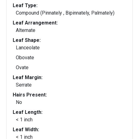
Leaf Type:
Compound (Pinnately , Bipinnately, Palmately)
Leaf Arrangement:
Alternate
Leaf Shape:
Lanceolate
Obovate
Ovate
Leaf Margin:
Serrate
Hairs Present:
No
Leaf Length:
< 1 inch
Leaf Width:
< 1 inch