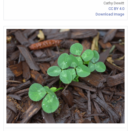
Cathy Dewitt
CC BY 4.0
Download Image