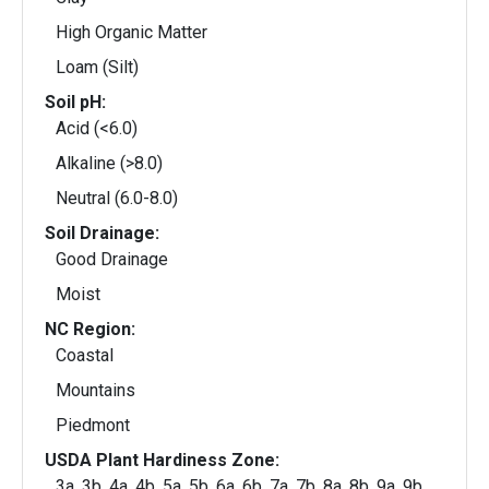
High Organic Matter
Loam (Silt)
Soil pH:
Acid (<6.0)
Alkaline (>8.0)
Neutral (6.0-8.0)
Soil Drainage:
Good Drainage
Moist
NC Region:
Coastal
Mountains
Piedmont
USDA Plant Hardiness Zone:
3a, 3b, 4a, 4b, 5a, 5b, 6a, 6b, 7a, 7b, 8a, 8b, 9a, 9b,