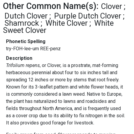
Other Common Name(s):
Clover
Dutch Clover
Purple Dutch Clover
Shamrock
White Clover
White
Sweet Clover
Phonetic Spelling
try-FOH-lee-um REE-penz
Description
Trifolium repens
, or Clover, is a prostrate, mat-forming
herbaceous perennial about four to six inches tall and
spreading 12 inches or more by stems that root freely.
Known for its 3-leaflet pattern and white flower heads, it
is commonly considered a lawn weed. Native to Europe,
the plant has naturalized to lawns and roadsides and
fields throughout North America, and is frequently used
as a cover crop due to its ability to fix nitrogen in the soil.
It also provides good forage for livestock.