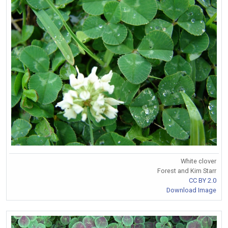
White clover
Forest and Kim Starr
CC BY 2.0
Download Image