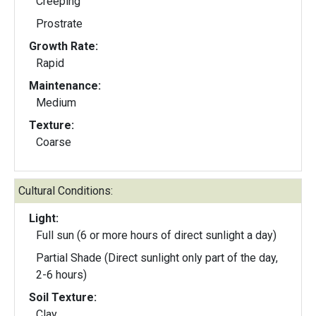
Creeping
Prostrate
Growth Rate:
Rapid
Maintenance:
Medium
Texture:
Coarse
Cultural Conditions:
Light:
Full sun (6 or more hours of direct sunlight a day)
Partial Shade (Direct sunlight only part of the day,
2-6 hours)
Soil Texture:
Clay