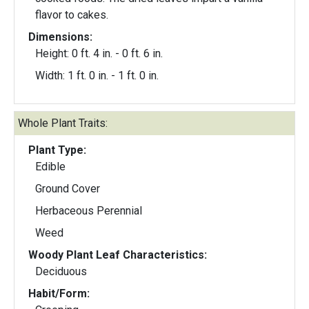
flavor to cakes.
Dimensions:
Height: 0 ft. 4 in. - 0 ft. 6 in.
Width: 1 ft. 0 in. - 1 ft. 0 in.
Whole Plant Traits:
Plant Type:
Edible
Ground Cover
Herbaceous Perennial
Weed
Woody Plant Leaf Characteristics:
Deciduous
Habit/Form: