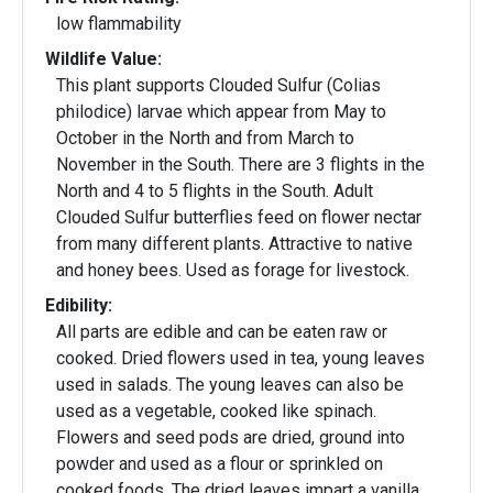
low flammability
Wildlife Value:
This plant supports Clouded Sulfur (Colias
philodice) larvae which appear from May to
October in the North and from March to
November in the South. There are 3 flights in the
North and 4 to 5 flights in the South. Adult
Clouded Sulfur butterflies feed on flower nectar
from many different plants. Attractive to native
and honey bees. Used as forage for livestock.
Edibility:
All parts are edible and can be eaten raw or
cooked. Dried flowers used in tea, young leaves
used in salads. The young leaves can also be
used as a vegetable, cooked like spinach.
Flowers and seed pods are dried, ground into
powder and used as a flour or sprinkled on
cooked foods. The dried leaves impart a vanilla