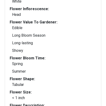
White
Flower Inflorescence:
Head
Flower Value To Gardener:
Edible
Long Bloom Season
Long-lasting
Showy
Flower Bloom Time:
Spring
Summer
Flower Shape:
Tubular
Flower Size:
< 1 inch
Flower Description: