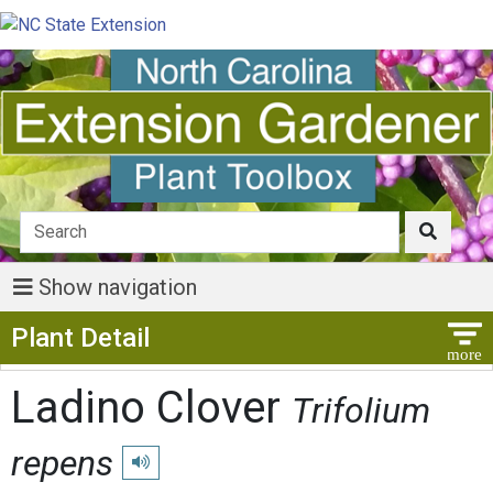
Show navigation
Show Menu
Plant Detail
Ladino Clover
Trifolium
repens
Play pronunciation