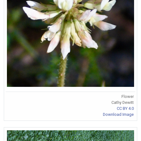
Flower
Cathy Dewitt
CC BY 4.0
Download Image