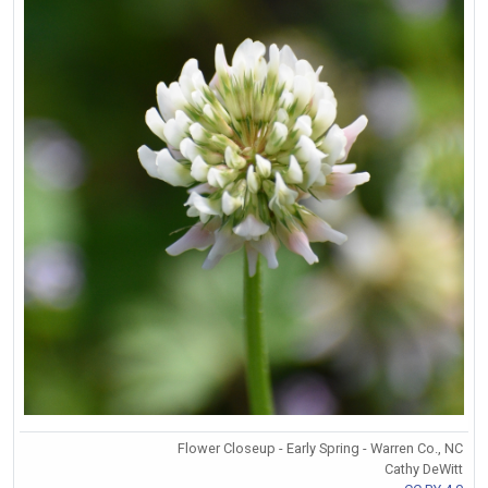
Flower Closeup - Early Spring - Warren Co., NC
Cathy DeWitt