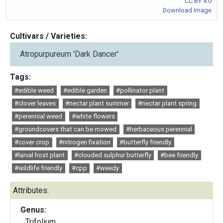
CC BY 4.0
Download Image
Cultivars / Varieties:
Atropurpureum 'Dark Dancer'
Tags:
#edible weed
#edible garden
#pollinator plant
#clover leaves
#nectar plant summer
#nectar plant spring
#perennial weed
#white flowers
#groundcovers that can be mowed
#herbaceous perennial
#cover crop
#nitrogen fixation
#butterfly friendly
#larval host plant
#clouded sulphur butterfly
#bee friendly
#wildlife friendly
#cpp
#weedy
Attributes:
Genus:
Trifolium