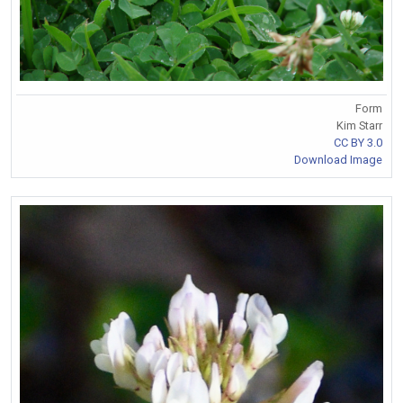
Form
Kim Starr
CC BY 3.0
Download Image