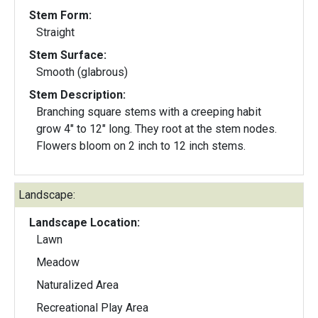
Stem Form:
Straight
Stem Surface:
Smooth (glabrous)
Stem Description:
Branching square stems with a creeping habit
grow 4" to 12" long. They root at the stem nodes.
Flowers bloom on 2 inch to 12 inch stems.
Landscape:
Landscape Location:
Lawn
Meadow
Naturalized Area
Recreational Play Area