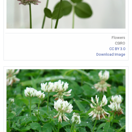
Flowers
CSIRO
CC BY 3.0
Download Image