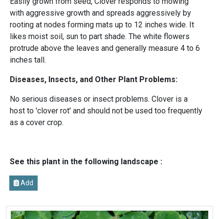
Easily grown from seed, Clover responds to mowing
with aggressive growth and spreads aggressively by
rooting at nodes forming mats up to 12 inches wide. It
likes moist soil, sun to part shade. The white flowers
protrude above the leaves and generally measure 4 to 6
inches tall.
Diseases, Insects, and Other Plant Problems:
No serious diseases or insect problems. Clover is a
host to 'clover rot' and should not be used too frequently
as a cover crop.
See this plant in the following landscape :
Add