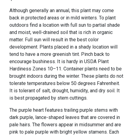
Although generally an annual, this plant may come
back in protected areas or in mild winters. To plant
outdoors find a location with full sun to partial shade
and moist, well-drained soil that is rich in organic
matter. Full sun will result in the best color
development. Plants placed in a shady location will
tend to have a more greenish tint. Pinch back to
encourage bushiness. It is hardy in USDA Plant
Hardiness Zones 10–11. Container plants need to be
brought indoors during the winter. These plants do not
tolerate temperatures below 50 degrees Fahrenheit.
It is tolerant of salt, drought, humidity, and dry soil. It
is best propagated by stem cuttings.
The purple heart features trailing purple stems with
dark purple, lance-shaped leaves that are covered in
pale hairs. The flowers appear in midsummer and are
pink to pale purple with bright yellow stamens. Each