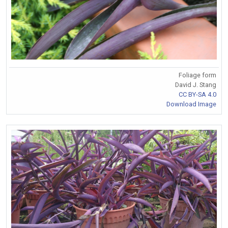
Foliage form
David J. Stang
CC BY-SA 4.0
Download Image