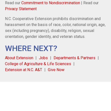
Read our
Commitment to Nondiscrimination
| Read our
Privacy Statement
N.C. Cooperative Extension prohibits discrimination and
harassment on the basis of race, color, national origin, age,
sex (including pregnancy), disability, religion, sexual
orientation, gender identity, and veteran status.
WHERE NEXT?
About Extension
Jobs
Departments & Partners
College of Agriculture & Life Sciences
Extension at N.C. A&T
Give Now