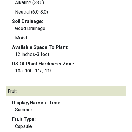
Alkaline (>8.0)
Neutral (6.0-8.0)
Soil Drainage:
Good Drainage
Moist
Available Space To Plant:
12 inches-3 feet
USDA Plant Hardiness Zone:
10a, 10b, 11a, 11b
Fruit:
Display/Harvest Time:
Summer
Fruit Type:
Capsule