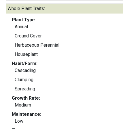
Whole Plant Traits:
Plant Type:
Annual
Ground Cover
Herbaceous Perennial
Houseplant
Habit/Form:
Cascading
Clumping
Spreading
Growth Rate:
Medium
Maintenance:
Low