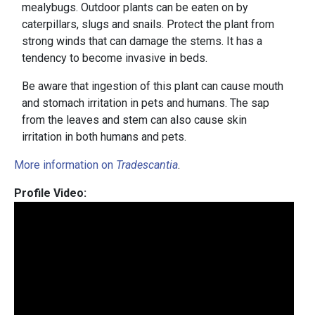
mealybugs. Outdoor plants can be eaten on by
caterpillars, slugs and snails. Protect the plant from
strong winds that can damage the stems. It has a
tendency to become invasive in beds.
Be aware that ingestion of this plant can cause mouth
and stomach irritation in pets and humans. The sap
from the leaves and stem can also cause skin
irritation in both humans and pets.
More information on
Tradescantia
.
Profile Video: