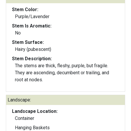
Stem Color:
Purple/Lavender
Stem Is Aromatic:
No
Stem Surface:
Hairy (pubescent)
Stem Description:
The stems are thick, fleshy, purple, but fragile.
They are ascending, decumbent or trailing, and
root at nodes.
Landscape:
Landscape Location:
Container
Hanging Baskets