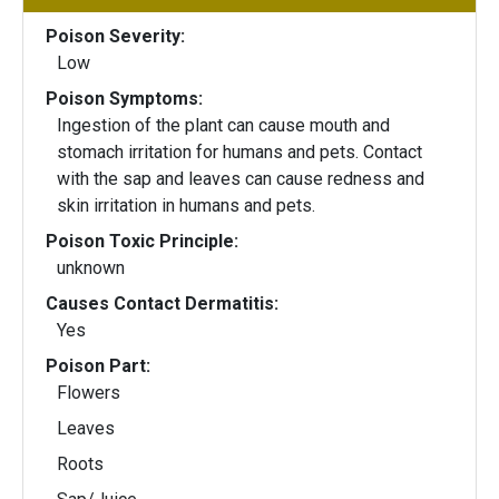
Poison Severity:
Low
Poison Symptoms:
Ingestion of the plant can cause mouth and
stomach irritation for humans and pets. Contact
with the sap and leaves can cause redness and
skin irritation in humans and pets.
Poison Toxic Principle:
unknown
Causes Contact Dermatitis:
Yes
Poison Part:
Flowers
Leaves
Roots