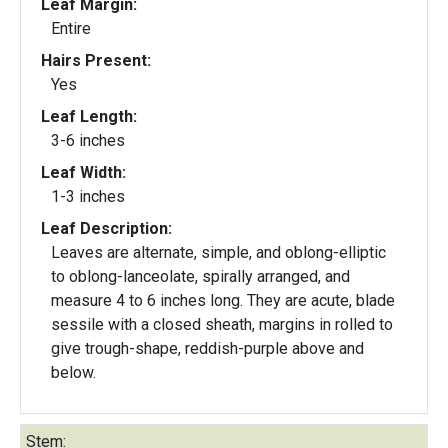
Leaf Margin:
Entire
Hairs Present:
Yes
Leaf Length:
3-6 inches
Leaf Width:
1-3 inches
Leaf Description:
Leaves are alternate, simple, and oblong-elliptic
to oblong-lanceolate, spirally arranged, and
measure 4 to 6 inches long. They are acute, blade
sessile with a closed sheath, margins in rolled to
give trough-shape, reddish-purple above and
below.
Stem: