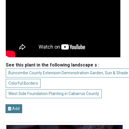
See this plant in the following landscape s :
Buncombe County Extension Demonstration Garden, Sun & Shade
Colorful Borders
West Side Foundation Planting in Cabarrus County
Add