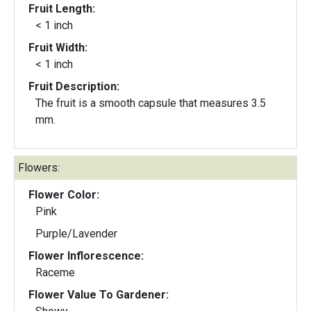
Fruit Length:
< 1 inch
Fruit Width:
< 1 inch
Fruit Description:
The fruit is a smooth capsule that measures 3.5
mm.
Flowers:
Flower Color:
Pink
Purple/Lavender
Flower Inflorescence:
Raceme
Flower Value To Gardener: