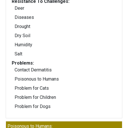
Resistance To Challenges:
Deer
Diseases
Drought
Dry Soil
Humidity
Salt
Problems:
Contact Dermatitis
Poisonous to Humans
Problem for Cats
Problem for Children
Problem for Dogs
Poisonous to Humans: