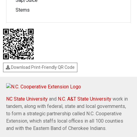
Sap/Juice
Stems
Download Print-Friendly QR Code
NC State University
and
N.C. A&T State University
work in
tandem, along with federal, state and local governments,
to form a strategic partnership called N.C. Cooperative
Extension, which staffs local offices in all 100 counties
and with the Eastern Band of Cherokee Indians.