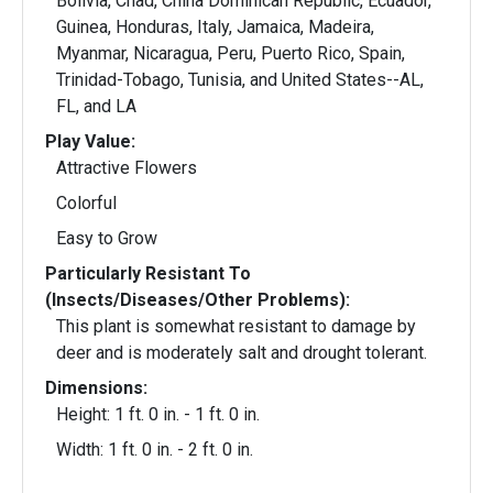
Bolivia, Chad, China Dominican Republic, Ecuador,
Guinea, Honduras, Italy, Jamaica, Madeira,
Myanmar, Nicaragua, Peru, Puerto Rico, Spain,
Trinidad-Tobago, Tunisia, and United States--AL,
FL, and LA
Play Value:
Attractive Flowers
Colorful
Easy to Grow
Particularly Resistant To
(Insects/Diseases/Other Problems):
This plant is somewhat resistant to damage by
deer and is moderately salt and drought tolerant.
Dimensions:
Height: 1 ft. 0 in. - 1 ft. 0 in.
Width: 1 ft. 0 in. - 2 ft. 0 in.