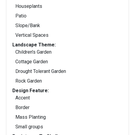
Houseplants
Patio
Slope/Bank
Vertical Spaces
Landscape Theme:
Children's Garden
Cottage Garden
Drought Tolerant Garden
Rock Garden
Design Feature:
Accent
Border
Mass Planting
Small groups