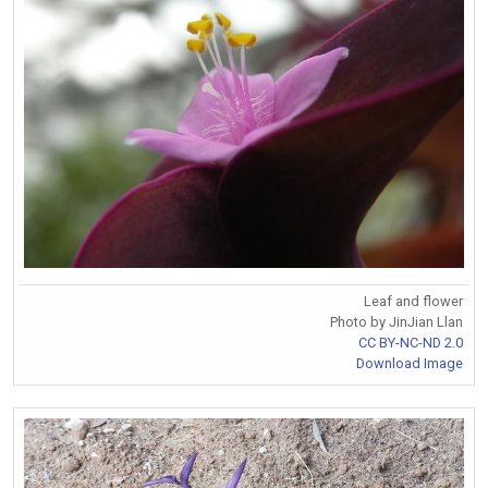
Leaf and flower
Photo by JinJian Llan
CC BY-NC-ND 2.0
Download Image