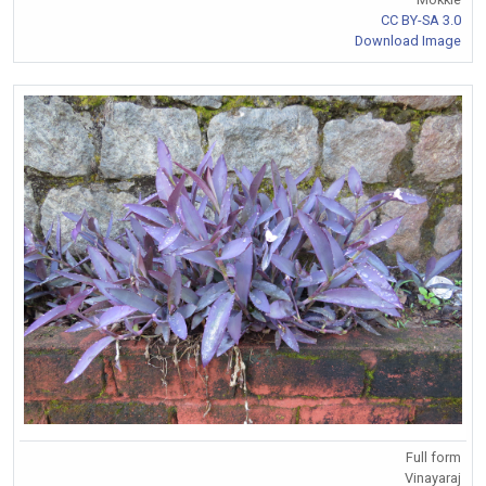
CC BY-SA 3.0
Download Image
Full form
Vinayaraj