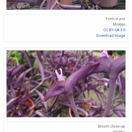
Form in pot
Mokkie
CC BY-SA 3.0
Download Image
Bloom close-up
Mokkie