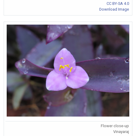
CC BY-SA 4.0
Download Image
Flower close-up
Vinayaraj