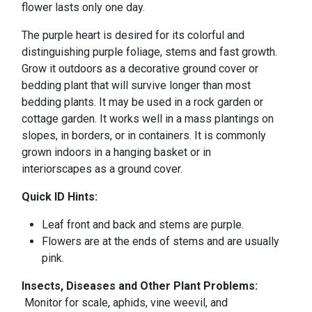
flower lasts only one day.
The purple heart is desired for its colorful and
distinguishing purple foliage, stems and fast growth.
Grow it outdoors as a decorative ground cover or
bedding plant that will survive longer than most
bedding plants. It may be used in a rock garden or
cottage garden. It works well in a mass plantings on
slopes, in borders, or in containers. It is commonly
grown indoors in a hanging basket or in
interiorscapes as a ground cover.
Quick ID Hints:
Leaf front and back and stems are purple.
Flowers are at the ends of stems and are usually
pink.
Insects, Diseases and Other Plant Problems:
Monitor for scale, aphids, vine weevil, and