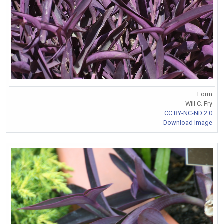
Form
Will C. Fry
CC BY-NC-ND 2.0
Download Image