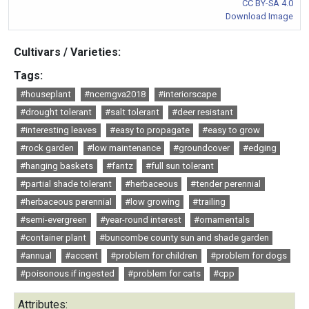
CC BY-SA 4.0
Download Image
Cultivars / Varieties:
Tags:
#houseplant
#ncemgva2018
#interiorscape
#drought tolerant
#salt tolerant
#deer resistant
#interesting leaves
#easy to propagate
#easy to grow
#rock garden
#low maintenance
#groundcover
#edging
#hanging baskets
#fantz
#full sun tolerant
#partial shade tolerant
#herbaceous
#tender perennial
#herbaceous perennial
#low growing
#trailing
#semi-evergreen
#year-round interest
#ornamentals
#container plant
#buncombe county sun and shade garden
#annual
#accent
#problem for children
#problem for dogs
#poisonous if ingested
#problem for cats
#cpp
Attributes: