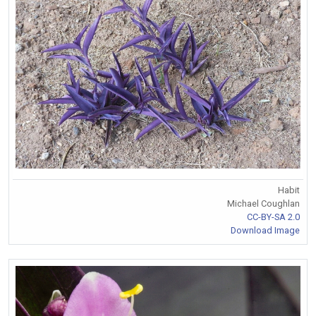
Habit
Michael Coughlan
CC-BY-SA 2.0
Download Image