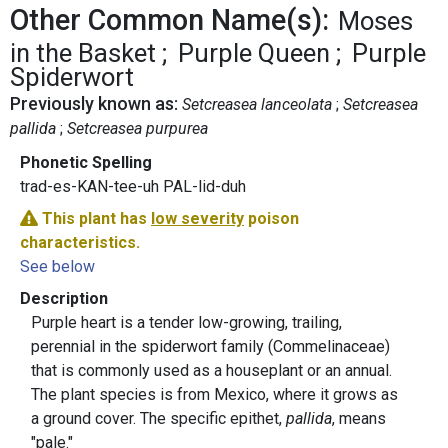
Other Common Name(s):
Moses
in the Basket
Purple Queen
Purple
Spiderwort
Previously known as:
Setcreasea lanceolata
Setcreasea
pallida
Setcreasea purpurea
Phonetic Spelling
trad-es-KAN-tee-uh PAL-lid-duh
This plant has
low severity
poison
characteristics.
See below
Description
Purple heart is a tender low-growing, trailing,
perennial in the spiderwort family (Commelinaceae)
that is commonly used as a houseplant or an annual.
The plant species is from Mexico, where it grows as
a ground cover. The specific epithet,
pallida
, means
"pale."