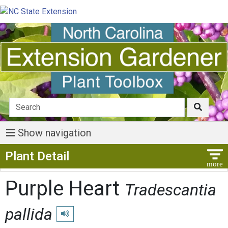
Show navigation
Show Menu
Plant Detail
Purple Heart
Tradescantia
pallida
Play pronunciation