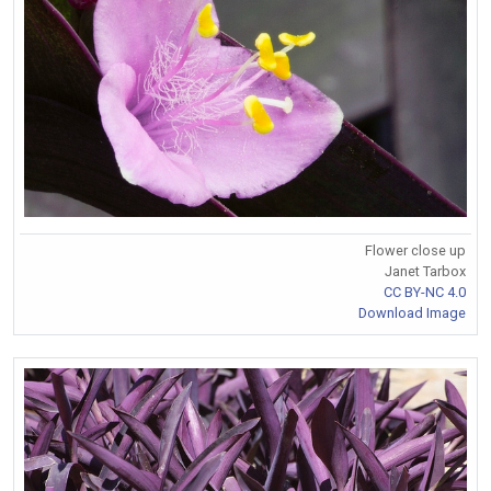
Flower close up
Janet Tarbox
CC BY-NC 4.0
Download Image