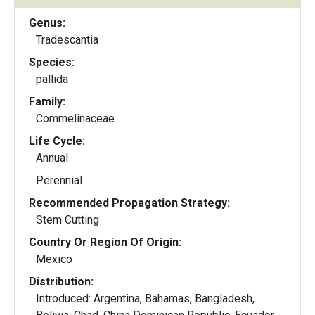
Genus:
Tradescantia
Species:
pallida
Family:
Commelinaceae
Life Cycle:
Annual
Perennial
Recommended Propagation Strategy:
Stem Cutting
Country Or Region Of Origin:
Mexico
Distribution:
Introduced: Argentina, Bahamas, Bangladesh,