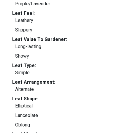
Purple/Lavender
Leaf Feel:
Leathery
Slippery
Leaf Value To Gardener:
Long-lasting
Showy
Leaf Type:
Simple
Leaf Arrangement:
Alternate
Leaf Shape:
Elliptical
Lanceolate
Oblong