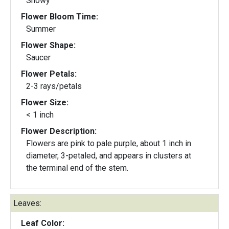
Showy
Flower Bloom Time:
Summer
Flower Shape:
Saucer
Flower Petals:
2-3 rays/petals
Flower Size:
< 1 inch
Flower Description:
Flowers are pink to pale purple, about 1 inch in
diameter, 3-petaled, and appears in clusters at
the terminal end of the stem.
Leaves:
Leaf Color: