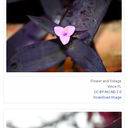
Flower and foliage
Vince FL
CC BY-NC-ND 2.0
Download Image