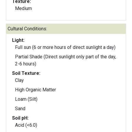
Texture:
Medium
Cultural Conditions:
Light:
Full sun (6 or more hours of direct sunlight a day)
Partial Shade (Direct sunlight only part of the day,
2-6 hours)
Soil Texture:
Clay
High Organic Matter
Loam (Silt)
Sand
Soil pH:
Acid (<6.0)