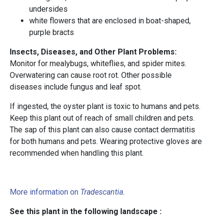
undersides
white flowers that are enclosed in boat-shaped,
purple bracts
Insects, Diseases, and Other Plant Problems:
Monitor for mealybugs, whiteflies, and spider mites.
Overwatering can cause root rot. Other possible
diseases include fungus and leaf spot.
If ingested, the oyster plant is toxic to humans and pets.
Keep this plant out of reach of small children and pets.
The sap of this plant can also cause contact dermatitis
for both humans and pets. Wearing protective gloves are
recommended when handling this plant.
More information on
Tradescantia
.
See this plant in the following landscape :