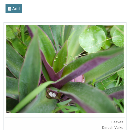
Add
Leaves
Dinesh Valke