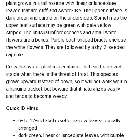
plant grows in a tall rosette with linear or lanceolate
leaves that are stiff and sword-like. The upper surface is
dark green and purple on the undersides. Sometimes the
upper leaf surface may be green with pale yellow
stripes. The unusual inflorescences and small white
flowers are a bonus. Purple boat-shaped bracts enclose
the white flowers. They are followed by a dry, 2-seeded
capsule.
Grow the oyster plant in a container that can be moved
inside when there is the threat of frost. This species
grows upward instead of down, so it will not work well in
a hanging basket. but beware that it naturalizes easily
and tends to become weedy.
Quick ID Hints
6- to 12-inch-tall rosette, narrow leaves, spirally
arranged
dark green, linear or lanceolate leaves with purple