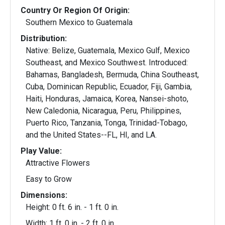
Country Or Region Of Origin:
Southern Mexico to Guatemala
Distribution:
Native: Belize, Guatemala, Mexico Gulf, Mexico
Southeast, and Mexico Southwest. Introduced:
Bahamas, Bangladesh, Bermuda, China Southeast,
Cuba, Dominican Republic, Ecuador, Fiji, Gambia,
Haiti, Honduras, Jamaica, Korea, Nansei-shoto,
New Caledonia, Nicaragua, Peru, Philippines,
Puerto Rico, Tanzania, Tonga, Trinidad-Tobago,
and the United States--FL, HI, and LA.
Play Value:
Attractive Flowers
Easy to Grow
Dimensions:
Height: 0 ft. 6 in. - 1 ft. 0 in.
Width: 1 ft. 0 in. - 2 ft. 0 in.