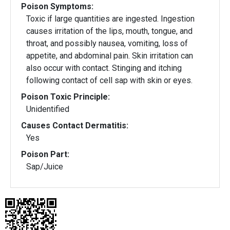
Poison Symptoms:
Toxic if large quantities are ingested. Ingestion
causes irritation of the lips, mouth, tongue, and
throat, and possibly nausea, vomiting, loss of
appetite, and abdominal pain. Skin irritation can
also occur with contact. Stinging and itching
following contact of cell sap with skin or eyes.
Poison Toxic Principle:
Unidentified
Causes Contact Dermatitis:
Yes
Poison Part:
Sap/Juice