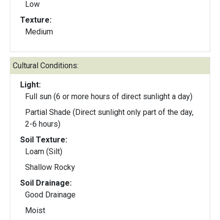
Low
Texture:
Medium
Cultural Conditions:
Light:
Full sun (6 or more hours of direct sunlight a day)
Partial Shade (Direct sunlight only part of the day,
2-6 hours)
Soil Texture:
Loam (Silt)
Shallow Rocky
Soil Drainage:
Good Drainage
Moist