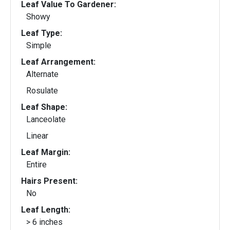
Leaf Value To Gardener:
Showy
Leaf Type:
Simple
Leaf Arrangement:
Alternate
Rosulate
Leaf Shape:
Lanceolate
Linear
Leaf Margin:
Entire
Hairs Present:
No
Leaf Length:
> 6 inches