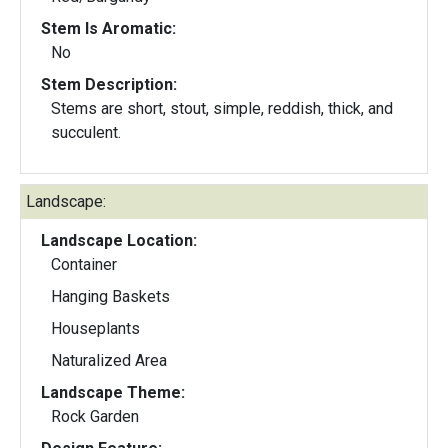
Stem Is Aromatic:
No
Stem Description:
Stems are short, stout, simple, reddish, thick, and
succulent.
Landscape:
Landscape Location:
Container
Hanging Baskets
Houseplants
Naturalized Area
Landscape Theme:
Rock Garden