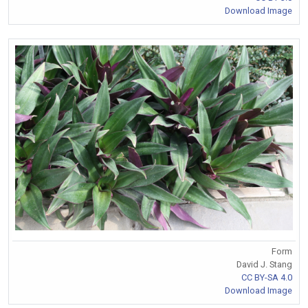
Download Image
Form
David J. Stang
CC BY-SA 4.0
Download Image