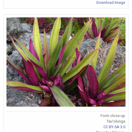
Download Image
Form close-up
Tauʻolunga
CC BY-SA 3.0