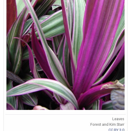
Leaves
Forest and Kim Starr
CC BY 3.0