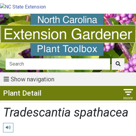
Show navigation
Show Menu
Plant Detail
Tradescantia spathacea
Play pronunciation