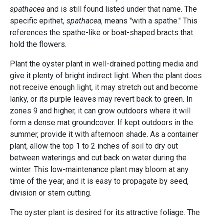
spathacea
and is still found listed under that name. The
specific epithet,
spathacea
, means "with a spathe." This
references the spathe-like or boat-shaped bracts that
hold the flowers.
Plant the oyster plant in well-drained potting media and
give it plenty of bright indirect light. When the plant does
not receive enough light, it may stretch out and become
lanky, or its purple leaves may revert back to green. In
zones 9 and higher, it can grow outdoors where it will
form a dense mat groundcover. If kept outdoors in the
summer, provide it with afternoon shade. As a container
plant, allow the top 1 to 2 inches of soil to dry out
between waterings and cut back on water during the
winter. This low-maintenance plant may bloom at any
time of the year, and it is easy to propagate by seed,
division or stem cutting.
The oyster plant is desired for its attractive foliage. The