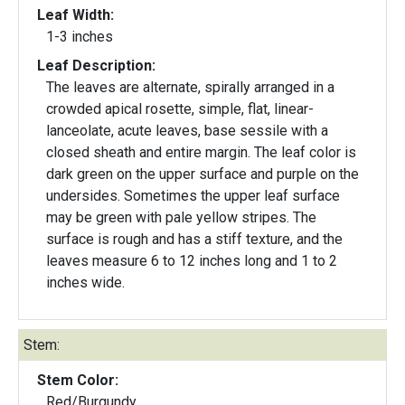
Leaf Width:
1-3 inches
Leaf Description:
The leaves are alternate, spirally arranged in a
crowded apical rosette, simple, flat, linear-
lanceolate, acute leaves, base sessile with a
closed sheath and entire margin. The leaf color is
dark green on the upper surface and purple on the
undersides. Sometimes the upper leaf surface
may be green with pale yellow stripes. The
surface is rough and has a stiff texture, and the
leaves measure 6 to 12 inches long and 1 to 2
inches wide.
Stem:
Stem Color:
Red/Burgundy