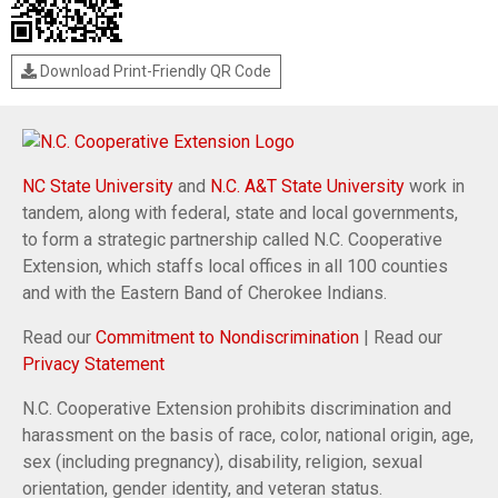
Download Print-Friendly QR Code
NC State University
and
N.C. A&T State University
work in
tandem, along with federal, state and local governments,
to form a strategic partnership called N.C. Cooperative
Extension, which staffs local offices in all 100 counties
and with the Eastern Band of Cherokee Indians.
Read our
Commitment to Nondiscrimination
| Read our
Privacy Statement
N.C. Cooperative Extension prohibits discrimination and
harassment on the basis of race, color, national origin, age,
sex (including pregnancy), disability, religion, sexual
orientation, gender identity, and veteran status.