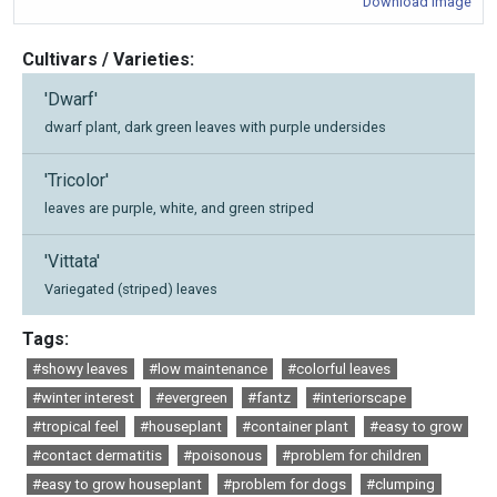
Download Image
Cultivars / Varieties:
'Dwarf'
dwarf plant, dark green leaves with purple undersides
'Tricolor'
leaves are purple, white, and green striped
'Vittata'
Variegated (striped) leaves
Tags:
#showy leaves
#low maintenance
#colorful leaves
#winter interest
#evergreen
#fantz
#interiorscape
#tropical feel
#houseplant
#container plant
#easy to grow
#contact dermatitis
#poisonous
#problem for children
#easy to grow houseplant
#problem for dogs
#clumping