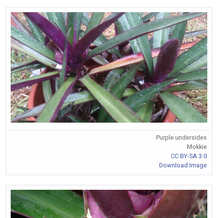
Purple undersides
Mokkie
CC BY-SA 3.0
Download Image