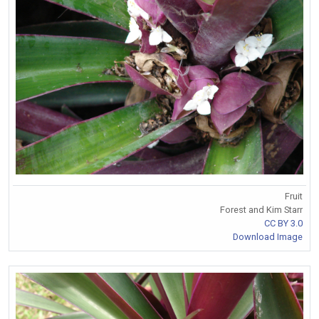
Fruit
Forest and Kim Starr
CC BY 3.0
Download Image