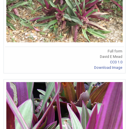
Full form
David E Mead
CC0 1.0
Download Image