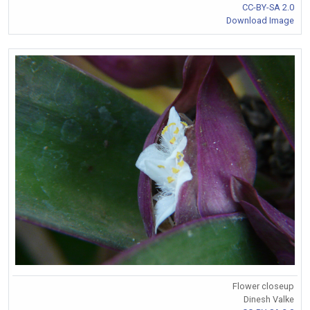
CC-BY-SA 2.0
Download Image
Flower closeup
Dinesh Valke