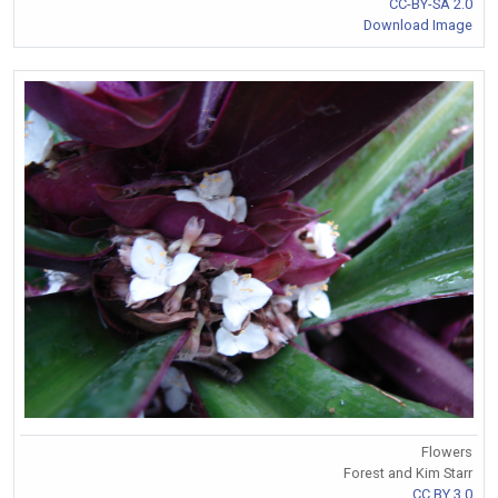
CC-BY-SA 2.0
Download Image
Flowers
Forest and Kim Starr
CC BY 3.0