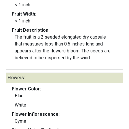
< 1 inch
Fruit Width:
< 1 inch
Fruit Description:
The fruit is a 2 seeded elongated dry capsule
that measures less than 0.5 inches long and
appears after the flowers bloom. The seeds are
believed to be dispersed by the wind.
Flowers:
Flower Color:
Blue
White
Flower Inflorescence:
Cyme