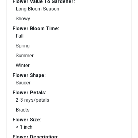
Flower Value To Gardener:
Long Bloom Season
Showy
Flower Bloom Time:
Fall
Spring
Summer
Winter
Flower Shape:
Saucer
Flower Petals:
2-3 rays/petals
Bracts
Flower Size:
< 1 inch
Flower Description: