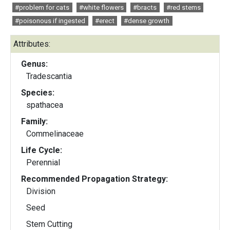
#problem for cats
#white flowers
#bracts
#red stems
#poisonous if ingested
#erect
#dense growth
Attributes:
Genus:
Tradescantia
Species:
spathacea
Family:
Commelinaceae
Life Cycle:
Perennial
Recommended Propagation Strategy:
Division
Seed
Stem Cutting