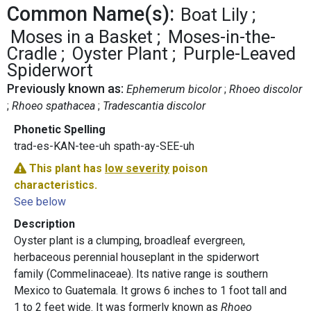
Common Name(s):
Boat Lily
Moses in a Basket
Moses-in-the-
Cradle
Oyster Plant
Purple-Leaved
Spiderwort
Previously known as:
Ephemerum bicolor
Rhoeo discolor
Rhoeo spathacea
Tradescantia discolor
Phonetic Spelling
trad-es-KAN-tee-uh spath-ay-SEE-uh
This plant has
low severity
poison
characteristics.
See below
Description
Oyster plant is a clumping, broadleaf evergreen,
herbaceous perennial houseplant in the spiderwort
family (Commelinaceae). Its native range is southern
Mexico to Guatemala. It grows 6 inches to 1 foot tall and
1 to 2 feet wide. It was formerly known as
Rhoeo