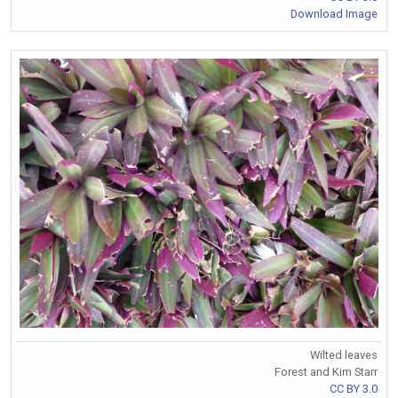
Download Image
Wilted leaves
Forest and Kim Starr
CC BY 3.0