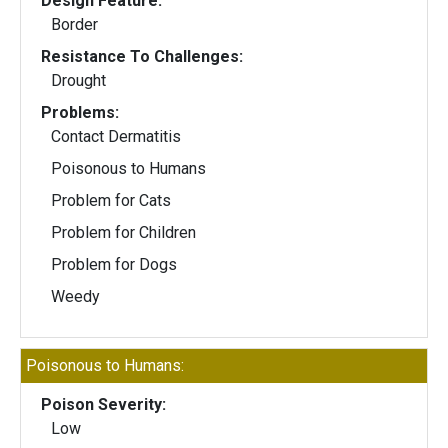
Design Feature:
Border
Resistance To Challenges:
Drought
Problems:
Contact Dermatitis
Poisonous to Humans
Problem for Cats
Problem for Children
Problem for Dogs
Weedy
Poisonous to Humans:
Poison Severity:
Low