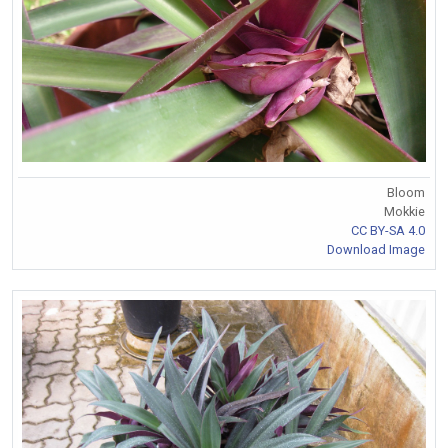
Bloom
Mokkie
CC BY-SA 4.0
Download Image