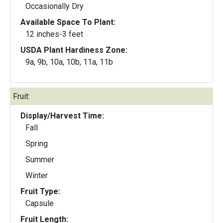
Occasionally Dry
Available Space To Plant:
12 inches-3 feet
USDA Plant Hardiness Zone:
9a, 9b, 10a, 10b, 11a, 11b
Fruit:
Display/Harvest Time:
Fall
Spring
Summer
Winter
Fruit Type:
Capsule
Fruit Length: