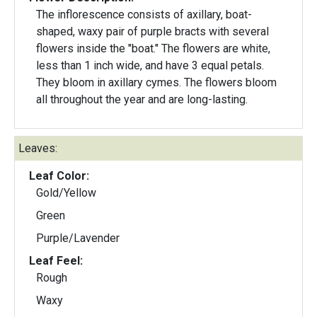
The inflorescence consists of axillary, boat-
shaped, waxy pair of purple bracts with several
flowers inside the "boat." The flowers are white,
less than 1 inch wide, and have 3 equal petals.
They bloom in axillary cymes. The flowers bloom
all throughout the year and are long-lasting.
Leaves:
Leaf Color:
Gold/Yellow
Green
Purple/Lavender
Leaf Feel:
Rough
Waxy