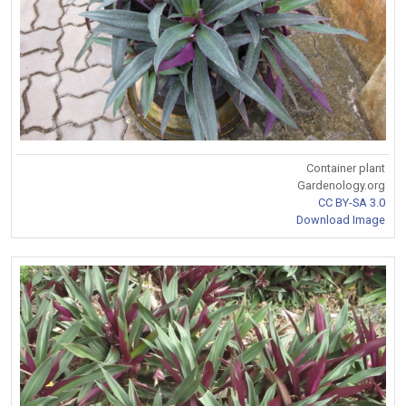
Container plant
Gardenology.org
CC BY-SA 3.0
Download Image