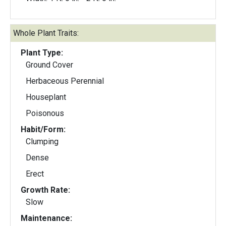
Whole Plant Traits:
Plant Type:
Ground Cover
Herbaceous Perennial
Houseplant
Poisonous
Habit/Form:
Clumping
Dense
Erect
Growth Rate:
Slow
Maintenance: