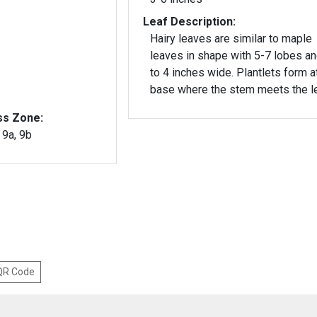
Leaf Description:
Hairy leaves are similar to maple
leaves in shape with 5-7 lobes a
to 4 inches wide. Plantlets form a
base where the stem meets the le
ss Zone:
, 9a, 9b
 QR Code