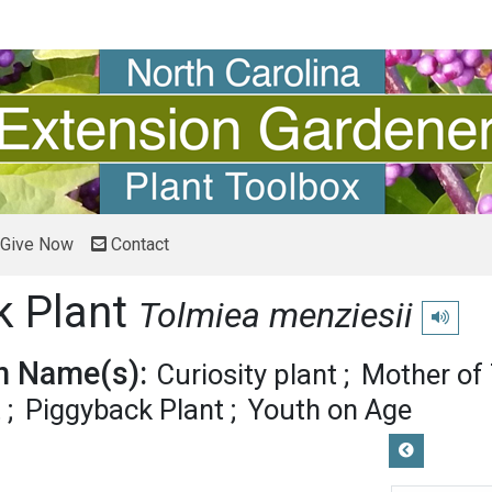
Give Now
Contact
k Plant
Tolmiea menziesii
Play pro
 Name(s):
Curiosity plant
Mother of
t
Piggyback Plant
Youth on Age