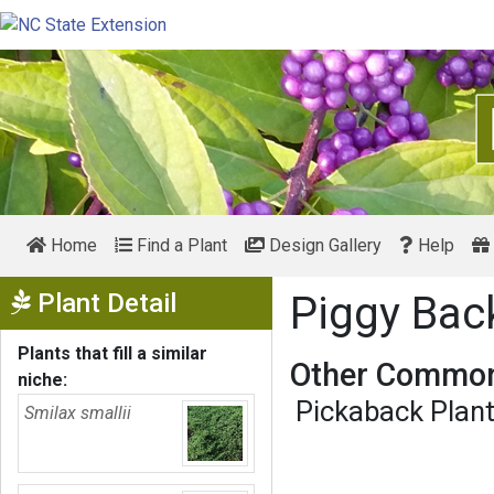
Home
Find a Plant
Design Gallery
Help
Show Menu
Plant Detail
Piggy Bac
Plants that fill a similar
Other Common
niche:
Pickaback Plan
Smilax smallii