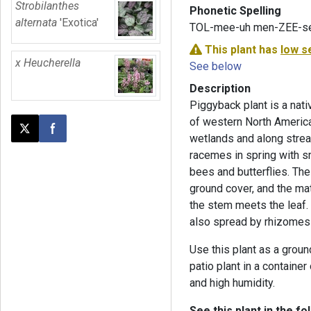
Strobilanthes
Phonetic Spelling
alternata
'Exotica'
TOL-mee-uh men-ZEE-s
This plant has
low s
x Heucherella
See below
Description
Piggyback plant is a nat
of western North America
Post this page on X
Share on Facebook
wetlands and along stream
racemes in spring with sm
bees and butterflies. Th
ground cover, and the ma
the stem meets the leaf. 
also spread by rhizomes
Use this plant as a groun
patio plant in a container
and high humidity.
See this plant in the fo