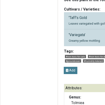
Cultivars / Varieties:
'Taff's Gold
Leaves variegated with go
'Variegata'
Creamy yellow mottling
Tags:
#non-toxic for cats
#non-toxic for 
#groundcover
#humidity tolerant
Add
Attributes:
Genus:
Tolmiea