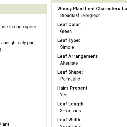
Woody Plant Leaf Characteristic
Broadleaf Evergreen
Leaf Color:
hade through upper
Green
Leaf Type:
 sunlight only part
Simple
)
Leaf Arrangement:
Alternate
Leaf Shape:
Palmatifid
Hairs Present:
Yes
Leaf Length:
3-6 inches
Leaf Width:
lant:
3-6 inches