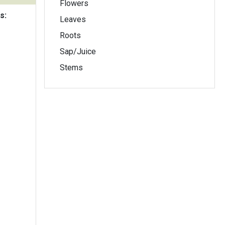
Flowers
s:
Leaves
Roots
Sap/Juice
Stems