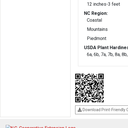
12 inches-3 feet
NC Region:
Coastal
Mountains
Piedmont
USDA Plant Hardine
6a, 6b, 7a, 7b, 8a, 8b
Download Print-Friendly