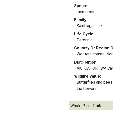
Species:
menziesii
Family:
Saxifragaceae
Life Cycle:
Perennial
Country Or Region O
Western coastal Nor
Distribution:
AK , CA , OR , WA Ca
Wildlife Value:
Butterflies and bees 
the flowers
Whole Plant Traits: