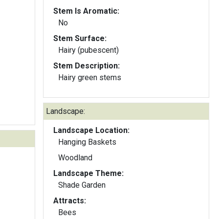
Stem Is Aromatic:
No
Stem Surface:
Hairy (pubescent)
Stem Description:
Hairy green stems
Landscape:
Landscape Location:
Hanging Baskets
Woodland
Landscape Theme:
Shade Garden
Attracts:
Bees