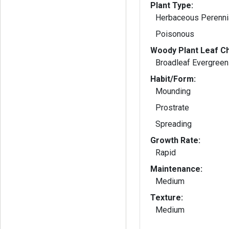
Plant Type:
Herbaceous Perenni
Poisonous
Woody Plant Leaf Ch
Broadleaf Evergreen
Habit/Form:
Mounding
Prostrate
Spreading
Growth Rate:
Rapid
Maintenance:
Medium
Texture:
Medium