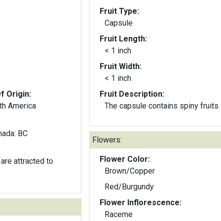
Fruit Type:
Capsule
Fruit Length:
< 1 inch
Fruit Width:
< 1 inch
f Origin:
Fruit Description:
th America
The capsule contains spiny fruits
nada: BC
Flowers:
Flower Color:
are attracted to
Brown/Copper
Red/Burgundy
Flower Inflorescence:
Raceme