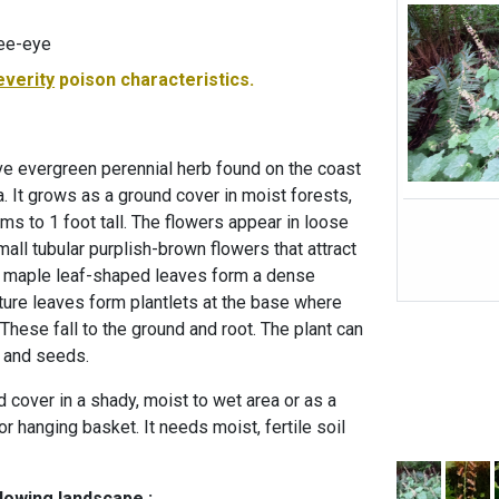
ee-eye
everity
poison characteristics.
ive evergreen perennial herb found on the coast
. It grows as a ground cover in moist forests,
s to 1 foot tall. The flowers appear in loose
all tubular purplish-brown flowers that attract
e maple leaf-shaped leaves form a dense
ture leaves form plantlets at the base where
These fall to the ground and root. The plant can
 and seeds.
d cover in a shady, moist to wet area or as a
 or hanging basket. It needs moist, fertile soil
llowing landscape :