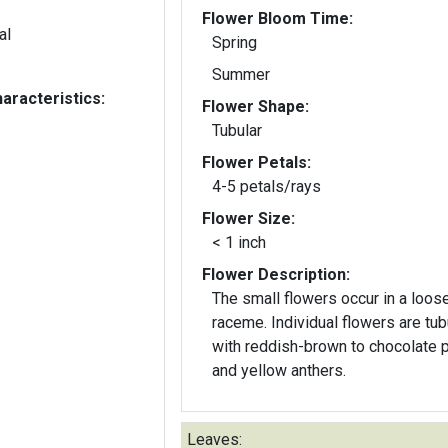
Flower Bloom Time:
al
Spring
Summer
aracteristics:
Flower Shape:
Tubular
Flower Petals:
4-5 petals/rays
Flower Size:
< 1 inch
Flower Description:
The small flowers occur in a loos
raceme. Individual flowers are tub
with reddish-brown to chocolate 
and yellow anthers.
Leaves: