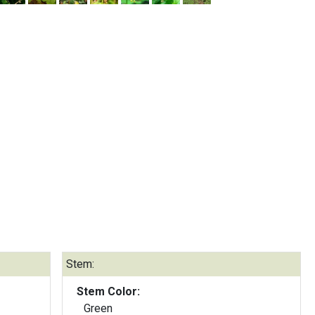
Stem:
Stem Color:
Green