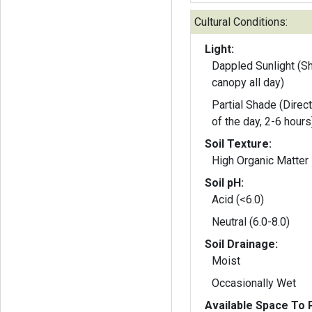
Cultural Conditions:
Light:
Dappled Sunlight (S
canopy all day)
Partial Shade (Direct
of the day, 2-6 hours
Soil Texture:
High Organic Matter
Soil pH:
Acid (<6.0)
Neutral (6.0-8.0)
Soil Drainage:
Moist
Occasionally Wet
Available Space To P