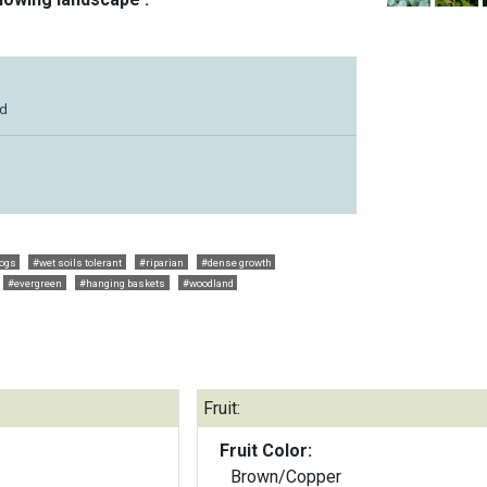
ld
dogs
#wet soils tolerant
#riparian
#dense growth
#evergreen
#hanging baskets
#woodland
Fruit:
Fruit Color:
Brown/Copper