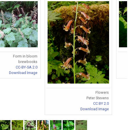
Form in bloom
brewbooks
CC-BY-SA 2.0
Download Image
Flowers
Peter Stevens
CC BY 2.0
Download Image