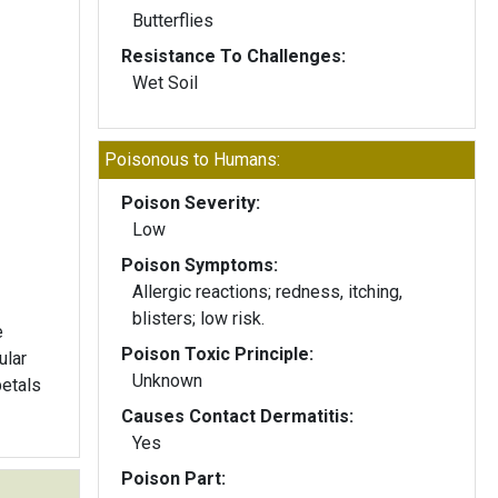
Butterflies
Resistance To Challenges:
Wet Soil
Poisonous to Humans:
Poison Severity:
Low
Poison Symptoms:
Allergic reactions; redness, itching,
blisters; low risk.
e
Poison Toxic Principle:
ular
Unknown
petals
Causes Contact Dermatitis:
Yes
Poison Part: