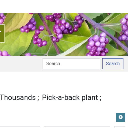
Search
nunciation
 Thousands
Pick-a-back plant