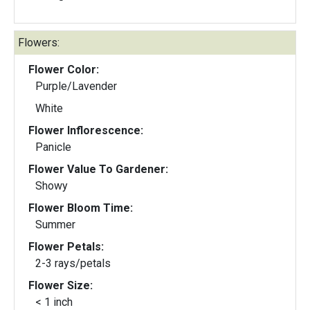
Flowers:
Flower Color:
Purple/Lavender
White
Flower Inflorescence:
Panicle
Flower Value To Gardener:
Showy
Flower Bloom Time:
Summer
Flower Petals:
2-3 rays/petals
Flower Size:
< 1 inch