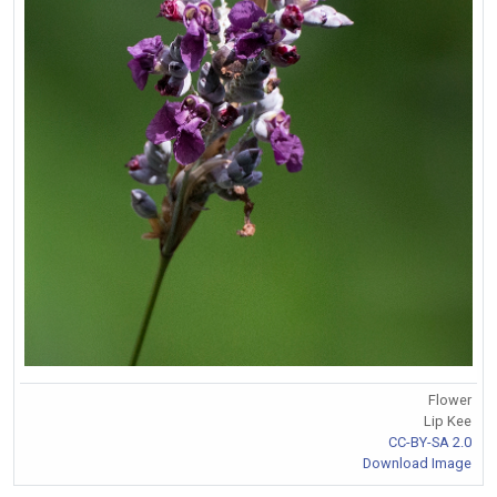
Flower
Lip Kee
CC-BY-SA 2.0
Download Image