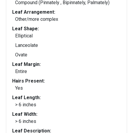
Compound (Pinnately , Bipinnately, Palmately)
Leaf Arrangement:
Other/more complex
Leaf Shape:
Elliptical
Lanceolate
Ovate
Leaf Margin:
Entire
Hairs Present:
Yes
Leaf Length:
> 6 inches
Leaf Width:
> 6 inches
Leaf Description: