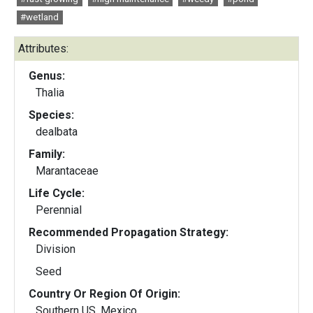
#wetland
Attributes:
Genus:
Thalia
Species:
dealbata
Family:
Marantaceae
Life Cycle:
Perennial
Recommended Propagation Strategy:
Division
Seed
Country Or Region Of Origin:
Southern US, Mexico