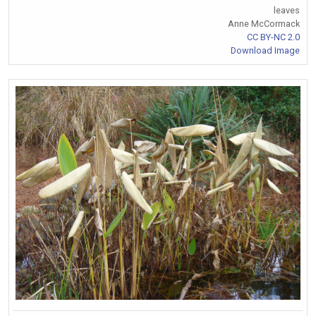
leaves
Anne McCormack
CC BY-NC 2.0
Download Image