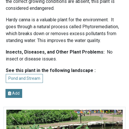
the correct growing conditions are absent, this plant is
considered endangered.
Hardy canna is a valuable plant for the environment. It
goes through a natural process called Phytoremediation,
which breaks down or removes excess pollutants from
standing water. This improves the water quality.
Insects, Diseases, and Other Plant Problems:
No
insect or disease issues.
See this plant in the following landscape :
Pond and Stream
Add