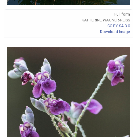
Full form
KATHERINE WAGNER-REISS
CC BY-SA 3.0
Download Image