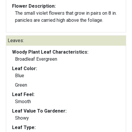
Flower Description:
The small violet flowers that grow in pairs on 8 in.
panicles are carried high above the foliage.
Leaves:
Woody Plant Leaf Characteristics:
Broadleaf Evergreen
Leaf Color:
Blue
Green
Leaf Feel:
Smooth
Leaf Value To Gardener:
Showy
Leaf Type: