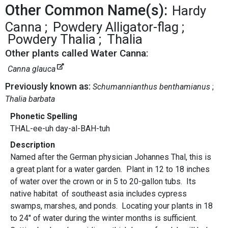
Other Common Name(s):
Hardy
Canna
Powdery Alligator-flag
Powdery Thalia
Thalia
Other plants called Water Canna:
Canna glauca
Previously known as:
Schumannianthus benthamianus
Thalia barbata
Phonetic Spelling
THAL-ee-uh day-al-BAH-tuh
Description
Named after the German physician Johannes Thal, this is
a great plant for a water garden. Plant in 12 to 18 inches
of water over the crown or in 5 to 20-gallon tubs. Its
native habitat of southeast asia includes cypress
swamps, marshes, and ponds. Locating your plants in 18
to 24" of water during the winter months is sufficient.