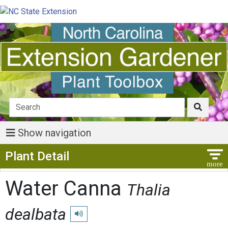
Show navigation
Show Menu
Plant Detail
Water Canna
Thalia
dealbata
Play pronunciation