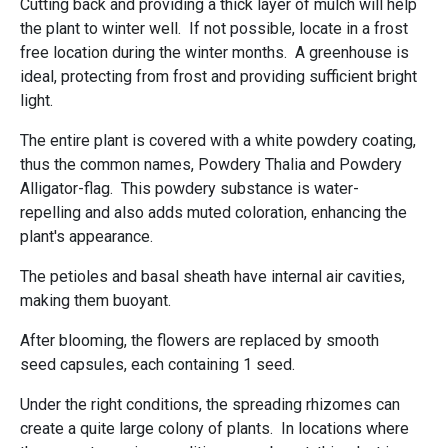
Cutting back and providing a thick layer of mulch will help
the plant to winter well. If not possible, locate in a frost
free location during the winter months. A greenhouse is
ideal, protecting from frost and providing sufficient bright
light.
The entire plant is covered with a white powdery coating,
thus the common names, Powdery Thalia and Powdery
Alligator-flag. This powdery substance is water-
repelling and also adds muted coloration, enhancing the
plant's appearance.
The petioles and basal sheath have internal air cavities,
making them buoyant.
After blooming, the flowers are replaced by smooth
seed capsules, each containing 1 seed.
Under the right conditions, the spreading rhizomes can
create a quite large colony of plants. In locations where