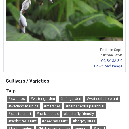
Fruits in Sept.
Michael Wolf
CC BY-SA 3.0
Download Image
Cultivars / Varieties:
Tags:
#swamps
#water garden
#rain garden
#wet soils tolerant
#wetland margins
#marshes
#herbaceous perennial
#salt tolerant
#herbaceous
#butterfly friendly
#rabbit resistant
#deer resistant
#boggy sites
#fast growing
#high maintenance
#weedy
#pond