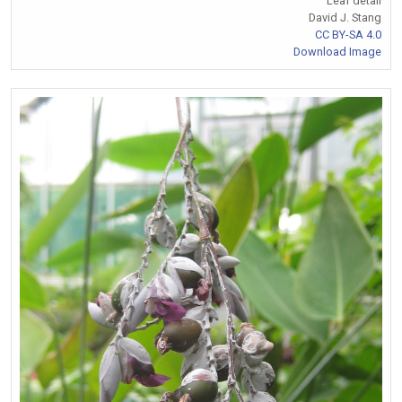
Leaf detail
David J. Stang
CC BY-SA 4.0
Download Image