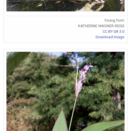
Young form
KATHERINE WAGNER-REISS
CC BY-SA 3.0
Download Image