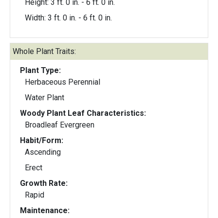
Height: 3 ft. 0 in. - 6 ft. 0 in.
Width: 3 ft. 0 in. - 6 ft. 0 in.
Whole Plant Traits:
Plant Type:
Herbaceous Perennial
Water Plant
Woody Plant Leaf Characteristics:
Broadleaf Evergreen
Habit/Form:
Ascending
Erect
Growth Rate:
Rapid
Maintenance: