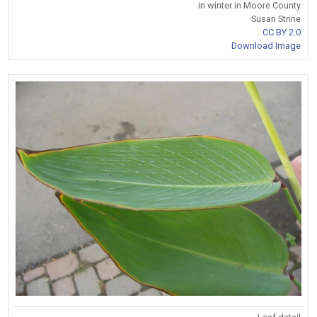
in winter in Moore County
Susan Strine
CC BY 2.0
Download Image