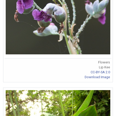
Flowers
Lip Kee
CC-BY-SA 2.0
Download Image