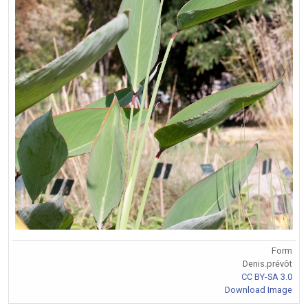
Form
Denis.prévôt
CC BY-SA 3.0
Download Image