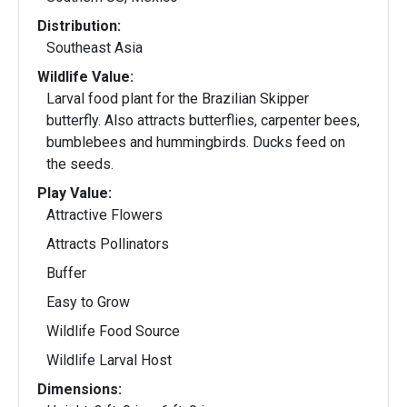
Distribution:
Southeast Asia
Wildlife Value:
Larval food plant for the Brazilian Skipper
butterfly. Also attracts butterflies, carpenter bees,
bumblebees and hummingbirds. Ducks feed on
the seeds.
Play Value:
Attractive Flowers
Attracts Pollinators
Buffer
Easy to Grow
Wildlife Food Source
Wildlife Larval Host
Dimensions: