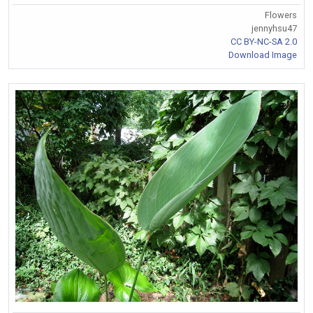
Flowers
jennyhsu47
CC BY-NC-SA 2.0
Download Image