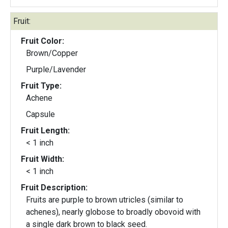
Fruit:
Fruit Color:
Brown/Copper
Purple/Lavender
Fruit Type:
Achene
Capsule
Fruit Length:
< 1 inch
Fruit Width:
< 1 inch
Fruit Description:
Fruits are purple to brown utricles (similar to
achenes), nearly globose to broadly obovoid with
a single dark brown to black seed.