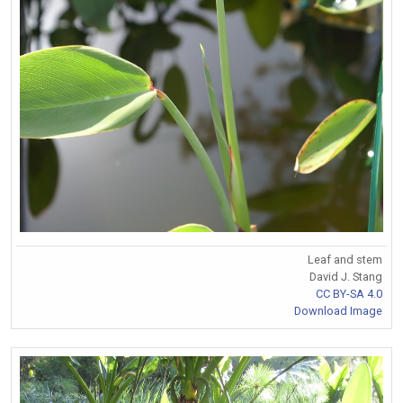
Leaf and stem
David J. Stang
CC BY-SA 4.0
Download Image