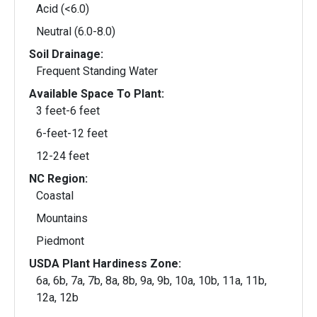
Acid (<6.0)
Neutral (6.0-8.0)
Soil Drainage:
Frequent Standing Water
Available Space To Plant:
3 feet-6 feet
6-feet-12 feet
12-24 feet
NC Region:
Coastal
Mountains
Piedmont
USDA Plant Hardiness Zone:
6a, 6b, 7a, 7b, 8a, 8b, 9a, 9b, 10a, 10b, 11a, 11b,
12a, 12b