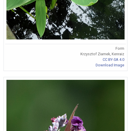
Form
Krzysztof Ziarnek, Kenraiz
CC BY-SA 4.0
Download Image