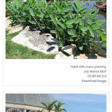
Habit with mass planting
Joy Weese Moll
CC BY-NC 2.0
Download Image