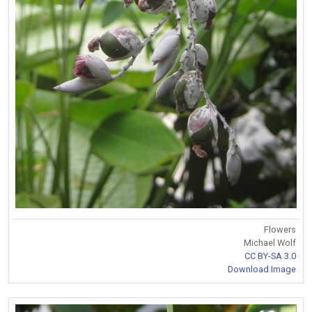
Flowers
Michael Wolf
CC BY-SA 3.0
Download Image