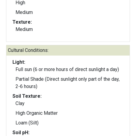
High
Medium
Texture:
Medium
Cultural Conditions:
Light:
Full sun (6 or more hours of direct sunlight a day)
Partial Shade (Direct sunlight only part of the day,
2-6 hours)
Soil Texture:
Clay
High Organic Matter
Loam (Silt)
Soil pH: