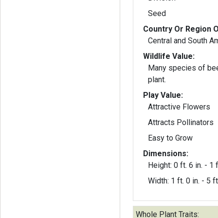
Seed
Country Or Region O
Central and South A
Wildlife Value:
Many species of bee
plant.
Play Value:
Attractive Flowers
Attracts Pollinators
Easy to Grow
Dimensions:
Height: 0 ft. 6 in. - 1 f
Width: 1 ft. 0 in. - 5 ft
Whole Plant Traits: