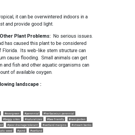
tropical, it can be overwintered indoors in a
st and provide good light.
d Other Plant Problems:
No serious issues.
read has caused this plant to be considered
f Florida. Its web-like stem structure can
urn cause flooding. Small animals can get
em and fish and other aquatic organisms can
ount of available oxygen.
llowing landscape :
#evergreen
#perennial
#herbaceous perennial
#boggy sites
#naturalizes
#bee friendly
#rain garden
ant
#poor drainage tolerant
#wetland margins
#stream banks
atic weed
#pond
#wetland