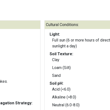
Cultural Conditions:
Light:
Full sun (6 or more hours of direct
sunlight a day)
Soil Texture:
Clay
Loam (Silt)
Sand
akes.
Soil pH:
Acid (<6.0)
Alkaline (>8.0)
gation Strategy:
Neutral (6.0-8.0)