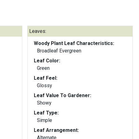
Leaves:
Woody Plant Leaf Characteristics:
Broadleaf Evergreen
Leaf Color:
Green
Leaf Feel:
Glossy
Leaf Value To Gardener:
Showy
Leaf Type:
Simple
Leaf Arrangement:
Alternate