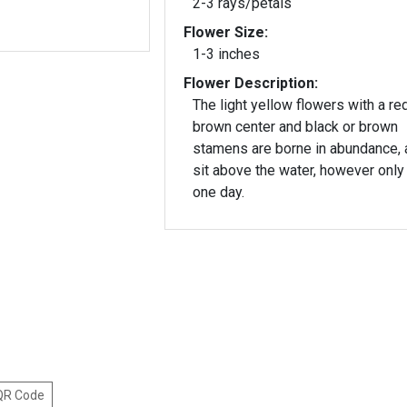
2-3 rays/petals
Flower Size:
1-3 inches
Flower Description:
The light yellow flowers with a re
brown center and black or brown
stamens are borne in abundance, 
sit above the water, however only 
one day.
 QR Code