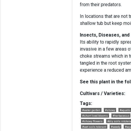
from their predators.
In locations that are not 
shallow tub but keep moi
Insects, Diseases, an
Its ability to rapidly sp
invasive in a few areas o
choke streams which in t
tangled in the root syst
experience a reduced am
See this plant in the fo
Cultivars / Varieties:
Tags:
#water garden
#showy
#aquatic
#short lived blooms
#herbaceous
#showy flowers
#dry soils intoler
#wet soils tolerant
#weedy
#aqu