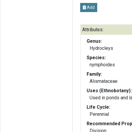
Add
Attributes:
Genus:
Hydrocleys
Species:
nymphoides
Family:
Alismataceae
Uses (Ethnobotany):
Used in ponds and l
Life Cycle:
Perennial
Recommended Propa
Division