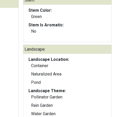
Stem:
Stem Color:
Green
Stem Is Aromatic:
No
Landscape:
Landscape Location:
Container
Naturalized Area
Pond
Landscape Theme:
Pollinator Garden
Rain Garden
Water Garden