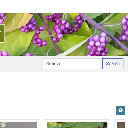
Search