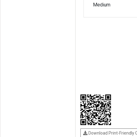
Medium
Download Print-Friendly