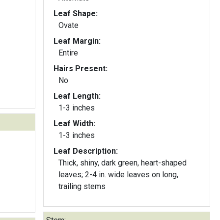
Leaf Shape:
Ovate
Leaf Margin:
Entire
Hairs Present:
No
Leaf Length:
1-3 inches
Leaf Width:
1-3 inches
Leaf Description:
Thick, shiny, dark green, heart-shaped
leaves; 2-4 in. wide leaves on long,
trailing stems