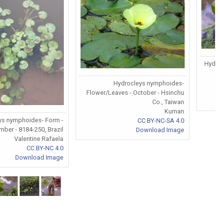
Hydr
Hydrocleys nymphoides-
Flower/Leaves - October - Hsinchu
Co., Taiwan
Kuman
ys nymphoides- Form -
CC BY-NC-SA 4.0
ber - 8184-250, Brazil
Download Image
Valentine Rafaela
CC BY-NC 4.0
Download Image