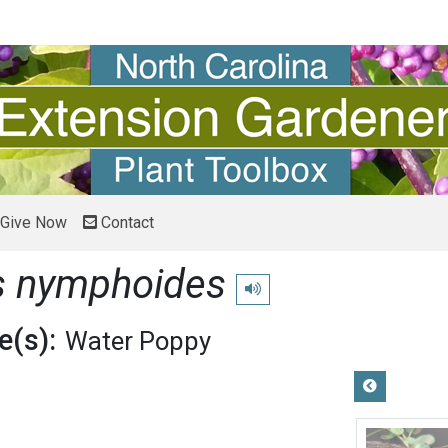
Give Now
Contact
s nymphoides
Play pronunciation
(s):
Water Poppy