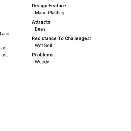
Design Feature:
Mass Planting
Attracts:
Bees
d and
Resistance To Challenges:
Wet Soil
and
last
Problems:
Weedy