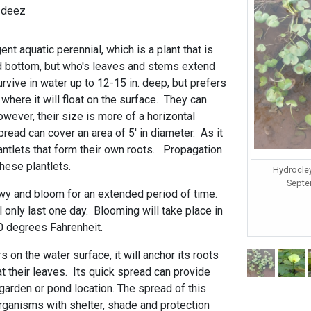
-deez
t aquatic perennial, which is a plant that is
nd bottom, but who's leaves and stems extend
survive in water up to 12-15 in. deep, but prefers
 where it will float on the surface. They can
however, their size is more of a horizontal
read can cover an area of 5' in diameter. As it
lantlets that form their own roots. Propagation
hese plantlets.
Hydrocle
Septem
owy and bloom for an extended period of time.
only last one day. Blooming will take place in
70 degrees Fahrenheit.
 on the water surface, it will anchor its roots
t their leaves. Its quick spread can provide
garden or pond location. The spread of this
organisms with shelter, shade and protection