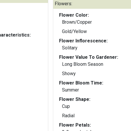
Flowers:
Flower Color:
Brown/Copper
Gold/Yellow
aracteristics:
Flower Inflorescence:
Solitary
Flower Value To Gardener:
Long Bloom Season
Showy
Flower Bloom Time:
Summer
Flower Shape:
Cup
Radial
Flower Petals: