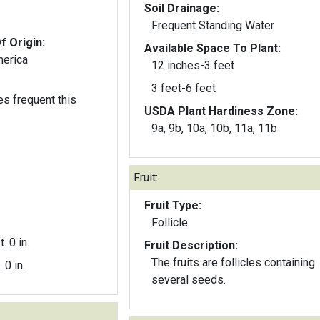
Soil Drainage:
Frequent Standing Water
f Origin:
Available Space To Plant:
merica
12 inches-3 feet
3 feet-6 feet
s frequent this
USDA Plant Hardiness Zone:
9a, 9b, 10a, 10b, 11a, 11b
Fruit:
Fruit Type:
Follicle
t. 0 in.
Fruit Description:
The fruits are follicles containing
. 0 in.
several seeds.