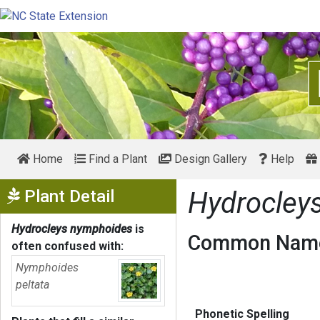
Home
Find a Plant
Design Gallery
Help
Show Menu
Plant Detail
Hydrocley
Hydrocleys nymphoides
is
Common Name
often confused with:
Nymphoides
peltata
Phonetic Spelling