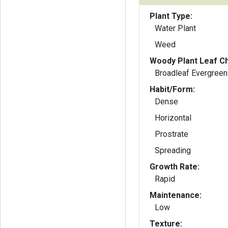
Plant Type:
Water Plant
Weed
Woody Plant Leaf Ch
Broadleaf Evergreen
Habit/Form:
Dense
Horizontal
Prostrate
Spreading
Growth Rate:
Rapid
Maintenance:
Low
Texture: