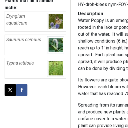
Plants that fill a similar
HY-droh-klees nym-FOY
niche:
Description
Eryngium
Water Poppy is an emergen
aquaticum
rooted in the lake or po
out of the water. It will 
Saururus cernuus
shallow conditions (6 in.)
reach up to 1' in height, 
spread. Each plant can sp
spread, it will produce p
Typha latifolia
can be done by dividing t
Its flowers are quite sh
However, each bloom will 
Post this page on X
Share on Facebook
water that has reached 
Spreading from its runners
and produce new plants a
surface cover to a water 
plant can provide living 