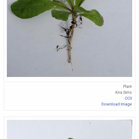
Plant
Kira Sims
CC0
Download Image