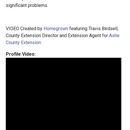
significant problems.
VIDEO Created by
Homegrown
featuring Travis Birdsell,
County Extension Director and Extension Agent for
Ashe
County Extension
Profile Video: