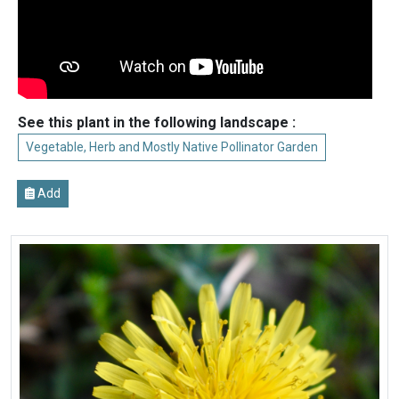
See this plant in the following landscape :
Vegetable, Herb and Mostly Native Pollinator Garden
Add