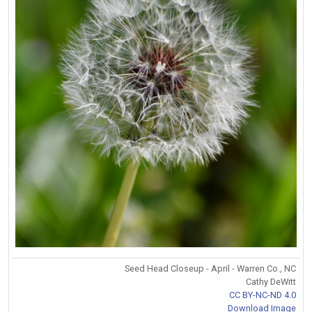
Seed Head Closeup - April - Warren Co., NC
Cathy DeWitt
CC BY-NC-ND 4.0
Download Image