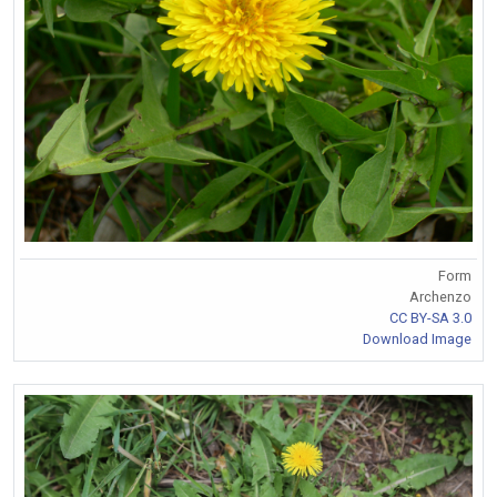
Form
Archenzo
CC BY-SA 3.0
Download Image