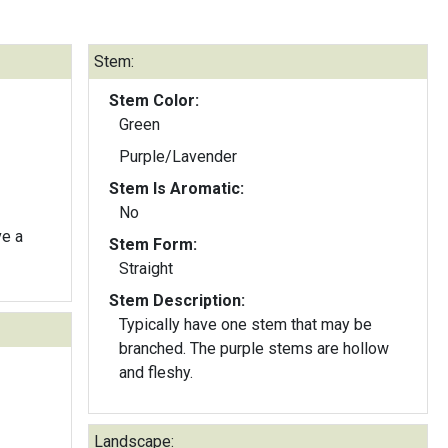
Stem:
Stem Color:
Green
Purple/Lavender
Stem Is Aromatic:
No
ve a
Stem Form:
Straight
Stem Description:
Typically have one stem that may be
branched. The purple stems are hollow
and fleshy.
Landscape: