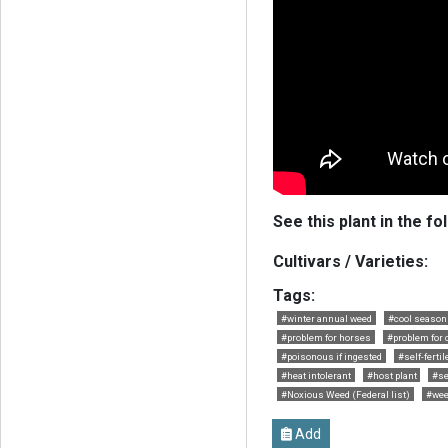
See this plant in the fo
Cultivars / Varieties:
Tags:
#winter annual weed
#cool season
#problem for horses
#problem for 
#poisonous if ingested
#self-fertil
#heat intolerant
#host plant
#se
#Noxious Weed (Federal list)
#wee
Add