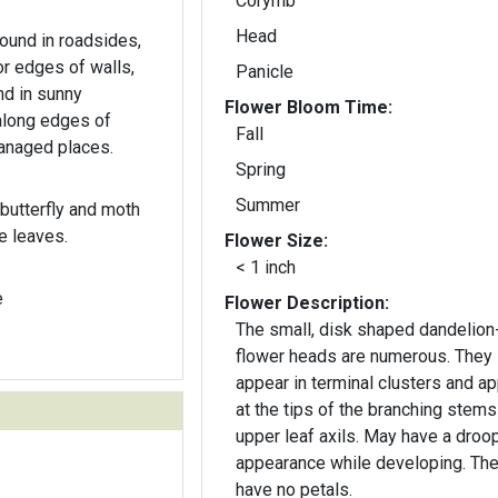
Corymb
Head
found in roadsides,
r edges of walls,
Panicle
and in sunny
Flower Bloom Time:
along edges of
Fall
anaged places.
Spring
Summer
 butterfly and moth
e leaves.
Flower Size:
< 1 inch
e
Flower Description:
The small, disk shaped dandelion-
flower heads are numerous. They
appear in terminal clusters and a
at the tips of the branching stems
upper leaf axils. May have a drooping
appearance while developing. They
have no petals.