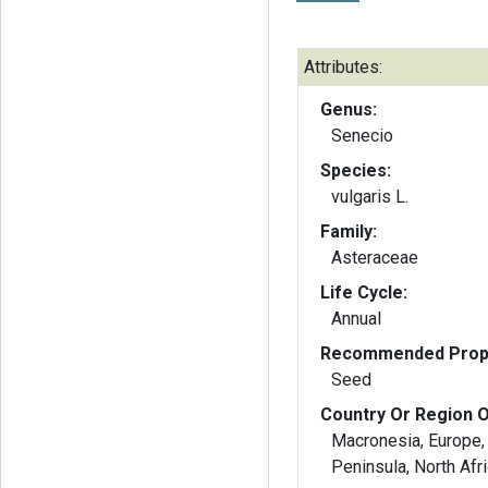
Attributes:
Genus:
Senecio
Species:
vulgaris L.
Family:
Asteraceae
Life Cycle:
Annual
Recommended Propa
Seed
Country Or Region O
Macronesia, Europe, 
Peninsula, North Afr