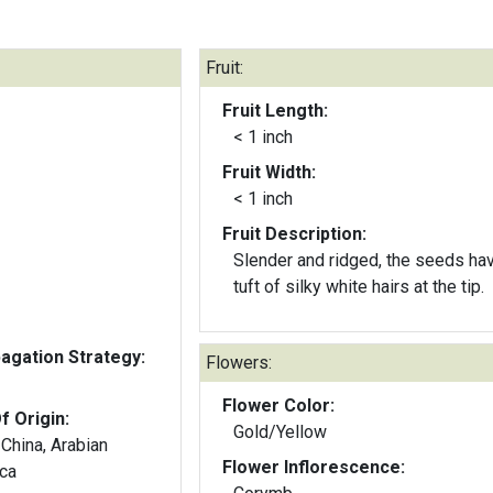
Fruit:
Fruit Length:
< 1 inch
Fruit Width:
< 1 inch
Fruit Description:
Slender and ridged, the seeds ha
tuft of silky white hairs at the tip.
gation Strategy:
Flowers:
Flower Color:
f Origin:
Gold/Yellow
China, Arabian
Flower Inflorescence:
ica