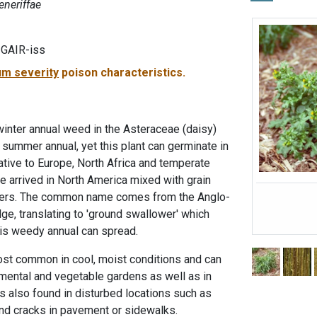
eneriffae
-GAIR-iss
m severity
poison characteristics.
inter annual weed in the Asteraceae (daisy)
 a summer annual, yet this plant can germinate in
Native to Europe, North Africa and temperate
ave arrived in North America mixed with grain
tlers. The common name comes from the Anglo-
, translating to 'ground swallower' which
his weedy annual can spread.
t common in cool, moist conditions and can
mental and vegetable gardens as well as in
is also found in disturbed locations such as
and cracks in pavement or sidewalks.