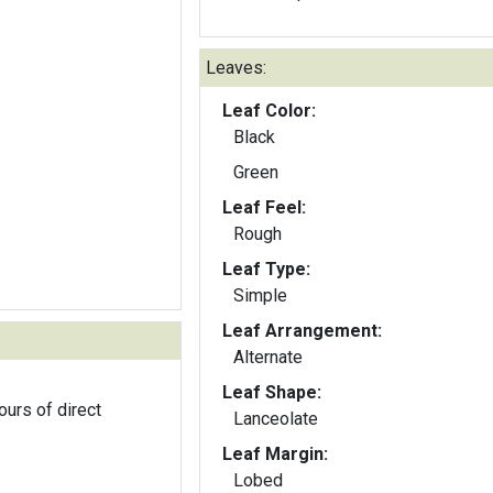
Leaves:
Leaf Color:
Black
Green
Leaf Feel:
Rough
Leaf Type:
Simple
Leaf Arrangement:
Alternate
Leaf Shape:
ours of direct
Lanceolate
Leaf Margin:
Lobed