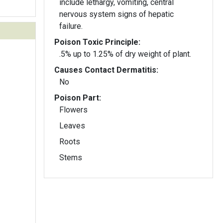
include lethargy, vomiting, central
nervous system signs of hepatic
failure.
Poison Toxic Principle:
.5% up to 1.25% of dry weight of plant.
Causes Contact Dermatitis:
No
Poison Part:
Flowers
Leaves
Roots
Stems