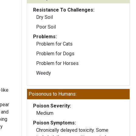
Resistance To Challenges:
Dry Soil
Poor Soil
Problems:
Problem for Cats
Problem for Dogs
Problem for Horses
Weedy
like
Poisonous to Humans:
ppear
Poison Severity:
 and
Medium
Poison Symptoms:
Chronically delayed toxicity. Some