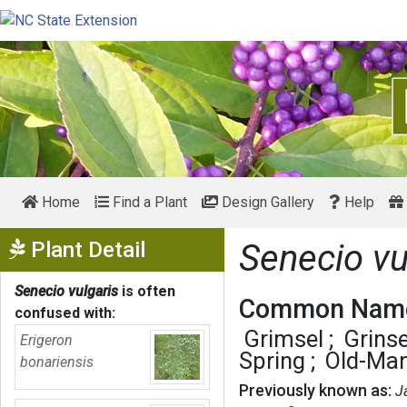
Home
Find a Plant
Design Gallery
Help
Show Menu
Plant Detail
Senecio vu
Senecio vulgaris
is often
Common Name
confused with:
Grimsel
Grinse
Erigeron
Spring
Old-Man
bonariensis
Previously known as:
J