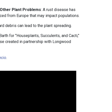
 Other Plant Problems
: A rust disease has
uced from Europe that may impact populations.
rd debris can lead to the plant spreading.
arth for "Houseplants, Succulents, and Cacti,"
urse created in partnership with Longwood
ecio
.