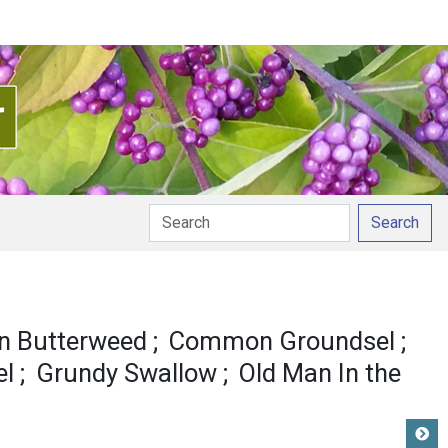
Search
 Butterweed
Common Groundsel
el
Grundy Swallow
Old Man In the