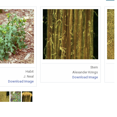
Stem
Habit
Alexander Krings
J. Neal
Download Image
Download Image