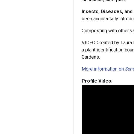
Insects, Diseases, and
been accidentally introd
Composting with other ya
VIDEO Created by Laura B
a plant identification co
Gardens.
More information on
Sen
Profile Video: