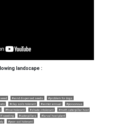
llowing landscape :
 weed
#wind dispersed seeds
#problem for dogs
cats
#clay soils tolerant
#winter annual
#poisonous
e
#frost tolerant
#shade intolerant
#moth caterpillar host
lf-seeding
#caterpillars
#larval host plant
dy
#poor soil tolerant