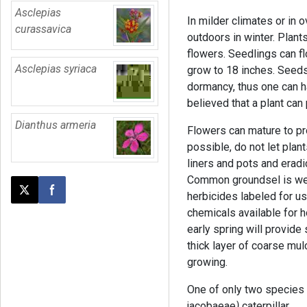
Asclepias
In milder climates or in 
curassavica
outdoors in winter. Plant
flowers. Seedlings can fl
Asclepias syriaca
grow to 18 inches. Seeds
dormancy, thus one can ha
believed that a plant ca
Dianthus armeria
Flowers can mature to p
possible, do not let plan
liners and pots and erad
Common groundsel is wel
herbicides labeled for u
Post this page on X
Share on Facebook
chemicals available for ho
early spring will provide
thick layer of coarse mul
growing.
One of only two species
jacobaeae
)
caterpillar.