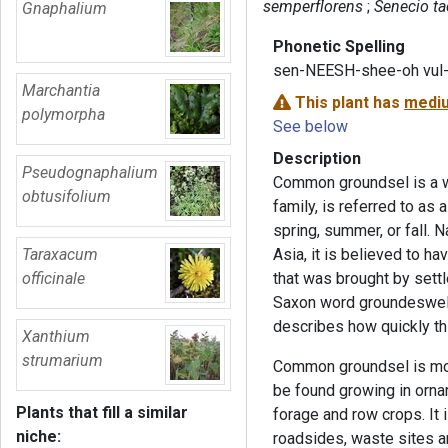
semperflorens
Senecio ta
Gnaphalium
Phonetic Spelling
sen-NEESH-shee-oh vul
Marchantia
This plant has
mediu
polymorpha
See below
Description
Pseudognaphalium
Common groundsel is a w
obtusifolium
family, is referred to as
spring, summer, or fall. 
Taraxacum
Asia, it is believed to h
officinale
that was brought by set
Saxon word groundeswelge
describes how quickly t
Xanthium
strumarium
Common groundsel is mos
be found growing in orna
Plants that fill a similar
forage and row crops. It 
niche:
roadsides, waste sites 