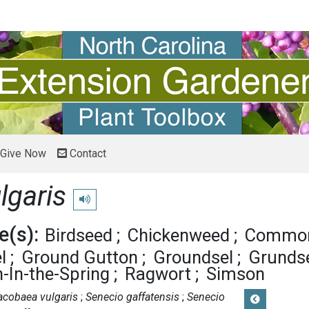
Give Now
Contact
lgaris
Play pronunciation
(s):
Birdseed
Chickenweed
Common
l
Ground Gutton
Groundsel
Grunds
-In-the-Spring
Ragwort
Simson
acobaea vulgaris
Senecio gaffatensis
Senecio