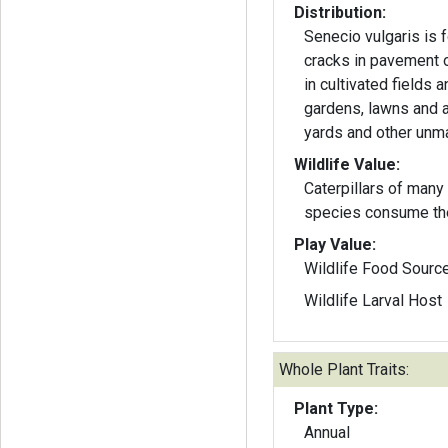
Distribution:
Senecio vulgaris is 
cracks in pavement o
in cultivated fields 
gardens, lawns and 
yards and other unm
Wildlife Value:
Caterpillars of many
species consume th
Play Value:
Wildlife Food Sourc
Wildlife Larval Host
Whole Plant Traits:
Plant Type:
Annual