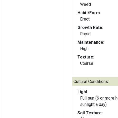
Weed
Habit/Form:
Erect
Growth Rate:
Rapid
Maintenance:
High
Texture:
Coarse
Cultural Conditions:
Light:
Full sun (6 or more h
sunlight a day)
Soil Texture: