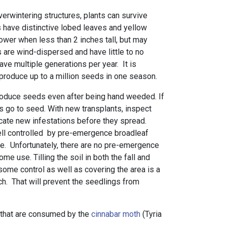
overwintering structures, plants can survive
s have distinctive lobed leaves and yellow
ower when less than 2 inches tall, but may
 are wind-dispersed and have little to no
ve multiple generations per year. It is
n produce up to a million seeds in one season.
roduce seeds even after being hand weeded. If
ts go to seed. With new transplants, inspect
icate new infestations before they spread.
l controlled by pre-emergence broadleaf
se. Unfortunately, there are no pre-emergence
me use. Tilling the soil in both the fall and
 some control as well as covering the area is a
ch. That will prevent the seedlings from
 that are consumed by the
cinnabar moth
(Tyria