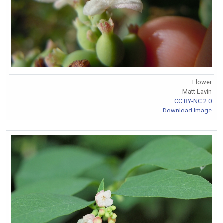
Flower
Matt Lavin
CC BY-NC 2.0
Download Image