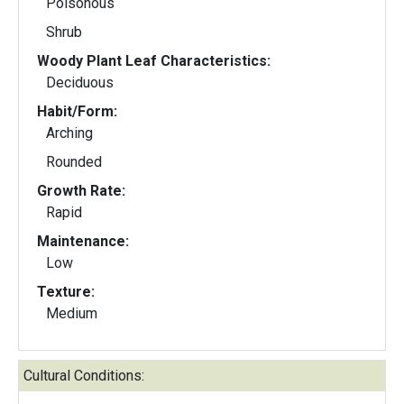
Poisonous
Shrub
Woody Plant Leaf Characteristics:
Deciduous
Habit/Form:
Arching
Rounded
Growth Rate:
Rapid
Maintenance:
Low
Texture:
Medium
Cultural Conditions: