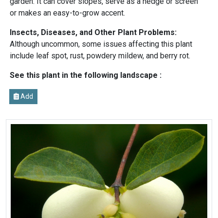
garden. It can cover slopes, serve as a hedge or screen
or makes an easy-to-grow accent.
Insects, Diseases, and Other Plant Problems:
Although uncommon, some issues affecting this plant
include leaf spot, rust, powdery mildew, and berry rot.
See this plant in the following landscape :
Add