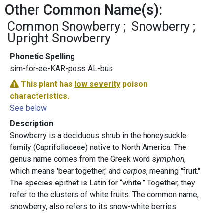
Other Common Name(s):
Common Snowberry
Snowberry
Upright Snowberry
Phonetic Spelling
sim-for-ee-KAR-poss AL-bus
This plant has
low severity
poison
characteristics.
See below
Description
Snowberry is a deciduous shrub in the honeysuckle
family (Caprifoliaceae) native to North America. The
genus name comes from the Greek word s
ymphori
,
which means 'bear together,' and
carpos
, meaning "fruit."
The species epithet is Latin for “white.” Together, they
refer to the clusters of white fruits. The common name,
snowberry, also refers to its snow-white berries.