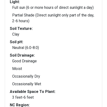
Light:
Full sun (6 or more hours of direct sunlight a day)
Partial Shade (Direct sunlight only part of the day,
2-6 hours)
Soil Texture:
Clay
Soil pH:
Neutral (6.0-8.0)
Soil Drainage:
Good Drainage
Moist
Occasionally Dry
Occasionally Wet
Available Space To Plant:
3 feet-6 feet
NC Region: