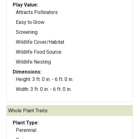
Play Value:
Attracts Pollinators
Easy to Grow
Screening
Wildlife Cover/Habitat
Wildlife Food Source
Wildlife Nesting
Dimensions:
Height: 3 ft. 0 in. - 6 ft. 0 in.
Width: 3 ft. 0 in. - 6 ft. 0 in.
Whole Plant Traits:
Plant Type:
Perennial