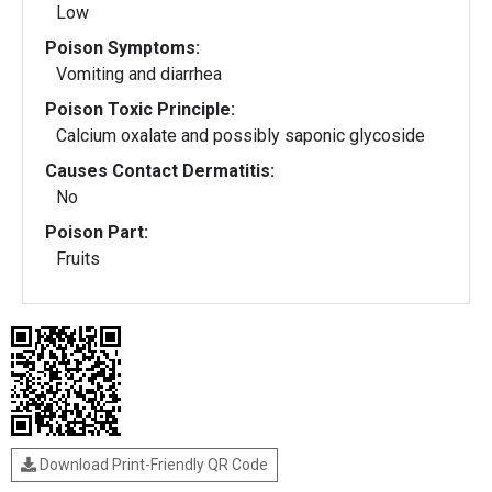
Low
Poison Symptoms:
Vomiting and diarrhea
Poison Toxic Principle:
Calcium oxalate and possibly saponic glycoside
Causes Contact Dermatitis:
No
Poison Part:
Fruits
Download Print-Friendly QR Code