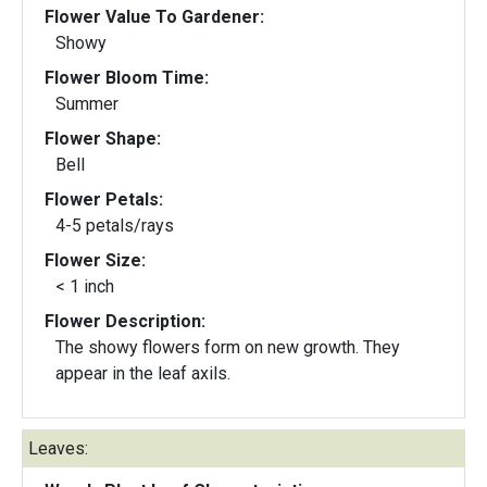
Flower Value To Gardener:
Showy
Flower Bloom Time:
Summer
Flower Shape:
Bell
Flower Petals:
4-5 petals/rays
Flower Size:
< 1 inch
Flower Description:
The showy flowers form on new growth. They
appear in the leaf axils.
Leaves: