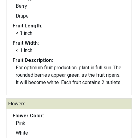
Berry
Drupe
Fruit Length:
< 1 inch
Fruit Width:
< 1 inch
Fruit Description:
For optimum fruit production, plant in full sun. The
rounded berries appear green, as the fruit ripens,
it will become white. Each fruit contains 2 nutlets.
Flowers:
Flower Color:
Pink
White