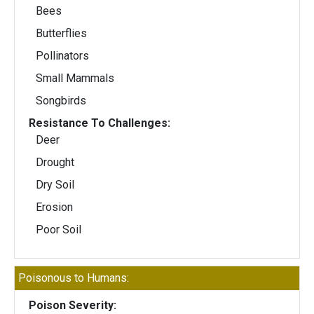
Bees
Butterflies
Pollinators
Small Mammals
Songbirds
Resistance To Challenges:
Deer
Drought
Dry Soil
Erosion
Poor Soil
Poisonous to Humans:
Poison Severity: