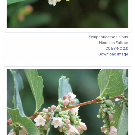
Symphoricarpos albus
Hermann Falkner
CC BY-NC 2.0
Download Image