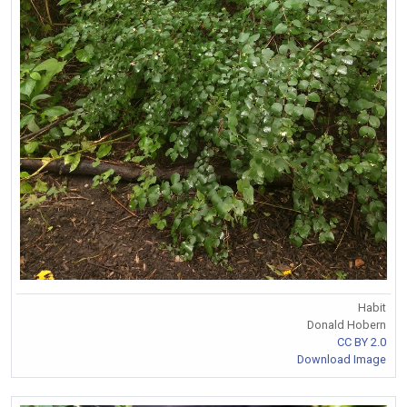
Habit
Donald Hobern
CC BY 2.0
Download Image