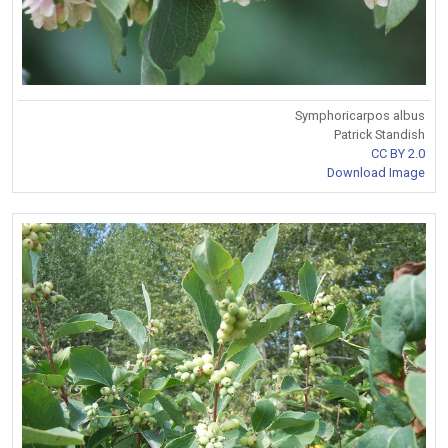
Symphoricarpos albus
Patrick Standish
CC BY 2.0
Download Image