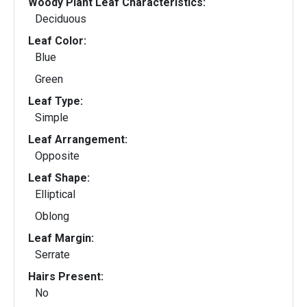
Woody Plant Leaf Characteristics:
Deciduous
Leaf Color:
Blue
Green
Leaf Type:
Simple
Leaf Arrangement:
Opposite
Leaf Shape:
Elliptical
Oblong
Leaf Margin:
Serrate
Hairs Present:
No