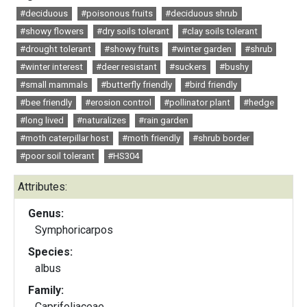
#deciduous
#poisonous fruits
#deciduous shrub
#showy flowers
#dry soils tolerant
#clay soils tolerant
#drought tolerant
#showy fruits
#winter garden
#shrub
#winter interest
#deer resistant
#suckers
#bushy
#small mammals
#butterfly friendly
#bird friendly
#bee friendly
#erosion control
#pollinator plant
#hedge
#long lived
#naturalizes
#rain garden
#moth caterpillar host
#moth friendly
#shrub border
#poor soil tolerant
#HS304
Attributes:
Genus:
Symphoricarpos
Species:
albus
Family:
Caprifoliaceae