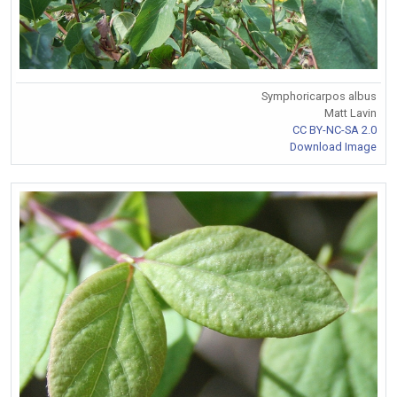
Symphoricarpos albus
Matt Lavin
CC BY-NC-SA 2.0
Download Image