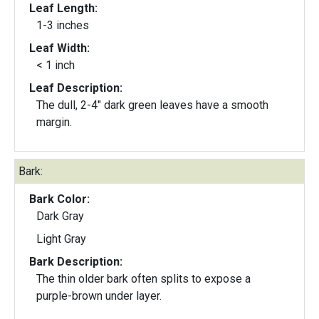
Leaf Length:
1-3 inches
Leaf Width:
< 1 inch
Leaf Description:
The dull, 2-4" dark green leaves have a smooth
margin.
Bark:
Bark Color:
Dark Gray
Light Gray
Bark Description:
The thin older bark often splits to expose a
purple-brown under layer.