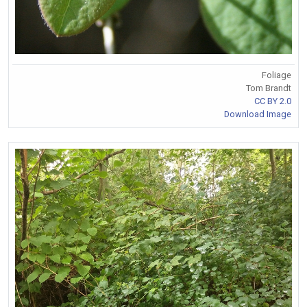
Foliage
Tom Brandt
CC BY 2.0
Download Image