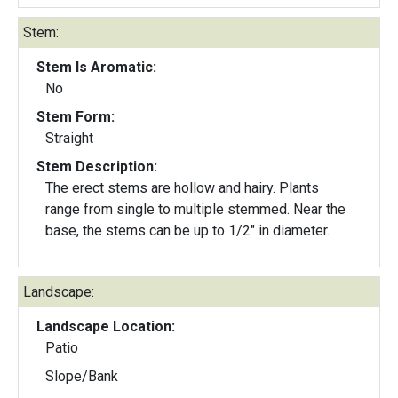
Stem:
Stem Is Aromatic:
No
Stem Form:
Straight
Stem Description:
The erect stems are hollow and hairy. Plants
range from single to multiple stemmed. Near the
base, the stems can be up to 1/2" in diameter.
Landscape:
Landscape Location:
Patio
Slope/Bank