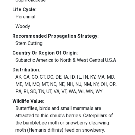
Life Cycle:
Perennial
Woody
Recommended Propagation Strategy:
Stem Cutting
Country Or Region Of Origin:
Subarctic America to North & West Central U.S.A
Distribution:
AK, CA, CO, CT, DC, DE, IA, ID, IL, IN, KY, MA, MD,
ME, MI, MO, MT, ND, NE, NH, NJ, NM, NY, OH, OR,
PA, RI, SD, TN, UT, VA, VT, WA, WI, WN, WY
Wildlife Value:
Butterflies, birds and small mammals are
attracted to this shrub's berries. Caterpillars of
the bumblebee moth or snowberry clearwing
moth (Hemaris diffinis) feed on snowberry.