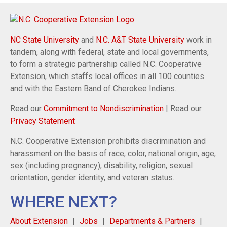
NC State University
and
N.C. A&T State University
work in
tandem, along with federal, state and local governments,
to form a strategic partnership called N.C. Cooperative
Extension, which staffs local offices in all 100 counties
and with the Eastern Band of Cherokee Indians.
Read our
Commitment to Nondiscrimination
| Read our
Privacy Statement
N.C. Cooperative Extension prohibits discrimination and
harassment on the basis of race, color, national origin, age,
sex (including pregnancy), disability, religion, sexual
orientation, gender identity, and veteran status.
WHERE NEXT?
About Extension
Jobs
Departments & Partners