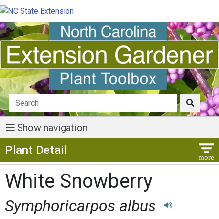
Show navigation
Show Menu
Plant Detail
White Snowberry
Symphoricarpos albus
Play pronunciatio