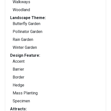
Walkways
Woodland
Landscape Theme:
Butterfly Garden
Pollinator Garden
Rain Garden
Winter Garden
Design Feature:
Accent
Barrier
Border
Hedge
Mass Planting
Specimen
Attracts: