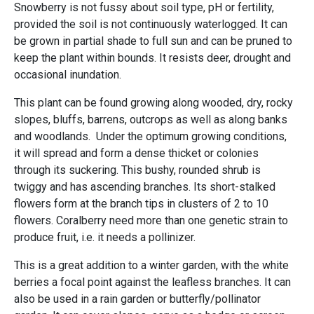
Snowberry is not fussy about soil type, pH or fertility,
provided the soil is not continuously waterlogged. It can
be grown in partial shade to full sun and can be pruned to
keep the plant within bounds. It resists deer, drought and
occasional inundation.
This plant can be found growing along wooded, dry, rocky
slopes, bluffs, barrens, outcrops as well as along banks
and woodlands. Under the optimum growing conditions,
it will spread and form a dense thicket or colonies
through its suckering. This bushy, rounded shrub is
twiggy and has ascending branches. Its short-stalked
flowers form at the branch tips in clusters of 2 to 10
flowers. Coralberry need more than one genetic strain to
produce fruit, i.e. it needs a pollinizer.
This is a great addition to a winter garden, with the white
berries a focal point against the leafless branches. It can
also be used in a rain garden or butterfly/pollinator