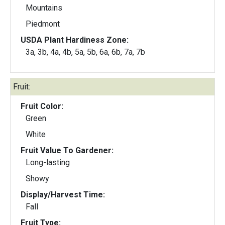
Mountains
Piedmont
USDA Plant Hardiness Zone:
3a, 3b, 4a, 4b, 5a, 5b, 6a, 6b, 7a, 7b
Fruit:
Fruit Color:
Green
White
Fruit Value To Gardener:
Long-lasting
Showy
Display/Harvest Time:
Fall
Fruit Type: