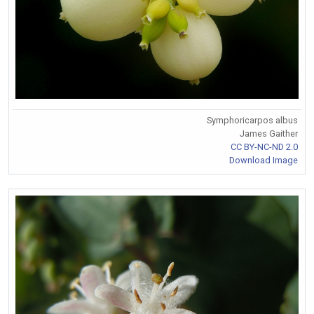
Symphoricarpos albus
James Gaither
CC BY-NC-ND 2.0
Download Image