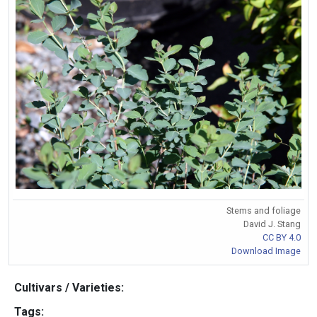
Stems and foliage
David J. Stang
CC BY 4.0
Download Image
Cultivars / Varieties:
Tags: