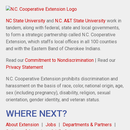
NC State University
and
N.C. A&T State University
work in
tandem, along with federal, state and local governments,
to form a strategic partnership called N.C. Cooperative
Extension, which staffs local offices in all 100 counties
and with the Eastern Band of Cherokee Indians.
Read our
Commitment to Nondiscrimination
| Read our
Privacy Statement
N.C. Cooperative Extension prohibits discrimination and
harassment on the basis of race, color, national origin, age,
sex (including pregnancy), disability, religion, sexual
orientation, gender identity, and veteran status.
WHERE NEXT?
About Extension
Jobs
Departments & Partners