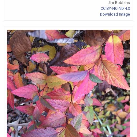
Jim Robbins
CC BY-NC-ND 4.0
Download Image