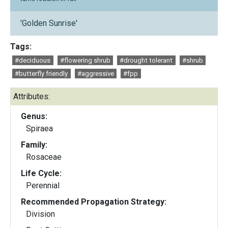
'Golden Sunrise'
Tags:
#deciduous
#flowering shrub
#drought tolerant
#shrub
#butterfly friendly
#aggressive
#fpp
Attributes:
Genus:
Spiraea
Family:
Rosaceae
Life Cycle:
Perennial
Recommended Propagation Strategy:
Division