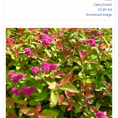
Cathy Dewitt
CC BY 4.0
Download Image