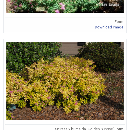
Form
Download Image
Spiraea x bumalda 'Golden Sunrise' Form