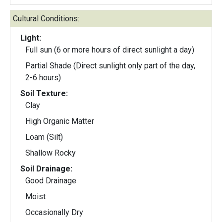
Cultural Conditions:
Light:
Full sun (6 or more hours of direct sunlight a day)
Partial Shade (Direct sunlight only part of the day,
2-6 hours)
Soil Texture:
Clay
High Organic Matter
Loam (Silt)
Shallow Rocky
Soil Drainage:
Good Drainage
Moist
Occasionally Dry