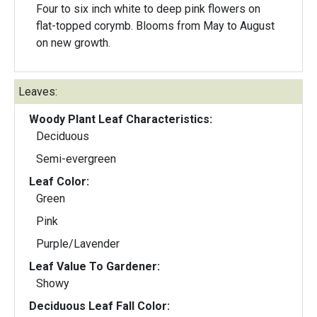
Four to six inch white to deep pink flowers on
flat-topped corymb. Blooms from May to August
on new growth.
Leaves:
Woody Plant Leaf Characteristics:
Deciduous
Semi-evergreen
Leaf Color:
Green
Pink
Purple/Lavender
Leaf Value To Gardener:
Showy
Deciduous Leaf Fall Color: