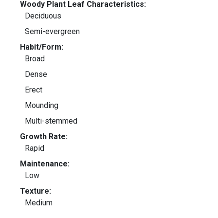
Woody Plant Leaf Characteristics:
Deciduous
Semi-evergreen
Habit/Form:
Broad
Dense
Erect
Mounding
Multi-stemmed
Growth Rate:
Rapid
Maintenance:
Low
Texture:
Medium