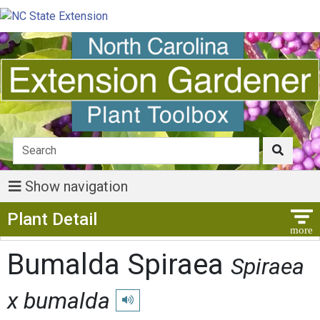
Show navigation
Show Menu
Plant Detail
Bumalda Spiraea
Spiraea
x bumalda
Play pronunciation