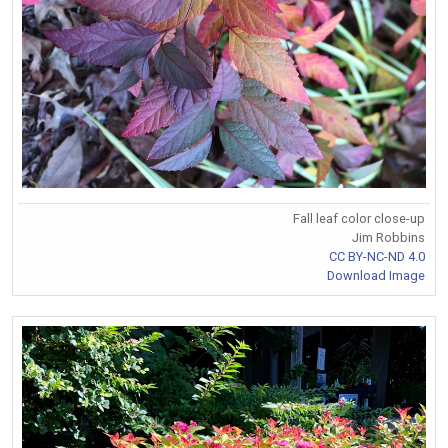
Fall leaf color close-up
Jim Robbins
CC BY-NC-ND 4.0
Download Image