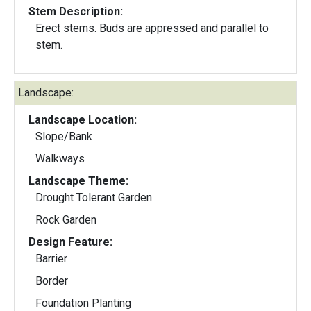
Stem Description:
Erect stems. Buds are appressed and parallel to
stem.
Landscape:
Landscape Location:
Slope/Bank
Walkways
Landscape Theme:
Drought Tolerant Garden
Rock Garden
Design Feature:
Barrier
Border
Foundation Planting