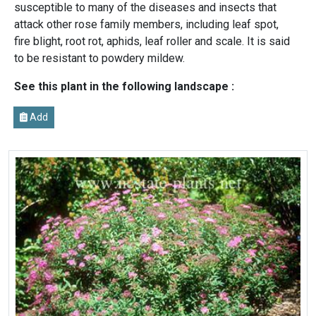
susceptible to many of the diseases and insects that
attack other rose family members, including leaf spot,
fire blight, root rot, aphids, leaf roller and scale. It is said
to be resistant to powdery mildew.
See this plant in the following landscape :
Add