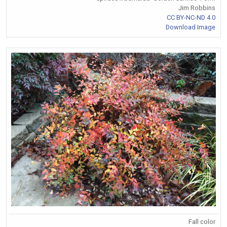
Jim Robbins
CC BY-NC-ND 4.0
Download Image
Fall color