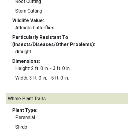
Root Cutting
Stem Cutting
Wildlife Value:
Attracts butterflies.
Particularly Resistant To
(Insects/Diseases/Other Problems):
drought
Dimensions:
Height: 2 ft. 0 in. - 3 ft. 0 in.
Width: 3 ft. 0 in. - 5 ft. 0 in.
Whole Plant Traits:
Plant Type:
Perennial
Shrub