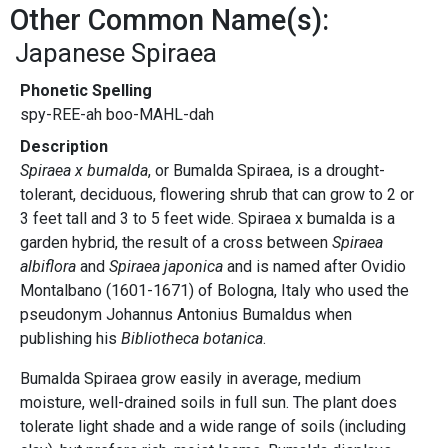
Other Common Name(s):
Japanese Spiraea
Phonetic Spelling
spy-REE-ah boo-MAHL-dah
Description
Spiraea x bumalda
, or Bumalda Spiraea, is a drought-
tolerant, deciduous, flowering shrub that can grow to 2 or
3 feet tall and 3 to 5 feet wide. Spiraea x bumalda is a
garden hybrid, the result of a cross between
Spiraea
albiflora
and
Spiraea japonica
and is named after Ovidio
Montalbano (1601-1671) of Bologna, Italy who used the
pseudonym Johannus Antonius Bumaldus when
publishing his
Bibliotheca botanica
.
Bumalda Spiraea grow easily in average, medium
moisture, well-drained soils in full sun. The plant does
tolerate light shade and a wide range of soils (including