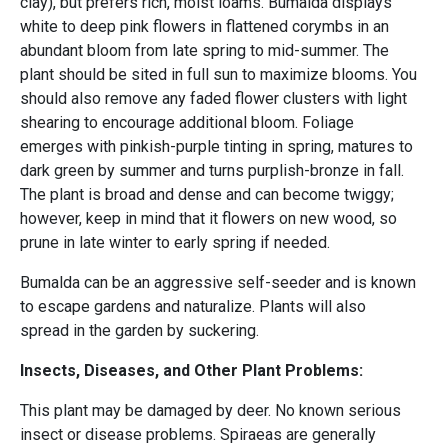
clay), but prefers rich, moist loams. Bumalda displays
white to deep pink flowers in flattened corymbs in an
abundant bloom from late spring to mid-summer. The
plant should be sited in full sun to maximize blooms. You
should also remove any faded flower clusters with light
shearing to encourage additional bloom. Foliage
emerges with pinkish-purple tinting in spring, matures to
dark green by summer and turns purplish-bronze in fall.
The plant is broad and dense and can become twiggy;
however, keep in mind that it flowers on new wood, so
prune in late winter to early spring if needed.
Bumalda can be an aggressive self-seeder and is known
to escape gardens and naturalize. Plants will also
spread in the garden by suckering.
Insects, Diseases, and Other Plant Problems:
This plant may be damaged by deer. No known serious
insect or disease problems. Spiraeas are generally