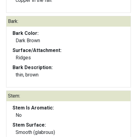
copper in the fall.
Bark:
Bark Color:
Dark Brown
Surface/Attachment:
Ridges
Bark Description:
thin, brown
Stem:
Stem Is Aromatic:
No
Stem Surface:
Smooth (glabrous)