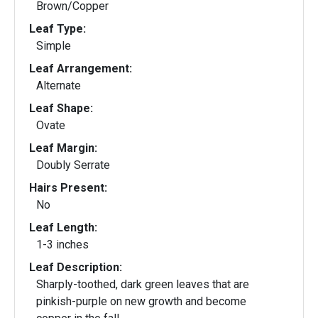
Brown/Copper
Leaf Type:
Simple
Leaf Arrangement:
Alternate
Leaf Shape:
Ovate
Leaf Margin:
Doubly Serrate
Hairs Present:
No
Leaf Length:
1-3 inches
Leaf Description:
Sharply-toothed, dark green leaves that are
pinkish-purple on new growth and become