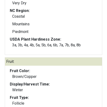
Very Dry
NC Region:
Coastal
Mountains
Piedmont
USDA Plant Hardiness Zone:
3a, 3b, 4a, 4b, 5a, 5b, 6a, 6b, 7a, 7b, 8a, 8b
Fruit:
Fruit Color:
Brown/Copper
Display/Harvest Time:
Winter
Fruit Type:
Follicle