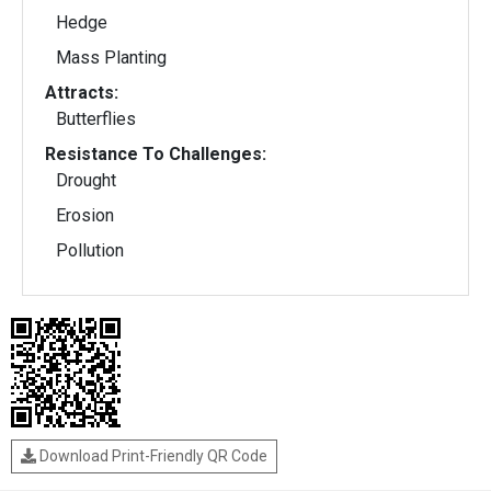
Hedge
Mass Planting
Attracts:
Butterflies
Resistance To Challenges:
Drought
Erosion
Pollution
Download Print-Friendly QR Code