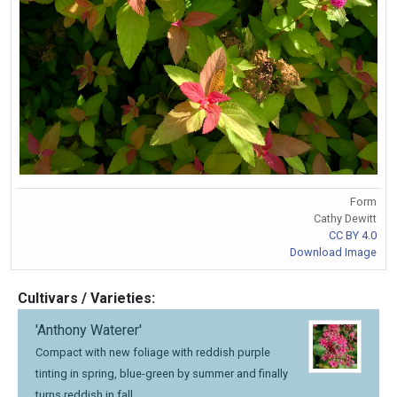
Form
Cathy Dewitt
CC BY 4.0
Download Image
Cultivars / Varieties:
'Anthony Waterer'
Compact with new foliage with reddish purple
tinting in spring, blue-green by summer and finally
turns reddish in fall