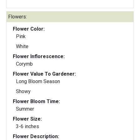
Flowers:
Flower Color:
Pink
White
Flower Inflorescence:
Corymb
Flower Value To Gardener:
Long Bloom Season
Showy
Flower Bloom Time:
Summer
Flower Size:
3-6 inches
Flower Description: