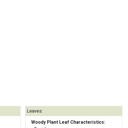
Leaves:
Woody Plant Leaf Characteristics: