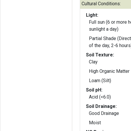
Cultural Conditions:
Light:
Full sun (6 or more h
sunlight a day)
Partial Shade (Direct
of the day, 2-6 hours
Soil Texture:
Clay
High Organic Matter
Loam (Silt)
Soil pH:
Acid (<6.0)
Soil Drainage:
Good Drainage
Moist