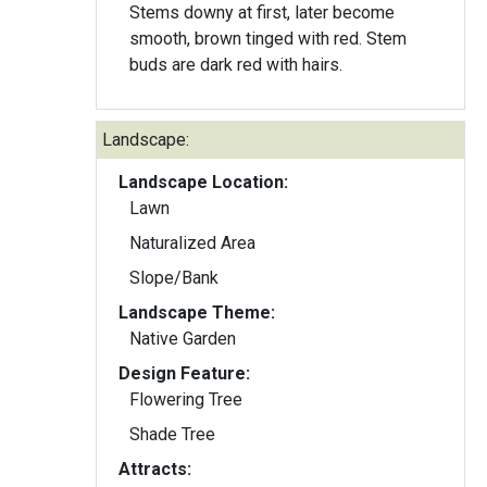
Stems downy at first, later become
smooth, brown tinged with red. Stem
buds are dark red with hairs.
Landscape:
Landscape Location:
Lawn
Naturalized Area
Slope/Bank
Landscape Theme:
Native Garden
Design Feature:
Flowering Tree
Shade Tree
Attracts: