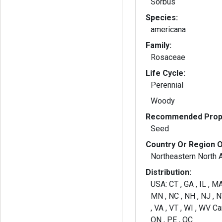
Sorbus
Species:
americana
Family:
Rosaceae
Life Cycle:
Perennial
Woody
Recommended Propa
Seed
Country Or Region O
Northeastern North 
Distribution:
USA: CT , GA , IL , MA
MN , NC , NH , NJ , NY
, VA , VT , WI , WV Ca
ON , PE , QC