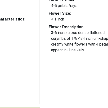
4-5 petals/rays
Flower Size:
aracteristics:
< 1 inch
Flower Description:
3-6 inch across dense flattened
corymbs of 1/8-1/4 inch urn-sha
creamy white flowers with 4 peta
appear in June-July.