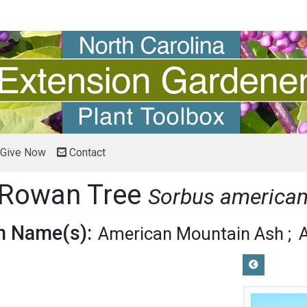
Give Now
Contact
 Rowan Tree
Sorbus america
 Name(s):
American Mountain Ash