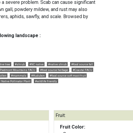
be a severe problem. Scab can cause significant
own gall, powdery mildew, and rust may also
rers, aphids, sawfly, and scale. Browsed by
llowing landscape :
ive tree
#shrub
#NC native
#native shrub
#food source fall
Piedmont Mountains FACU
#food source herbage
#Coastal FACU
ollen
#mammals
#Audubon
#food source soft mast fruit
 Native Pollinator Plant
#wildlife friendly
Fruit:
Fruit Color: