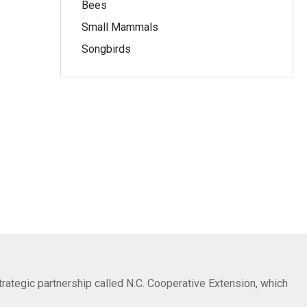
Bees
Small Mammals
Songbirds
trategic partnership called N.C. Cooperative Extension, which