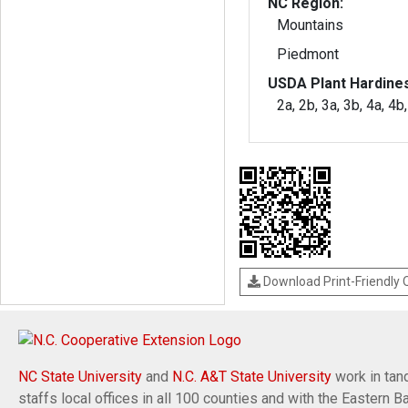
NC Region:
Mountains
Piedmont
USDA Plant Hardine
2a, 2b, 3a, 3b, 4a, 4b
Download Print-Friendly
NC State University
and
N.C. A&T State University
work in tand
staffs local offices in all 100 counties and with the Eastern 