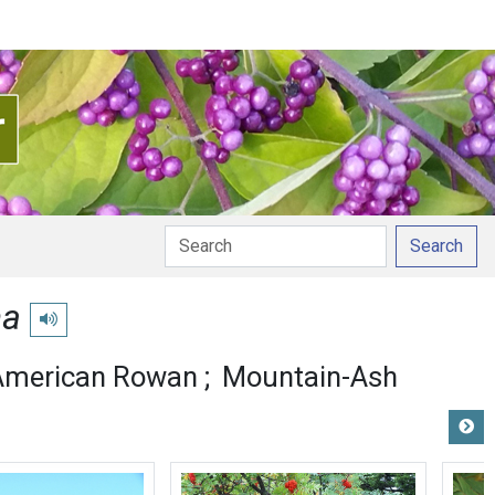
Search
na
Play pronunciation
American Rowan
Mountain-Ash