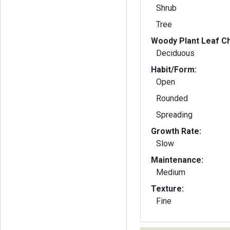
Shrub
Tree
Woody Plant Leaf Ch
Deciduous
Habit/Form:
Open
Rounded
Spreading
Growth Rate:
Slow
Maintenance:
Medium
Texture:
Fine