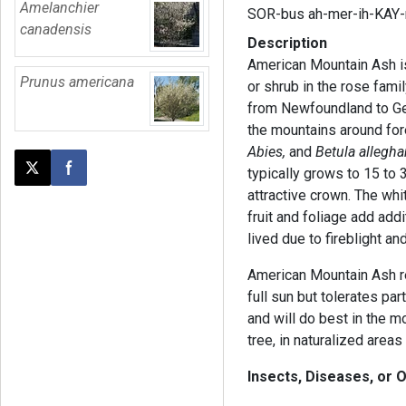
Amelanchier
SOR-bus ah-mer-ih-KAY-
canadensis
Description
American Mountain Ash is
Prunus americana
or shrub in the rose fami
from Newfoundland to Geor
the mountains around for
Abies,
and
Betula allegha
typically grows to 15 to 
Post this page on X
Share on Facebook
attractive crown. The whi
fruit and foliage add addit
lived due to fireblight a
American Mountain Ash req
full sun but tolerates par
and will do best in the m
tree, in naturalized areas
Insects, Diseases, or 