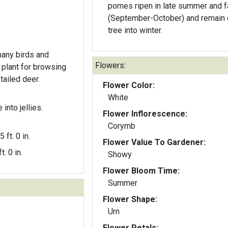
pomes ripen in late summer and fa
(September-October) and remain 
tree into winter.
many birds and
Flowers:
plant for browsing
ailed deer.
Flower Color:
White
into jellies.
Flower Inflorescence:
Corymb
5 ft. 0 in.
Flower Value To Gardener:
t. 0 in.
Showy
Flower Bloom Time:
Summer
Flower Shape:
Urn
Flower Petals: