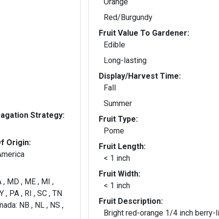
Orange
Red/Burgundy
Fruit Value To Gardener:
Edible
Long-lasting
Display/Harvest Time:
Fall
Summer
gation Strategy:
Fruit Type:
Pome
f Origin:
Fruit Length:
America
< 1 inch
Fruit Width:
 , MD , ME , MI ,
< 1 inch
 , PA , RI , SC , TN
Fruit Description:
nada: NB , NL , NS ,
Bright red-orange 1/4 inch berry-l