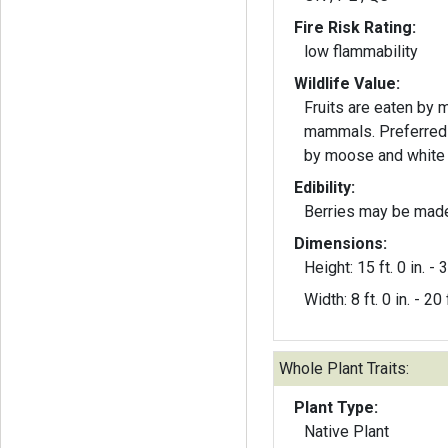
Fire Risk Rating:
low flammability
Wildlife Value:
Fruits are eaten by 
mammals. Preferred 
by moose and white t
Edibility:
Berries may be made 
Dimensions:
Height: 15 ft. 0 in. - 3
Width: 8 ft. 0 in. - 20 f
Whole Plant Traits:
Plant Type:
Native Plant