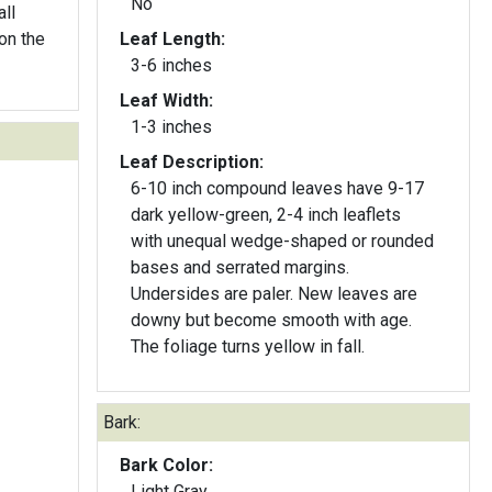
No
ll
on the
Leaf Length:
3-6 inches
Leaf Width:
1-3 inches
Leaf Description:
6-10 inch compound leaves have 9-17
dark yellow-green, 2-4 inch leaflets
with unequal wedge-shaped or rounded
bases and serrated margins.
Undersides are paler. New leaves are
downy but become smooth with age.
The foliage turns yellow in fall.
Bark:
Bark Color:
Light Gray