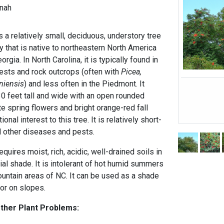
nah
 a relatively small, deciduous, understory tree
ly that is native to northeastern North America
gia. In North Carolina, it is typically found in
ests and rock outcrops (often with
Picea,
niensis
) and less often in the Piedmont. It
30 feet tall and wide with an open rounded
te spring flowers and bright orange-red fall
ional interest to this tree. It is relatively short-
nd other diseases and pests.
uires moist, rich, acidic, well-drained soils in
tial shade. It is intolerant of hot humid summers
ountain areas of NC. It can be used as a shade
 or on slopes.
Other Plant Problems: