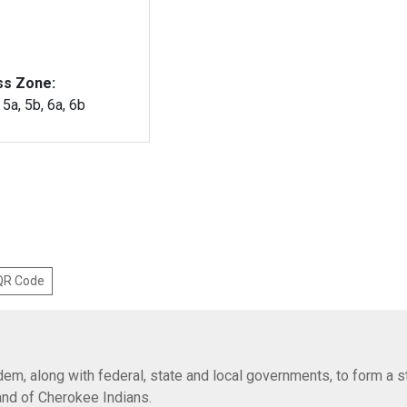
ss Zone:
, 5a, 5b, 6a, 6b
 QR Code
em, along with federal, state and local governments, to form a s
Band of Cherokee Indians.