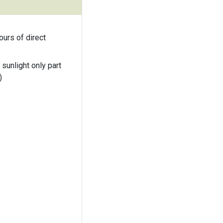
ours of direct
 sunlight only part
)