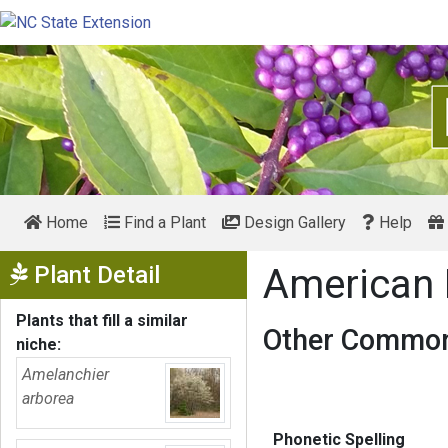
Home
Find a Plant
Design Gallery
Help
Show Menu
Plant Detail
American
Plants that fill a similar
Other Common
niche:
Amelanchier
arborea
Phonetic Spelling