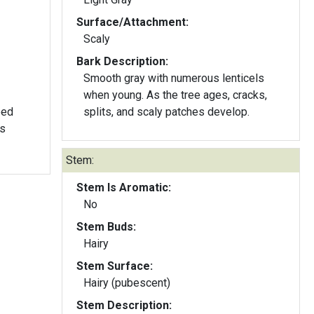
Surface/Attachment:
Scaly
Bark Description:
Smooth gray with numerous lenticels
when young. As the tree ages, cracks,
ped
splits, and scaly patches develop.
ls
Stem:
Stem Is Aromatic:
No
Stem Buds:
Hairy
Stem Surface:
Hairy (pubescent)
Stem Description: