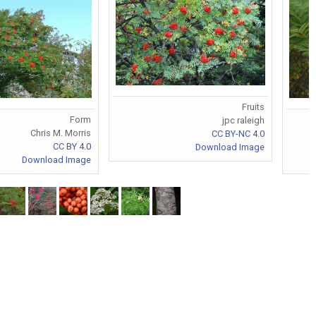
Fruits
Form
jpc raleigh
Chris M. Morris
CC BY-NC 4.0
CC BY 4.0
Download Image
Download Image