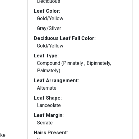
Deciduous
Leaf Color:
Gold/Yellow
Gray/Silver
Deciduous Leaf Fall Color:
Gold/Yellow
Leaf Type:
Compound (Pinnately , Bipinnately,
Palmately)
Leaf Arrangement:
Alternate
Leaf Shape:
Lanceolate
Leaf Margin:
Serrate
Hairs Present:
ike