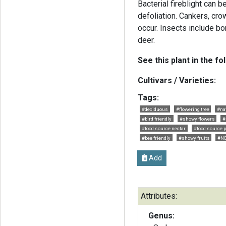
Bacterial fireblight can 
defoliation. Cankers, cr
occur. Insects include bo
deer.
See this plant in the fo
Cultivars / Varieties:
Tags:
#deciduous
#flowering tree
#nat
#bird friendly
#showy flowers
#
#food source nectar
#food source p
#bee friendly
#showy fruits
#NC
Add
Attributes:
Genus: