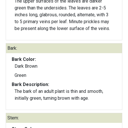
The upper surfaces of the leaves are darker
green than the undersides. The leaves are 2-5
inches long, glabrous, rounded, alternate, with 3
to 5 primary veins per leaf. Minute prickles may
be present along the lower surface of the veins.
Bark:
Bark Color:
Dark Brown
Green
Bark Description:
The bark of an adult plant is thin and smooth,
initially green, turning brown with age.
Stem: