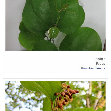
Tendrils
Fepup
Download Image