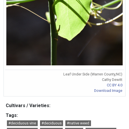
Leaf Under Side (Warren County,NC)
Cathy Dewitt
CC BY 4.0
Download Image
Cultivars / Varieties:
Tags:
#deciduous vine
#deciduous
#native weed