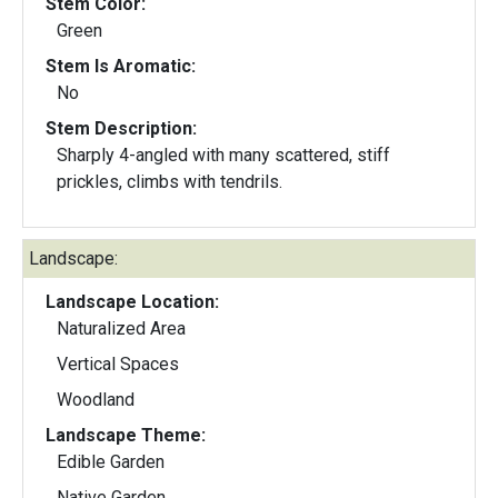
Stem Color:
Green
Stem Is Aromatic:
No
Stem Description:
Sharply 4-angled with many scattered, stiff
prickles, climbs with tendrils.
Landscape:
Landscape Location:
Naturalized Area
Vertical Spaces
Woodland
Landscape Theme:
Edible Garden
Native Garden