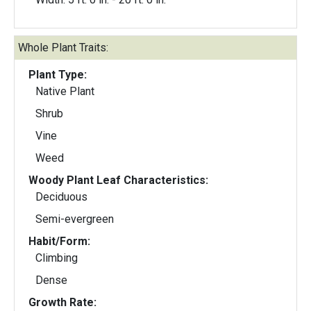
Whole Plant Traits:
Plant Type:
Native Plant
Shrub
Vine
Weed
Woody Plant Leaf Characteristics:
Deciduous
Semi-evergreen
Habit/Form:
Climbing
Dense
Growth Rate: