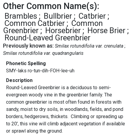
Other Common Name(s):
Brambles
Bullbrier
Catbrier
Common Catbrier
Common
Greenbrier
Horsebrier
Horse Brier
Round-Leaved Greenbrier
Previously known as:
Smilax rotundifolia var. crenulata
Smilax rotundifolia var. quadrangularis
Phonetic Spelling
SMY-laks ro-tun-dih-FOH-lee-uh
Description
Round-Leaved Greenbrier is a deciduous to semi-
evergreen woody vine in the greenbrier family. The
common greenbrier is most often found in forests with
sandy, moist to dry soils, in woodlands, fields, and pond
borders, hedgerows, thickets. Climbing or spreading up
to 20', this vine will climb adjacent vegetation if available
or sprawl along the ground.