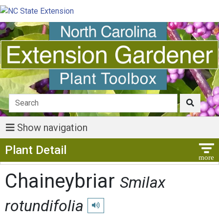
Show navigation
Show Menu
Plant Detail
Chaineybriar
Smilax
rotundifolia
Play pronunciation