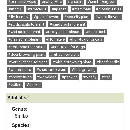
#perennial weed
#native vine
#tendrils
#semi-evergreen
#thorns
#dioecious
#riparian
#mammals
#glossy leaves
#fly friendly
#green flowers
#security plant
#white flowers
#acidic soils tolerant
#sandy soils tolerant
#wet soils tolerant
#rocky soils tolerant
#moist soil
#clay soils tolerant
#NC native
#non-toxic for cats
#non-toxic for horses
#non-toxic for dogs
#deer browsing plant
#full sun tolerant
#partial shade tolerant
#rabbit browsing plant
#bee friendly
#winter fruits
#shade intolerant
#fast growing
#showy fruits
#woodland
#prickles
#weedy
#cpp
#edible
#thicket
Attributes:
Genus:
Smilax
Species: