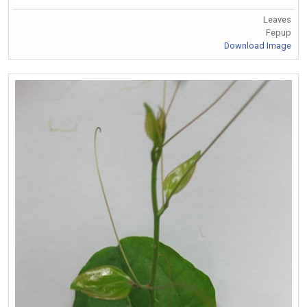
Leaves
Fepup
Download Image