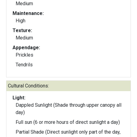
Medium
Maintenance:
High
Texture:
Medium
Appendage:
Prickles
Tendrils
Cultural Conditions:
Light:
Dappled Sunlight (Shade through upper canopy all
day)
Full sun (6 or more hours of direct sunlight a day)
Partial Shade (Direct sunlight only part of the day,