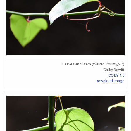
Leaves and Stem (Warren County,NC)
Cathy Dewitt
CC BY 4.0
Download Image