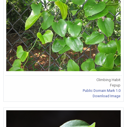
Climbing Habit
Fepup
Public Domain Mark 1.0
Download Image