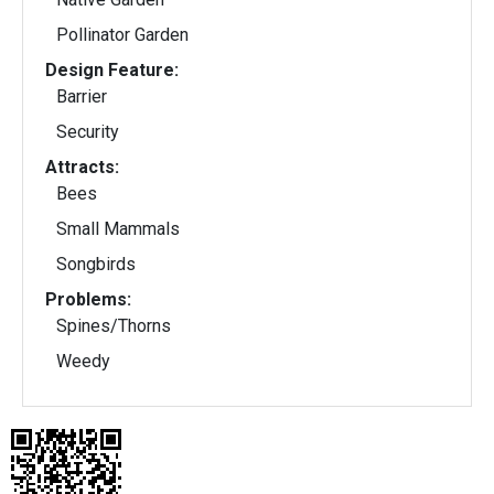
Pollinator Garden
Design Feature:
Barrier
Security
Attracts:
Bees
Small Mammals
Songbirds
Problems:
Spines/Thorns
Weedy