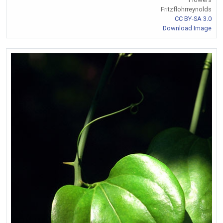
Fritzflohrreynolds
CC BY-SA 3.0
Download Image