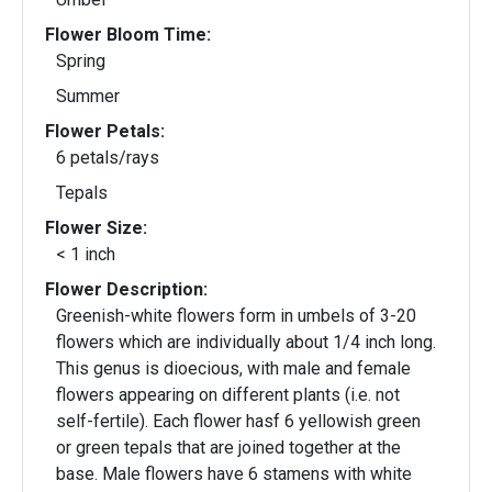
Flower Bloom Time:
Spring
Summer
Flower Petals:
6 petals/rays
Tepals
Flower Size:
< 1 inch
Flower Description:
Greenish-white flowers form in umbels of 3-20
flowers which are individually about 1/4 inch long.
This genus is dioecious, with male and female
flowers appearing on different plants (i.e. not
self-fertile). Each flower hasf 6 yellowish green
or green tepals that are joined together at the
base. Male flowers have 6 stamens with white