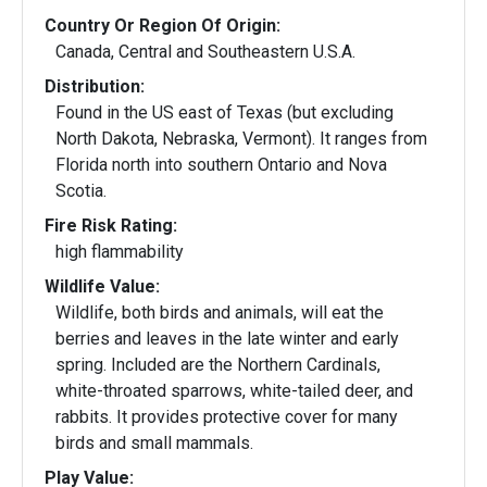
Country Or Region Of Origin:
Canada, Central and Southeastern U.S.A.
Distribution:
Found in the US east of Texas (but excluding
North Dakota, Nebraska, Vermont). It ranges from
Florida north into southern Ontario and Nova
Scotia.
Fire Risk Rating:
high flammability
Wildlife Value:
Wildlife, both birds and animals, will eat the
berries and leaves in the late winter and early
spring. Included are the Northern Cardinals,
white-throated sparrows, white-tailed deer, and
rabbits. It provides protective cover for many
birds and small mammals.
Play Value: