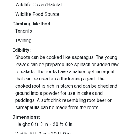
Wildlife Cover/Habitat
Wildlife Food Source
Climbing Method:
Tendrils
Twining
Edibility:
Shoots can be cooked like asparagus. The young
leaves can be prepared like spinach or added raw
to salads. The roots have a natural gelling agent
that can be used as a thickening agent. The
cooked root is rich in starch and can be dried and
ground into a powder for use in cakes and
puddings. A soft drink resembling root beer or
sarsaparilla can be made from the roots.
Dimensions:
Height: 0 ft. 3 in. - 20 ft. 6 in.
Width: 5 ft. 0 in. - 20 ft. 0 in.