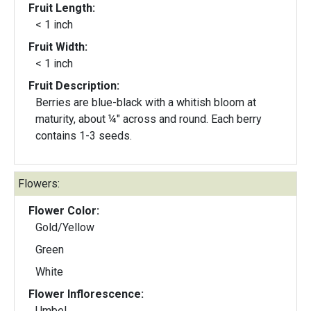
Fruit Length:
< 1 inch
Fruit Width:
< 1 inch
Fruit Description:
Berries are blue-black with a whitish bloom at
maturity, about ¼" across and round. Each berry
contains 1-3 seeds.
Flowers:
Flower Color:
Gold/Yellow
Green
White
Flower Inflorescence:
Umbel