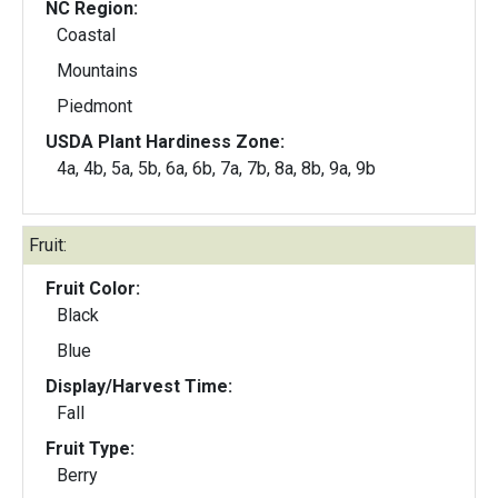
NC Region:
Coastal
Mountains
Piedmont
USDA Plant Hardiness Zone:
4a, 4b, 5a, 5b, 6a, 6b, 7a, 7b, 8a, 8b, 9a, 9b
Fruit:
Fruit Color:
Black
Blue
Display/Harvest Time:
Fall
Fruit Type:
Berry