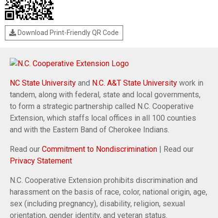
Download Print-Friendly QR Code
NC State University
and
N.C. A&T State University
work in
tandem, along with federal, state and local governments,
to form a strategic partnership called N.C. Cooperative
Extension, which staffs local offices in all 100 counties
and with the Eastern Band of Cherokee Indians.
Read our
Commitment to Nondiscrimination
| Read our
Privacy Statement
N.C. Cooperative Extension prohibits discrimination and
harassment on the basis of race, color, national origin, age,
sex (including pregnancy), disability, religion, sexual
orientation, gender identity, and veteran status.