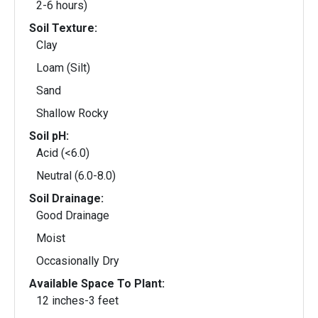
2-6 hours)
Soil Texture:
Clay
Loam (Silt)
Sand
Shallow Rocky
Soil pH:
Acid (<6.0)
Neutral (6.0-8.0)
Soil Drainage:
Good Drainage
Moist
Occasionally Dry
Available Space To Plant:
12 inches-3 feet