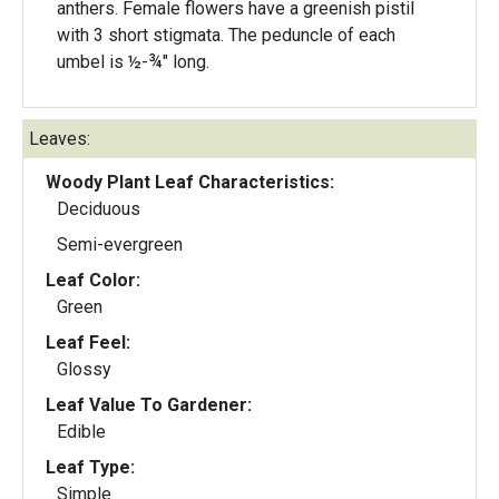
anthers. Female flowers have a greenish pistil
with 3 short stigmata. The peduncle of each
umbel is ½-¾" long.
Leaves:
Woody Plant Leaf Characteristics:
Deciduous
Semi-evergreen
Leaf Color:
Green
Leaf Feel:
Glossy
Leaf Value To Gardener:
Edible
Leaf Type:
Simple