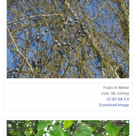
Fruits in Winter
User: SB Johnny
CC BY-SA 3.0
Download Image