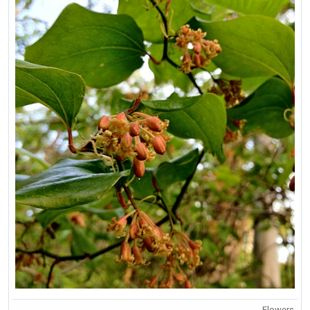
Flowers