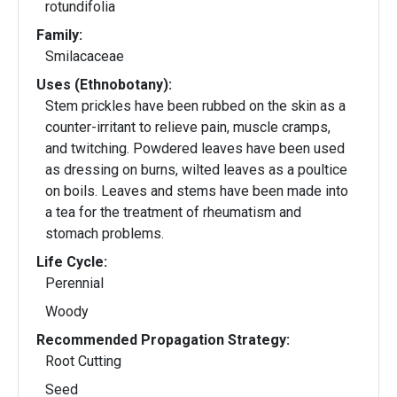
rotundifolia
Family:
Smilacaceae
Uses (Ethnobotany):
Stem prickles have been rubbed on the skin as a
counter-irritant to relieve pain, muscle cramps,
and twitching. Powdered leaves have been used
as dressing on burns, wilted leaves as a poultice
on boils. Leaves and stems have been made into
a tea for the treatment of rheumatism and
stomach problems.
Life Cycle:
Perennial
Woody
Recommended Propagation Strategy:
Root Cutting
Seed