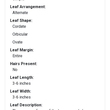
Leaf Arrangement:
Alternate
Leaf Shape:
Cordate
Orbicular
Ovate
Leaf Margin:
Entire
Hairs Present:
No
Leaf Length:
3-6 inches
Leaf Width:
3-6 inches
Leaf Description: