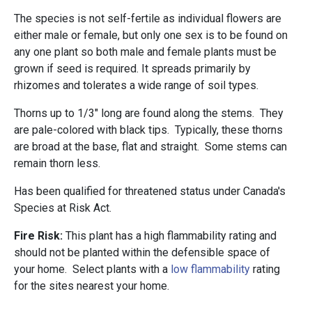
The species is not self-fertile as individual flowers are
either male or female, but only one sex is to be found on
any one plant so both male and female plants must be
grown if seed is required. It spreads primarily by
rhizomes and tolerates a wide range of soil types.
Thorns up to 1/3" long are found along the stems. They
are pale-colored with black tips. Typically, these thorns
are broad at the base, flat and straight. Some stems can
remain thorn less.
Has been qualified for threatened status under Canada's
Species at Risk Act.
Fire Risk:
This plant has a high flammability rating and
should not be planted within the defensible space of
your home. Select plants with a
low flammability
rating
for the sites nearest your home.