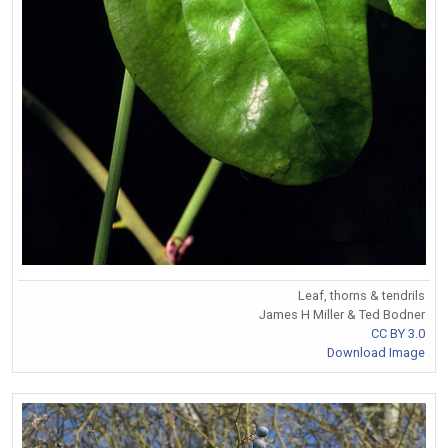
Leaf, thorns & tendrils
James H Miller & Ted Bodner
CC BY 3.0
Download Image