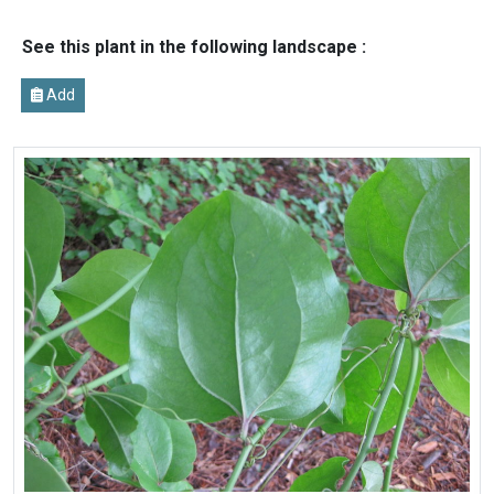
See this plant in the following landscape :
Add