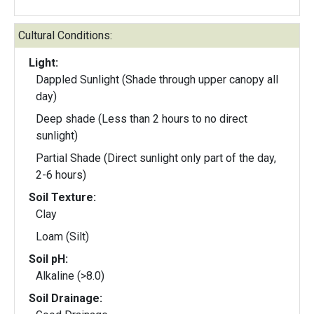
Cultural Conditions:
Light:
Dappled Sunlight (Shade through upper canopy all
day)
Deep shade (Less than 2 hours to no direct
sunlight)
Partial Shade (Direct sunlight only part of the day,
2-6 hours)
Soil Texture:
Clay
Loam (Silt)
Soil pH:
Alkaline (>8.0)
Soil Drainage: