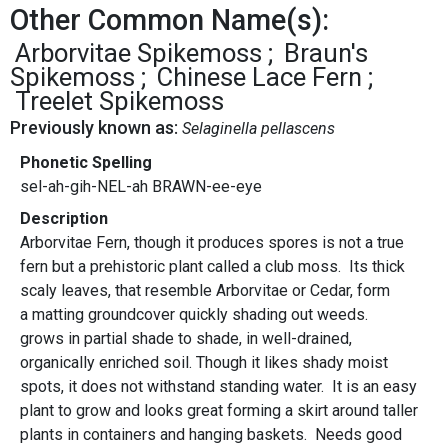
Other Common Name(s):
Arborvitae Spikemoss
Braun's
Spikemoss
Chinese Lace Fern
Treelet Spikemoss
Previously known as:
Selaginella pellascens
Phonetic Spelling
sel-ah-gih-NEL-ah BRAWN-ee-eye
Description
Arborvitae Fern, though it produces spores is not a true
fern but a prehistoric plant called a club moss. Its thick
scaly leaves, that resemble Arborvitae or Cedar, form
a matting groundcover quickly shading out weeds.
grows in partial shade to shade, in well-drained,
organically enriched soil. Though it likes shady moist
spots, it does not withstand standing water. It is an easy
plant to grow and looks great forming a skirt around taller
plants in containers and hanging baskets. Needs good