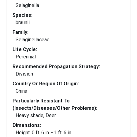
Selaginella
Species:
braunii
Family:
Selaginellaceae
Life Cycle:
Perennial
Recommended Propagation Strategy:
Division
Country Or Region Of Origin:
China
Particularly Resistant To
(Insects/Diseases/Other Problems):
Heavy shade, Deer
Dimensions:
Height: 0 ft. 6 in. - 1 ft. 6 in.