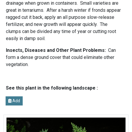
drainage when grown in containers. Small varieties are
great in terrariums. After a harsh winter if fronds appear
ragged cut it back, apply an all purpose slow-release
fertilizer, and new growth will appear quickly. The
clumps can be divided any time of year or cutting root
easily in damp soil.
Insects, Diseases and Other Plant Problems:
Can
form a dense ground cover that could eliminate other
vegetation.
See this plant in the following landscape :
Add