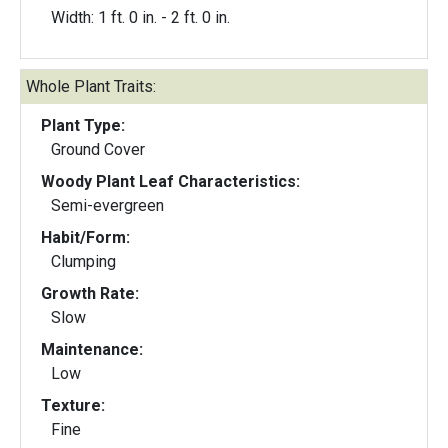
Width: 1 ft. 0 in. - 2 ft. 0 in.
Whole Plant Traits:
Plant Type:
Ground Cover
Woody Plant Leaf Characteristics:
Semi-evergreen
Habit/Form:
Clumping
Growth Rate:
Slow
Maintenance:
Low
Texture:
Fine