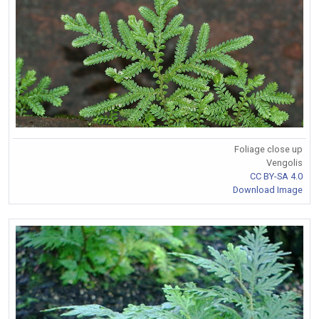
Foliage close up
Vengolis
CC BY-SA 4.0
Download Image