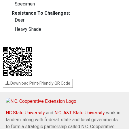
Specimen
Resistance To Challenges:
Deer
Heavy Shade
Download Print-Friendly QR Code
NC State University
and
N.C. A&T State University
work in
tandem, along with federal, state and local governments,
to form a strategic partnership called N.C. Cooperative