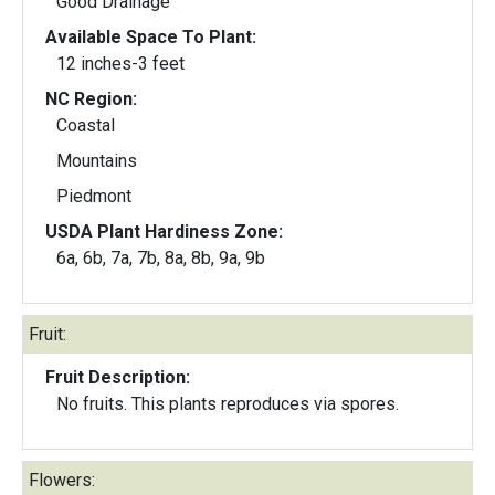
Good Drainage
Available Space To Plant:
12 inches-3 feet
NC Region:
Coastal
Mountains
Piedmont
USDA Plant Hardiness Zone:
6a, 6b, 7a, 7b, 8a, 8b, 9a, 9b
Fruit:
Fruit Description:
No fruits. This plants reproduces via spores.
Flowers: