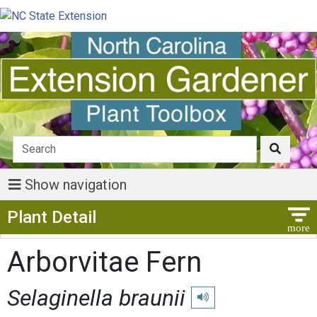
Show navigation
Show Menu
Plant Detail
Arborvitae Fern
Selaginella braunii
Play pronunciation