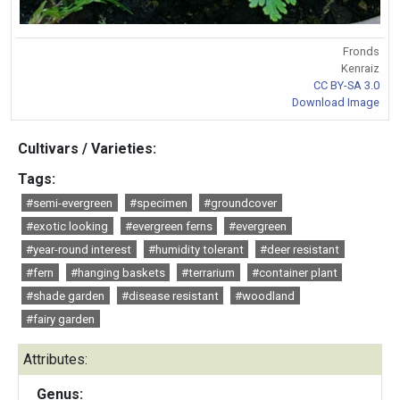
Fronds
Kenraiz
CC BY-SA 3.0
Download Image
Cultivars / Varieties:
Tags:
#semi-evergreen
#specimen
#groundcover
#exotic looking
#evergreen ferns
#evergreen
#year-round interest
#humidity tolerant
#deer resistant
#fern
#hanging baskets
#terrarium
#container plant
#shade garden
#disease resistant
#woodland
#fairy garden
Attributes:
Genus: