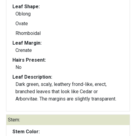
Leaf Shape:
Oblong
Ovate
Rhomboidal
Leaf Margin:
Crenate
Hairs Present:
No
Leaf Description:
Dark green, scaly, leathery frond-like, erect,
branched leaves that look like Cedar or
Arborvitae. The margins are slightly transparent.
Stem:
Stem Color: