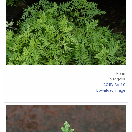
Form
Vengolis
CC BY-SA 4.0
Download Image