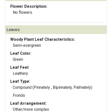
Flower Description:
No flowers.
Leaves:
Woody Plant Leaf Characteristics:
Semi-evergreen
Leaf Color:
Green
Leaf Feel:
Leathery
Leaf Type:
Compound (Pinnately , Bipinnately, Palmately)
Fronds
Leaf Arrangement:
Other/more complex