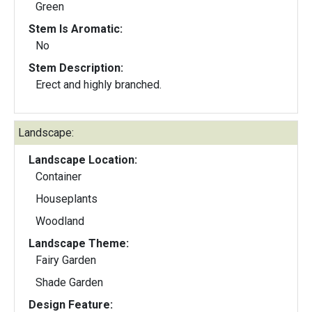
Green
Stem Is Aromatic:
No
Stem Description:
Erect and highly branched.
Landscape:
Landscape Location:
Container
Houseplants
Woodland
Landscape Theme:
Fairy Garden
Shade Garden
Design Feature: