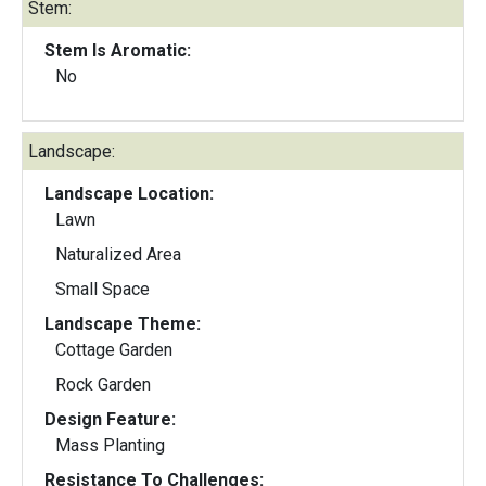
Stem:
Stem Is Aromatic:
No
Landscape:
Landscape Location:
Lawn
Naturalized Area
Small Space
Landscape Theme:
Cottage Garden
Rock Garden
Design Feature:
Mass Planting
Resistance To Challenges: