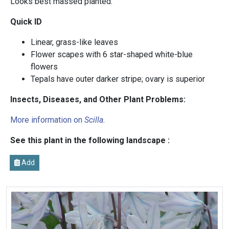
Looks best massed planted.
Quick ID
Linear, grass-like leaves
Flower scapes with 6 star-shaped white-blue
flowers
Tepals have outer darker stripe; ovary is superior
Insects, Diseases, and Other Plant Problems:
More information on
Scilla
.
See this plant in the following landscape :
Add