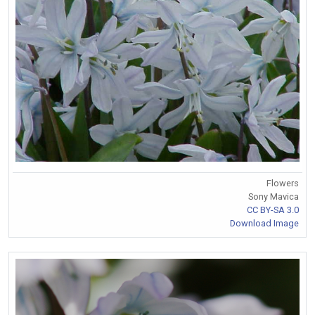
Flowers
Sony Mavica
CC BY-SA 3.0
Download Image