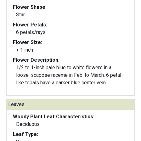
Flower Shape:
Star
Flower Petals:
6 petals/rays
Flower Size:
< 1 inch
Flower Description:
1/2 to 1-inch pale blue to white flowers in a
loose, scapose raceme in Feb. to March. 6 petal-
like tepals have a darker blue center vein.
Leaves:
Woody Plant Leaf Characteristics:
Deciduous
Leaf Type: