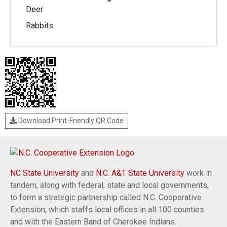
Deer
Rabbits
Download Print-Friendly QR Code
NC State University
and
N.C. A&T State University
work in
tandem, along with federal, state and local governments,
to form a strategic partnership called N.C. Cooperative
Extension, which staffs local offices in all 100 counties
and with the Eastern Band of Cherokee Indians.