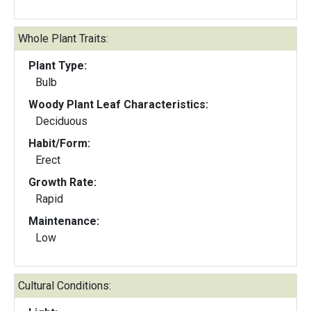
Whole Plant Traits:
Plant Type:
Bulb
Woody Plant Leaf Characteristics:
Deciduous
Habit/Form:
Erect
Growth Rate:
Rapid
Maintenance:
Low
Cultural Conditions: