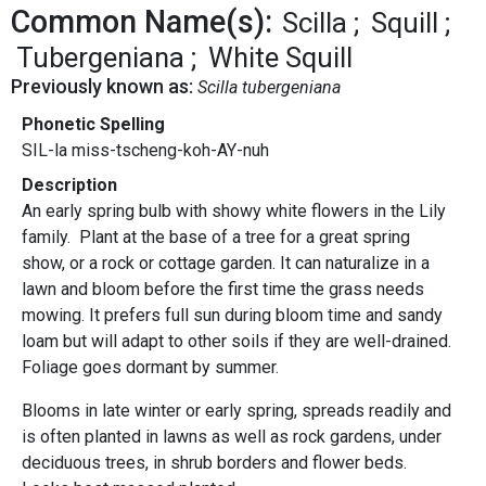
Common Name(s):
Scilla
Squill
Tubergeniana
White Squill
Previously known as:
Scilla tubergeniana
Phonetic Spelling
SIL-la miss-tscheng-koh-AY-nuh
Description
An early spring bulb with showy white flowers in the Lily
family. Plant at the base of a tree for a great spring
show, or a rock or cottage garden. It can naturalize in a
lawn and bloom before the first time the grass needs
mowing. It prefers full sun during bloom time and sandy
loam but will adapt to other soils if they are well-drained.
Foliage goes dormant by summer.
Blooms in late winter or early spring, spreads readily and
is often planted in lawns as well as rock gardens, under
deciduous trees, in shrub borders and flower beds.