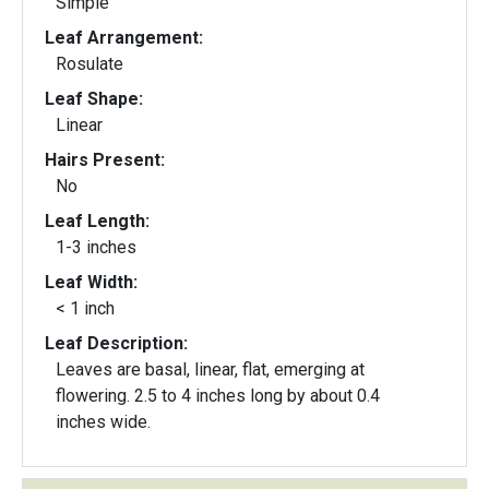
Simple
Leaf Arrangement:
Rosulate
Leaf Shape:
Linear
Hairs Present:
No
Leaf Length:
1-3 inches
Leaf Width:
< 1 inch
Leaf Description:
Leaves are basal, linear, flat, emerging at
flowering. 2.5 to 4 inches long by about 0.4
inches wide.