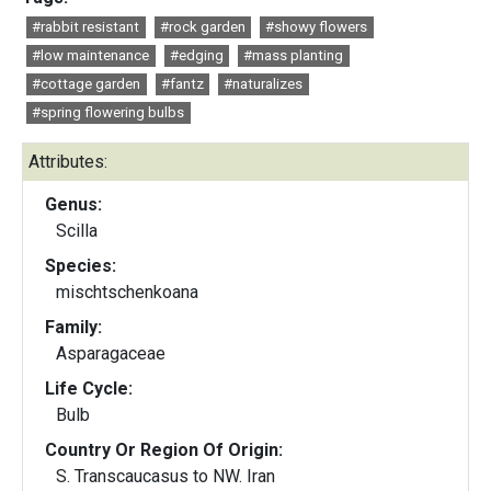
#rabbit resistant
#rock garden
#showy flowers
#low maintenance
#edging
#mass planting
#cottage garden
#fantz
#naturalizes
#spring flowering bulbs
Attributes:
Genus:
Scilla
Species:
mischtschenkoana
Family:
Asparagaceae
Life Cycle:
Bulb
Country Or Region Of Origin:
S. Transcaucasus to NW. Iran