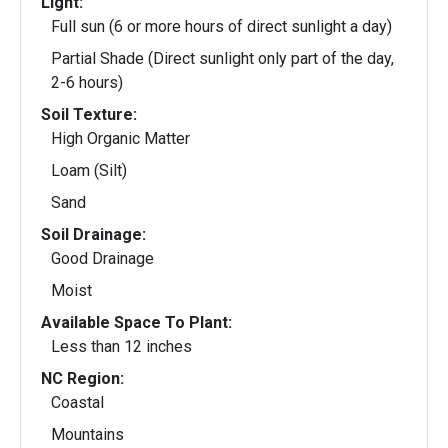
Light:
Full sun (6 or more hours of direct sunlight a day)
Partial Shade (Direct sunlight only part of the day,
2-6 hours)
Soil Texture:
High Organic Matter
Loam (Silt)
Sand
Soil Drainage:
Good Drainage
Moist
Available Space To Plant:
Less than 12 inches
NC Region:
Coastal
Mountains