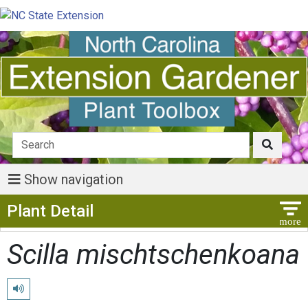
Show navigation
Show Menu
Plant Detail
Scilla mischtschenkoana
Play pronunciation