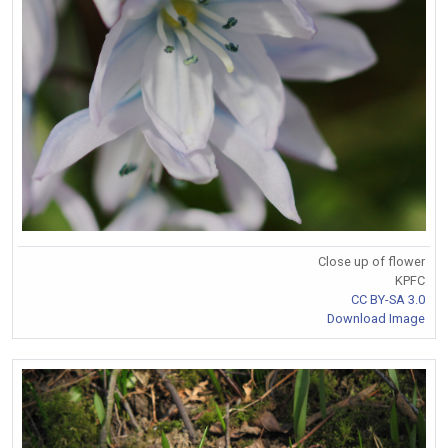
Close up of flower
KPFC
CC BY-SA 3.0
Download Image