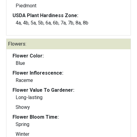
Piedmont
USDA Plant Hardiness Zone:
4a, 4b, 5a, 5b, 6a, 6b, 7a, 7b, 8a, 8b
Flowers:
Flower Color:
Blue
Flower Inflorescence:
Raceme
Flower Value To Gardener:
Long-lasting
Showy
Flower Bloom Time:
Spring
Winter