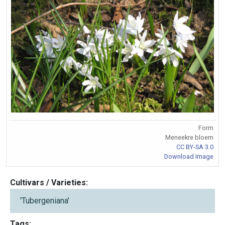
Form
Meneekre bloem
CC BY-SA 3.0
Download Image
Cultivars / Varieties:
'Tubergeniana'
Tags: