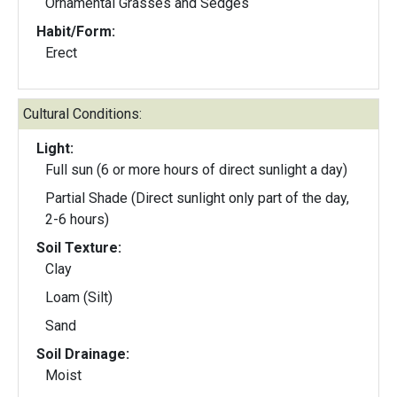
Ornamental Grasses and Sedges
Habit/Form:
Erect
Cultural Conditions:
Light:
Full sun (6 or more hours of direct sunlight a day)
Partial Shade (Direct sunlight only part of the day,
2-6 hours)
Soil Texture:
Clay
Loam (Silt)
Sand
Soil Drainage:
Moist