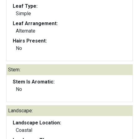
Leaf Type:
Simple
Leaf Arrangement:
Alternate
Hairs Present:
No
Stem:
Stem Is Aromatic:
No
Landscape:
Landscape Location:
Coastal