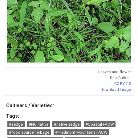
Leaves and flower
Dick Culbert
CC BY 2.0
Download Image
Cultivars / Varieties:
Tags:
#sedge
#NC native
#native sedge
#Coastal FACW
#food source herbage
#Piedmont Mountains FACW