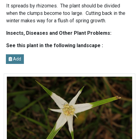
It spreads by rhizomes. The plant should be divided
when the clumps become too large. Cutting back in the
winter makes way for a flush of spring growth.
Insects, Diseases and Other Plant Problems:
See this plant in the following landscape :
Add