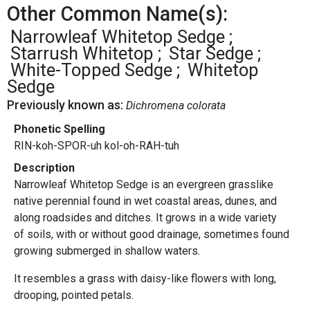
Other Common Name(s):
Narrowleaf Whitetop Sedge
Starrush Whitetop
Star Sedge
White-Topped Sedge
Whitetop
Sedge
Previously known as:
Dichromena colorata
Phonetic Spelling
RIN-koh-SPOR-uh kol-oh-RAH-tuh
Description
Narrowleaf Whitetop Sedge is an evergreen grasslike
native perennial found in wet coastal areas, dunes, and
along roadsides and ditches. It grows in a wide variety
of soils, with or without good drainage, sometimes found
growing submerged in shallow waters.
It resembles a grass with daisy-like flowers with long,
drooping, pointed petals.