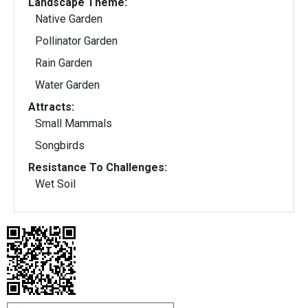
Landscape Theme:
Native Garden
Pollinator Garden
Rain Garden
Water Garden
Attracts:
Small Mammals
Songbirds
Resistance To Challenges:
Wet Soil