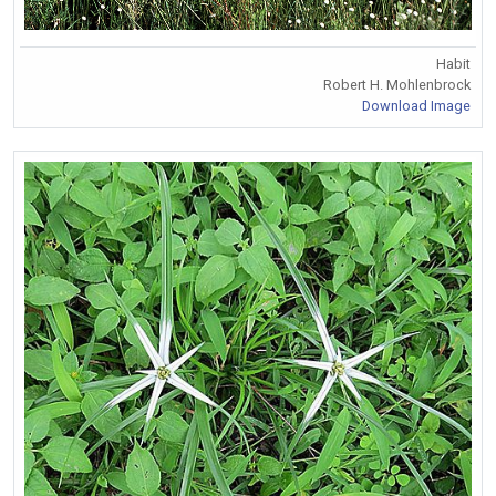
Habit
Robert H. Mohlenbrock
Download Image