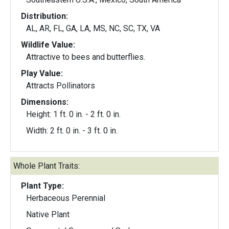
Distribution:
AL, AR, FL, GA, LA, MS, NC, SC, TX, VA
Wildlife Value:
Attractive to bees and butterflies.
Play Value:
Attracts Pollinators
Dimensions:
Height: 1 ft. 0 in. - 2 ft. 0 in.
Width: 2 ft. 0 in. - 3 ft. 0 in.
Whole Plant Traits:
Plant Type:
Herbaceous Perennial
Native Plant