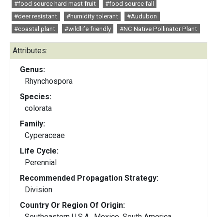
#food source hard mast fruit
#food source fall
#deer resistant
#humidity tolerant
#Audubon
#coastal plant
#wildlife friendly
#NC Native Pollinator Plant
Attributes:
Genus:
Rhynchospora
Species:
colorata
Family:
Cyperaceae
Life Cycle:
Perennial
Recommended Propagation Strategy:
Division
Country Or Region Of Origin:
Southeastern U.S.A., Mexico, South America