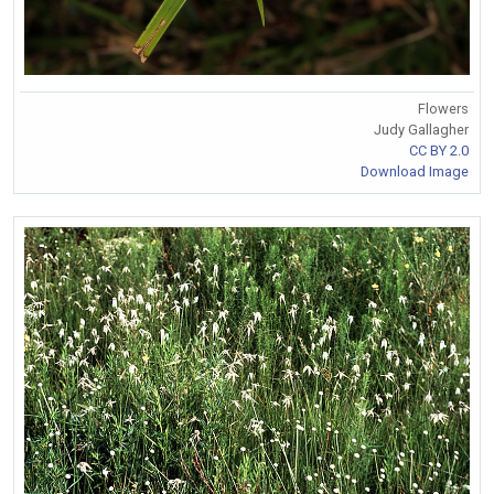
Flowers
Judy Gallagher
CC BY 2.0
Download Image