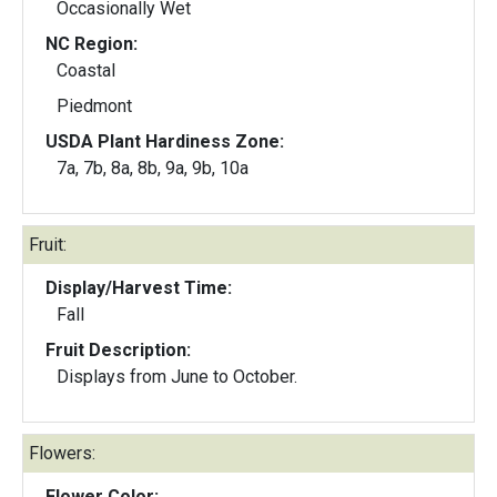
Occasionally Wet
NC Region:
Coastal
Piedmont
USDA Plant Hardiness Zone:
7a, 7b, 8a, 8b, 9a, 9b, 10a
Fruit:
Display/Harvest Time:
Fall
Fruit Description:
Displays from June to October.
Flowers:
Flower Color: