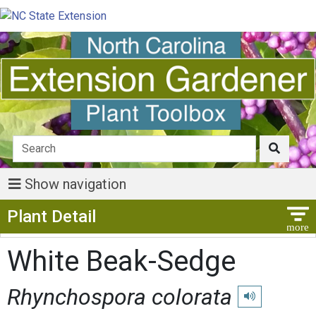
Show navigation
Show Menu
Plant Detail
White Beak-Sedge
Rhynchospora colorata
Play pronunciat