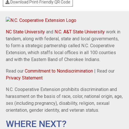
Download Print-Friendly QR Code
NC State University
and
N.C. A&T State University
work in
tandem, along with federal, state and local governments,
to form a strategic partnership called N.C. Cooperative
Extension, which staffs local offices in all 100 counties
and with the Eastern Band of Cherokee Indians.
Read our
Commitment to Nondiscrimination
| Read our
Privacy Statement
N.C. Cooperative Extension prohibits discrimination and
harassment on the basis of race, color, national origin, age,
sex (including pregnancy), disability, religion, sexual
orientation, gender identity, and veteran status.
WHERE NEXT?