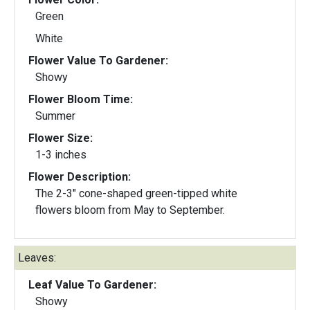
Green
White
Flower Value To Gardener:
Showy
Flower Bloom Time:
Summer
Flower Size:
1-3 inches
Flower Description:
The 2-3" cone-shaped green-tipped white
flowers bloom from May to September.
Leaves:
Leaf Value To Gardener:
Showy