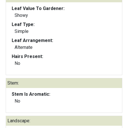
Leaf Value To Gardener:
Showy
Leaf Type:
Simple
Leaf Arrangement:
Alternate
Hairs Present:
No
Stem:
Stem Is Aromatic:
No
Landscape: