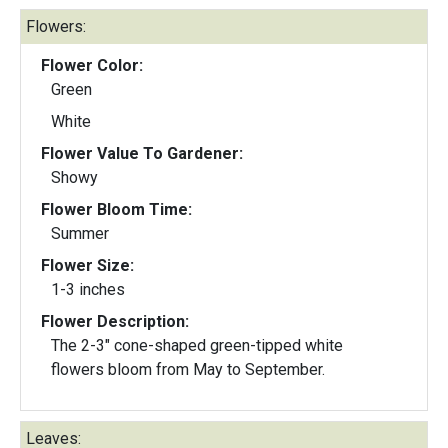
Flowers:
Flower Color:
Green
White
Flower Value To Gardener:
Showy
Flower Bloom Time:
Summer
Flower Size:
1-3 inches
Flower Description:
The 2-3" cone-shaped green-tipped white
flowers bloom from May to September.
Leaves: