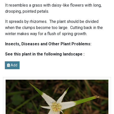
It resembles a grass with daisy-like flowers with long,
drooping, pointed petals.
It spreads by rhizomes. The plant should be divided
when the clumps become too large. Cutting back in the
winter makes way for a flush of spring growth.
Insects, Diseases and Other Plant Problems:
See this plant in the following landscape :
Add