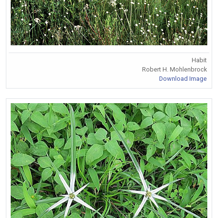
Habit
Robert H. Mohlenbrock
Download Image