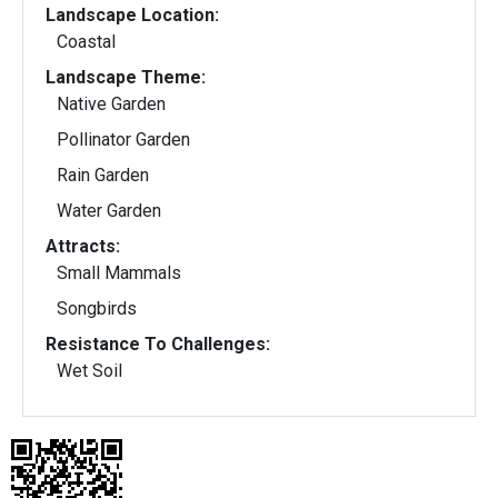
Landscape Location:
Coastal
Landscape Theme:
Native Garden
Pollinator Garden
Rain Garden
Water Garden
Attracts:
Small Mammals
Songbirds
Resistance To Challenges:
Wet Soil