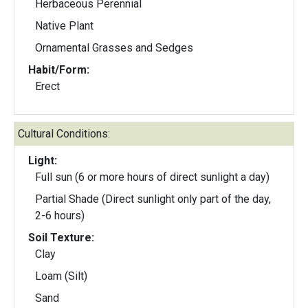
Herbaceous Perennial
Native Plant
Ornamental Grasses and Sedges
Habit/Form:
Erect
Cultural Conditions:
Light:
Full sun (6 or more hours of direct sunlight a day)
Partial Shade (Direct sunlight only part of the day,
2-6 hours)
Soil Texture:
Clay
Loam (Silt)
Sand