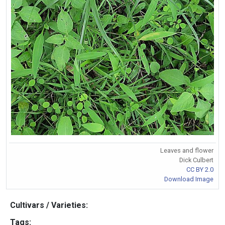
Leaves and flower
Dick Culbert
CC BY 2.0
Download Image
Cultivars / Varieties:
Tags: