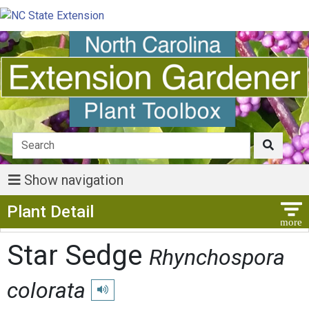
Show navigation
Show Menu
Plant Detail
Star Sedge
Rhynchospora
colorata
Play pronunciation