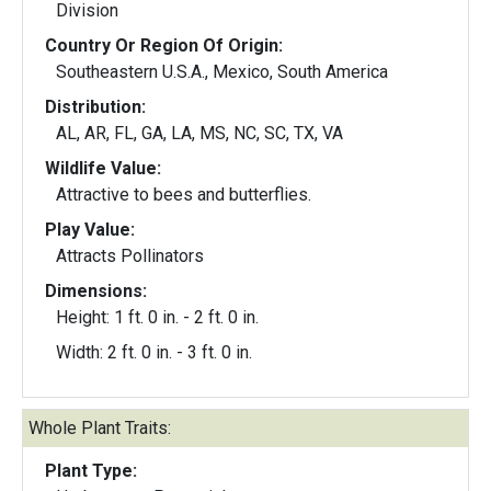
Division
Country Or Region Of Origin:
Southeastern U.S.A., Mexico, South America
Distribution:
AL, AR, FL, GA, LA, MS, NC, SC, TX, VA
Wildlife Value:
Attractive to bees and butterflies.
Play Value:
Attracts Pollinators
Dimensions:
Height: 1 ft. 0 in. - 2 ft. 0 in.
Width: 2 ft. 0 in. - 3 ft. 0 in.
Whole Plant Traits:
Plant Type: