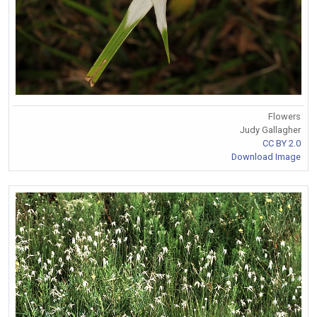
Flowers
Judy Gallagher
CC BY 2.0
Download Image