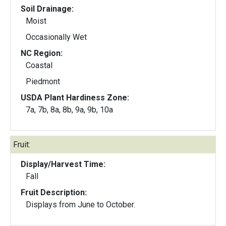
Soil Drainage:
Moist
Occasionally Wet
NC Region:
Coastal
Piedmont
USDA Plant Hardiness Zone:
7a, 7b, 8a, 8b, 9a, 9b, 10a
Fruit:
Display/Harvest Time:
Fall
Fruit Description:
Displays from June to October.