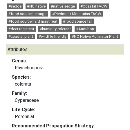
#sedge
#NC native
#native sedge
#Coastal FACW
#food source herbage
#Piedmont Mountains FACW
#food source hard mast fruit
#food source fall
#deer resistant
#humidity tolerant
#Audubon
#coastal plant
#wildlife friendly
#NC Native Pollinator Plant
Attributes:
Genus:
Rhynchospora
Species:
colorata
Family:
Cyperaceae
Life Cycle:
Perennial
Recommended Propagation Strategy: