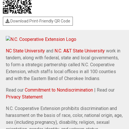
Download Print-Friendly QR Code
NC State University
and
N.C. A&T State University
work in
tandem, along with federal, state and local governments,
to form a strategic partnership called N.C. Cooperative
Extension, which staffs local offices in all 100 counties
and with the Eastern Band of Cherokee Indians.
Read our
Commitment to Nondiscrimination
| Read our
Privacy Statement
N.C. Cooperative Extension prohibits discrimination and
harassment on the basis of race, color, national origin, age,
sex (including pregnancy), disability, religion, sexual