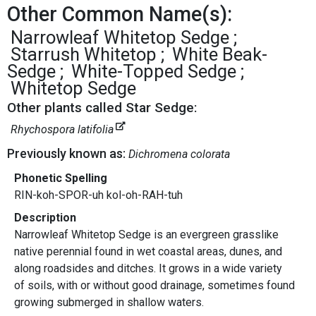
Other Common Name(s):
Narrowleaf Whitetop Sedge
Starrush Whitetop
White Beak-
Sedge
White-Topped Sedge
Whitetop Sedge
Other plants called Star Sedge:
Rhychospora latifolia
Previously known as:
Dichromena colorata
Phonetic Spelling
RIN-koh-SPOR-uh kol-oh-RAH-tuh
Description
Narrowleaf Whitetop Sedge is an evergreen grasslike
native perennial found in wet coastal areas, dunes, and
along roadsides and ditches. It grows in a wide variety
of soils, with or without good drainage, sometimes found
growing submerged in shallow waters.