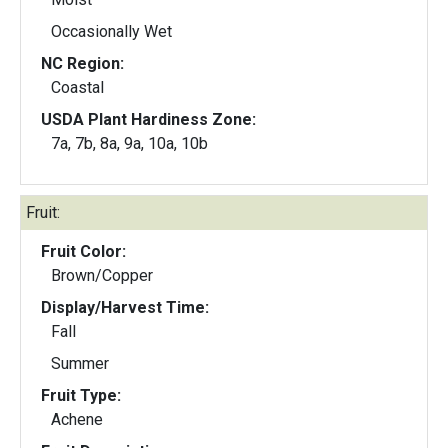
Occasionally Wet
NC Region:
Coastal
USDA Plant Hardiness Zone:
7a, 7b, 8a, 9a, 10a, 10b
Fruit:
Fruit Color:
Brown/Copper
Display/Harvest Time:
Fall
Summer
Fruit Type:
Achene