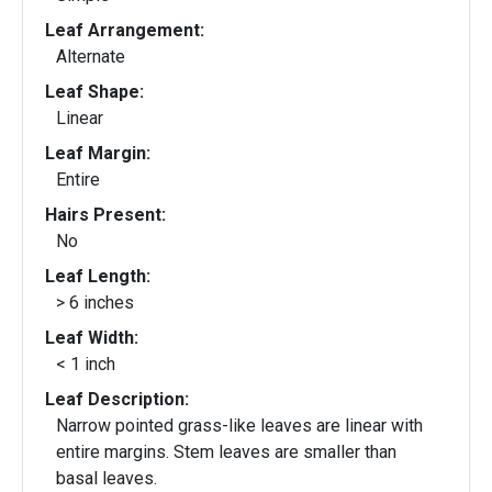
Leaf Arrangement:
Alternate
Leaf Shape:
Linear
Leaf Margin:
Entire
Hairs Present:
No
Leaf Length:
> 6 inches
Leaf Width:
< 1 inch
Leaf Description:
Narrow pointed grass-like leaves are linear with
entire margins. Stem leaves are smaller than
basal leaves.