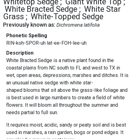
Whitetop Sedge
Giant White Top
White Bracted Sedge
White Star
Grass
White-Topped Sedge
Previously known as:
Dichromena latifolia
Phonetic Spelling
RIN-koh-SPOR-uh lat-ee-FOH-lee-uh
Description
White Bracted Sedge is a native plant found in the
coastal plains from NC south to FL and west to TX in
wet, open areas, depressions, marshes and ditches. It is
an unusual native sedge with white star-
shaped blooms that sit above the grass-like foliage and
is best used in large numbers to create a field of white
flowers. It will bloom all throughout the summer and
needs partial to full sun.
It requires moist, acidic, sandy or peaty soil and is best
used in marshes, a rain garden, bogs or pond edges. It