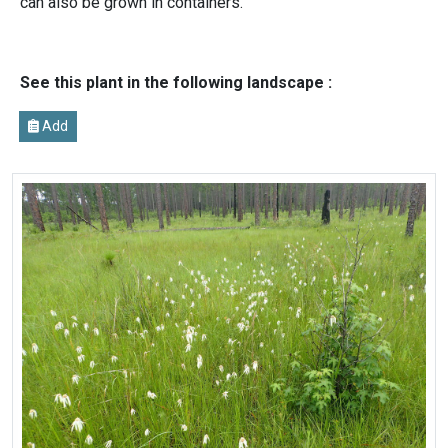
can also be grown in containers.
See this plant in the following landscape :
Add