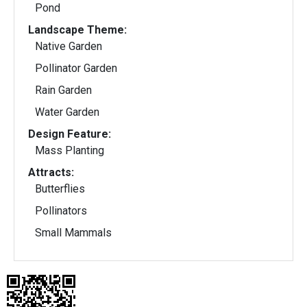
Pond
Landscape Theme:
Native Garden
Pollinator Garden
Rain Garden
Water Garden
Design Feature:
Mass Planting
Attracts:
Butterflies
Pollinators
Small Mammals