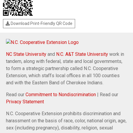
Download Print-Friendly QR Code
NC State University
and
N.C. A&T State University
work in
tandem, along with federal, state and local governments,
to form a strategic partnership called N.C. Cooperative
Extension, which staffs local offices in all 100 counties
and with the Eastern Band of Cherokee Indians.
Read our
Commitment to Nondiscrimination
| Read our
Privacy Statement
N.C. Cooperative Extension prohibits discrimination and
harassment on the basis of race, color, national origin, age,
sex (including pregnancy), disability, religion, sexual