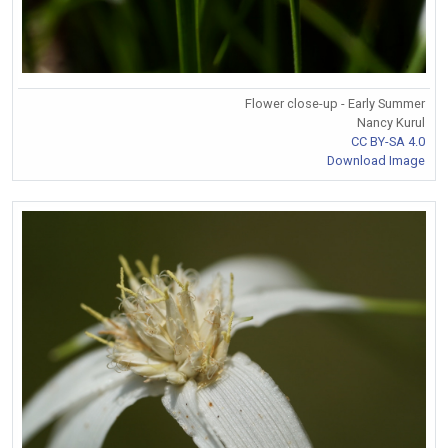
Flower close-up - Early Summer
Nancy Kurul
CC BY-SA 4.0
Download Image