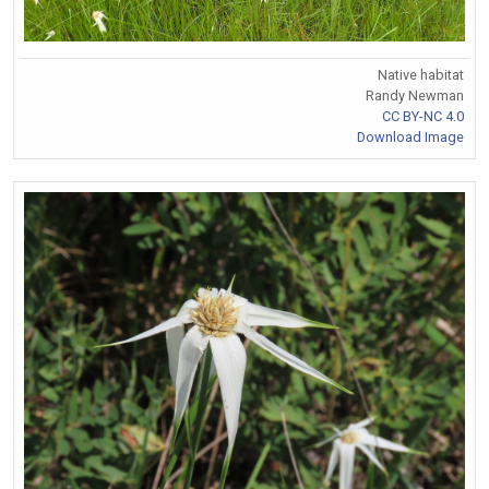
Native habitat
Randy Newman
CC BY-NC 4.0
Download Image