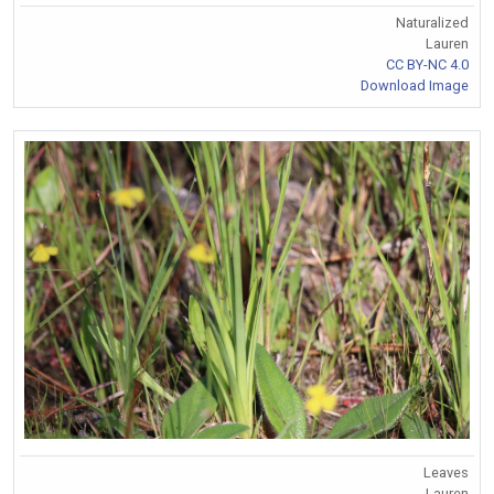
Naturalized
Lauren
CC BY-NC 4.0
Download Image
Leaves
Lauren