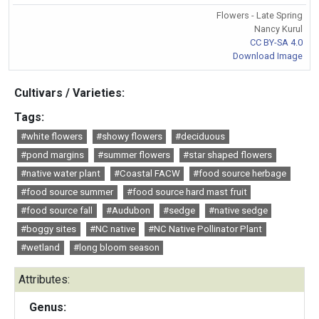
Flowers - Late Spring
Nancy Kurul
CC BY-SA 4.0
Download Image
Cultivars / Varieties:
Tags:
#white flowers
#showy flowers
#deciduous
#pond margins
#summer flowers
#star shaped flowers
#native water plant
#Coastal FACW
#food source herbage
#food source summer
#food source hard mast fruit
#food source fall
#Audubon
#sedge
#native sedge
#boggy sites
#NC native
#NC Native Pollinator Plant
#wetland
#long bloom season
Attributes:
Genus: