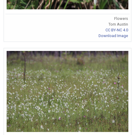
Flowers
Tom Austin
CC BY-NC 4.0
Download Image