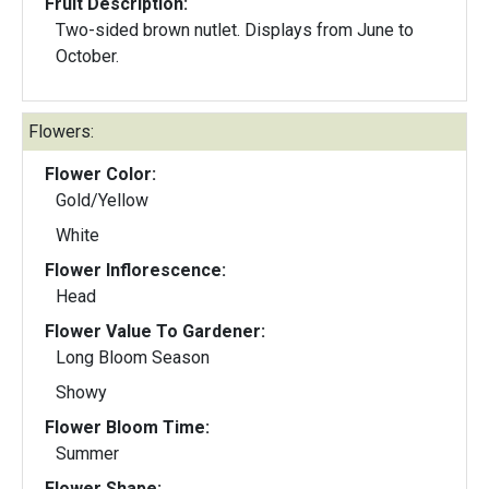
Fruit Description:
Two-sided brown nutlet. Displays from June to
October.
Flowers:
Flower Color:
Gold/Yellow
White
Flower Inflorescence:
Head
Flower Value To Gardener:
Long Bloom Season
Showy
Flower Bloom Time:
Summer
Flower Shape: