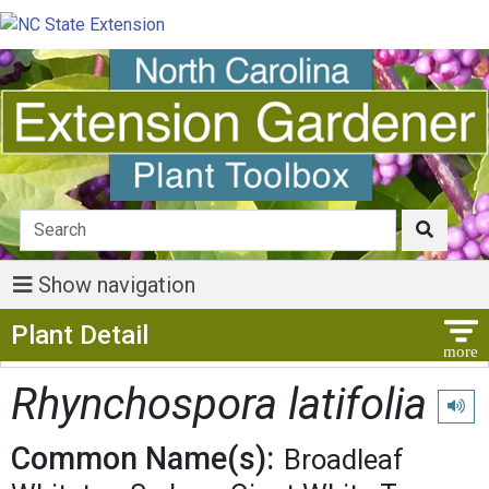
Show navigation
Show Menu
Plant Detail
Rhynchospora latifolia
Play p
Common Name(s):
Broadleaf