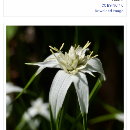
CC BY-NC 4.0
Download Image