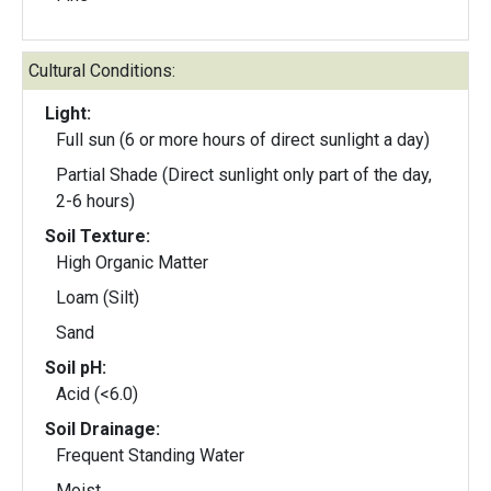
Cultural Conditions:
Light:
Full sun (6 or more hours of direct sunlight a day)
Partial Shade (Direct sunlight only part of the day,
2-6 hours)
Soil Texture:
High Organic Matter
Loam (Silt)
Sand
Soil pH:
Acid (<6.0)
Soil Drainage:
Frequent Standing Water
Moist