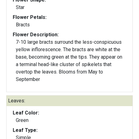
Star
Flower Petals:
Bracts
Flower Description:
7-10 large bracts surround the less-conspicuous
yellow inflorescence. The bracts are white at the
base, becoming green at the tips. They appear on
a terminal head-like cluster of spikelets that
overtop the leaves. Blooms from May to
September
Leaves:
Leaf Color:
Green
Leaf Type:
Simple