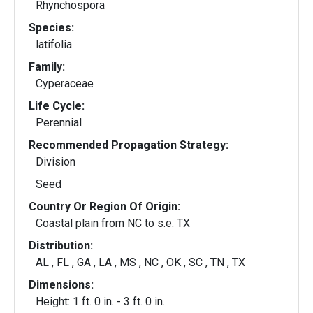
Rhynchospora
Species:
latifolia
Family:
Cyperaceae
Life Cycle:
Perennial
Recommended Propagation Strategy:
Division
Seed
Country Or Region Of Origin:
Coastal plain from NC to s.e. TX
Distribution:
AL , FL , GA , LA , MS , NC , OK , SC , TN , TX
Dimensions:
Height: 1 ft. 0 in. - 3 ft. 0 in.