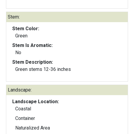
Stem:
Stem Color:
Green
Stem Is Aromatic:
No
Stem Description:
Green stems 12-36 inches
Landscape:
Landscape Location:
Coastal
Container
Naturalized Area