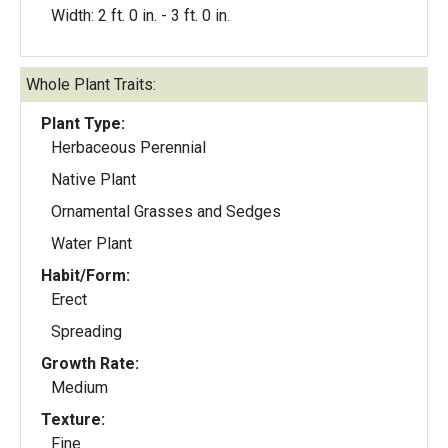
Width: 2 ft. 0 in. - 3 ft. 0 in.
Whole Plant Traits:
Plant Type:
Herbaceous Perennial
Native Plant
Ornamental Grasses and Sedges
Water Plant
Habit/Form:
Erect
Spreading
Growth Rate:
Medium
Texture:
Fine