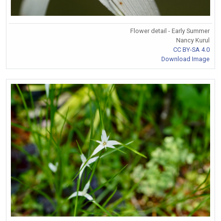
Flower detail - Early Summer
Nancy Kurul
CC BY-SA 4.0
Download Image