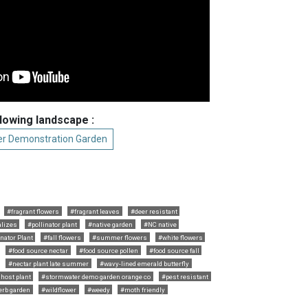
llowing landscape :
r Demonstration Garden
#fragrant flowers
#fragrant leaves
#deer resistant
alizes
#pollinator plant
#native garden
#NC native
nator Plant
#fall flowers
#summer flowers
#white flowers
#food source nectar
#food source pollen
#food source fall
#nectar plant late summer
#wavy-lined emerald butterfly
 host plant
#stormwater demo garden orange co
#pest resistant
erb garden
#wildflower
#weedy
#moth friendly