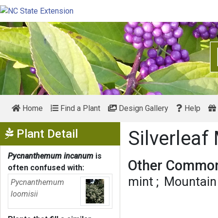
Home
Find a Plant
Design Gallery
Help
Show Menu
Plant Detail
Silverlea
Pycnanthemum incanum
is
Other Common
often confused with:
mint
Mountain
Pycnanthemum
loomisii