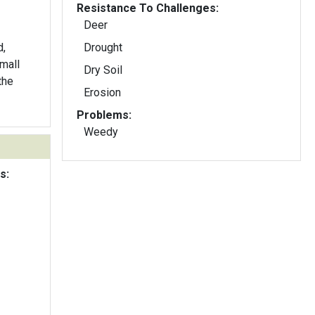
Resistance To Challenges:
Deer
d,
Drought
mall
Dry Soil
the
Erosion
Problems:
Weedy
s: