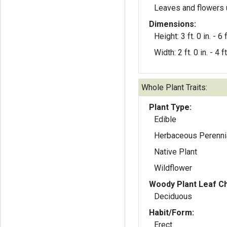
Leaves and flowers 
Dimensions:
Height: 3 ft. 0 in. - 6 f
Width: 2 ft. 0 in. - 4 ft
Whole Plant Traits:
Plant Type:
Edible
Herbaceous Perenni
Native Plant
Wildflower
Woody Plant Leaf Ch
Deciduous
Habit/Form:
Erect