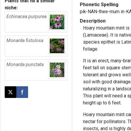
Plants that fill a similar
Phonetic Spelling
niche:
pik-NAN-thee-mum in-K
Echinacea purpurea
Description
Hoary mountain mint is 
(Lamiaceae). It is nativ
Monarda fistulosa
species epithet is Latin
foliage.
It is an erect, many-bra
Monarda punctata
feet tall on square stems
tolerant and grows well
soil with good drainage
naturalizing in a lands
Post this page on X
Share on Facebook
This plant will need a s
height up to 6 feet.
Hoary mountain mint ca
nectar for pollinators. T
insects, and is highly d