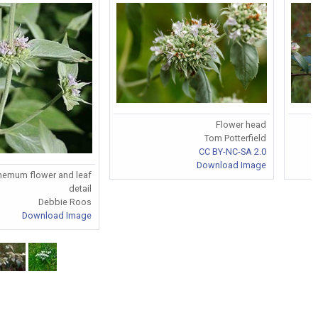
Flower head
Tom Potterfield
S
CC BY-NC-SA 2.0
Download Image
hemum flower and leaf
detail
Debbie Roos
Download Image