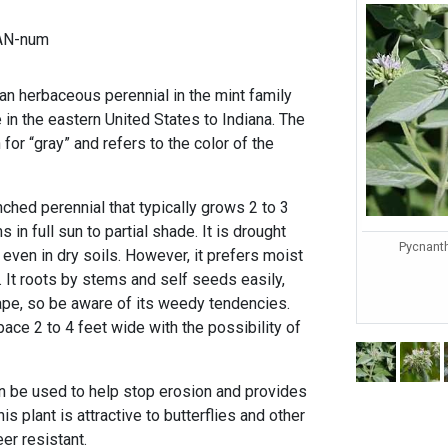
AN-num
an herbaceous perennial in the mint family
e in the eastern United States to Indiana. The
 for “gray” and refers to the color of the
nched perennial that typically grows 2 to 3
 in full sun to partial shade. It is drought
Pycnant
 even in dry soils. However, it prefers moist
. It roots by stems and self seeds easily,
cape, so be aware of its weedy tendencies.
pace 2 to 4 feet wide with the possibility of
n be used to help stop erosion and provides
his plant is attractive to butterflies and other
eer resistant.