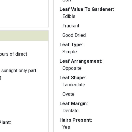
Leaf Value To Gardener:
Edible
Fragrant
Good Dried
Leaf Type:
Simple
ours of direct
Leaf Arrangement:
Opposite
 sunlight only part
)
Leaf Shape:
Lanceolate
Ovate
Leaf Margin:
Dentate
Hairs Present:
lant:
Yes