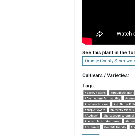
See this plant in the fo
Orange County Stormwate
Cultivars / Varieties:
Tags:
#showy flowers
#drought tolerant
#fire medium flammability
#natur
#native wildflower
#NC Native Polli
#purple flowers
#butterfly friendly
#Audubon
#herbaceous perennial
#nectar plant mid-summer
#larval
#perennial
#wildlife friendly
#h