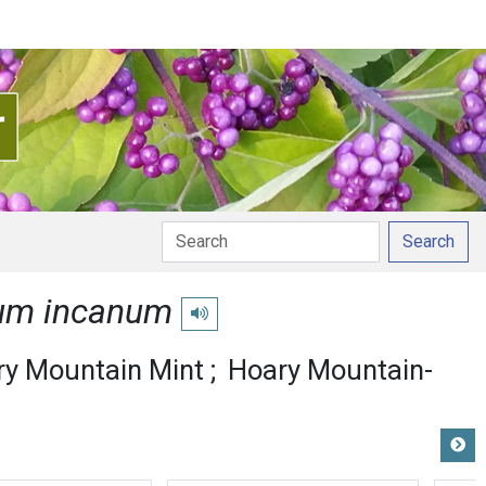
Search
um incanum
Play pronunciation
ry Mountain Mint
Hoary Mountain-