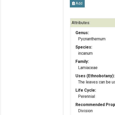
Add
Attributes:
Genus:
Pycnanthemum
Species:
incanum
Family:
Lamiaceae
Uses (Ethnobotany):
The leaves can be us
Life Cycle:
Perennial
Recommended Propa
Division