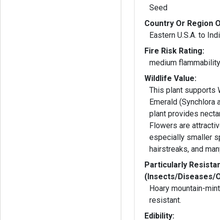
Seed
Country Or Region O
Eastern U.S.A. to Ind
Fire Risk Rating:
medium flammabilit
Wildlife Value:
This plant supports
Emerald (Synchlora a
plant provides nectar
Flowers are attractiv
especially smaller s
hairstreaks, and man
Particularly Resista
(Insects/Diseases/
Hoary mountain-mint 
resistant.
Edibility: