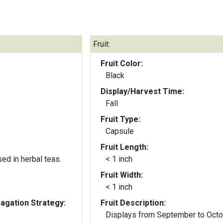
Fruit:
Fruit Color:
Black
Display/Harvest Time:
Fall
Fruit Type:
Capsule
Fruit Length:
ed in herbal teas.
< 1 inch
Fruit Width:
< 1 inch
gation Strategy:
Fruit Description:
Displays from September to Octo