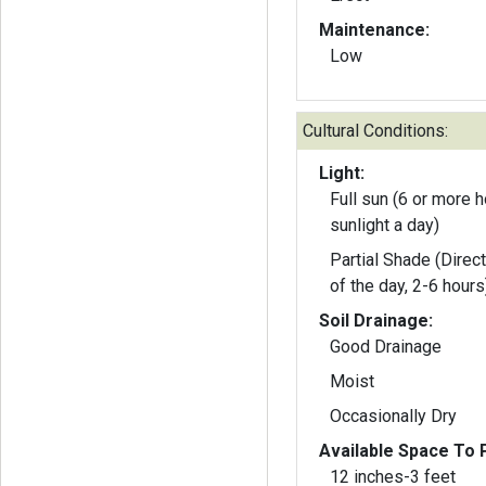
Maintenance:
Low
Cultural Conditions:
Light:
Full sun (6 or more h
sunlight a day)
Partial Shade (Direct
of the day, 2-6 hours
Soil Drainage:
Good Drainage
Moist
Occasionally Dry
Available Space To P
12 inches-3 feet