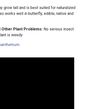
 grow tall and is best suited for naturalized
so works well in butterfly, edible, native and
d Other Plant Problems:
No serious insect
lant is weedy.
nanthemum
.