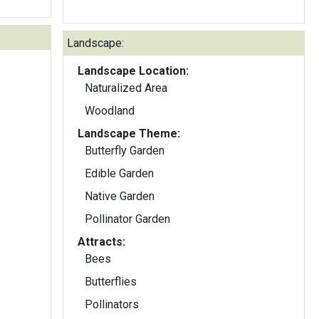
Landscape:
Landscape Location:
Naturalized Area
Woodland
Landscape Theme:
Butterfly Garden
Edible Garden
Native Garden
Pollinator Garden
Attracts:
Bees
Butterflies
Pollinators