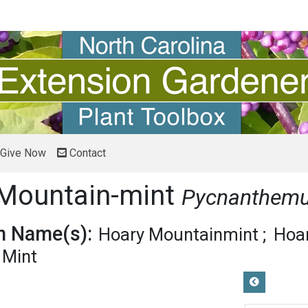
Give Now
Contact
f Mountain-mint
Pycnanthem
 Name(s):
Hoary Mountainmint
Hoa
 Mint