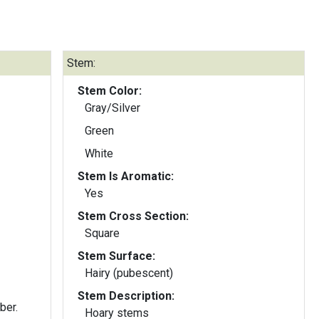
Stem:
Stem Color:
Gray/Silver
Green
White
Stem Is Aromatic:
Yes
Stem Cross Section:
Square
Stem Surface:
Hairy (pubescent)
Stem Description:
ber.
Hoary stems