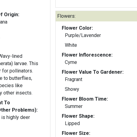
f Origin:
Flowers:
iana
Flower Color:
Purple/Lavender
y
White
Flower Inflorescence:
 Wavy-lined
Cyme
erata) larvae. This
 for pollinators.
Flower Value To Gardener:
e to butterflies,
Fragrant
pecies like
Showy
y other insects.
Flower Bloom Time:
nt To
Summer
Other Problems):
Flower Shape:
is highly deer
Lipped
Flower Size: