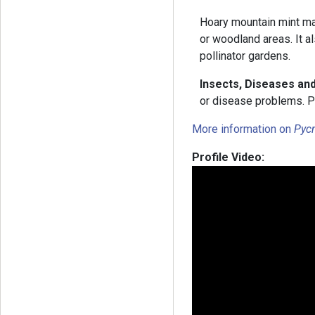
Hoary mountain mint may
or woodland areas. It al
pollinator gardens.
Insects, Diseases an
or disease problems. P
More information on
Pyc
Profile Video: