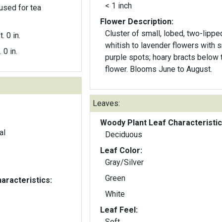
< 1 inch
used for tea
Flower Description:
Cluster of small, lobed, two-lippe
t. 0 in.
whitish to lavender flowers with s
. 0 in.
purple spots; hoary bracts below 
flower. Blooms June to August.
Leaves:
Woody Plant Leaf Characteristic
al
Deciduous
Leaf Color:
Gray/Silver
Green
aracteristics:
White
Leaf Feel:
Soft