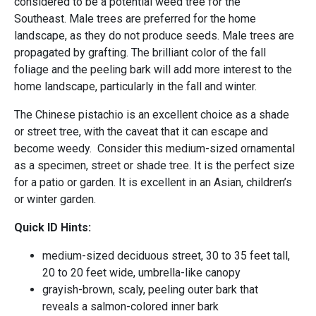
considered to be a potential weed tree for the
Southeast. Male trees are preferred for the home
landscape, as they do not produce seeds. Male trees are
propagated by grafting. The brilliant color of the fall
foliage and the peeling bark will add more interest to the
home landscape, particularly in the fall and winter.
The Chinese pistachio is an excellent choice as a shade
or street tree, with the caveat that it can escape and
become weedy. Consider this medium-sized ornamental
as a specimen, street or shade tree. It is the perfect size
for a patio or garden. It is excellent in an Asian, children’s
or winter garden.
Quick ID Hints:
medium-sized deciduous street, 30 to 35 feet tall,
20 to 20 feet wide, umbrella-like canopy
grayish-brown, scaly, peeling outer bark that
reveals a salmon-colored inner bark