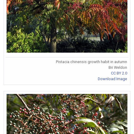
Pistacia chinensis growth habit in autumn
Bri Weldon
CC BY 2.0
Download Image