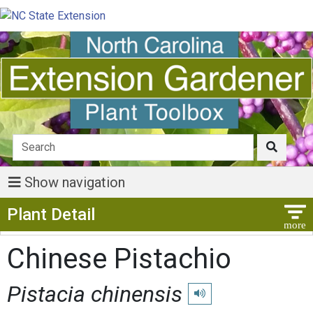
Show navigation
Show Menu
Plant Detail
Chinese Pistachio
Pistacia chinensis
Play pronunciation