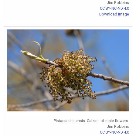
Jim Robbins
CC BY-NC-ND 4.0
Download Image
Pistacia chinensis. Catkins of male flowers.
Jim Robbins
CC BY-NC-ND 4.0