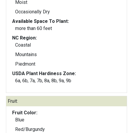
Moist
Occasionally Dry
Available Space To Plant:
more than 60 feet
NC Region:
Coastal
Mountains
Piedmont
USDA Plant Hardiness Zone:
6a, 6b, 7a, 7b, 8a, 8b, 9a, 9b
Fruit:
Fruit Color:
Blue
Red/Burgundy