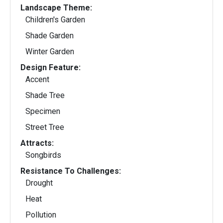
Landscape Theme:
Children's Garden
Shade Garden
Winter Garden
Design Feature:
Accent
Shade Tree
Specimen
Street Tree
Attracts:
Songbirds
Resistance To Challenges:
Drought
Heat
Pollution