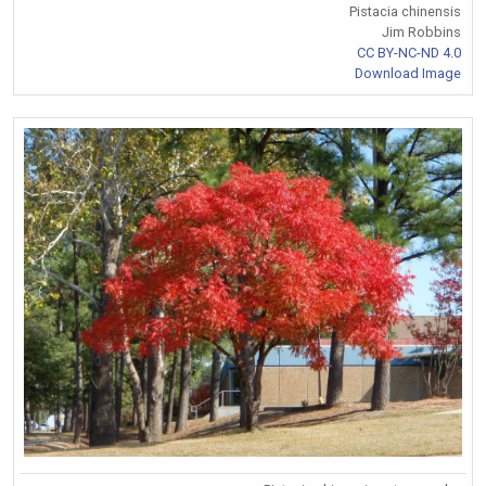
Pistacia chinensis
Jim Robbins
CC BY-NC-ND 4.0
Download Image