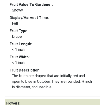
Fruit Value To Gardener:
Showy
Display/Harvest Time:
Fall
Fruit Type:
Drupe
Fruit Length:
< 1 inch
Fruit Width:
< 1 inch
Fruit Description:
The fruits are drupes that are initially red and
ripen to blue in October. They are rounded, ¼ inch
in diameter, and inedible.
Flowers: