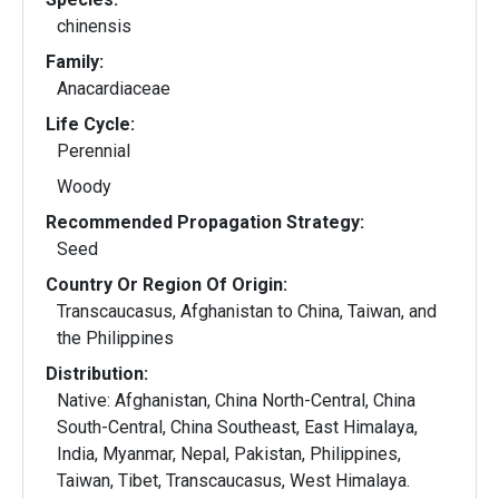
chinensis
Family:
Anacardiaceae
Life Cycle:
Perennial
Woody
Recommended Propagation Strategy:
Seed
Country Or Region Of Origin:
Transcaucasus, Afghanistan to China, Taiwan, and
the Philippines
Distribution:
Native: Afghanistan, China North-Central, China
South-Central, China Southeast, East Himalaya,
India, Myanmar, Nepal, Pakistan, Philippines,
Taiwan, Tibet, Transcaucasus, West Himalaya.