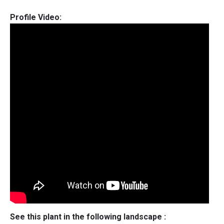
Profile Video:
See this plant in the following landscape :