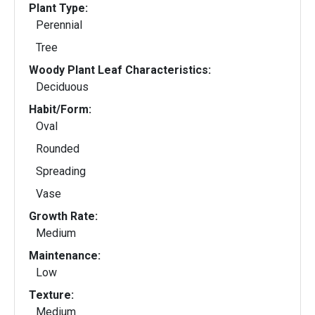
Plant Type:
Perennial
Tree
Woody Plant Leaf Characteristics:
Deciduous
Habit/Form:
Oval
Rounded
Spreading
Vase
Growth Rate:
Medium
Maintenance:
Low
Texture:
Medium