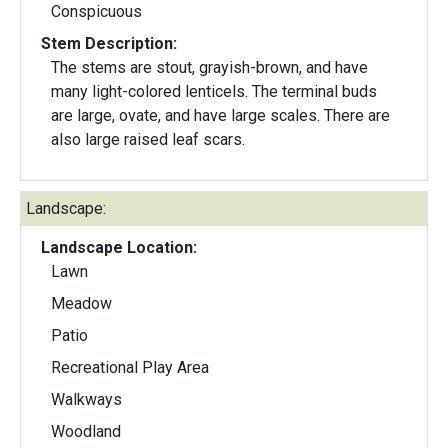
Conspicuous
Stem Description:
The stems are stout, grayish-brown, and have
many light-colored lenticels. The terminal buds
are large, ovate, and have large scales. There are
also large raised leaf scars.
Landscape:
Landscape Location:
Lawn
Meadow
Patio
Recreational Play Area
Walkways
Woodland