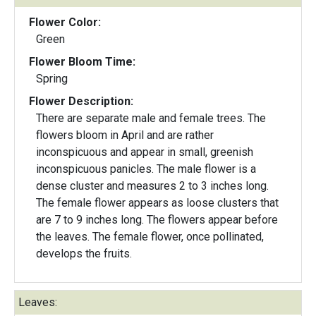
Flower Color:
Green
Flower Bloom Time:
Spring
Flower Description:
There are separate male and female trees. The
flowers bloom in April and are rather
inconspicuous and appear in small, greenish
inconspicuous panicles. The male flower is a
dense cluster and measures 2 to 3 inches long.
The female flower appears as loose clusters that
are 7 to 9 inches long. The flowers appear before
the leaves. The female flower, once pollinated,
develops the fruits.
Leaves: