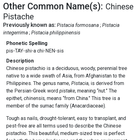
Other Common Name(s):
Chinese
Pistache
Previously known as:
Pistacia formosana
Pistacia
integerrima
Pistacia philippinensis
Phonetic Spelling
pis-TAY-shi-a chi-NEN-sis
Description
Chinese pistachio is a deciduous, woody, perennial tree
native to a wide swath of Asia, from Afghanistan to the
Philippines. The genus name,
Pistacia
, is derived from
the Persian-Greek word
pistake
, meaning “nut.” The
epithet,
chinensis,
means “from China.” This tree is a
member of the sumac family (Anacardiaceae).
Tough as nails, drought-tolerant, easy to transplant, and
pest-free are all terms used to describe the Chinese
pistachio. This beautiful, medium-sized tree is perfect