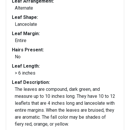
Leaf Arrangement:
Alternate
Leaf Shape:
Lanceolate
Leaf Margin:
Entire
Hairs Present:
No
Leaf Length:
> 6 inches
Leaf Description:
The leaves are compound, dark green, and
measure up to 10 inches long. They have 10 to 12
leaflets that are 4 inches long and lanceolate with
entire margins. When the leaves are bruised, they
are aromatic. The fall color may be shades of
fiery red, orange, or yellow.