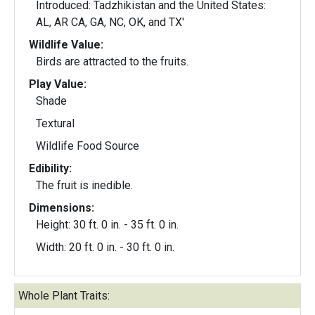
Introduced: Tadzhikistan and the United States:
AL, AR CA, GA, NC, OK, and TX'
Wildlife Value:
Birds are attracted to the fruits.
Play Value:
Shade
Textural
Wildlife Food Source
Edibility:
The fruit is inedible.
Dimensions:
Height: 30 ft. 0 in. - 35 ft. 0 in.
Width: 20 ft. 0 in. - 30 ft. 0 in.
Whole Plant Traits: