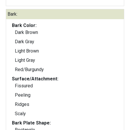
Bark:
Bark Color:
Dark Brown
Dark Gray
Light Brown
Light Gray
Red/Burgundy
Surface/Attachment:
Fissured
Peeling
Ridges
Scaly
Bark Plate Shape:
Rectangle