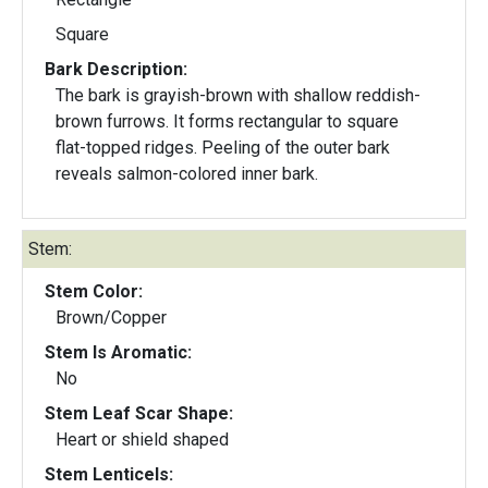
Square
Bark Description:
The bark is grayish-brown with shallow reddish-
brown furrows. It forms rectangular to square
flat-topped ridges. Peeling of the outer bark
reveals salmon-colored inner bark.
Stem:
Stem Color:
Brown/Copper
Stem Is Aromatic:
No
Stem Leaf Scar Shape:
Heart or shield shaped
Stem Lenticels: