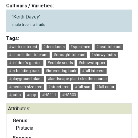
Cultivars / Varieties:
'Keith Davey'
male tree, no fruits
Tags:
#winter interest
#deciduous
#specimen
#heat tolerant
#air pollution tolerant
#drought tolerant
#showy fruits
#children's garden
#edible seeds
#showstopper
#exfoliating bark
#interesting bark
#fall interest
#playground plant
#landscape plant sleuths course
#medium size tree
#street tree
#full sun
#fall color
#patio
#cpp
#HS111
#HS303
Attributes:
Genus:
Pistacia
Species: