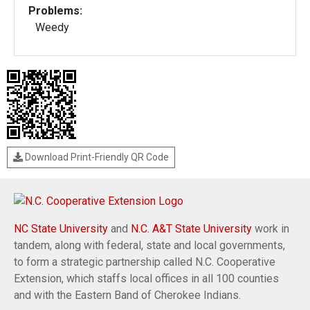
Problems:
Weedy
Download Print-Friendly QR Code
NC State University
and
N.C. A&T State University
work in
tandem, along with federal, state and local governments,
to form a strategic partnership called N.C. Cooperative
Extension, which staffs local offices in all 100 counties
and with the Eastern Band of Cherokee Indians.