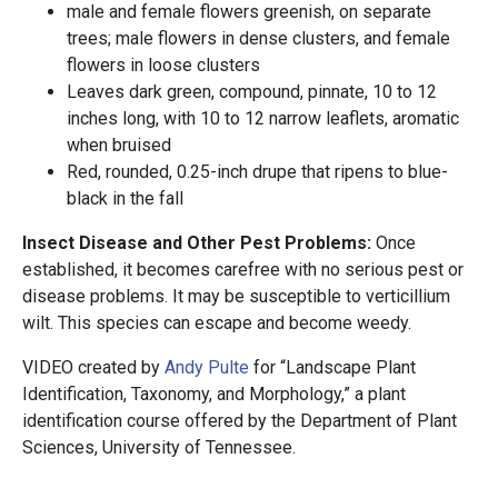
male and female flowers greenish, on separate
trees; male flowers in dense clusters, and female
flowers in loose clusters
Leaves dark green, compound, pinnate, 10 to 12
inches long, with 10 to 12 narrow leaflets, aromatic
when bruised
Red, rounded, 0.25-inch drupe that ripens to blue-
black in the fall
Insect Disease and Other Pest Problems:
Once
established, it becomes carefree with no serious pest or
disease problems. It may be susceptible to verticillium
wilt. This species can escape and become weedy.
VIDEO created by
Andy Pulte
for “Landscape Plant
Identification, Taxonomy, and Morphology,” a plant
identification course offered by the Department of Plant
Sciences, University of Tennessee.