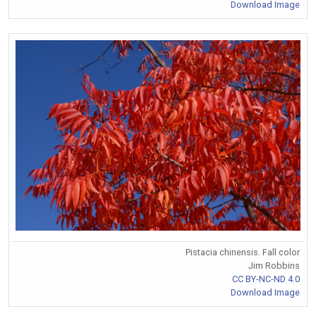
Download Image
Pistacia chinensis. Fall color
Jim Robbins
CC BY-NC-ND 4.0
Download Image