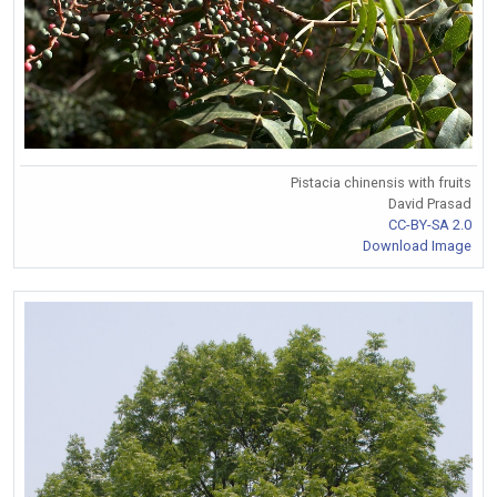
Pistacia chinensis with fruits
David Prasad
CC-BY-SA 2.0
Download Image