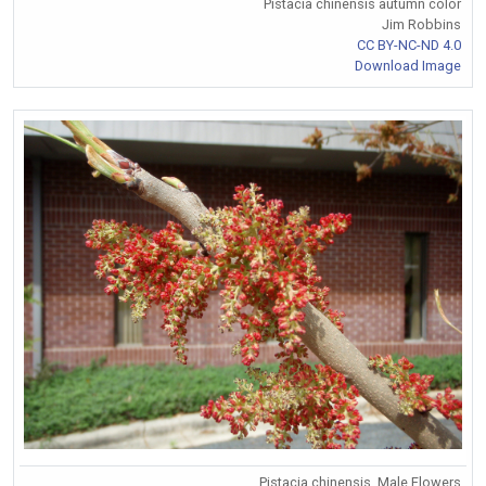
Pistacia chinensis autumn color
Jim Robbins
CC BY-NC-ND 4.0
Download Image
Pistacia chinensis. Male Flowers