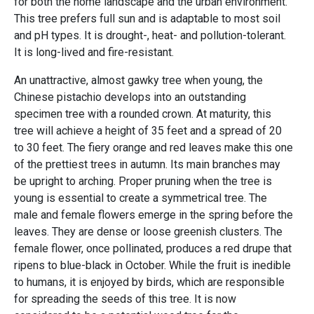
for both the home landscape and the urban environment.
This tree prefers full sun and is adaptable to most soil
and pH types. It is drought-, heat- and pollution-tolerant.
It is long-lived and fire-resistant.
An unattractive, almost gawky tree when young, the
Chinese pistachio develops into an outstanding
specimen tree with a rounded crown. At maturity, this
tree will achieve a height of 35 feet and a spread of 20
to 30 feet. The fiery orange and red leaves make this one
of the prettiest trees in autumn. Its main branches may
be upright to arching. Proper pruning when the tree is
young is essential to create a symmetrical tree. The
male and female flowers emerge in the spring before the
leaves. They are dense or loose greenish clusters. The
female flower, once pollinated, produces a red drupe that
ripens to blue-black in October. While the fruit is inedible
to humans, it is enjoyed by birds, which are responsible
for spreading the seeds of this tree. It is now