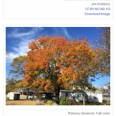
Jim Robbins
CC BY-NC-ND 4.0
Download Image
Pistacia chinensis. Fall color