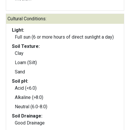
Cultural Conditions:
Light:
Full sun (6 or more hours of direct sunlight a day)
Soil Texture:
Clay
Loam (Silt)
Sand
Soil pH:
Acid (<6.0)
Alkaline (>8.0)
Neutral (6.0-8.0)
Soil Drainage:
Good Drainage