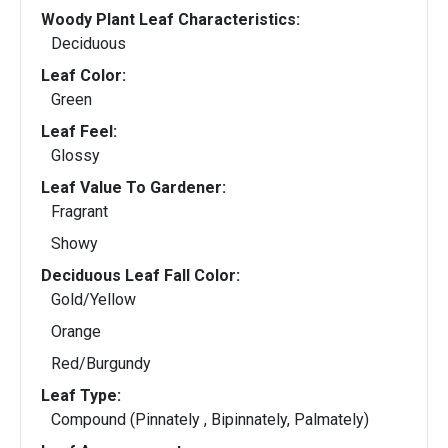
Woody Plant Leaf Characteristics:
Deciduous
Leaf Color:
Green
Leaf Feel:
Glossy
Leaf Value To Gardener:
Fragrant
Showy
Deciduous Leaf Fall Color:
Gold/Yellow
Orange
Red/Burgundy
Leaf Type:
Compound (Pinnately , Bipinnately, Palmately)