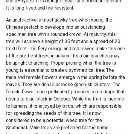
and pH types. It is drought-, heat- and pollution-tolerant.
It is long-lived and fire-resistant.
An unattractive, almost gawky tree when young, the
Chinese pistachio develops into an outstanding
specimen tree with a rounded crown. At maturity, this
tree will achieve a height of 35 feet and a spread of 20
to 30 feet. The fiery orange and red leaves make this one
of the prettiest trees in autumn. Its main branches may
be upright to arching. Proper pruning when the tree is
young is essential to create a symmetrical tree. The
male and female flowers emerge in the spring before the
leaves. They are dense or loose greenish clusters. The
female flower, once pollinated, produces a red drupe that
ripens to blue-black in October. While the fruit is inedible
to humans, it is enjoyed by birds, which are responsible
for spreading the seeds of this tree. It is now
considered to be a potential weed tree for the
Southeast. Male trees are preferred for the home