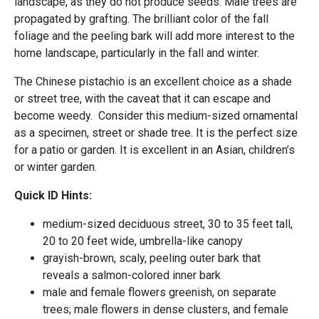
landscape, as they do not produce seeds. Male trees are
propagated by grafting. The brilliant color of the fall
foliage and the peeling bark will add more interest to the
home landscape, particularly in the fall and winter.
The Chinese pistachio is an excellent choice as a shade
or street tree, with the caveat that it can escape and
become weedy. Consider this medium-sized ornamental
as a specimen, street or shade tree. It is the perfect size
for a patio or garden. It is excellent in an Asian, children’s
or winter garden.
Quick ID Hints:
medium-sized deciduous street, 30 to 35 feet tall,
20 to 20 feet wide, umbrella-like canopy
grayish-brown, scaly, peeling outer bark that
reveals a salmon-colored inner bark
male and female flowers greenish, on separate
trees; male flowers in dense clusters, and female