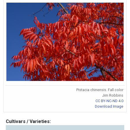
Pistacia chinensis. Fall color
Jim Robbins
CC BY-NC-ND 4.0
Download Image
Cultivars / Varieties: