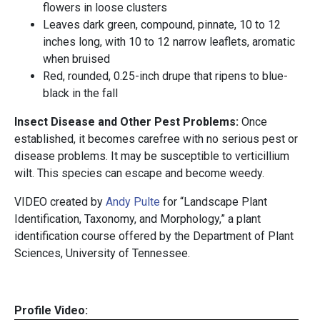
flowers in loose clusters
Leaves dark green, compound, pinnate, 10 to 12
inches long, with 10 to 12 narrow leaflets, aromatic
when bruised
Red, rounded, 0.25-inch drupe that ripens to blue-
black in the fall
Insect Disease and Other Pest Problems:
Once
established, it becomes carefree with no serious pest or
disease problems. It may be susceptible to verticillium
wilt. This species can escape and become weedy.
VIDEO created by
Andy Pulte
for “Landscape Plant
Identification, Taxonomy, and Morphology,” a plant
identification course offered by the Department of Plant
Sciences, University of Tennessee.
Profile Video: