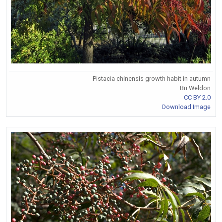
Pistacia chinensis growth habit in autumn
Bri Weldon
CC BY 2.0
Download Image