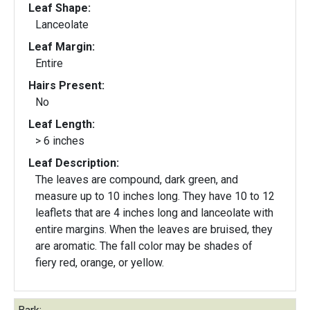
Leaf Shape:
Lanceolate
Leaf Margin:
Entire
Hairs Present:
No
Leaf Length:
> 6 inches
Leaf Description:
The leaves are compound, dark green, and
measure up to 10 inches long. They have 10 to 12
leaflets that are 4 inches long and lanceolate with
entire margins. When the leaves are bruised, they
are aromatic. The fall color may be shades of
fiery red, orange, or yellow.