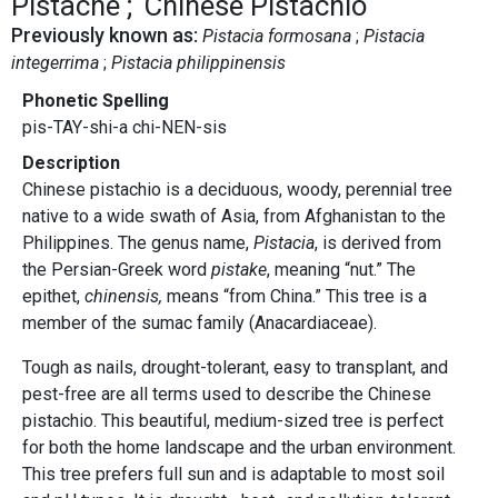
Pistache
Chinese Pistachio
Previously known as:
Pistacia formosana
Pistacia
integerrima
Pistacia philippinensis
Phonetic Spelling
pis-TAY-shi-a chi-NEN-sis
Description
Chinese pistachio is a deciduous, woody, perennial tree
native to a wide swath of Asia, from Afghanistan to the
Philippines. The genus name,
Pistacia
, is derived from
the Persian-Greek word
pistake
, meaning “nut.” The
epithet,
chinensis,
means “from China.” This tree is a
member of the sumac family (Anacardiaceae).
Tough as nails, drought-tolerant, easy to transplant, and
pest-free are all terms used to describe the Chinese
pistachio. This beautiful, medium-sized tree is perfect
for both the home landscape and the urban environment.
This tree prefers full sun and is adaptable to most soil