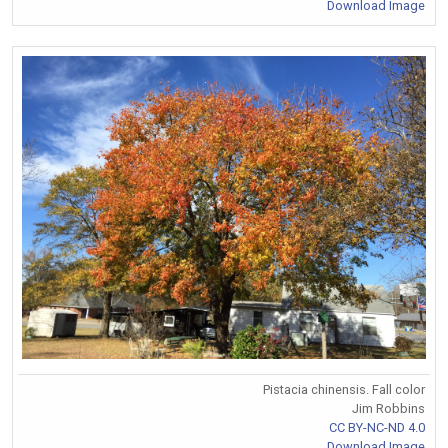
Download Image
Pistacia chinensis. Fall color
Jim Robbins
CC BY-NC-ND 4.0
Download Image