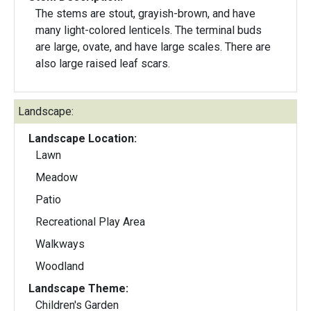
The stems are stout, grayish-brown, and have
many light-colored lenticels. The terminal buds
are large, ovate, and have large scales. There are
also large raised leaf scars.
Landscape:
Landscape Location:
Lawn
Meadow
Patio
Recreational Play Area
Walkways
Woodland
Landscape Theme:
Children's Garden