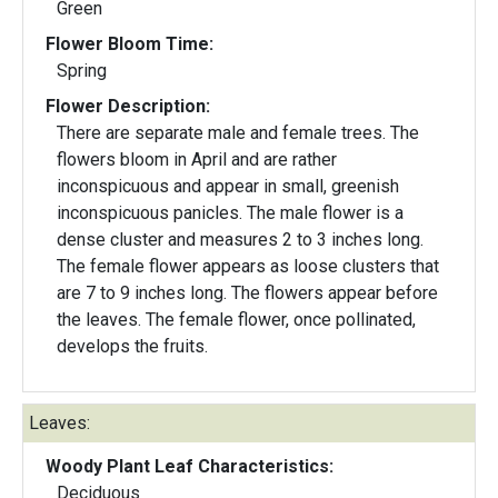
Green
Flower Bloom Time:
Spring
Flower Description:
There are separate male and female trees. The
flowers bloom in April and are rather
inconspicuous and appear in small, greenish
inconspicuous panicles. The male flower is a
dense cluster and measures 2 to 3 inches long.
The female flower appears as loose clusters that
are 7 to 9 inches long. The flowers appear before
the leaves. The female flower, once pollinated,
develops the fruits.
Leaves:
Woody Plant Leaf Characteristics:
Deciduous