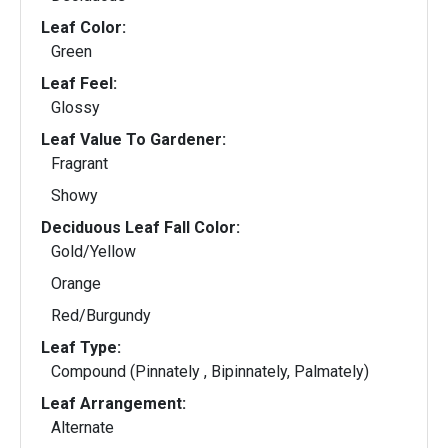
Leaf Color:
Green
Leaf Feel:
Glossy
Leaf Value To Gardener:
Fragrant
Showy
Deciduous Leaf Fall Color:
Gold/Yellow
Orange
Red/Burgundy
Leaf Type:
Compound (Pinnately , Bipinnately, Palmately)
Leaf Arrangement:
Alternate