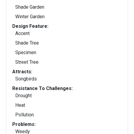
Shade Garden
Winter Garden
Design Feature:
Accent
Shade Tree
Specimen
Street Tree
Attracts:
Songbirds
Resistance To Challenges:
Drought
Heat
Pollution
Problems:
Weedy