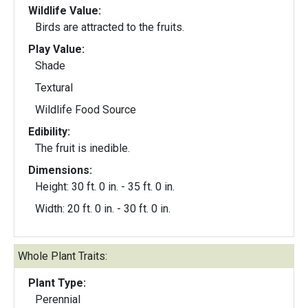
Wildlife Value:
Birds are attracted to the fruits.
Play Value:
Shade
Textural
Wildlife Food Source
Edibility:
The fruit is inedible.
Dimensions:
Height: 30 ft. 0 in. - 35 ft. 0 in.
Width: 20 ft. 0 in. - 30 ft. 0 in.
Whole Plant Traits:
Plant Type:
Perennial