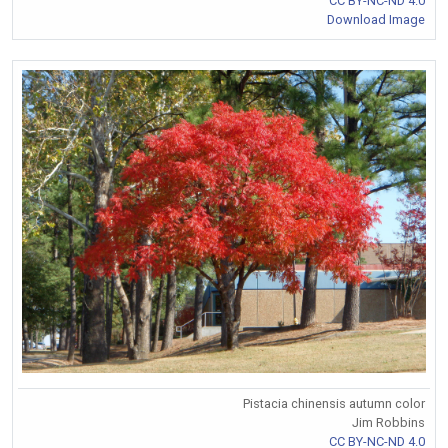
CC BY-NC-ND 4.0
Download Image
Pistacia chinensis autumn color
Jim Robbins
CC BY-NC-ND 4.0