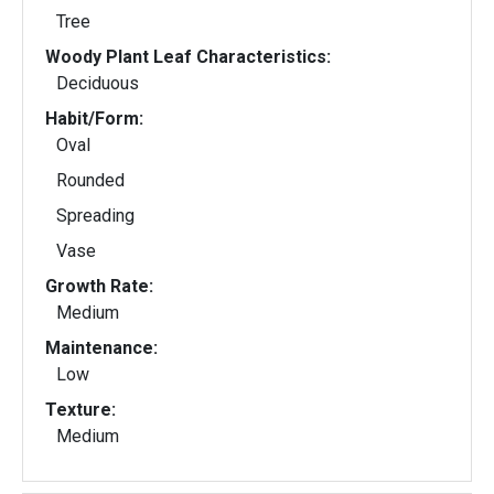
Tree
Woody Plant Leaf Characteristics:
Deciduous
Habit/Form:
Oval
Rounded
Spreading
Vase
Growth Rate:
Medium
Maintenance:
Low
Texture:
Medium