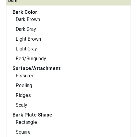
Bark:
Bark Color:
Dark Brown
Dark Gray
Light Brown
Light Gray
Red/Burgundy
Surface/Attachment:
Fissured
Peeling
Ridges
Scaly
Bark Plate Shape:
Rectangle
Square