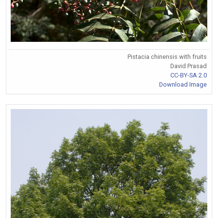
Pistacia chinensis with fruits
David Prasad
CC-BY-SA 2.0
Download Image