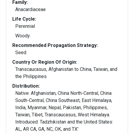
Family:
Anacardiaceae
Life Cycle:
Perennial
Woody
Recommended Propagation Strategy:
Seed
Country Or Region Of Origin:
Transcaucasus, Afghanistan to China, Taiwan, and
the Philippines
Distribution:
Native: Afghanistan, China North-Central, China
South-Central, China Southeast, East Himalaya,
India, Myanmar, Nepal, Pakistan, Philippines,
Taiwan, Tibet, Transcaucasus, West Himalaya.
Introduced: Tadzhikistan and the United States:
AL, AR CA, GA, NC, OK, and TX'