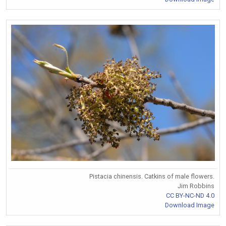
Pistacia chinensis. Catkins of male flowers.
Jim Robbins
CC BY-NC-ND 4.0
Download Image