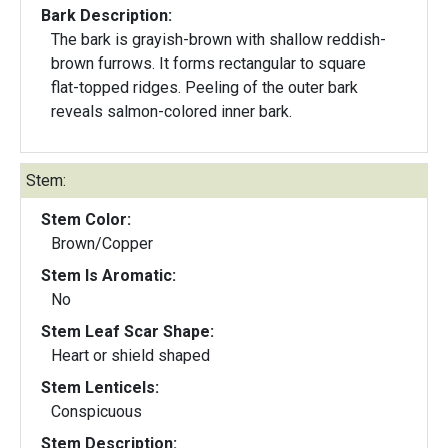
Bark Description:
The bark is grayish-brown with shallow reddish-
brown furrows. It forms rectangular to square
flat-topped ridges. Peeling of the outer bark
reveals salmon-colored inner bark.
Stem:
Stem Color:
Brown/Copper
Stem Is Aromatic:
No
Stem Leaf Scar Shape:
Heart or shield shaped
Stem Lenticels:
Conspicuous
Stem Description: