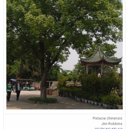
Pistacia chinensis
Jim Robbins