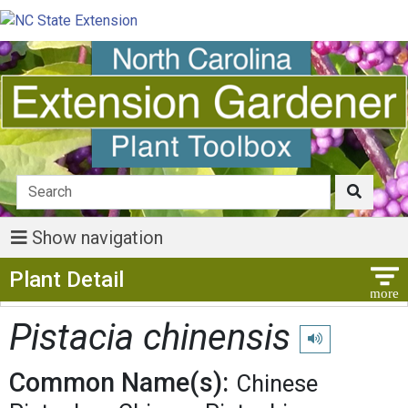
Show navigation
Show Menu
Plant Detail
Pistacia chinensis
Play pronunciatio
Common Name(s):
Chinese