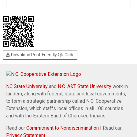
Download Print-Friendly QR Code
NC State University
and
N.C. A&T State University
work in
tandem, along with federal, state and local governments,
to form a strategic partnership called N.C. Cooperative
Extension, which staffs local offices in all 100 counties
and with the Eastern Band of Cherokee Indians.
Read our
Commitment to Nondiscrimination
| Read our
Privacy Statement