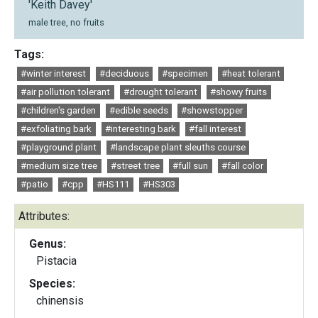
'Keith Davey'
male tree, no fruits
Tags:
#winter interest
#deciduous
#specimen
#heat tolerant
#air pollution tolerant
#drought tolerant
#showy fruits
#children's garden
#edible seeds
#showstopper
#exfoliating bark
#interesting bark
#fall interest
#playground plant
#landscape plant sleuths course
#medium size tree
#street tree
#full sun
#fall color
#patio
#cpp
#HS111
#HS303
Attributes:
Genus:
Pistacia
Species:
chinensis