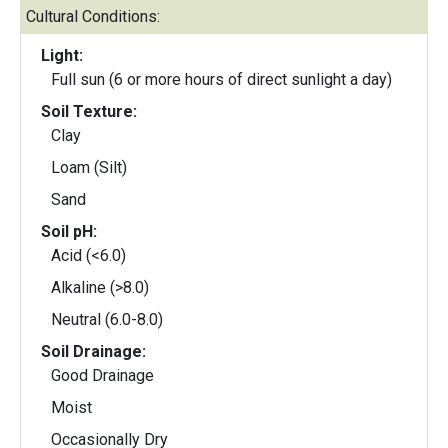
Cultural Conditions:
Light:
Full sun (6 or more hours of direct sunlight a day)
Soil Texture:
Clay
Loam (Silt)
Sand
Soil pH:
Acid (<6.0)
Alkaline (>8.0)
Neutral (6.0-8.0)
Soil Drainage:
Good Drainage
Moist
Occasionally Dry