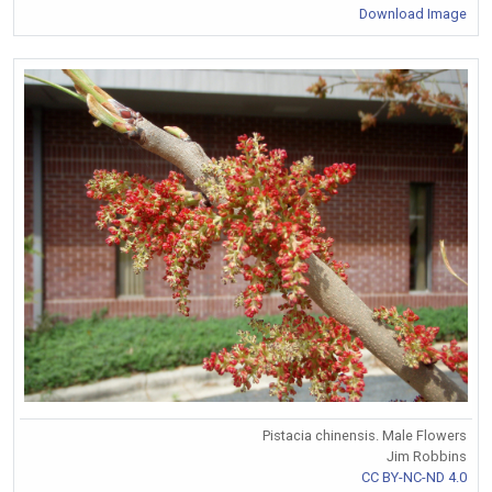
Download Image
Pistacia chinensis. Male Flowers
Jim Robbins
CC BY-NC-ND 4.0