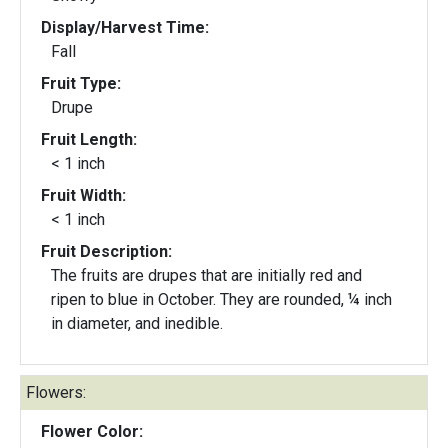
Display/Harvest Time:
Fall
Fruit Type:
Drupe
Fruit Length:
< 1 inch
Fruit Width:
< 1 inch
Fruit Description:
The fruits are drupes that are initially red and
ripen to blue in October. They are rounded, ¼ inch
in diameter, and inedible.
Flowers:
Flower Color: