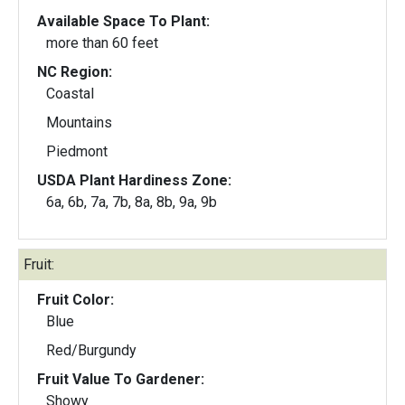
Available Space To Plant:
more than 60 feet
NC Region:
Coastal
Mountains
Piedmont
USDA Plant Hardiness Zone:
6a, 6b, 7a, 7b, 8a, 8b, 9a, 9b
Fruit:
Fruit Color:
Blue
Red/Burgundy
Fruit Value To Gardener:
Showy