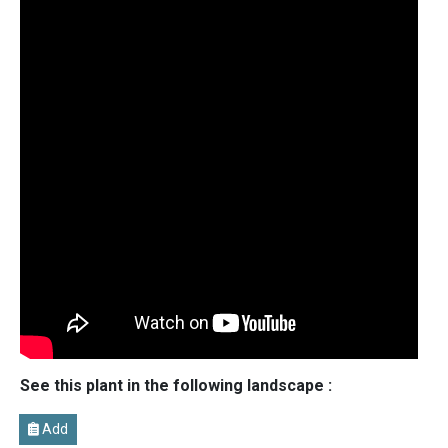
See this plant in the following landscape :
Add