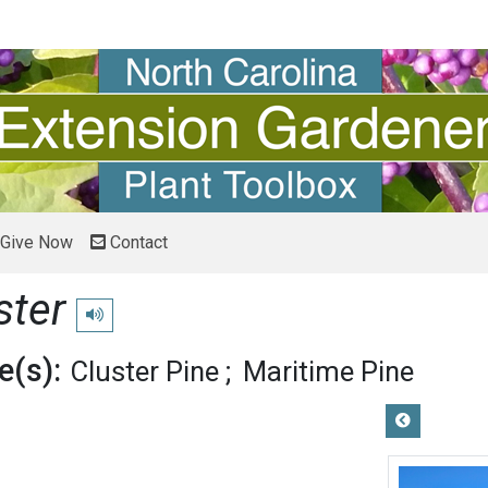
Give Now
Contact
ster
Play pronunciation
(s):
Cluster Pine
Maritime Pine