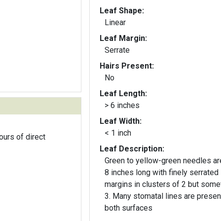
Leaf Shape:
Linear
Leaf Margin:
Serrate
Hairs Present:
No
Leaf Length:
> 6 inches
Leaf Width:
< 1 inch
ours of direct
Leaf Description:
Green to yellow-green needles ar
8 inches long with finely serrated
margins in clusters of 2 but som
3. Many stomatal lines are presen
both surfaces