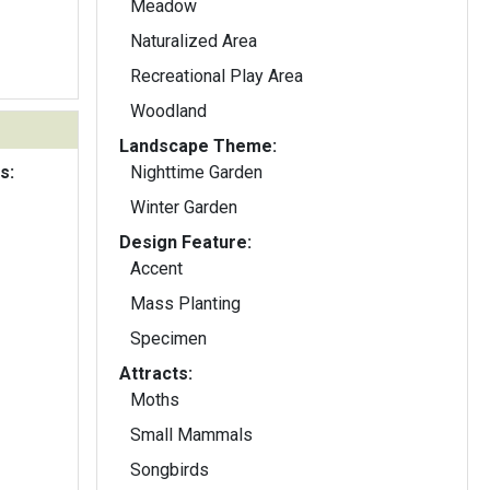
Meadow
Naturalized Area
Recreational Play Area
Woodland
Landscape Theme:
s:
Nighttime Garden
Winter Garden
Design Feature:
Accent
Mass Planting
Specimen
Attracts:
Moths
Small Mammals
Songbirds