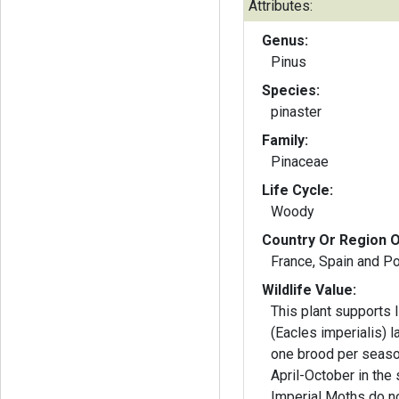
Attributes:
Genus:
Pinus
Species:
pinaster
Family:
Pinaceae
Life Cycle:
Woody
Country Or Region O
France, Spain and Po
Wildlife Value:
This plant supports 
(Eacles imperialis) 
one brood per seaso
April-October in the 
Imperial Moths do no