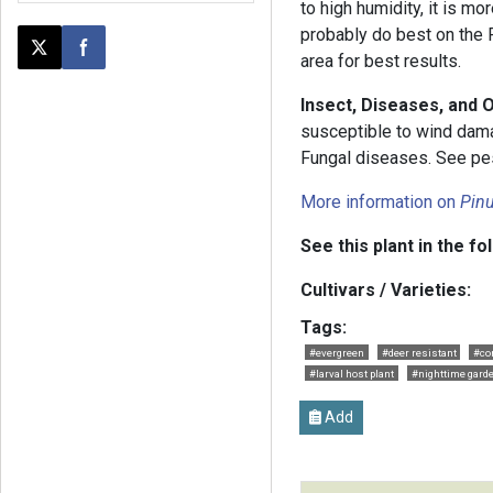
to high humidity, it is m
probably do best on the P
Post this page on X
Share on Facebook
area for best results.
Insect, Diseases, and 
susceptible to wind dama
Fungal diseases. See pest
More information on
Pin
See this plant in the fo
Cultivars / Varieties:
Tags:
#evergreen
#deer resistant
#co
#larval host plant
#nighttime gard
Add