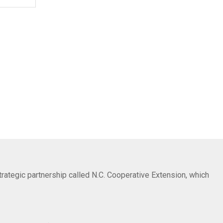
trategic partnership called N.C. Cooperative Extension, which