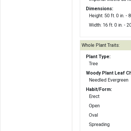
Dimensions:
Height: 50 ft. 0 in. - 8 
Width: 16 ft. 0 in. - 20
Whole Plant Traits:
Plant Type:
Tree
Woody Plant Leaf Ch
Needled Evergreen
Habit/Form:
Erect
Open
Oval
Spreading