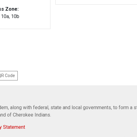
ss Zone:
, 10a, 10b
 QR Code
em, along with federal, state and local governments, to form a s
Band of Cherokee Indians.
y Statement