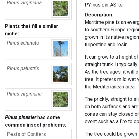
Pinus virginiana
PY-nus pin-AS-ter
Description
Maritime pine is an everg
Plants that fill a similar
to southern Europe region
niche:
grown in its native region
Pinus echinata
turpentine and rosin.
It can grow to a height o
straight trunk. It typica
Pinus palustris
As the tree ages, it will 
tree. It prefers mild wet
the Mediterranean area.
Pinus virginiana
The prickly, straight to 
on both surfaces and are 
cones can stay closed on
Pinus pinaster
has some
event such as a fire to 
common insect problems:
The tree could be grown i
Pests of Conifers