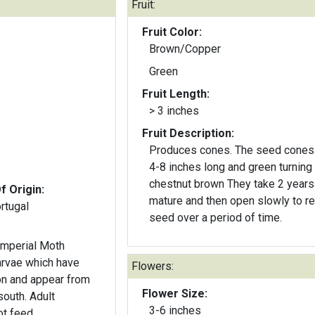
Fruit:
Fruit Color:
Brown/Copper
Green
Fruit Length:
> 3 inches
Fruit Description:
Produces cones. The seed cones
4-8 inches long and green turning 
chestnut brown They take 2 years
f Origin:
mature and then open slowly to r
rtugal
seed over a period of time.
Imperial Moth
larvae which have
Flowers:
n and appear from
Flower Size:
south. Adult
3-6 inches
t feed.