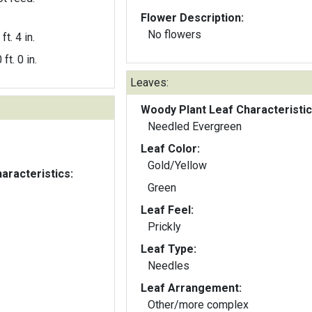
Flower Description:
No flowers
ft. 4 in.
 ft. 0 in.
Leaves:
Woody Plant Leaf Characteristic
Needled Evergreen
Leaf Color:
Gold/Yellow
aracteristics:
Green
Leaf Feel:
Prickly
Leaf Type:
Needles
Leaf Arrangement:
Other/more complex