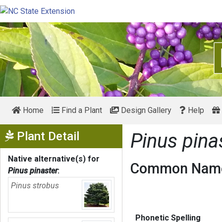
Home
Find a Plant
Design Gallery
Help
Show Menu
Plant Detail
Pinus pina
Native alternative(s) for
Common Name
Pinus pinaster
:
Pinus strobus
Phonetic Spelling