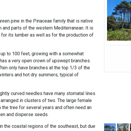
reen pine in the Pinaceae family that is native
 and parts of the western Mediterranean. It is
 for its lumber as well as for the production of
f up to 100 feet, growing with a somewhat
lly has a very open crown of upswept branches.
often only have branches at the top 1/3 of the
 winters and hot dry summers, typical of
slightly curved needles have many stomatal lines
arranged in clusters of two. The large female
 the tree for several years and often need an
open and disperse seeds.
n the coastal regions of the southeast, but due