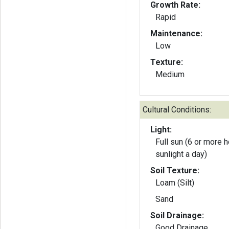
Growth Rate:
Rapid
Maintenance:
Low
Texture:
Medium
Cultural Conditions:
Light:
Full sun (6 or more h
sunlight a day)
Soil Texture:
Loam (Silt)
Sand
Soil Drainage:
Good Drainage