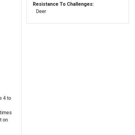
Resistance To Challenges:
Deer
e 4 to
etimes
t on