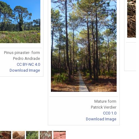
Pinus pinaster- form
Pedro Andrade
CC BY-NC 4.0
Download Image
Mature form
Patrick Verdier
CC0 1.0
Download Image