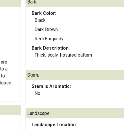
Bark:
Bark Color:
Black
Dark Brown
Red/Burgundy
Bark Description:
Thick, scaly, fissured pattern
 are
to a
Stem:
 to
elease
Stem Is Aromatic:
No
Landscape:
Landscape Location: