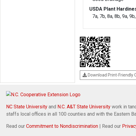
USDA Plant Hardine
7a, 7b, 8a, 8b, 9a, 9b
Download Print-Friendly
NC State University
and
N.C. A&T State University
work in tand
staffs local offices in all 100 counties and with the Eastern 
Read our
Commitment to Nondiscrimination
| Read our
Privac