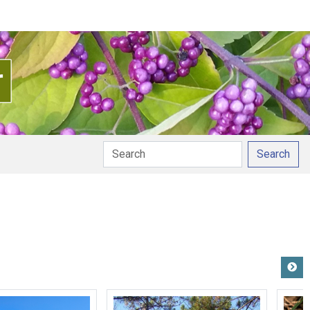
Search