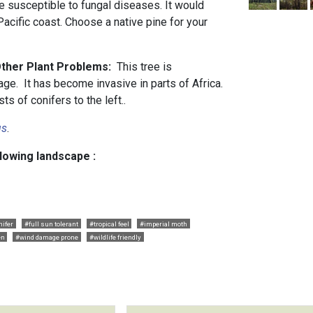
ore susceptible to fungal diseases. It would
acific coast. Choose a native pine for your
Other Plant Problems:
This tree is
ge. It has become invasive in parts of Africa.
s of conifers to the left..
us
.
llowing landscape :
nifer
#full sun tolerant
#tropical feel
#imperial moth
en
#wind damage prone
#wildlife friendly