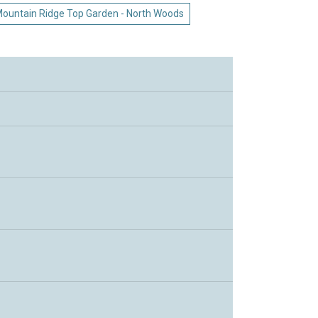
ountain Ridge Top Garden - North Woods