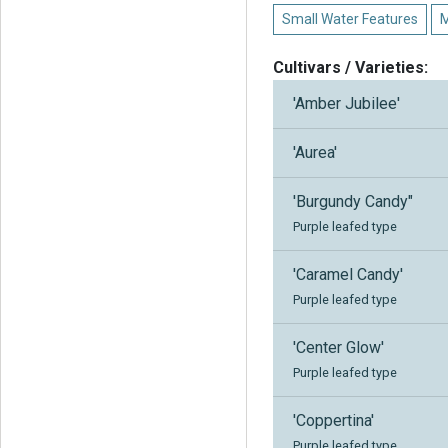
Small Water Features
M
Cultivars / Varieties:
'Amber Jubilee'
'Aurea'
'Burgundy Candy"
Purple leafed type
'Caramel Candy'
Purple leafed type
'Center Glow'
Purple leafed type
'Coppertina'
Purple leafed type