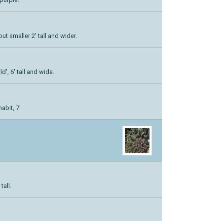
but smaller 2' tall and wider.
', 6' tall and wide.
abit, 7'
tall.