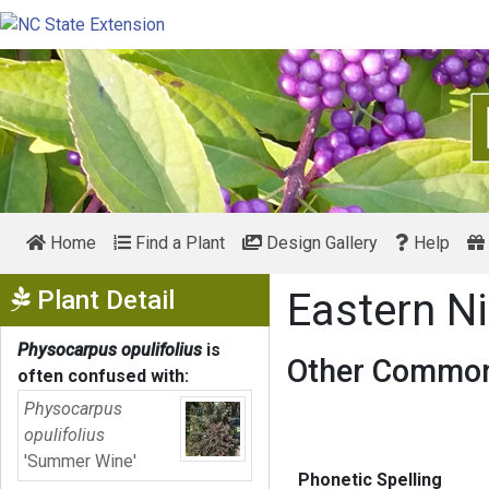
Home
Find a Plant
Design Gallery
Help
Show Menu
Plant Detail
Eastern N
Physocarpus opulifolius
is
Other Common
often confused with:
Physocarpus
opulifolius
'Summer Wine'
Phonetic Spelling