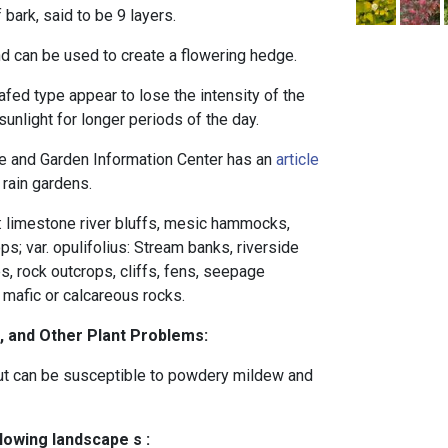
bark, said to be 9 layers.
and can be used to create a flowering hedge.
eafed type appear to lose the intensity of the
unlight for longer periods of the day.
 and Garden Information Center has an
article
 rain gardens.
s: limestone river bluffs, mesic hammocks,
s; var. opulifolius: Stream banks, riverside
es, rock outcrops, cliffs, fens, seepage
mafic or calcareous rocks.
, and Other Plant Problems:
 but can be susceptible to powdery mildew and
llowing landscape s :