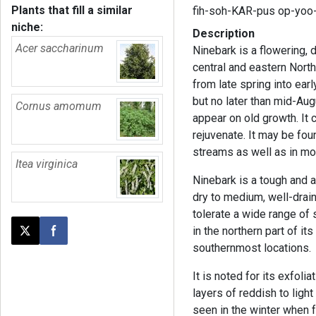
Plants that fill a similar
fih-soh-KAR-pus op-yoo-
niche:
Description
Acer saccharinum
Ninebark is a flowering, 
central and eastern North
from late spring into ear
but no later than mid-Aug
Cornus amomum
appear on old growth. It c
rejuvenate. It may be fo
streams as well as in moi
Itea virginica
Ninebark is a tough and ad
dry to medium, well-draine
tolerate a wide range of s
in the northern part of i
Post this page on X
Share on Facebook
southernmost locations.
It is noted for its exfolia
layers of reddish to light
seen in the winter when 