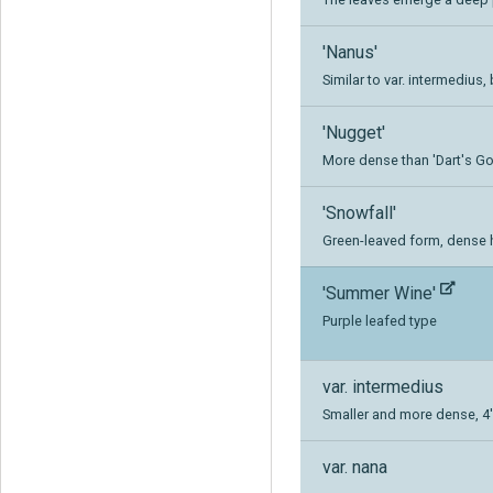
'Nanus'
Similar to var. intermedius, 
'Nugget'
More dense than 'Dart's Gold
'Snowfall'
Green-leaved form, dense h
'Summer Wine'
Purple leafed type
var. intermedius
Smaller and more dense, 4' 
var. nana