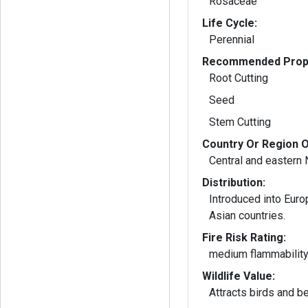
Rosaceae
Life Cycle:
Perennial
Recommended Propa
Root Cutting
Seed
Stem Cutting
Country Or Region O
Central and eastern
Distribution:
Introduced into Euro
Asian countries.
Fire Risk Rating:
medium flammabilit
Wildlife Value:
Attracts birds and b