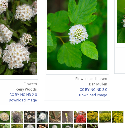
Flowers and leaves
Flowers
Dan Mullen
Kerry Woods
CC BY-NC-ND 2.0
CC BY-NC-ND 2.0
Download Image
Download Image