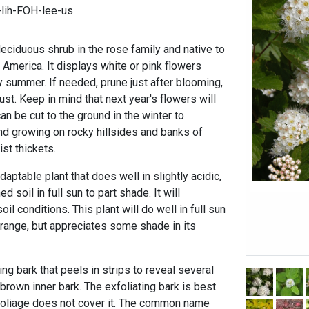
lih-FOH-lee-us
deciduous shrub in the rose family and native to
 America. It displays white or pink flowers
ly summer. If needed, prune just after blooming,
ust. Keep in mind that next year's flowers will
an be cut to the ground in the winter to
und growing on rocky hillsides and banks of
st thickets.
aptable plant that does well in slightly acidic,
d soil in full sun to part shade. It will
oil conditions. This plant will do well in full sun
ts range, but appreciates some shade in its
ting bark that peels in strips to reveal several
 brown inner bark. The exfoliating bark is best
foliage does not cover it. The common name