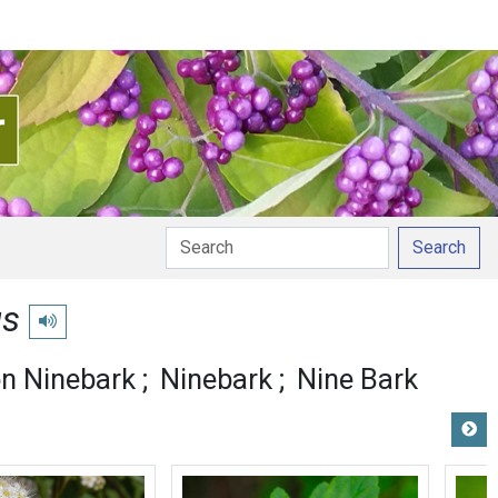
Search
us
Play pronunciation
 Ninebark
Ninebark
Nine Bark