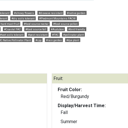
tolerant
#showy flowers
#disease resistant
#native garden
lerant
#dry soils tolerant
#Piedmont Mountains FACW
 hard mast fruit
#food source nectar
#food source pollen
#Coastal FAC
#food source fall
#Audubon
#bird friendly
#wet soils tolerant
#pest resistant
#FAC
#pollinator plant
C Native Pollinator Plant
#cpp
#rain garden
#dye plant
Fruit:
Fruit Color:
Red/Burgundy
Display/Harvest Time:
Fall
Summer