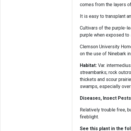
comes from the layers of 
It is easy to transplant 
Cultivars of the purple-l
purple when exposed to s
Clemson University Home
on the use of Ninebark in
Habitat:
Var. intermediu
streambanks; rock outcrop
thickets and scour prairi
swamps, especially over 
Diseases, Insect Pests
Relatively trouble free,
fireblight.
See this plant in the fo