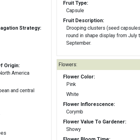
Fruit Type:
Capsule
Fruit Description:
gation Strategy:
Drooping clusters (seed capsules
round in shape display from July 
September.
Flowers:
f Origin:
 North America
Flower Color:
Pink
pean and central
White
Flower Inflorescence:
Corymb
y
Flower Value To Gardener:
Showy
ees
Flower Bloom Time: