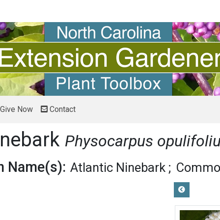
Give Now
Contact
inebark
Physocarpus opulifoli
 Name(s):
Atlantic Ninebark
Common