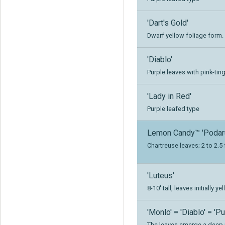
'Dart's Gold'
Dwarf yellow foliage form.
'Diablo'
Purple leaves with pink-tin
'Lady in Red'
Purple leafed type
Lemon Candy™ 'Podar
Chartreuse leaves; 2 to 2.5 f
'Luteus'
8-10' tall, leaves initially
'Monlo' = 'Diablo' = 'P
The leaves emerge a deep 