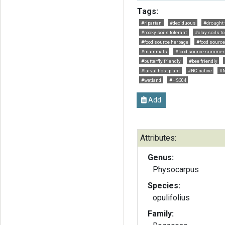
Tags:
#riparian
#deciduous
#drought 
#rocky soils tolerant
#clay soils to
#food source herbage
#food source
#mammals
#food source summer
#butterfly friendly
#bee friendly
#larval host plant
#NC native
#N
#wetland
#HS304
Add
Attributes:
Genus:
Physocarpus
Species:
opulifolius
Family: