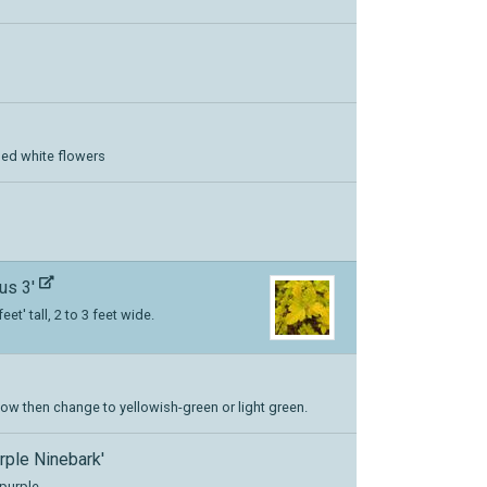
ged white flowers
us 3'
eet' tall, 2 to 3 feet wide.
 yellow then change to yellowish-green or light green.
urple Ninebark'
purple.