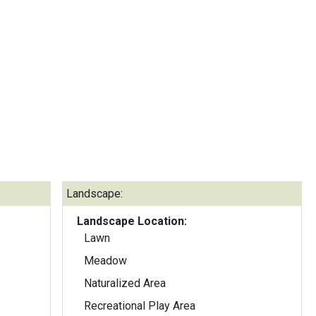
Landscape:
Landscape Location:
Lawn
Meadow
Naturalized Area
Recreational Play Area