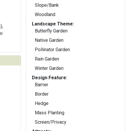
Slope/Bank
Woodland
Landscape Theme:
),
Butterfly Garden
to
Native Garden
Pollinator Garden
Rain Garden
Winter Garden
Design Feature:
Barrier
Border
Hedge
Mass Planting
Screen/Privacy