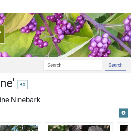
Search
ne'
Play pronunciation
ne Ninebark