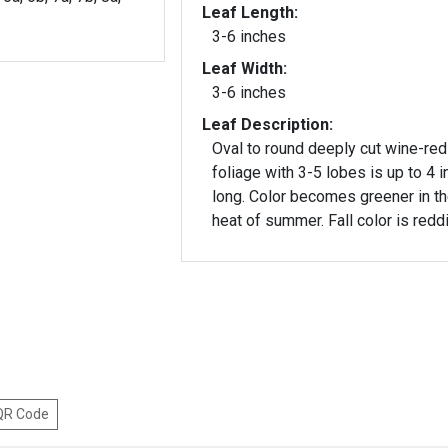
Leaf Length:
3-6 inches
Leaf Width:
3-6 inches
Leaf Description:
Oval to round deeply cut wine-red
foliage with 3-5 lobes is up to 4 
long. Color becomes greener in t
heat of summer. Fall color is redd
 QR Code