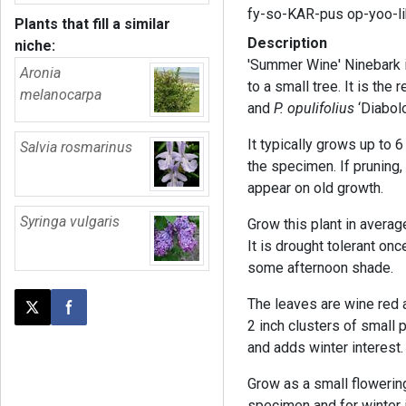
fy-so-KAR-pus op-yoo-l
Plants that fill a similar
Description
niche:
'Summer Wine' Ninebark i
Aronia
to a small tree. It is the
melanocarpa
and
P. opulifolius
‘Diabolo
It typically grows up to 
Salvia rosmarinus
the specimen. If pruning,
appear on old growth.
Syringa vulgaris
Grow this plant in average,
It is drought tolerant onc
some afternoon shade.
The leaves are wine red a
Post this page on X
Share on Facebook
2 inch clusters of small 
and adds winter interest.
Grow as a small flowering
specimen and for winter i