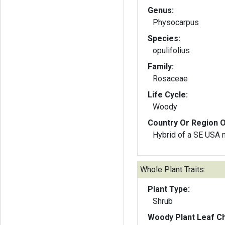
Genus:
Physocarpus
Species:
opulifolius
Family:
Rosaceae
Life Cycle:
Woody
Country Or Region O
Hybrid of a SE USA 
Whole Plant Traits:
Plant Type:
Shrub
Woody Plant Leaf Ch