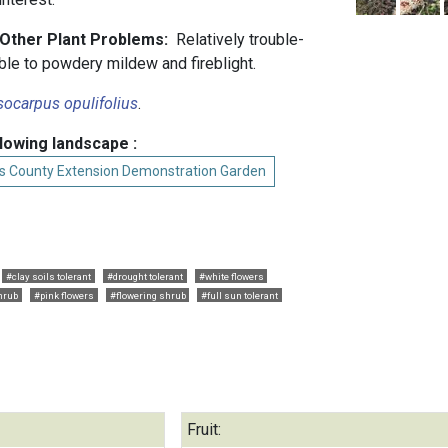
d Other Plant Problems:
Relatively trouble-
ble to powdery mildew and fireblight.
ocarpus opulifolius
.
llowing landscape :
s County Extension Demonstration Garden
#clay soils tolerant
#drought tolerant
#white flowers
hrub
#pink flowers
#flowering shrub
#full sun tolerant
Fruit: