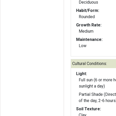
Deciduous
Habit/Form:
Rounded
Growth Rate:
Medium
Maintenance:
Low
Cultural Conditions:
Light:
Full sun (6 or more h
sunlight a day)
Partial Shade (Direct
of the day, 2-6 hours
Soil Texture:
Clay