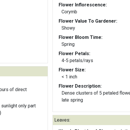
Flower Inflorescence:
Corymb
Flower Value To Gardener:
Showy
Flower Bloom Time:
Spring
Flower Petals:
4-5 petals/rays
Flower Size:
< 1 inch
Flower Description:
ours of direct
Dense clusters of 5 petaled flowe
late spring
 sunlight only part
)
Leaves: