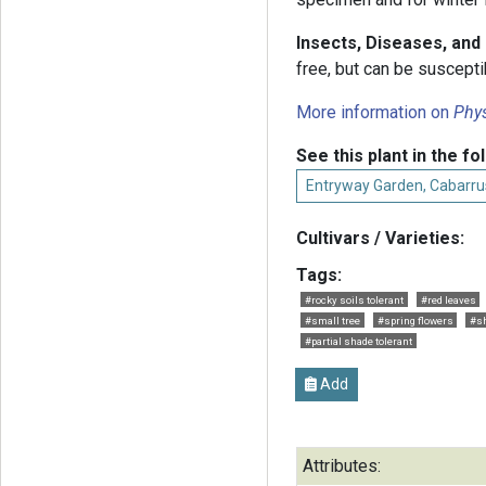
Insects, Diseases, an
free, but can be suscepti
More information on
Phys
See this plant in the fo
Entryway Garden, Cabarru
Cultivars / Varieties:
Tags:
#rocky soils tolerant
#red leaves
#small tree
#spring flowers
#s
#partial shade tolerant
Add
Attributes: