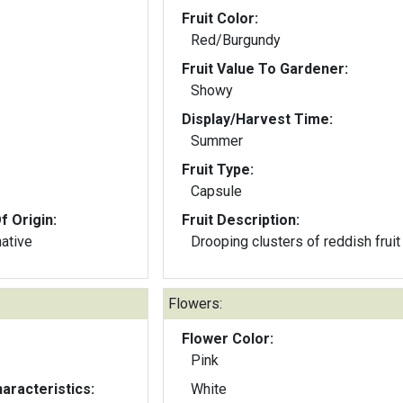
Fruit Color:
Red/Burgundy
Fruit Value To Gardener:
Showy
Display/Harvest Time:
Summer
Fruit Type:
Capsule
f Origin:
Fruit Description:
native
Drooping clusters of reddish fruit
Flowers:
Flower Color:
Pink
aracteristics:
White