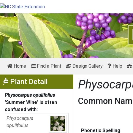
Home
Find a Plant
Design Gallery
Help
Show Menu
Plant Detail
Physocarpu
Physocarpus opulifolius
Common Name
'Summer Wine'
is often
confused with:
Physocarpus
opulifolius
Phonetic Spelling