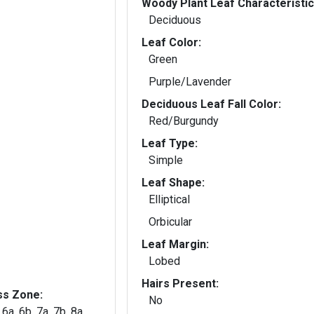
Woody Plant Leaf Characteristic
Deciduous
Leaf Color:
Green
Purple/Lavender
Deciduous Leaf Fall Color:
Red/Burgundy
Leaf Type:
Simple
Leaf Shape:
Elliptical
Orbicular
Leaf Margin:
Lobed
Hairs Present:
ss Zone:
No
 6a, 6b, 7a, 7b, 8a,