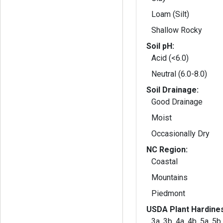
Loam (Silt)
Shallow Rocky
Soil pH:
Acid (<6.0)
Neutral (6.0-8.0)
Soil Drainage:
Good Drainage
Moist
Occasionally Dry
NC Region:
Coastal
Mountains
Piedmont
USDA Plant Hardine
3a, 3b, 4a, 4b, 5a, 5b,