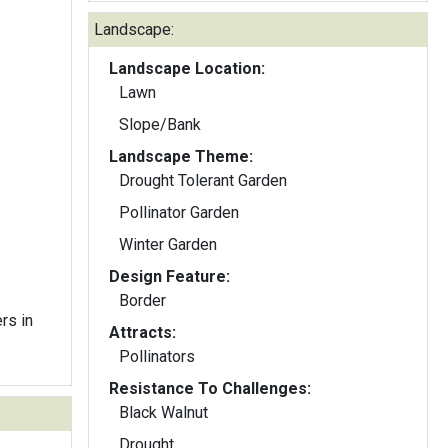
Landscape:
Landscape Location:
Lawn
Slope/Bank
Landscape Theme:
Drought Tolerant Garden
Pollinator Garden
Winter Garden
Design Feature:
Border
rs in
Attracts:
Pollinators
Resistance To Challenges:
Black Walnut
Drought