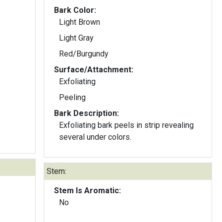
Bark Color:
Light Brown
Light Gray
Red/Burgundy
Surface/Attachment:
Exfoliating
Peeling
Bark Description:
Exfoliating bark peels in strip revealing
several under colors.
Stem:
Stem Is Aromatic:
No