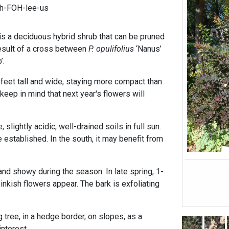
ih-FOH-lee-us
s a deciduous hybrid shrub that can be pruned
 result of a cross between
P. opulifolius
‘Nanus’
’.
6 feet tall and wide, staying more compact than
 keep in mind that next year's flowers will
 slightly acidic, well-drained soils in full sun.
e established. In the south, it may benefit from
nd showy during the season. In late spring, 1-
pinkish flowers appear. The bark is exfoliating
 tree, in a hedge border, on slopes, as a
nterest.