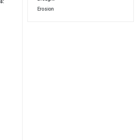
s:
Erosion