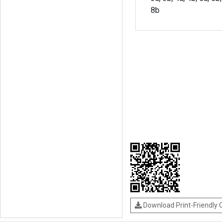
8b
Download Print-Friendly