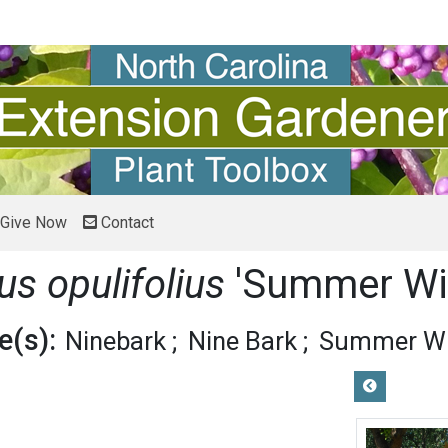
Give Now
Contact
s opulifolius
'Summer Wi
(s):
Ninebark
Nine Bark
Summer Wi