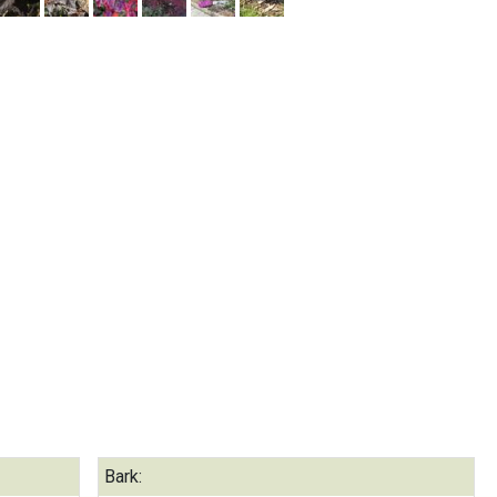
Bark: