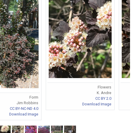
Flowers
K. Andre
Form
CC BY 2.0
Jim Robbins
Download Image
CC BY-NC-ND 4.0
Download Image