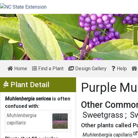
Home
Find a Plant
Design Gallery
Help
Show Menu
Plant Detail
Purple Mu
Muhlenbergia sericea
is often
Other Common
confused with:
Sweetgrass
Sw
Muhlenbergia
capillaris
Other plants called P
Muhlenbergia capillaris