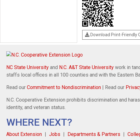
Download Print-Friendly
NC State University
and
N.C. A&T State University
work in tand
staffs local offices in all 100 counties and with the Eastern 
Read our
Commitment to Nondiscrimination
| Read our
Privac
N.C. Cooperative Extension prohibits discrimination and harassm
identity, and veteran status.
WHERE NEXT?
About Extension
Jobs
Departments & Partners
Colle