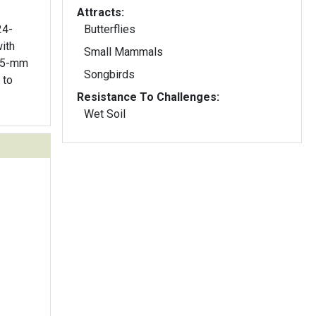
Attracts:
24-
Butterflies
ith
Small Mammals
o 5-mm
Songbirds
Resistance To Challenges:
Wet Soil