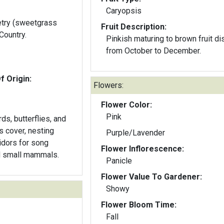
Caryopsis
etry (sweetgrass
Fruit Description:
Country.
Pinkish maturing to brown fruit di
from October to December.
f Origin:
Flowers:
Flower Color:
Pink
rds, butterflies, and
s cover, nesting
Purple/Lavender
ridors for song
Flower Inflorescence:
nd small mammals.
Panicle
Flower Value To Gardener:
Showy
Flower Bloom Time:
Fall