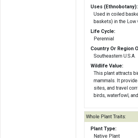
Uses (Ethnobotany):
Used in coiled bask
baskets) in the Low 
Life Cycle:
Perennial
Country Or Region O
Southeastern U.S.A.
Wildlife Value:
This plant attracts bi
mammals. It provide
sites, and travel cor
birds, waterfowl, a
Whole Plant Traits:
Plant Type:
Native Plant