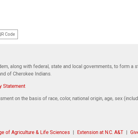
 QR Code
em, along with federal, state and local governments, to form a s
Band of Cherokee Indians.
y Statement
ent on the basis of race, color, national origin, age, sex (includi
ge of Agriculture & Life Sciences
Extension at N.C. A&T
Gi