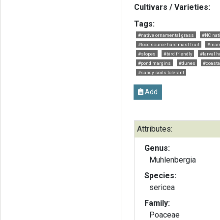
Cultivars / Varieties:
Tags:
#native ornamental grass
#NC nat
#food source hard mast fruit
#mam
#slopes
#bird friendly
#larval h
#pond margins
#dunes
#coasta
#sandy soils tolerant
Add
Attributes:
Genus:
Muhlenbergia
Species:
sericea
Family:
Poaceae