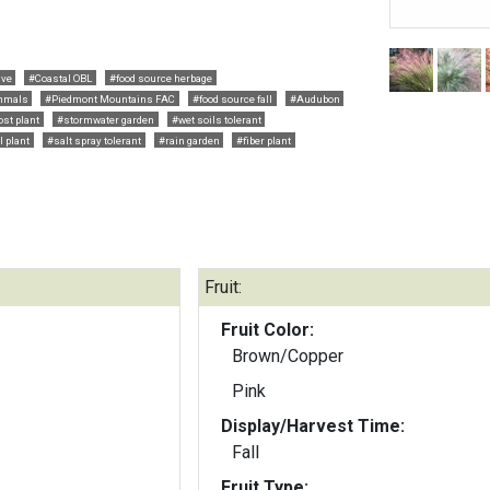
ive
#Coastal OBL
#food source herbage
mals
#Piedmont Mountains FAC
#food source fall
#Audubon
ost plant
#stormwater garden
#wet soils tolerant
l plant
#salt spray tolerant
#rain garden
#fiber plant
Fruit:
Fruit Color:
Brown/Copper
Pink
Display/Harvest Time:
Fall
Fruit Type: