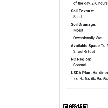
of the day, 2-6 hours
Soil Texture:
Sand
Soil Drainage:
Moist
Occasionally Wet
Available Space To P
3 feet-6 feet
NC Region:
Coastal
USDA Plant Hardine
7a, 7b, 8a, 8b, 9a, 9b