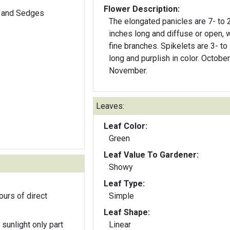
Flower Description:
 and Sedges
The elongated panicles are 7- to 
inches long and diffuse or open, w
fine branches. Spikelets are 3- t
long and purplish in color. October to
November.
Leaves:
Leaf Color:
Green
Leaf Value To Gardener:
Showy
Leaf Type:
ours of direct
Simple
Leaf Shape:
 sunlight only part
Linear