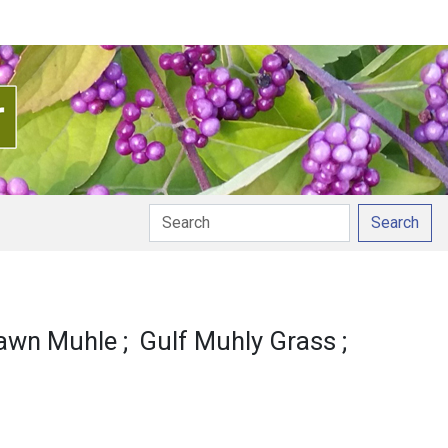
Search
ciation
rawn Muhle
Gulf Muhly Grass