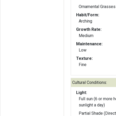
Ornamental Grasses
Habit/Form:
Arching
Growth Rate:
Medium
Maintenance:
Low
Texture:
Fine
Cultural Conditions:
Light:
Full sun (6 or more h
sunlight a day)
Partial Shade (Direct