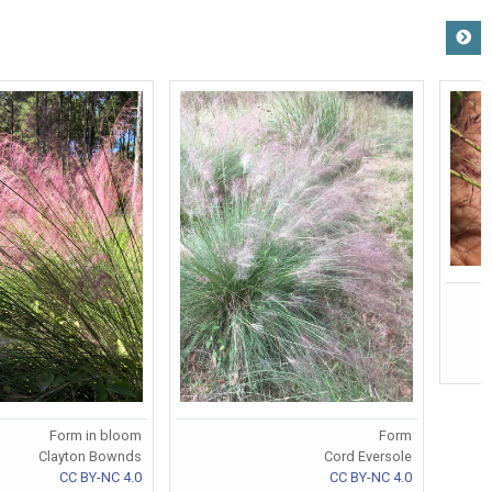
Form in bloom
Form
Clayton Bownds
Cord Eversole
CC BY-NC 4.0
CC BY-NC 4.0