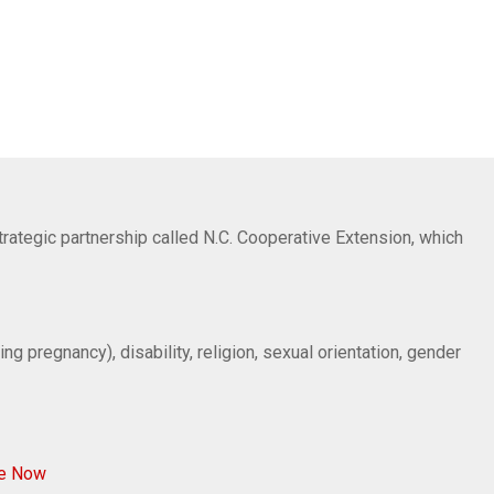
trategic partnership called N.C. Cooperative Extension, which
ng pregnancy), disability, religion, sexual orientation, gender
ve Now