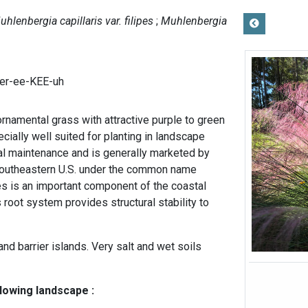
uhlenbergia capillaris var. filipes
Muhlenbergia
er-ee-KEE-uh
rnamental grass with attractive purple to green
ecially well suited for planting in landscape
al maintenance and is generally marketed by
 southeastern U.S. under the common name
es is an important component of the coastal
 root system provides structural stability to
nd barrier islands. Very salt and wet soils
llowing landscape :