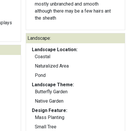
mostly unbranched and smooth
although there may be a few hairs ant
the sheath
splays
Landscape:
Landscape Location:
Coastal
Naturalized Area
Pond
Landscape Theme:
Butterfly Garden
Native Garden
Design Feature:
Mass Planting
Small Tree