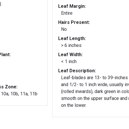
)
Leaf Margin:
Entire
Hairs Present:
No
Leaf Length:
> 6 inches
lant:
Leaf Width:
< 1 inch
Leaf Description:
Leaf-blades are 13- to 39-inches
and 1/2- to 1 inch wide, usually in
ss Zone:
(rolled inwards), dark green in col
, 10a, 10b, 11a, 11b
smooth on the upper surface and 
on the lower.