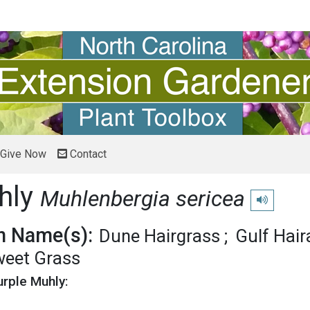
Give Now
Contact
hly
Muhlenbergia sericea
Play pronun
 Name(s):
Dune Hairgrass
Gulf Hai
eet Grass
urple Muhly: