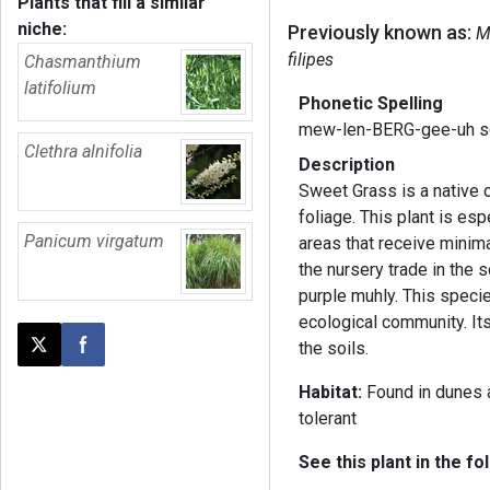
Plants that fill a similar
niche:
Previously known as:
M
filipes
Chasmanthium
latifolium
Phonetic Spelling
mew-len-BERG-gee-uh s
Clethra alnifolia
Description
Sweet Grass is a native o
foliage. This plant is esp
Panicum virgatum
areas that receive minim
the nursery trade in the
purple muhly. This speci
ecological community. Its
the soils.
Post this page on X
Share on Facebook
Habitat:
Found in dunes a
tolerant
See this plant in the fo