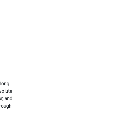
 long
volute
or, and
rough