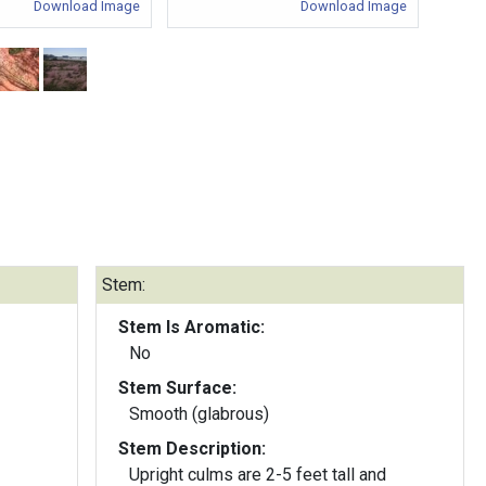
Download Image
Download Image
Stem:
Stem Is Aromatic:
No
Stem Surface:
Smooth (glabrous)
Stem Description:
Upright culms are 2-5 feet tall and