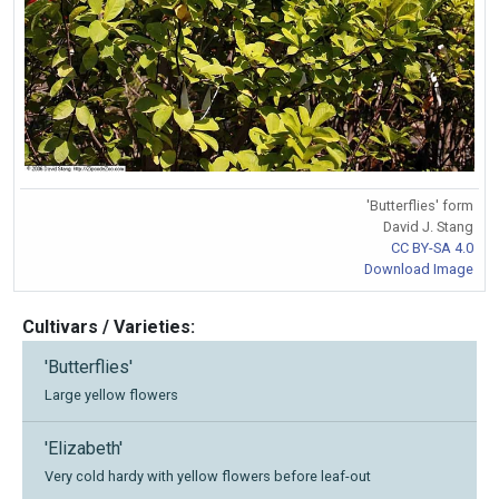
'Butterflies' form
David J. Stang
CC BY-SA 4.0
Download Image
Cultivars / Varieties:
'Butterflies'
Large yellow flowers
'Elizabeth'
Very cold hardy with yellow flowers before leaf-out