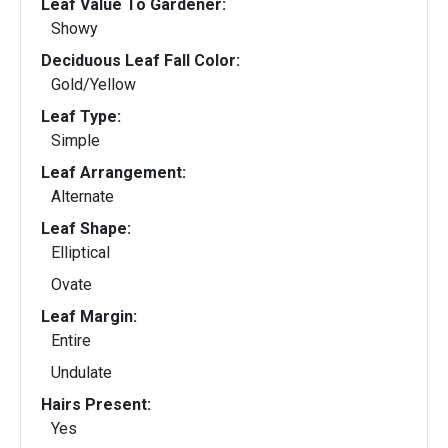
Leaf Value To Gardener:
Showy
Deciduous Leaf Fall Color:
Gold/Yellow
Leaf Type:
Simple
Leaf Arrangement:
Alternate
Leaf Shape:
Elliptical
Ovate
Leaf Margin:
Entire
Undulate
Hairs Present:
Yes