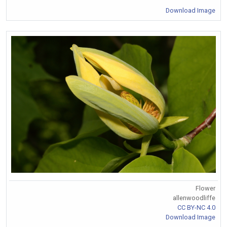
Download Image
Flower
allenwoodliffe
CC BY-NC 4.0
Download Image