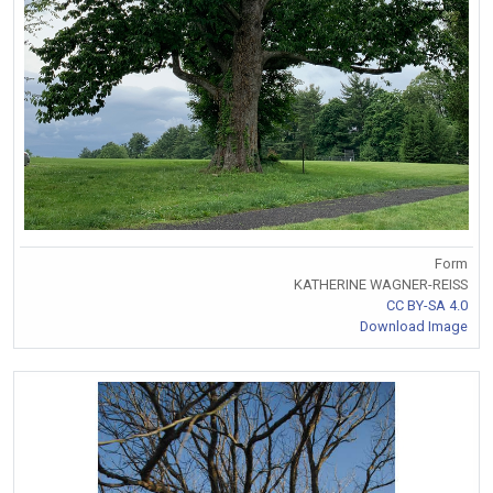
Form
KATHERINE WAGNER-REISS
CC BY-SA 4.0
Download Image