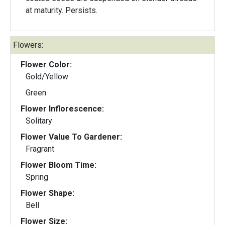
at maturity. Persists.
Flowers:
Flower Color:
Gold/Yellow
Green
Flower Inflorescence:
Solitary
Flower Value To Gardener:
Fragrant
Flower Bloom Time:
Spring
Flower Shape:
Bell
Flower Size: