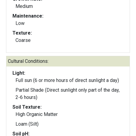
Medium
Maintenance:
Low
Texture:
Coarse
Cultural Conditions:
Light:
Full sun (6 or more hours of direct sunlight a day)
Partial Shade (Direct sunlight only part of the day,
2-6 hours)
Soil Texture:
High Organic Matter
Loam (Silt)
Soil pH: