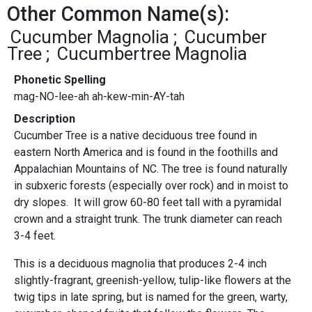
Other Common Name(s):
Cucumber Magnolia
Cucumber
Tree
Cucumbertree Magnolia
Phonetic Spelling
mag-NO-lee-ah ah-kew-min-AY-tah
Description
Cucumber Tree is a native deciduous tree found in
eastern North America and is found in the foothills and
Appalachian Mountains of NC. The tree is found naturally
in subxeric forests (especially over rock) and in moist to
dry slopes. It will grow 60-80 feet tall with a pyramidal
crown and a straight trunk. The trunk diameter can reach
3-4 feet.
This is a deciduous magnolia that produces 2-4 inch
slightly-fragrant, greenish-yellow, tulip-like flowers at the
twig tips in late spring, but is named for the green, warty,