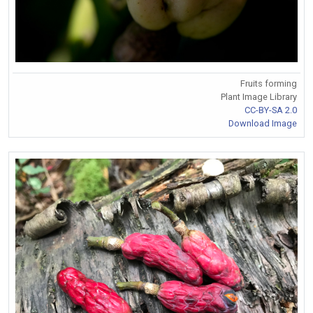
Fruits forming
Plant Image Library
CC-BY-SA 2.0
Download Image