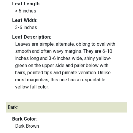
Leaf Length:
> 6 inches
Leaf Width:
3-6 inches
Leaf Description:
Leaves are simple, alternate, oblong to oval with
smooth and often wavy margins. They are 6-10
inches long and 3-6 inches wide, shiny yellow-
green on the upper side and paler below with
hairs, pointed tips and pinnate venation. Unlike
most magnolias, this one has a respectable
yellow fall color.
Bark:
Bark Color:
Dark Brown