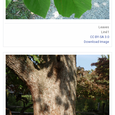
Leaves
Liné1
CC BY-SA 3.0
Download Image