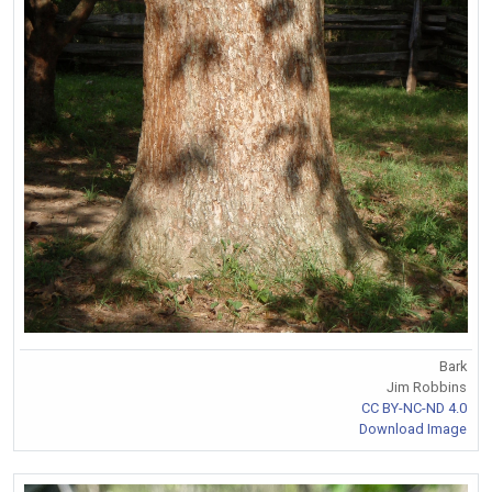
Bark
Jim Robbins
CC BY-NC-ND 4.0
Download Image