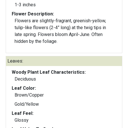
1-3 inches
Flower Description:
Flowers are slightly-fragrant, greenish-yellow,
tulip-like flowers (2-4” long) at the twig tips in
late spring. Flowers bloom April-June. Often
hidden by the foliage.
Leaves:
Woody Plant Leaf Characteristics:
Deciduous
Leaf Color:
Brown/Copper
Gold/Yellow
Leaf Feel:
Glossy