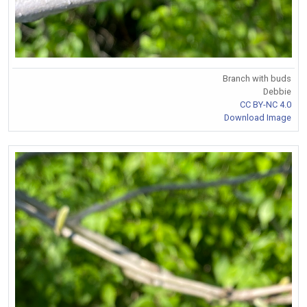
Branch with buds
Debbie
CC BY-NC 4.0
Download Image