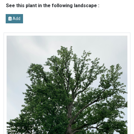
See this plant in the following landscape :
Add