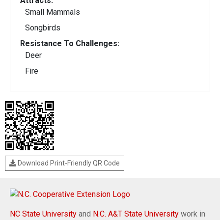
Attracts:
Small Mammals
Songbirds
Resistance To Challenges:
Deer
Fire
Download Print-Friendly QR Code
NC State University
and
N.C. A&T State University
work in