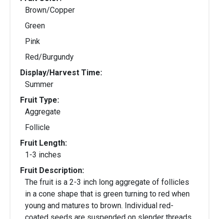
Brown/Copper
Green
Pink
Red/Burgundy
Display/Harvest Time:
Summer
Fruit Type:
Aggregate
Follicle
Fruit Length:
1-3 inches
Fruit Description:
The fruit is a 2-3 inch long aggregate of follicles
in a cone shape that is green turning to red when
young and matures to brown. Individual red-
coated seeds are suspended on slender threads