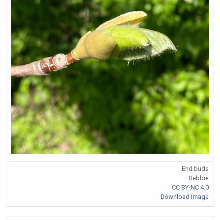
End buds
Debbie
CC BY-NC 4.0
Download Image