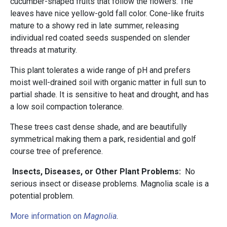
cucumber-shaped fruits that follow the flowers. The
leaves have nice yellow-gold fall color. Cone-like fruits
mature to a showy red in late summer, releasing
individual red coated seeds suspended on slender
threads at maturity.
This plant tolerates a wide range of pH and prefers
moist well-drained soil with organic matter in full sun to
partial shade. It is sensitive to heat and drought, and has
a low soil compaction tolerance.
These trees cast dense shade, and are beautifully
symmetrical making them a park, residential and golf
course tree of preference.
Insects, Diseases, or Other Plant Problems:
No
serious insect or disease problems. Magnolia scale is a
potential problem.
More information on
Magnolia
.