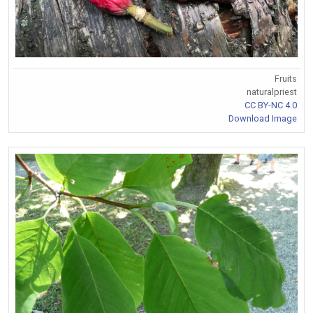
Fruits
naturalpriest
CC BY-NC 4.0
Download Image