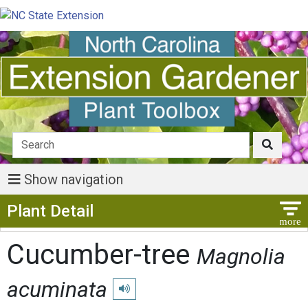
Show navigation
Show Menu
Plant Detail
Cucumber-tree
Magnolia
acuminata
Play pronunciation