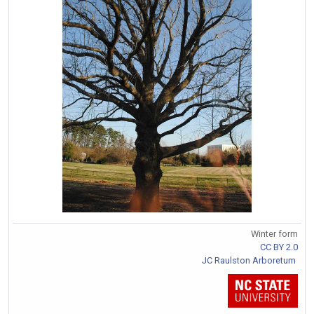
Winter form
CC BY 2.0
JC Raulston Arboretum