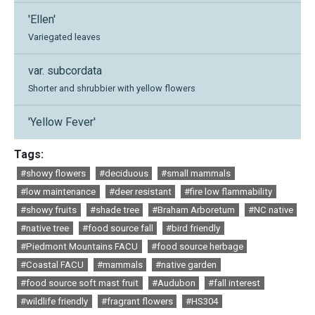
'Ellen'
Variegated leaves
var. subcordata
Shorter and shrubbier with yellow flowers
'Yellow Fever'
Tags:
#showy flowers
#deciduous
#small mammals
#low maintenance
#deer resistant
#fire low flammability
#showy fruits
#shade tree
#Braham Arboretum
#NC native
#native tree
#food source fall
#bird friendly
#Piedmont Mountains FACU
#food source herbage
#Coastal FACU
#mammals
#native garden
#food source soft mast fruit
#Audubon
#fall interest
#wildlife friendly
#fragrant flowers
#HS304