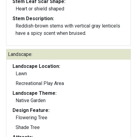
Stem Leaf Scar Shape:
Heart or shield shaped
Stem Description:
Reddish-brown stems with vertical gray lenticels
have a spicy scent when bruised.
Landscape:
Landscape Location:
Lawn
Recreational Play Area
Landscape Theme:
Native Garden
Design Feature:
Flowering Tree
Shade Tree