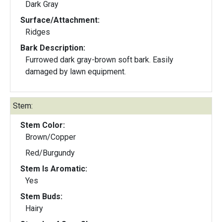
Dark Gray
Surface/Attachment:
Ridges
Bark Description:
Furrowed dark gray-brown soft bark. Easily
damaged by lawn equipment.
Stem:
Stem Color:
Brown/Copper
Red/Burgundy
Stem Is Aromatic:
Yes
Stem Buds:
Hairy