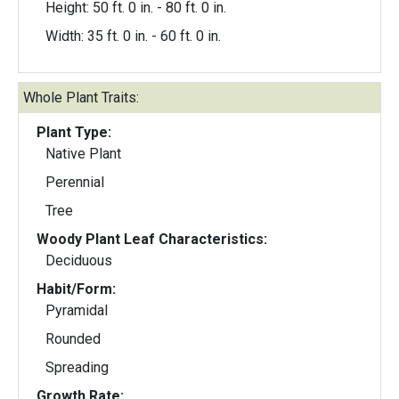
Height: 50 ft. 0 in. - 80 ft. 0 in.
Width: 35 ft. 0 in. - 60 ft. 0 in.
Whole Plant Traits:
Plant Type:
Native Plant
Perennial
Tree
Woody Plant Leaf Characteristics:
Deciduous
Habit/Form:
Pyramidal
Rounded
Spreading
Growth Rate: