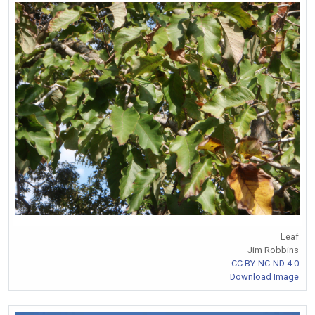
Leaf
Jim Robbins
CC BY-NC-ND 4.0
Download Image