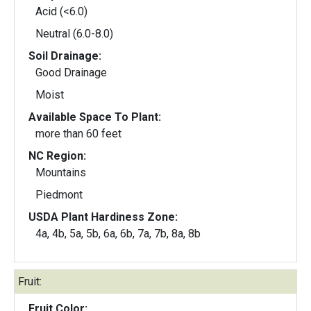
Acid (<6.0)
Neutral (6.0-8.0)
Soil Drainage:
Good Drainage
Moist
Available Space To Plant:
more than 60 feet
NC Region:
Mountains
Piedmont
USDA Plant Hardiness Zone:
4a, 4b, 5a, 5b, 6a, 6b, 7a, 7b, 8a, 8b
Fruit:
Fruit Color: