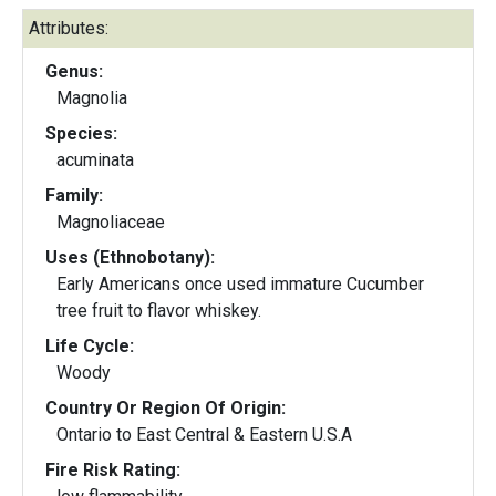
Attributes:
Genus:
Magnolia
Species:
acuminata
Family:
Magnoliaceae
Uses (Ethnobotany):
Early Americans once used immature Cucumber
tree fruit to flavor whiskey.
Life Cycle:
Woody
Country Or Region Of Origin:
Ontario to East Central & Eastern U.S.A
Fire Risk Rating: