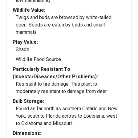
low flammability
Wildlife Value:
Twigs and buds are browsed by white-tailed
deer. Seeds are eaten by birds and small
mammals.
Play Value:
Shade
Wildlife Food Source
Particularly Resistant To
(Insects/Diseases/Other Problems):
Resistant to fire damage. This plant is
moderately resistant to damage from deer.
Bulb Storage:
Found as far north as southern Ontario and New
York, south to Florida across to Louisiana, west
to Oklahoma and Missouri.
Dimensions: