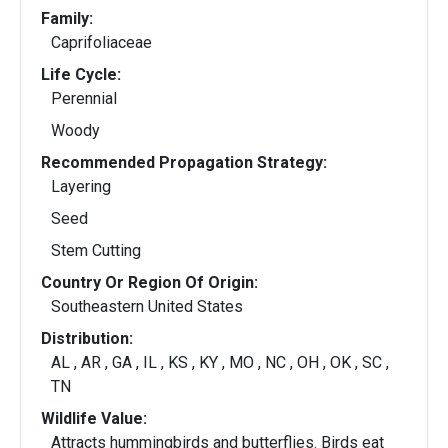
Family:
Caprifoliaceae
Life Cycle:
Perennial
Woody
Recommended Propagation Strategy:
Layering
Seed
Stem Cutting
Country Or Region Of Origin:
Southeastern United States
Distribution:
AL , AR , GA , IL , KS , KY , MO , NC , OH , OK , SC ,
TN
Wildlife Value:
Attracts hummingbirds and butterflies. Birds eat