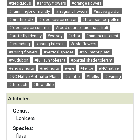
#deciduous
#showy flowers
#orange flowers
#hummingbird friendly
#fragrant flowers
#native garden
#bird friendly
#food source nectar
#food source pollen
#food source summer
#food source hard mast fruit
#butterfly friendly
#woody
#arbor
#summer interest
#spreading
#spring interest
#gold flowers
#spring flowers
#vertical spaces
#pollinator plant
#Audubon
#full sun tolerant
#partial shade tolerant
#showy fruits
#red fruits
#vine
#fence
#NC native
#NC Native Pollinator Plant
#climber
#trellis
#twining
#th-touch
#th-wildlife
Attributes:
Genus:
Lonicera
Species:
flava