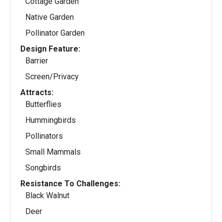
Cottage Garden
Native Garden
Pollinator Garden
Design Feature:
Barrier
Screen/Privacy
Attracts:
Butterflies
Hummingbirds
Pollinators
Small Mammals
Songbirds
Resistance To Challenges:
Black Walnut
Deer