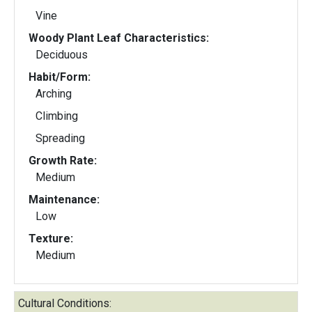
Vine
Woody Plant Leaf Characteristics:
Deciduous
Habit/Form:
Arching
Climbing
Spreading
Growth Rate:
Medium
Maintenance:
Low
Texture:
Medium
Cultural Conditions: