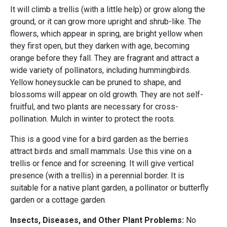
It will climb a trellis (with a little help) or grow along the
ground, or it can grow more upright and shrub-like. The
flowers, which appear in spring, are bright yellow when
they first open, but they darken with age, becoming
orange before they fall. They are fragrant and attract a
wide variety of pollinators, including hummingbirds.
Yellow honeysuckle can be pruned to shape, and
blossoms will appear on old growth. They are not self-
fruitful, and two plants are necessary for cross-
pollination. Mulch in winter to protect the roots.
This is a good vine for a bird garden as the berries
attract birds and small mammals. Use this vine on a
trellis or fence and for screening. It will give vertical
presence (with a trellis) in a perennial border. It is
suitable for a native plant garden, a pollinator or butterfly
garden or a cottage garden.
Insects, Diseases, and Other Plant Problems:
No