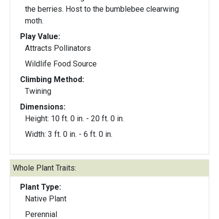
the berries. Host to the bumblebee clearwing
moth.
Play Value:
Attracts Pollinators
Wildlife Food Source
Climbing Method:
Twining
Dimensions:
Height: 10 ft. 0 in. - 20 ft. 0 in.
Width: 3 ft. 0 in. - 6 ft. 0 in.
Whole Plant Traits:
Plant Type:
Native Plant
Perennial