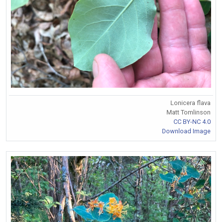
Lonicera flava
Matt Tomlinson
CC BY-NC 4.0
Download Image