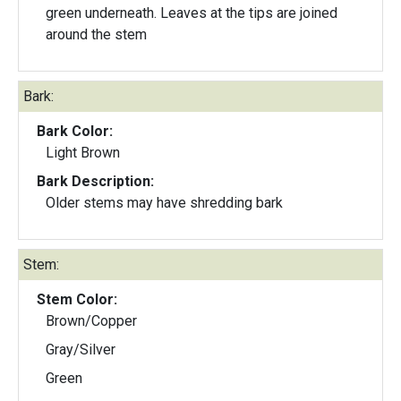
green underneath. Leaves at the tips are joined
around the stem
Bark:
Bark Color:
Light Brown
Bark Description:
Older stems may have shredding bark
Stem:
Stem Color:
Brown/Copper
Gray/Silver
Green