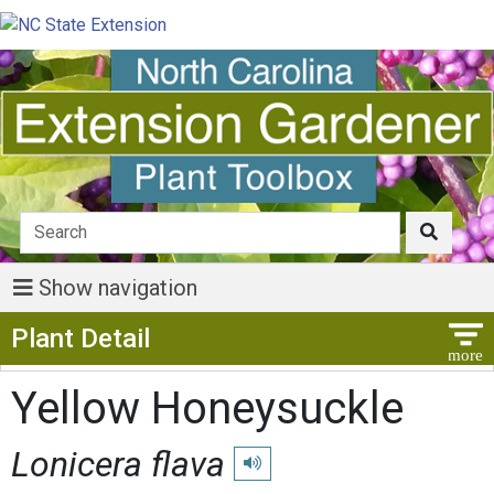
Show navigation
Show Menu
Plant Detail
Yellow Honeysuckle
Lonicera flava
Play pronunciation