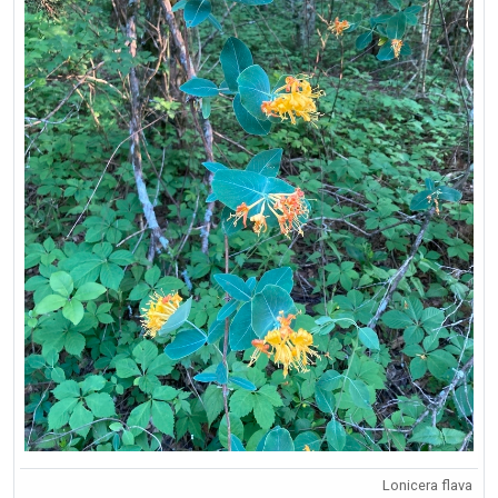
Lonicera flava