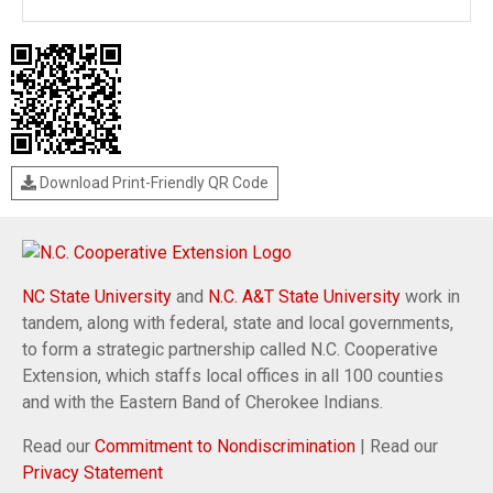
Download Print-Friendly QR Code
NC State University
and
N.C. A&T State University
work in
tandem, along with federal, state and local governments,
to form a strategic partnership called N.C. Cooperative
Extension, which staffs local offices in all 100 counties
and with the Eastern Band of Cherokee Indians.
Read our
Commitment to Nondiscrimination
| Read our
Privacy Statement