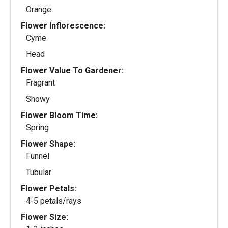
Orange
Flower Inflorescence:
Cyme
Head
Flower Value To Gardener:
Fragrant
Showy
Flower Bloom Time:
Spring
Flower Shape:
Funnel
Tubular
Flower Petals:
4-5 petals/rays
Flower Size: