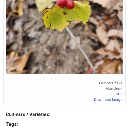
Lonicera flava
Alan Jeon
CC0
Download Image
Cultivars / Varieties:
Tags: