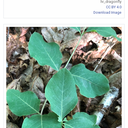
hr_dragonfly
CC BY 4.0
Download Image