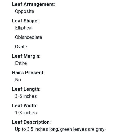
Leaf Arrangement:
Opposite
Leaf Shape:
Elliptical
Oblanceolate
Ovate
Leaf Margin:
Entire
Hairs Present:
No
Leaf Length:
3-6 inches
Leaf Width:
1-3 inches
Leaf Description:
Up to 3.5 inches long, green leaves are gray-