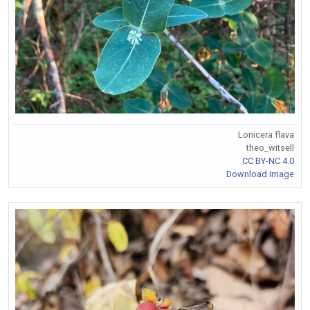
Lonicera flava
theo_witsell
CC BY-NC 4.0
Download Image