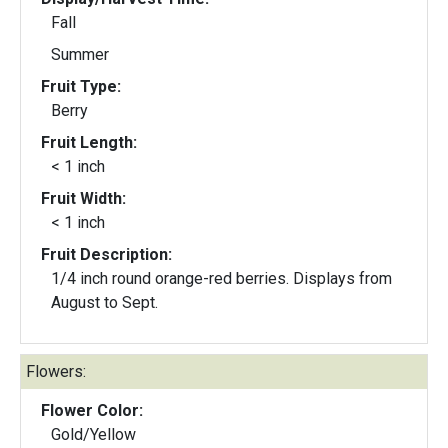
Fall
Summer
Fruit Type:
Berry
Fruit Length:
< 1 inch
Fruit Width:
< 1 inch
Fruit Description:
1/4 inch round orange-red berries. Displays from
August to Sept.
Flowers:
Flower Color:
Gold/Yellow