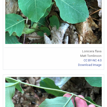
Lonicera flava
Matt Tomlinson
CC BY-NC 4.0
Download Image