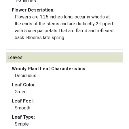
1-3 inches
Flower Description:
Flowers are 1.25 inches long, occur in whorls at
the ends of the stems and are distinctly 2-lipped
with 5 unequal petals That are flared and reflexed
back. Blooms late spring.
Leaves:
Woody Plant Leaf Characteristics:
Deciduous
Leaf Color:
Green
Leaf Feel:
Smooth
Leaf Type:
Simple