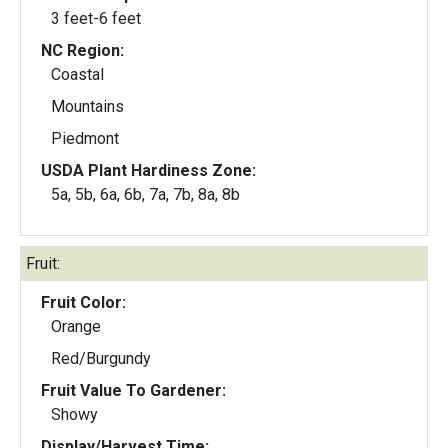
3 feet-6 feet
NC Region:
Coastal
Mountains
Piedmont
USDA Plant Hardiness Zone:
5a, 5b, 6a, 6b, 7a, 7b, 8a, 8b
Fruit:
Fruit Color:
Orange
Red/Burgundy
Fruit Value To Gardener:
Showy
Display/Harvest Time: