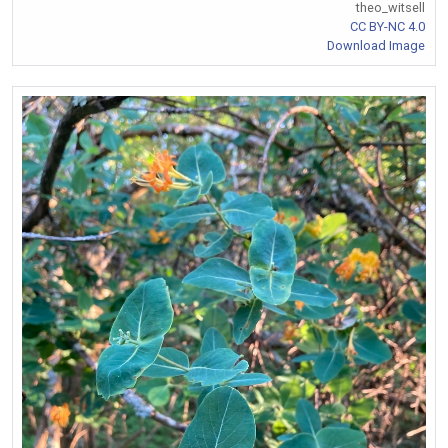
theo_witsell
CC BY-NC 4.0
Download Image