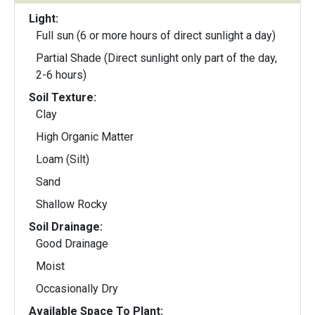
Light:
Full sun (6 or more hours of direct sunlight a day)
Partial Shade (Direct sunlight only part of the day,
2-6 hours)
Soil Texture:
Clay
High Organic Matter
Loam (Silt)
Sand
Shallow Rocky
Soil Drainage:
Good Drainage
Moist
Occasionally Dry
Available Space To Plant: