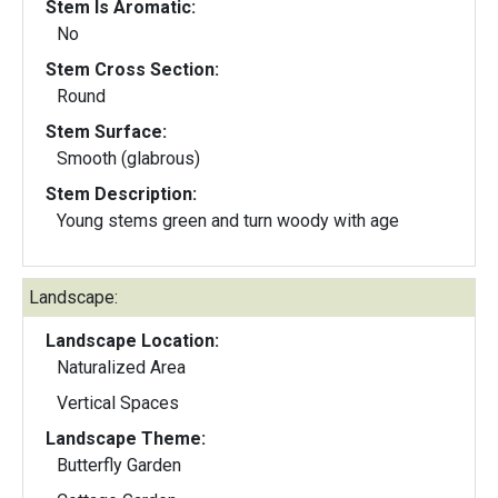
Stem Is Aromatic:
No
Stem Cross Section:
Round
Stem Surface:
Smooth (glabrous)
Stem Description:
Young stems green and turn woody with age
Landscape:
Landscape Location:
Naturalized Area
Vertical Spaces
Landscape Theme:
Butterfly Garden