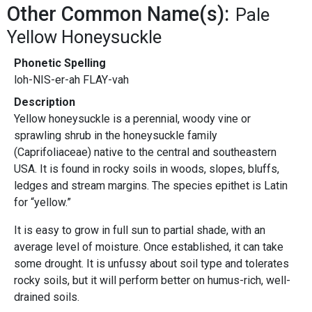
Other Common Name(s):
Pale
Yellow Honeysuckle
Phonetic Spelling
loh-NIS-er-ah FLAY-vah
Description
Yellow honeysuckle is a perennial, woody vine or
sprawling shrub in the honeysuckle family
(Caprifoliaceae) native to the central and southeastern
USA. It is found in rocky soils in woods, slopes, bluffs,
ledges and stream margins. The species epithet is Latin
for “yellow.”
It is easy to grow in full sun to partial shade, with an
average level of moisture. Once established, it can take
some drought. It is unfussy about soil type and tolerates
rocky soils, but it will perform better on humus-rich, well-
drained soils.