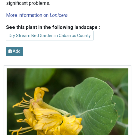
significant problems.
More information on
Lonicera
.
See this plant in the following landscape :
Dry Stream Bed Garden in Cabarrus County
Add