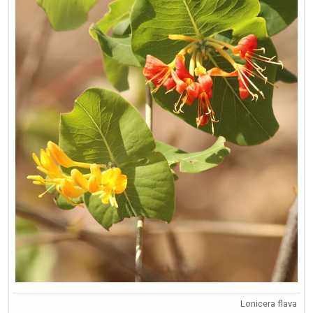
Lonicera flava