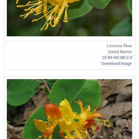
Lonicera flava
Danny Barron
CC BY-NC-ND 2.0
Download Image