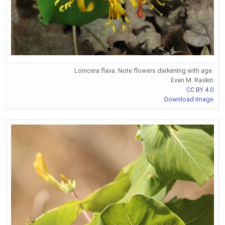
Lonicera flava. Note flowers darkening with age.
Evan M. Raskin
CC BY 4.0
Download Image