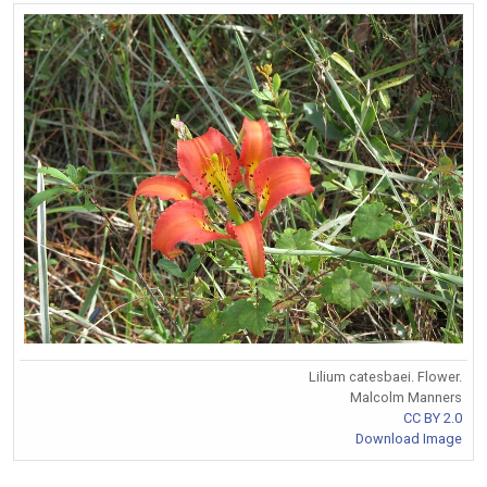
Lilium catesbaei. Flower.
Malcolm Manners
CC BY 2.0
Download Image