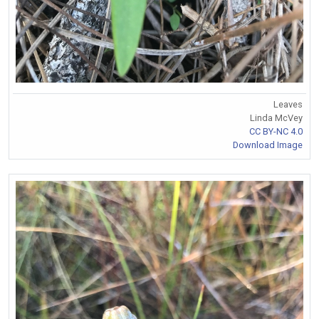
Leaves
Linda McVey
CC BY-NC 4.0
Download Image