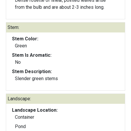
Dense rosette of linear, pointed leaves arise
from the bulb and are about 2-3 inches long.
Stem:
Stem Color:
Green
Stem Is Aromatic:
No
Stem Description:
Slender green stems
Landscape:
Landscape Location:
Container
Pond