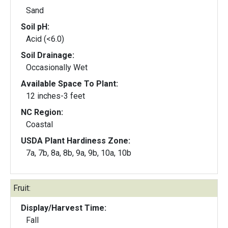
Sand
Soil pH:
Acid (<6.0)
Soil Drainage:
Occasionally Wet
Available Space To Plant:
12 inches-3 feet
NC Region:
Coastal
USDA Plant Hardiness Zone:
7a, 7b, 8a, 8b, 9a, 9b, 10a, 10b
Fruit:
Display/Harvest Time:
Fall