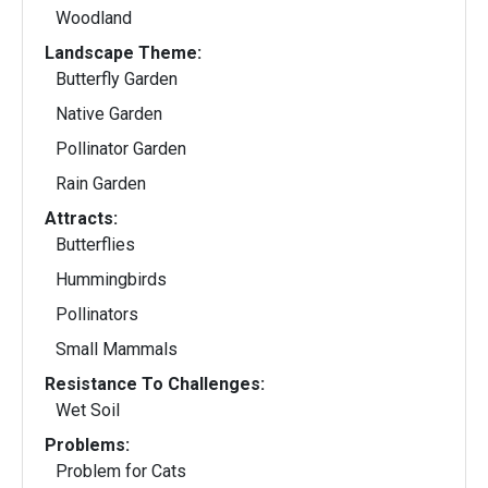
Woodland
Landscape Theme:
Butterfly Garden
Native Garden
Pollinator Garden
Rain Garden
Attracts:
Butterflies
Hummingbirds
Pollinators
Small Mammals
Resistance To Challenges:
Wet Soil
Problems:
Problem for Cats