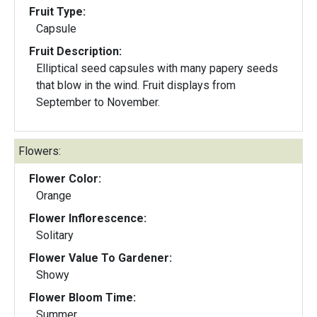
Fruit Type:
Capsule
Fruit Description:
Elliptical seed capsules with many papery seeds
that blow in the wind. Fruit displays from
September to November.
Flowers:
Flower Color:
Orange
Flower Inflorescence:
Solitary
Flower Value To Gardener:
Showy
Flower Bloom Time:
Summer