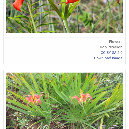
Flowers
Bob Peterson
CC-BY-SA 2.0
Download Image