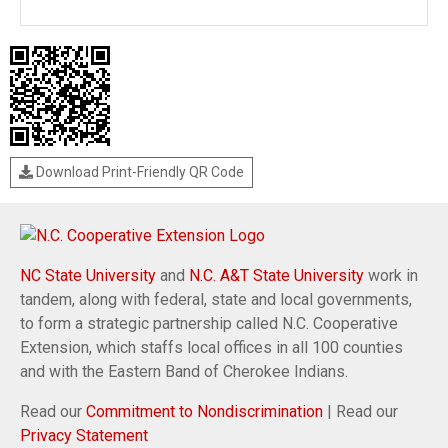
Download Print-Friendly QR Code
NC State University
and
N.C. A&T State University
work in
tandem, along with federal, state and local governments,
to form a strategic partnership called N.C. Cooperative
Extension, which staffs local offices in all 100 counties
and with the Eastern Band of Cherokee Indians.
Read our
Commitment to Nondiscrimination
| Read our
Privacy Statement