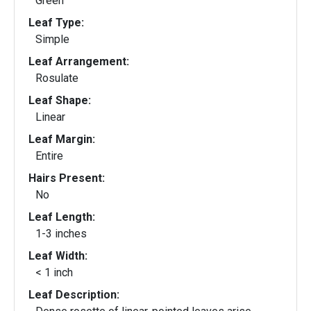
Green
Leaf Type:
Simple
Leaf Arrangement:
Rosulate
Leaf Shape:
Linear
Leaf Margin:
Entire
Hairs Present:
No
Leaf Length:
1-3 inches
Leaf Width:
< 1 inch
Leaf Description: