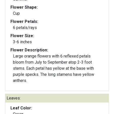
Flower Shape:
Cup
Flower Petals:
6 petals/rays
Flower Size:
3-6 inches
Flower Description:
Large orange flowers with 6 reflexed petals
bloom from July to September atop 2-3 foot
stems. Each petal has yellow at the base with
purple specks. The long stamens have yellow
anthers.
Leaves:
Leaf Color: