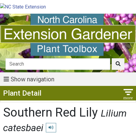
Show navigation
Show Menu
Plant Detail
Southern Red Lily
Lilium
catesbaei
Play pronunciation