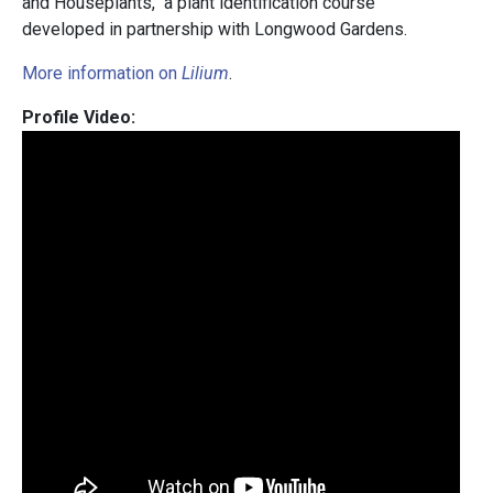
and Houseplants," a plant identification course
developed in partnership with Longwood Gardens.
More information on
Lilium
.
Profile Video: