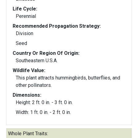
Life Cycle:
Perennial
Recommended Propagation Strategy:
Division
Seed
Country Or Region Of Origin:
Southeastern U.S.A.
Wildlife Value:
This plant attracts hummingbirds, butterflies, and
other pollinators.
Dimensions:
Height: 2 ft. 0 in. - 3 ft. 0 in.
Width: 1 ft. 0 in. - 2 ft. 0 in.
Whole Plant Traits: