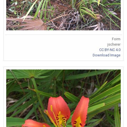
Form
jscherer
CC BY-NC 4.0
Download Image