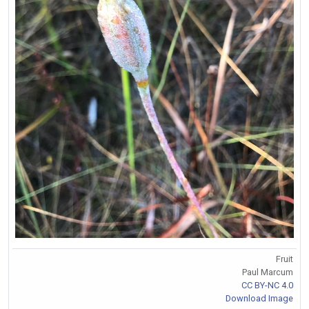
Fruit
Paul Marcum
CC BY-NC 4.0
Download Image