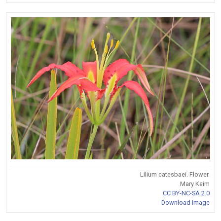
Lilium catesbaei. Flower.
Mary Keim
CC BY-NC-SA 2.0
Download Image