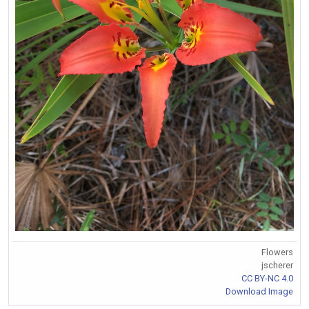
Flowers
jscherer
CC BY-NC 4.0
Download Image