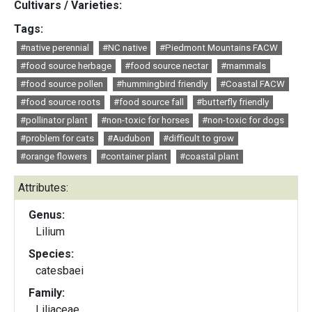
Cultivars / Varieties:
Tags:
#native perennial
#NC native
#Piedmont Mountains FACW
#food source herbage
#food source nectar
#mammals
#food source pollen
#hummingbird friendly
#Coastal FACW
#food source roots
#food source fall
#butterfly friendly
#pollinator plant
#non-toxic for horses
#non-toxic for dogs
#problem for cats
#Audubon
#difficult to grow
#orange flowers
#container plant
#coastal plant
Attributes:
Genus:
Lilium
Species:
catesbaei
Family:
Liliaceae