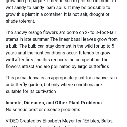
grow and propagate. It needs sun to part sun in moist to
wet sandy to sandy loam soils. It may be possible to
grow this plant in a container. It is not salt, drought or
shade tolerant.
The showy orange flowers are borne on 2- to 3-foot-tall
stems in late summer. The linear basal leaves grow from
a bulb. The bulb can stay dormant in the wild for up to 5
years until the right conditions occur. It tends to grow
well after fires, as this reduces the competition. The
flowers attract and are pollinated by large butterflies.
This prima donna is an appropriate plant for a native, rain
or butterfly garden, but only where conditions are
suitable for its cultivation.
Insects, Diseases, and Other Plant Problems:
No serious pest or disease problems.
VIDEO Created by Elisabeth Meyer for "Edibles, Bulbs,