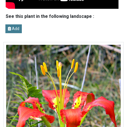
See this plant in the following landscape :
Add