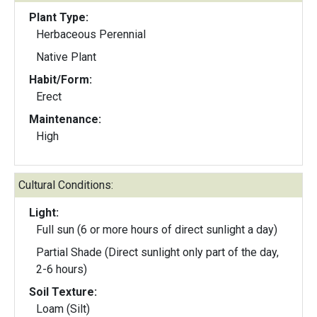
Plant Type:
Herbaceous Perennial
Native Plant
Habit/Form:
Erect
Maintenance:
High
Cultural Conditions:
Light:
Full sun (6 or more hours of direct sunlight a day)
Partial Shade (Direct sunlight only part of the day,
2-6 hours)
Soil Texture:
Loam (Silt)