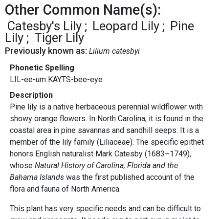
Other Common Name(s):
Catesby's Lily
Leopard Lily
Pine
Lily
Tiger Lily
Previously known as:
Lilium catesbyi
Phonetic Spelling
LIL-ee-um KAYTS-bee-eye
Description
Pine lily is a native herbaceous perennial wildflower with
showy orange flowers. In North Carolina, it is found in the
coastal area in pine savannas and sandhill seeps. It is a
member of the lily family (Liliaceae). The specific epithet
honors English naturalist Mark Catesby (1683–1749),
whose
Natural History of Carolina, Florida and the
Bahama Islands
was the first published account of the
flora and fauna of North America.
This plant has very specific needs and can be difficult to