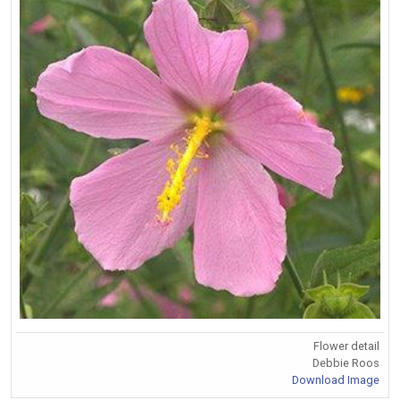
Flower detail
Debbie Roos
Download Image