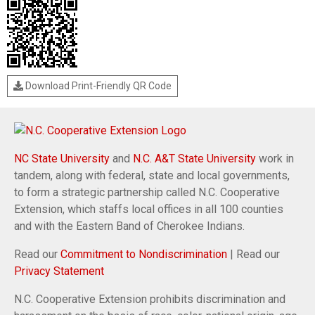
Download Print-Friendly QR Code
NC State University
and
N.C. A&T State University
work in
tandem, along with federal, state and local governments,
to form a strategic partnership called N.C. Cooperative
Extension, which staffs local offices in all 100 counties
and with the Eastern Band of Cherokee Indians.
Read our
Commitment to Nondiscrimination
| Read our
Privacy Statement
N.C. Cooperative Extension prohibits discrimination and