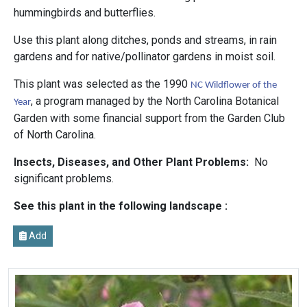
hummingbirds and butterflies.
Use this plant along ditches, ponds and streams, in rain
gardens and for native/pollinator gardens in moist soil.
This plant was selected as the 1990
NC Wildflower of the
, a program managed by the North Carolina Botanical
Year
Garden with some financial support from the Garden Club
of North Carolina.
Insects, Diseases, and Other Plant Problems:
No
significant problems.
See this plant in the following landscape :
Add