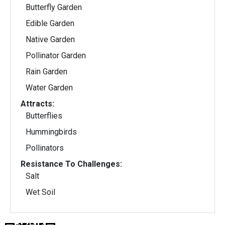
Butterfly Garden
Edible Garden
Native Garden
Pollinator Garden
Rain Garden
Water Garden
Attracts:
Butterflies
Hummingbirds
Pollinators
Resistance To Challenges:
Salt
Wet Soil