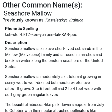
Other Common Name(s):
Seashore Mallow
Previously known as:
Kosteletzkya virginica
Phonetic Spelling
koh-stel-LETZ-kee-yuh pen-tah-KAR-pos
Description
Seashore mallow is a native short-lived subshrub in the
Mallow (Malvaceae) family and is found in marshes and
brackish water along the eastern seashore of the United
States.
Seashore mallow is moderately salt tolerant growing in
sunny wet to well-drained but moisture-retentive
sites. It grows 3 to 6 feet tall and 2 to 4 feet wide with
soft gray green angular leaves.
The beautiful hibiscus-like pink flowers appear from July
to October with their nectar attracting pollinators like