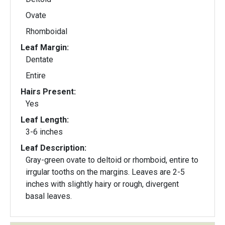
Ovate
Rhomboidal
Leaf Margin:
Dentate
Entire
Hairs Present:
Yes
Leaf Length:
3-6 inches
Leaf Description:
Gray-green ovate to deltoid or rhomboid, entire to
irrgular tooths on the margins. Leaves are 2-5
inches with slightly hairy or rough, divergent
basal leaves.