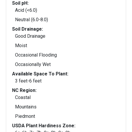
Soil pH:
Acid (<6.0)
Neutral (6.0-8.0)
Soil Drainage:
Good Drainage
Moist
Occasional Flooding
Occasionally Wet
Available Space To Plant:
3 feet-6 feet
NC Region:
Coastal
Mountains
Piedmont
USDA Plant Hardiness Zone: