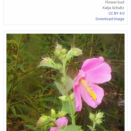
Flower bud
Katja Schultz
CC BY 4.0
Download Image