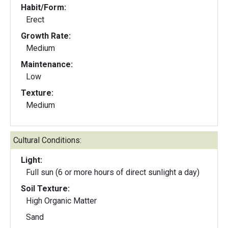
Habit/Form:
Erect
Growth Rate:
Medium
Maintenance:
Low
Texture:
Medium
Cultural Conditions:
Light:
Full sun (6 or more hours of direct sunlight a day)
Soil Texture:
High Organic Matter
Sand