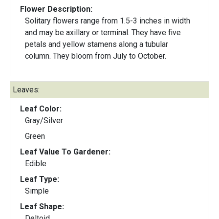
Flower Description:
Solitary flowers range from 1.5-3 inches in width
and may be axillary or terminal. They have five
petals and yellow stamens along a tubular
column. They bloom from July to October.
Leaves:
Leaf Color:
Gray/Silver
Green
Leaf Value To Gardener:
Edible
Leaf Type:
Simple
Leaf Shape:
Deltoid