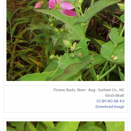
Flower, Buds, Stem - Aug - Durham Co., NC
Girish Bhatt
CC BY-NC-SA 4.0
Download Image