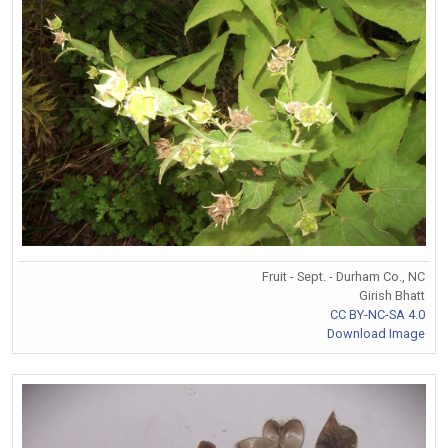
Fruit - Sept. - Durham Co., NC
Girish Bhatt
CC BY-NC-SA 4.0
Download Image