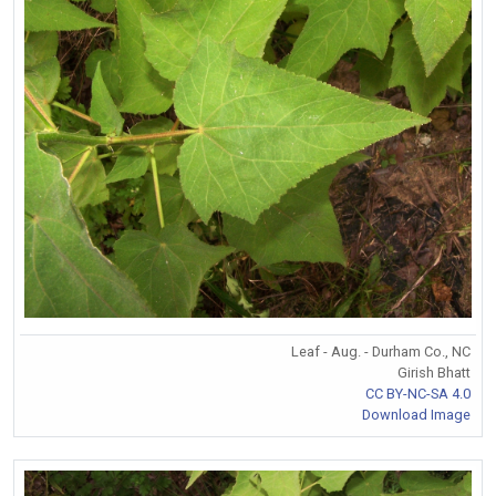
Leaf - Aug. - Durham Co., NC
Girish Bhatt
CC BY-NC-SA 4.0
Download Image