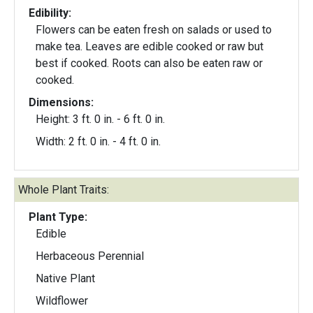
Edibility:
Flowers can be eaten fresh on salads or used to
make tea. Leaves are edible cooked or raw but
best if cooked. Roots can also be eaten raw or
cooked.
Dimensions:
Height: 3 ft. 0 in. - 6 ft. 0 in.
Width: 2 ft. 0 in. - 4 ft. 0 in.
Whole Plant Traits:
Plant Type:
Edible
Herbaceous Perennial
Native Plant
Wildflower