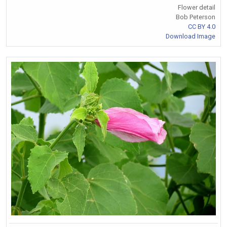
Flower detail
Bob Peterson
CC BY 4.0
Download Image