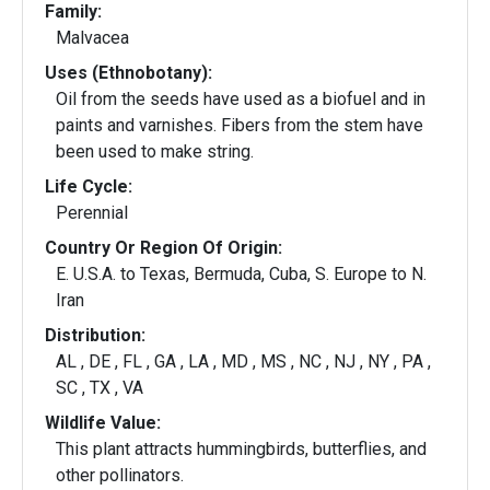
Family:
Malvacea
Uses (Ethnobotany):
Oil from the seeds have used as a biofuel and in
paints and varnishes. Fibers from the stem have
been used to make string.
Life Cycle:
Perennial
Country Or Region Of Origin:
E. U.S.A. to Texas, Bermuda, Cuba, S. Europe to N.
Iran
Distribution:
AL , DE , FL , GA , LA , MD , MS , NC , NJ , NY , PA ,
SC , TX , VA
Wildlife Value:
This plant attracts hummingbirds, butterflies, and
other pollinators.