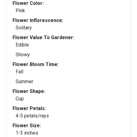
Flower Color:
Pink
Flower Inflorescence:
Solitary
Flower Value To Gardener:
Edible
Showy
Flower Bloom Time:
Fall
Summer
Flower Shape:
Cup
Flower Petals:
4-5 petals/rays
Flower Size:
1-3 inches