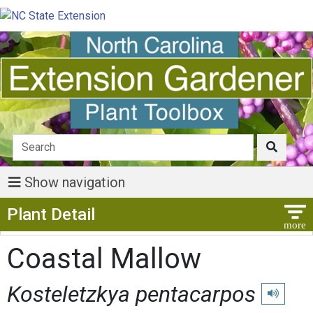
Show navigation
Show Menu
Plant Detail
Coastal Mallow
Kosteletzkya pentacarpos
Play pronu