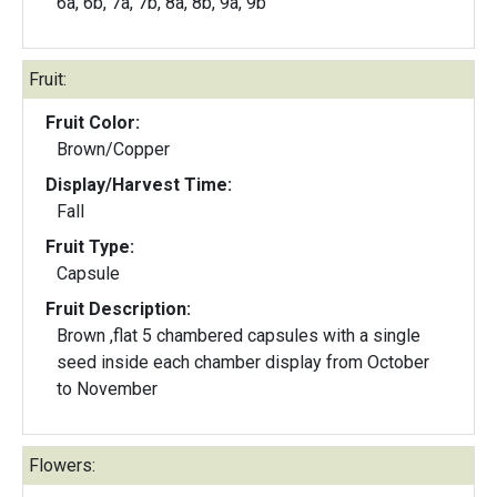
6a, 6b, 7a, 7b, 8a, 8b, 9a, 9b
Fruit:
Fruit Color:
Brown/Copper
Display/Harvest Time:
Fall
Fruit Type:
Capsule
Fruit Description:
Brown ,flat 5 chambered capsules with a single
seed inside each chamber display from October
to November
Flowers: