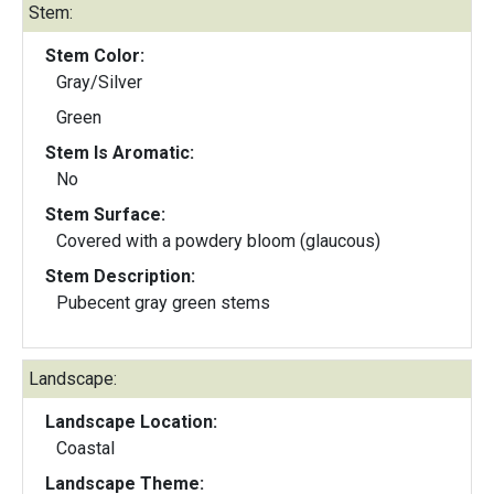
Stem:
Stem Color:
Gray/Silver
Green
Stem Is Aromatic:
No
Stem Surface:
Covered with a powdery bloom (glaucous)
Stem Description:
Pubecent gray green stems
Landscape:
Landscape Location:
Coastal
Landscape Theme: