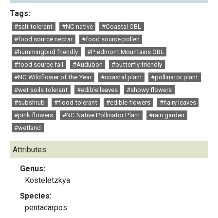
Tags:
#salt tolerant
#NC native
#Coastal OBL
#food source nectar
#food source pollen
#hummingbird friendly
#Piedmont Mountains OBL
#food source fall
#Audubon
#butterfly friendly
#NC Wildflower of the Year
#coastal plant
#pollinator plant
#wet soils tolerant
#edible leaves
#showy flowers
#subshrub
#flood tolerant
#edible flowers
#hairy leaves
#pink flowers
#NC Native Pollinator Plant
#rain garden
#wetland
Attributes:
Genus:
Kosteletzkya
Species:
pentacarpos