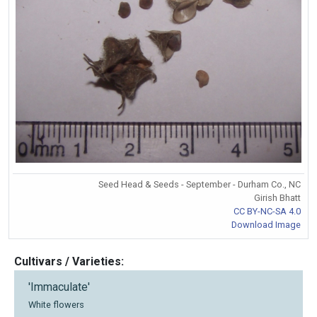
Seed Head & Seeds - September - Durham Co., NC
Girish Bhatt
CC BY-NC-SA 4.0
Download Image
Cultivars / Varieties:
'Immaculate'
White flowers