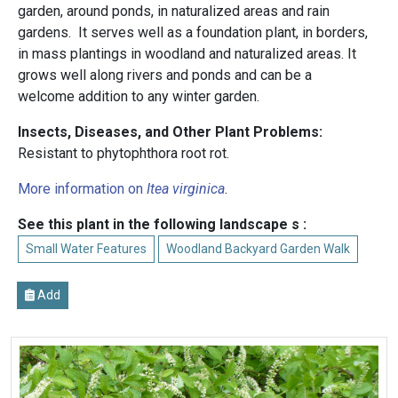
garden, around ponds, in naturalized areas and rain
gardens. It serves well as a foundation plant, in borders,
in mass plantings in woodland and naturalized areas. It
grows well along rivers and ponds and can be a
welcome addition to any winter garden.
Insects, Diseases, and Other Plant Problems:
Resistant to phytophthora root rot.
More information on
Itea virginica
.
See this plant in the following landscape s :
Small Water Features
Woodland Backyard Garden Walk
Add