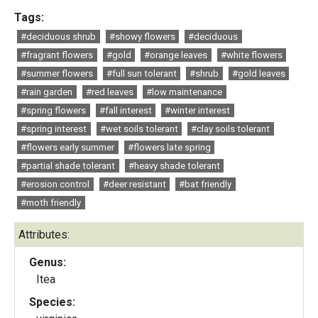
Tags:
#deciduous shrub
#showy flowers
#deciduous
#fragrant flowers
#gold
#orange leaves
#white flowers
#summer flowers
#full sun tolerant
#shrub
#gold leaves
#rain garden
#red leaves
#low maintenance
#spring flowers
#fall interest
#winter interest
#spring interest
#wet soils tolerant
#clay soils tolerant
#flowers early summer
#flowers late spring
#partial shade tolerant
#heavy shade tolerant
#erosion control
#deer resistant
#bat friendly
#moth friendly
Attributes:
Genus:
Itea
Species: