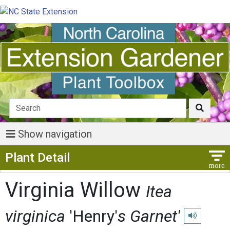
Show navigation
Show Menu
Plant Detail
Virginia Willow
Itea
virginica
'Henry'
s Garnet'
Play pronunc