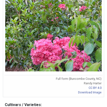
Full form (Buncombe County, NC)
Randy Harter
CC BY 4.0
Download Image
Cultivars / Varieties: