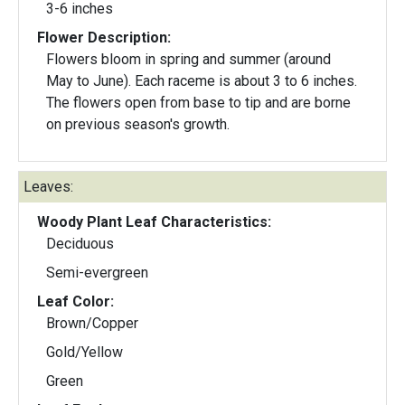
3-6 inches
Flower Description:
Flowers bloom in spring and summer (around
May to June). Each raceme is about 3 to 6 inches.
The flowers open from base to tip and are borne
on previous season's growth.
Leaves:
Woody Plant Leaf Characteristics:
Deciduous
Semi-evergreen
Leaf Color:
Brown/Copper
Gold/Yellow
Green