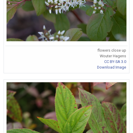
flowers close up
Wouter Hagens
CC BY-SA 3.0
Download Image