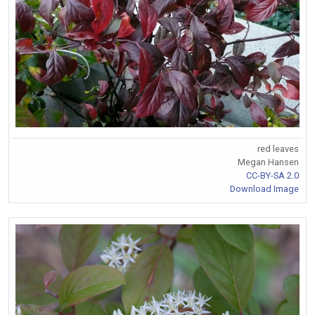
red leaves
Megan Hansen
CC-BY-SA 2.0
Download Image