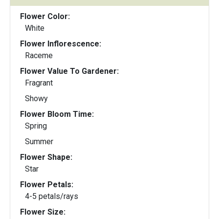
Flower Color:
White
Flower Inflorescence:
Raceme
Flower Value To Gardener:
Fragrant
Showy
Flower Bloom Time:
Spring
Summer
Flower Shape:
Star
Flower Petals:
4-5 petals/rays
Flower Size: