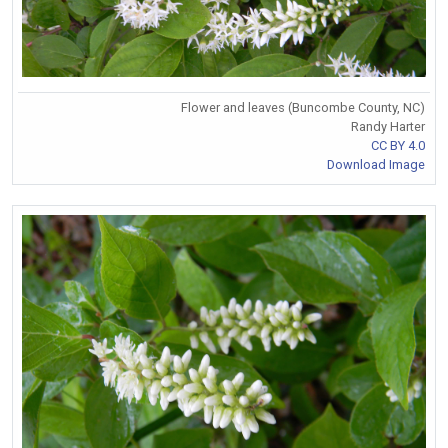
Flower and leaves (Buncombe County, NC)
Randy Harter
CC BY 4.0
Download Image