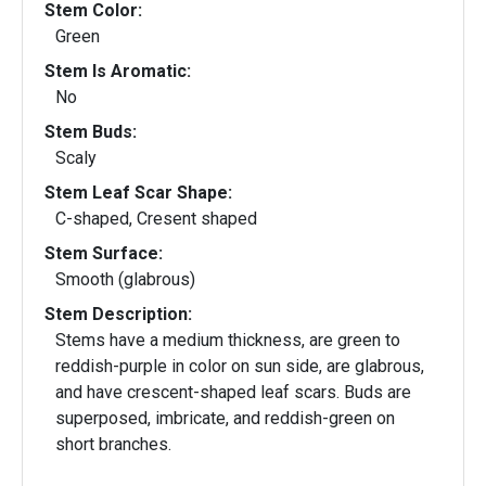
Stem Color:
Green
Stem Is Aromatic:
No
Stem Buds:
Scaly
Stem Leaf Scar Shape:
C-shaped, Cresent shaped
Stem Surface:
Smooth (glabrous)
Stem Description:
Stems have a medium thickness, are green to
reddish-purple in color on sun side, are glabrous,
and have crescent-shaped leaf scars. Buds are
superposed, imbricate, and reddish-green on
short branches.