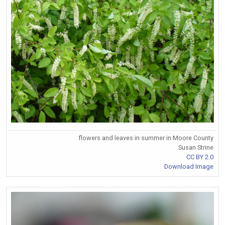
flowers and leaves in summer in Moore County
Susan Strine
CC BY 2.0
Download Image