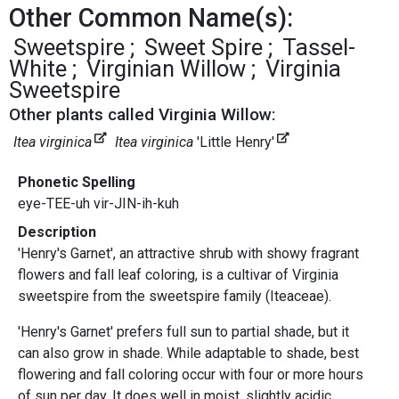
Other Common Name(s):
Sweetspire
Sweet Spire
Tassel-
White
Virginian Willow
Virginia
Sweetspire
Other plants called Virginia Willow:
Itea virginica
Itea virginica
'Little Henry'
Phonetic Spelling
eye-TEE-uh vir-JIN-ih-kuh
Description
'Henry's Garnet', an attractive shrub with showy fragrant
flowers and fall leaf coloring, is a cultivar of Virginia
sweetspire from the sweetspire family (Iteaceae).
'Henry's Garnet' prefers full sun to partial shade, but it
can also grow in shade. While adaptable to shade, best
flowering and fall coloring occur with four or more hours
of sun per day. It does well in moist, slightly acidic