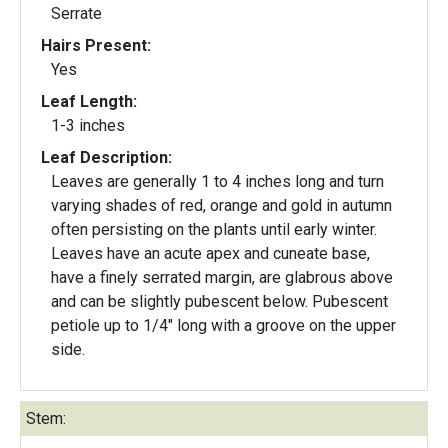
Serrate
Hairs Present:
Yes
Leaf Length:
1-3 inches
Leaf Description:
Leaves are generally 1 to 4 inches long and turn
varying shades of red, orange and gold in autumn
often persisting on the plants until early winter.
Leaves have an acute apex and cuneate base,
have a finely serrated margin, are glabrous above
and can be slightly pubescent below. Pubescent
petiole up to 1/4" long with a groove on the upper
side.
Stem: