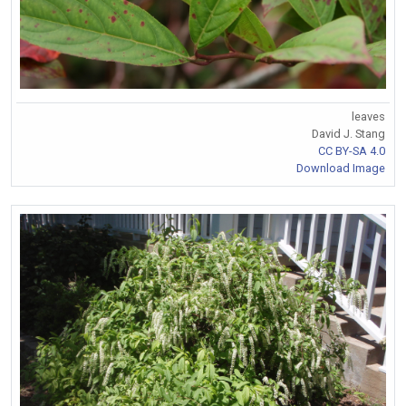
leaves
David J. Stang
CC BY-SA 4.0
Download Image