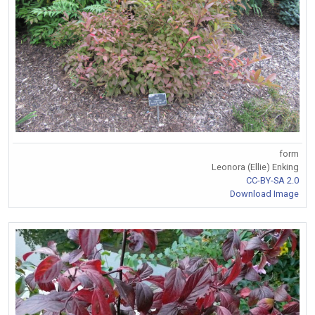
form
Leonora (Ellie) Enking
CC-BY-SA 2.0
Download Image