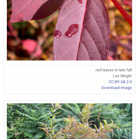
red leaves in late fall
Lee Wright
CC-BY-SA 2.0
Download Image