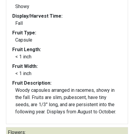
Showy
Display/Harvest Time:
Fall
Fruit Type:
Capsule
Fruit Length:
< 1 inch
Fruit Width:
< 1 inch
Fruit Description:
Woody capsules arranged in racemes, showy in
the fall. Fruits are slim, pubescent, have tiny
seeds, are 1/3" long, and are persistent into the
following year. Displays from August to October.
Flowers: