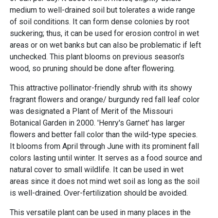
medium to well-drained soil but tolerates a wide range
of soil conditions. It can form dense colonies by root
suckering; thus, it can be used for erosion control in wet
areas or on wet banks but can also be problematic if left
unchecked. This plant blooms on previous season's
wood, so pruning should be done after flowering.
This attractive pollinator-friendly shrub with its showy
fragrant flowers and orange/ burgundy red fall leaf color
was designated a Plant of Merit of the Missouri
Botanical Garden in 2000. 'Henry's Garnet' has larger
flowers and better fall color than the wild-type species.
It blooms from April through June with its prominent fall
colors lasting until winter. It serves as a food source and
natural cover to small wildlife. It can be used in wet
areas since it does not mind wet soil as long as the soil
is well-drained. Over-fertilization should be avoided.
This versatile plant can be used in many places in the