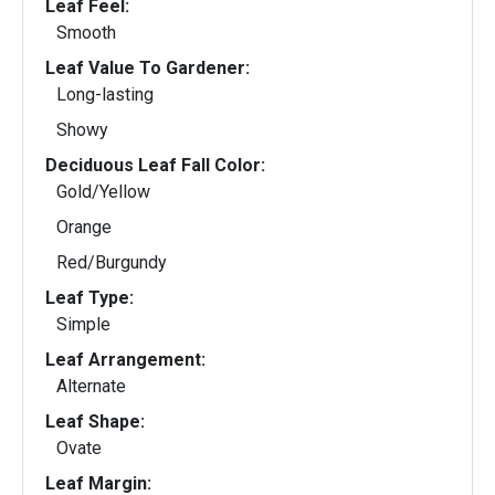
Leaf Feel:
Smooth
Leaf Value To Gardener:
Long-lasting
Showy
Deciduous Leaf Fall Color:
Gold/Yellow
Orange
Red/Burgundy
Leaf Type:
Simple
Leaf Arrangement:
Alternate
Leaf Shape:
Ovate
Leaf Margin: