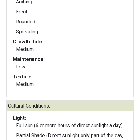
Arching
Erect
Rounded
Spreading
Growth Rate:
Medium
Maintenance:
Low
Texture:
Medium
Cultural Conditions:
Light:
Full sun (6 or more hours of direct sunlight a day)
Partial Shade (Direct sunlight only part of the day,