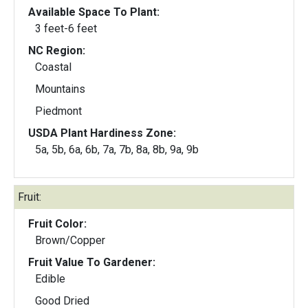
Available Space To Plant:
3 feet-6 feet
NC Region:
Coastal
Mountains
Piedmont
USDA Plant Hardiness Zone:
5a, 5b, 6a, 6b, 7a, 7b, 8a, 8b, 9a, 9b
Fruit:
Fruit Color:
Brown/Copper
Fruit Value To Gardener:
Edible
Good Dried