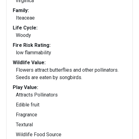
virginica
Family:
Iteaceae
Life Cycle:
Woody
Fire Risk Rating:
low flammability
Wildlife Value:
Flowers attract butterflies and other pollinators.
Seeds are eaten by songbirds.
Play Value:
Attracts Pollinators
Edible fruit
Fragrance
Textural
Wildlife Food Source