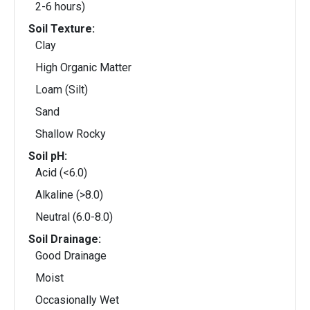
2-6 hours)
Soil Texture:
Clay
High Organic Matter
Loam (Silt)
Sand
Shallow Rocky
Soil pH:
Acid (<6.0)
Alkaline (>8.0)
Neutral (6.0-8.0)
Soil Drainage:
Good Drainage
Moist
Occasionally Wet