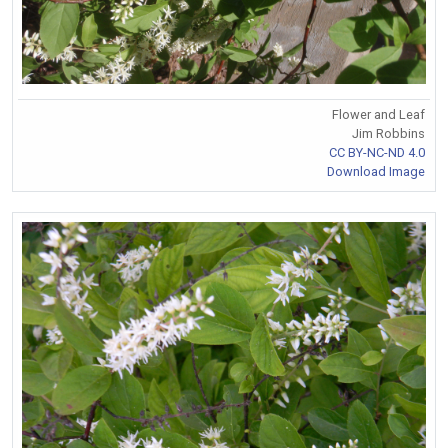
Flower and Leaf
Jim Robbins
CC BY-NC-ND 4.0
Download Image