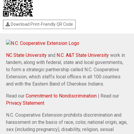
Download Print-Friendly QR Code
NC State University
and
N.C. A&T State University
work in
tandem, along with federal, state and local governments,
to form a strategic partnership called N.C. Cooperative
Extension, which staffs local offices in all 100 counties
and with the Eastern Band of Cherokee Indians.
Read our
Commitment to Nondiscrimination
| Read our
Privacy Statement
N.C. Cooperative Extension prohibits discrimination and
harassment on the basis of race, color, national origin, age,
sex (including pregnancy), disability, religion, sexual