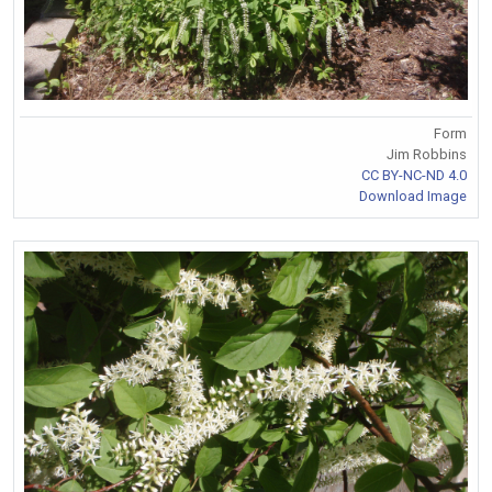
Form
Jim Robbins
CC BY-NC-ND 4.0
Download Image