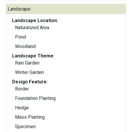
Landscape:
Landscape Location:
Naturalized Area
Pond
Woodland
Landscape Theme:
Rain Garden
Winter Garden
Design Feature:
Border
Foundation Planting
Hedge
Mass Planting
Specimen