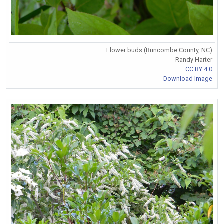
Flower buds (Buncombe County, NC)
Randy Harter
CC BY 4.0
Download Image