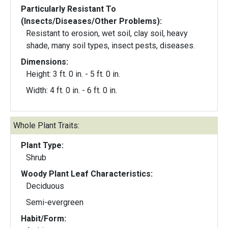
Particularly Resistant To
(Insects/Diseases/Other Problems):
Resistant to erosion, wet soil, clay soil, heavy
shade, many soil types, insect pests, diseases.
Dimensions:
Height: 3 ft. 0 in. - 5 ft. 0 in.
Width: 4 ft. 0 in. - 6 ft. 0 in.
Whole Plant Traits:
Plant Type:
Shrub
Woody Plant Leaf Characteristics:
Deciduous
Semi-evergreen
Habit/Form: