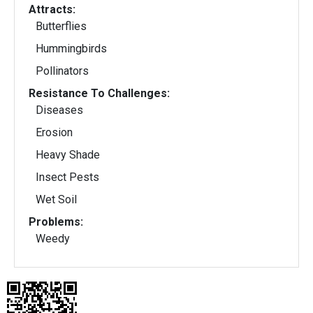
Attracts:
Butterflies
Hummingbirds
Pollinators
Resistance To Challenges:
Diseases
Erosion
Heavy Shade
Insect Pests
Wet Soil
Problems:
Weedy