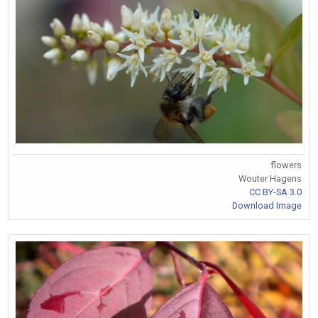
flowers
Wouter Hagens
CC BY-SA 3.0
Download Image