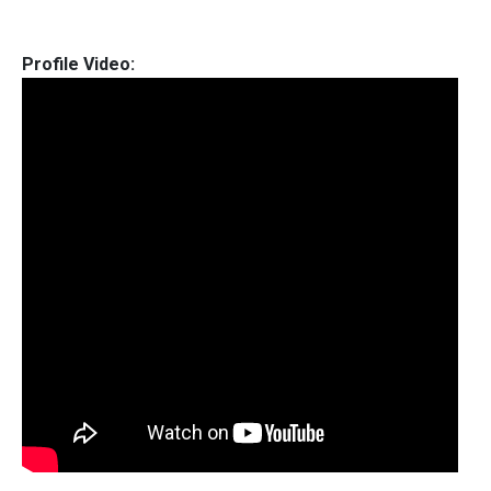
Profile Video: