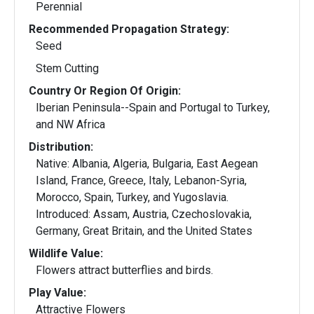
Perennial
Recommended Propagation Strategy:
Seed
Stem Cutting
Country Or Region Of Origin:
Iberian Peninsula--Spain and Portugal to Turkey,
and NW Africa
Distribution:
Native: Albania, Algeria, Bulgaria, East Aegean
Island, France, Greece, Italy, Lebanon-Syria,
Morocco, Spain, Turkey, and Yugoslavia.
Introduced: Assam, Austria, Czechoslovakia,
Germany, Great Britain, and the United States
Wildlife Value:
Flowers attract butterflies and birds.
Play Value:
Attractive Flowers