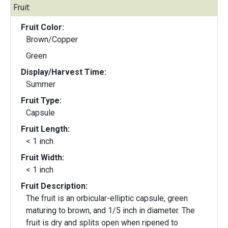
Fruit:
Fruit Color:
Brown/Copper
Green
Display/Harvest Time:
Summer
Fruit Type:
Capsule
Fruit Length:
< 1 inch
Fruit Width:
< 1 inch
Fruit Description:
The fruit is an orbicular-elliptic capsule, green
maturing to brown, and 1/5 inch in diameter. The
fruit is dry and splits open when ripened to