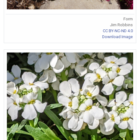
Form
Jim Robbins
CC BY-NC-ND 4.0
Download Image