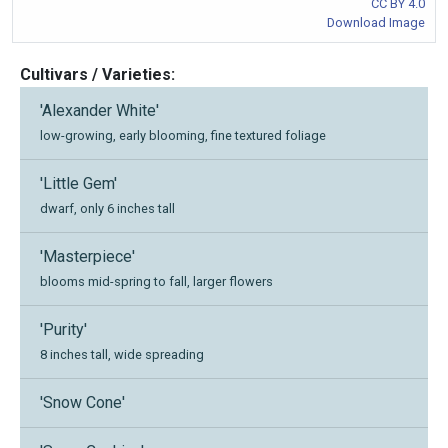
CC BY 4.0
Download Image
Cultivars / Varieties:
'Alexander White'
low-growing, early blooming, fine textured foliage
'Little Gem'
dwarf, only 6 inches tall
'Masterpiece'
blooms mid-spring to fall, larger flowers
'Purity'
8 inches tall, wide spreading
'Snow Cone'