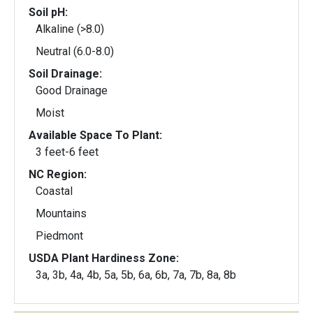
Soil pH:
Alkaline (>8.0)
Neutral (6.0-8.0)
Soil Drainage:
Good Drainage
Moist
Available Space To Plant:
3 feet-6 feet
NC Region:
Coastal
Mountains
Piedmont
USDA Plant Hardiness Zone:
3a, 3b, 4a, 4b, 5a, 5b, 6a, 6b, 7a, 7b, 8a, 8b