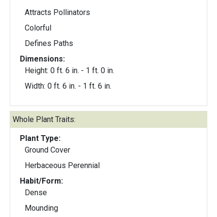
Attracts Pollinators
Colorful
Defines Paths
Dimensions:
Height: 0 ft. 6 in. - 1 ft. 0 in.
Width: 0 ft. 6 in. - 1 ft. 6 in.
Whole Plant Traits:
Plant Type:
Ground Cover
Herbaceous Perennial
Habit/Form:
Dense
Mounding