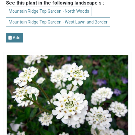
See this plant in the following landscape s :
Mountain Ridge Top Garden - North Woods
Mountain Ridge Top Garden - West Lawn and Border
Add