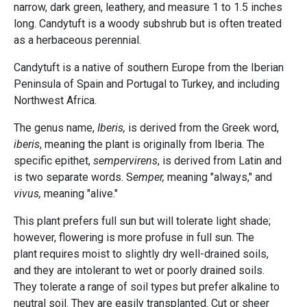
narrow, dark green, leathery, and measure 1 to 1.5 inches
long. Candytuft is a woody subshrub but is often treated
as a herbaceous perennial.
Candytuft is a native of southern Europe from the Iberian
Peninsula of Spain and Portugal to Turkey, and including
Northwest Africa.
The genus name,
Iberis,
is derived from the Greek word,
iberis
, meaning the plant is originally from Iberia. The
specific epithet,
sempervirens
, is derived from Latin and
is two separate words. S
emper,
meaning "always," and
vivus,
meaning "alive."
This plant prefers full sun but will tolerate light shade;
however, flowering is more profuse in full sun. The
plant requires moist to slightly dry well-drained soils,
and they are intolerant to wet or poorly drained soils.
They tolerate a range of soil types but prefer alkaline to
neutral soil. They are easily transplanted. Cut or sheer