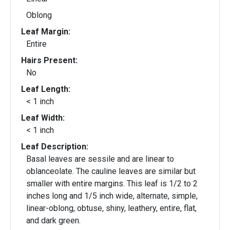
Oblong
Leaf Margin:
Entire
Hairs Present:
No
Leaf Length:
< 1 inch
Leaf Width:
< 1 inch
Leaf Description:
Basal leaves are sessile and are linear to
oblanceolate. The cauline leaves are similar but
smaller with entire margins. This leaf is 1/2 to 2
inches long and 1/5 inch wide, alternate, simple,
linear-oblong, obtuse, shiny, leathery, entire, flat,
and dark green.