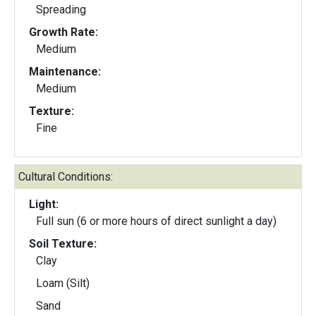
Spreading
Growth Rate:
Medium
Maintenance:
Medium
Texture:
Fine
Cultural Conditions:
Light:
Full sun (6 or more hours of direct sunlight a day)
Soil Texture:
Clay
Loam (Silt)
Sand