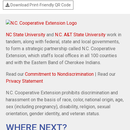
Download Print-Friendly QR Code
NC State University
and
N.C. A&T State University
work in
tandem, along with federal, state and local governments,
to form a strategic partnership called N.C. Cooperative
Extension, which staffs local offices in all 100 counties
and with the Eastern Band of Cherokee Indians.
Read our
Commitment to Nondiscrimination
| Read our
Privacy Statement
N.C. Cooperative Extension prohibits discrimination and
harassment on the basis of race, color, national origin, age,
sex (including pregnancy), disability, religion, sexual
orientation, gender identity, and veteran status.
WHERE NEXT?