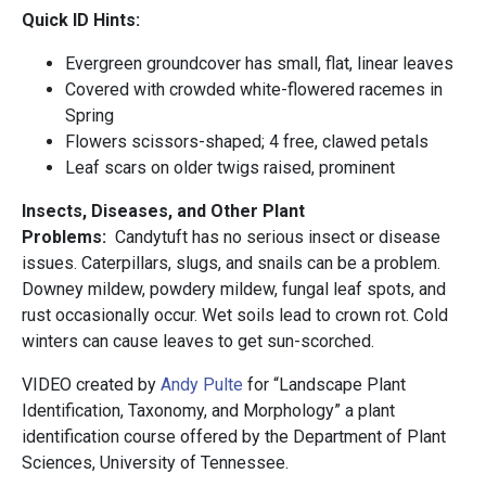
Quick ID Hints:
Evergreen groundcover has small, flat, linear leaves
Covered with crowded white-flowered racemes in
Spring
Flowers scissors-shaped; 4 free, clawed petals
Leaf scars on older twigs raised, prominent
Insects, Diseases, and Other Plant
Problems:
Candytuft has no serious insect or disease
issues. Caterpillars, slugs, and snails can be a problem.
Downey mildew, powdery mildew, fungal leaf spots, and
rust occasionally occur. Wet soils lead to crown rot. Cold
winters can cause leaves to get sun-scorched.
VIDEO created by
Andy Pulte
for “Landscape Plant
Identification, Taxonomy, and Morphology” a plant
identification course offered by the Department of Plant
Sciences, University of Tennessee.