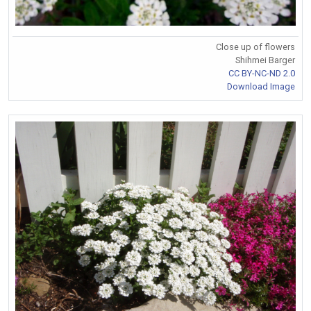
Close up of flowers
Shihmei Barger
CC BY-NC-ND 2.0
Download Image