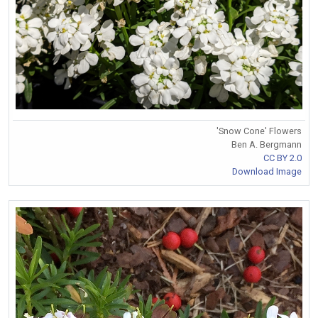
'Snow Cone' Flowers
Ben A. Bergmann
CC BY 2.0
Download Image