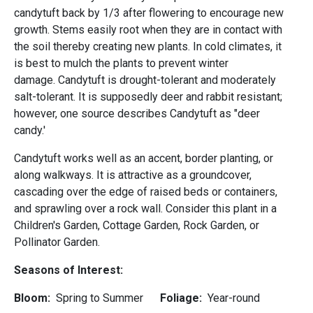
candytuft back by 1/3 after flowering to encourage new
growth. Stems easily root when they are in contact with
the soil thereby creating new plants. In cold climates, it
is best to mulch the plants to prevent winter
damage. Candytuft is drought-tolerant and moderately
salt-tolerant. It is supposedly deer and rabbit resistant;
however, one source describes Candytuft as "deer
candy.'
Candytuft works well as an accent, border planting, or
along walkways. It is attractive as a groundcover,
cascading over the edge of raised beds or containers,
and sprawling over a rock wall. Consider this plant in a
Children's Garden, Cottage Garden, Rock Garden, or
Pollinator Garden.
Seasons of Interest:
Bloom:
Spring to Summer
Foliage:
Year-round