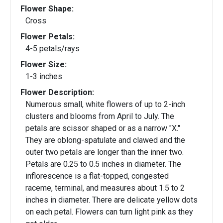
Flower Shape:
Cross
Flower Petals:
4-5 petals/rays
Flower Size:
1-3 inches
Flower Description:
Numerous small, white flowers of up to 2-inch
clusters and blooms from April to July. The
petals are scissor shaped or as a narrow "X."
They are oblong-spatulate and clawed and the
outer two petals are longer than the inner two.
Petals are 0.25 to 0.5 inches in diameter. The
inflorescence is a flat-topped, congested
raceme, terminal, and measures about 1.5 to 2
inches in diameter. There are delicate yellow dots
on each petal. Flowers can turn light pink as they