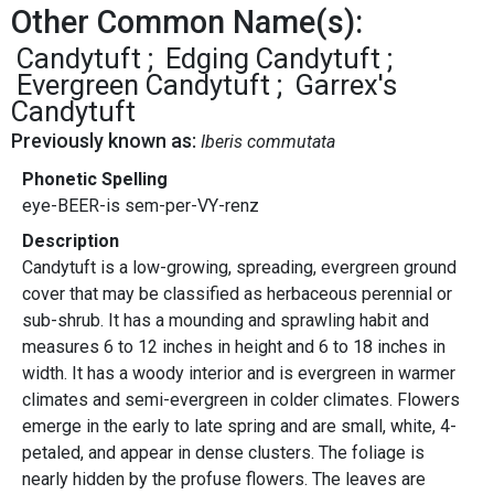
Other Common Name(s):
Candytuft
Edging Candytuft
Evergreen Candytuft
Garrex's
Candytuft
Previously known as:
Iberis commutata
Phonetic Spelling
eye-BEER-is sem-per-VY-renz
Description
Candytuft is a low-growing, spreading, evergreen ground
cover that may be classified as herbaceous perennial or
sub-shrub. It has a mounding and sprawling habit and
measures 6 to 12 inches in height and 6 to 18 inches in
width. It has a woody interior and is evergreen in warmer
climates and semi-evergreen in colder climates. Flowers
emerge in the early to late spring and are small, white, 4-
petaled, and appear in dense clusters. The foliage is
nearly hidden by the profuse flowers. The leaves are