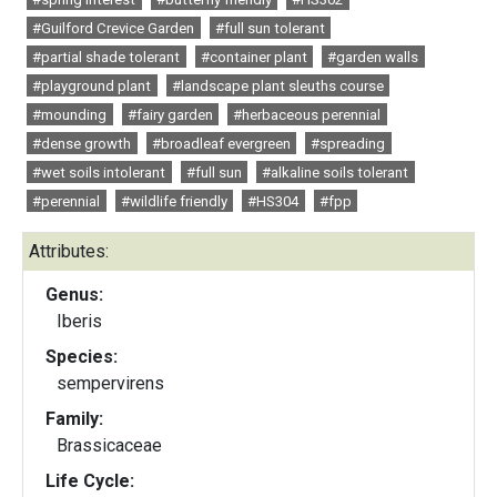
#Guilford Crevice Garden
#full sun tolerant
#partial shade tolerant
#container plant
#garden walls
#playground plant
#landscape plant sleuths course
#mounding
#fairy garden
#herbaceous perennial
#dense growth
#broadleaf evergreen
#spreading
#wet soils intolerant
#full sun
#alkaline soils tolerant
#perennial
#wildlife friendly
#HS304
#fpp
Attributes:
Genus:
Iberis
Species:
sempervirens
Family:
Brassicaceae
Life Cycle: