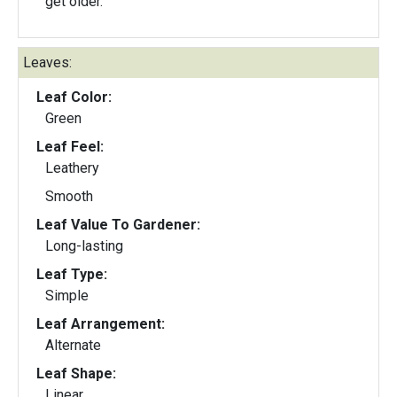
get older.
Leaves:
Leaf Color:
Green
Leaf Feel:
Leathery
Smooth
Leaf Value To Gardener:
Long-lasting
Leaf Type:
Simple
Leaf Arrangement:
Alternate
Leaf Shape:
Linear