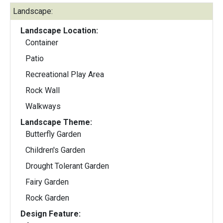
Landscape:
Landscape Location:
Container
Patio
Recreational Play Area
Rock Wall
Walkways
Landscape Theme:
Butterfly Garden
Children's Garden
Drought Tolerant Garden
Fairy Garden
Rock Garden
Design Feature: