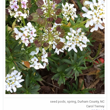
seed pods, spring, Durham County, NC
Carol Tierney