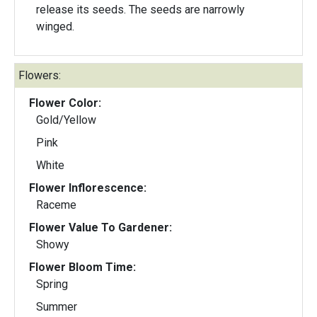
release its seeds. The seeds are narrowly
winged.
Flowers:
Flower Color:
Gold/Yellow
Pink
White
Flower Inflorescence:
Raceme
Flower Value To Gardener:
Showy
Flower Bloom Time:
Spring
Summer