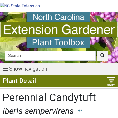
Show navigation
Show Menu
Plant Detail
Perennial Candytuft
Iberis sempervirens
Play pronunciation