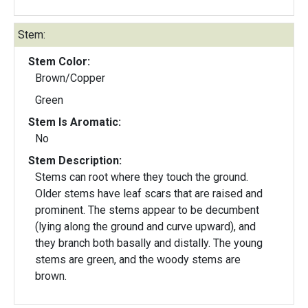
Stem:
Stem Color:
Brown/Copper
Green
Stem Is Aromatic:
No
Stem Description:
Stems can root where they touch the ground.
Older stems have leaf scars that are raised and
prominent. The stems appear to be decumbent
(lying along the ground and curve upward), and
they branch both basally and distally. The young
stems are green, and the woody stems are
brown.