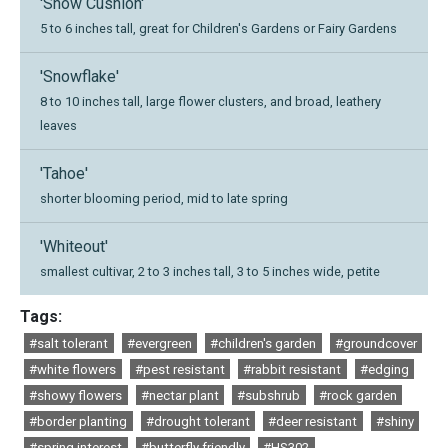
'Snow Cushion'
5 to 6 inches tall, great for Children's Gardens or Fairy Gardens
'Snowflake'
8 to 10 inches tall, large flower clusters, and broad, leathery
leaves
'Tahoe'
shorter blooming period, mid to late spring
'Whiteout'
smallest cultivar, 2 to 3 inches tall, 3 to 5 inches wide, petite
Tags:
#salt tolerant
#evergreen
#children's garden
#groundcover
#white flowers
#pest resistant
#rabbit resistant
#edging
#showy flowers
#nectar plant
#subshrub
#rock garden
#border planting
#drought tolerant
#deer resistant
#shiny
#spring interest
#butterfly friendly
#HS302