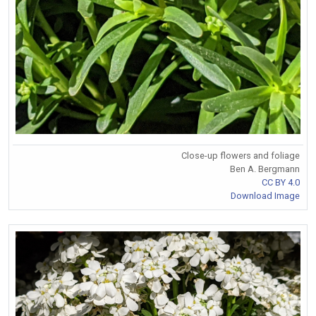
Close-up flowers and foliage
Ben A. Bergmann
CC BY 4.0
Download Image