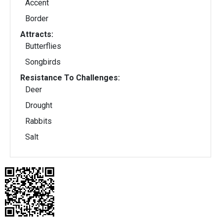
Accent
Border
Attracts:
Butterflies
Songbirds
Resistance To Challenges:
Deer
Drought
Rabbits
Salt