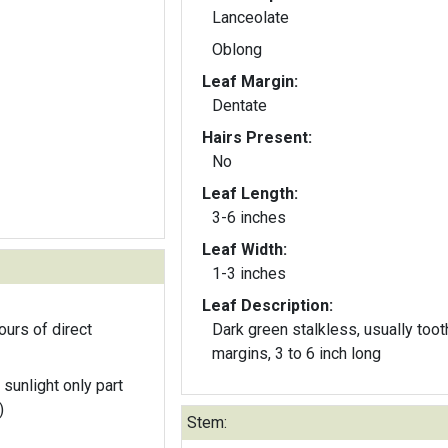
Lanceolate
Oblong
Leaf Margin:
Dentate
Hairs Present:
No
Leaf Length:
3-6 inches
Leaf Width:
1-3 inches
Leaf Description:
ours of direct
Dark green stalkless, usually too
margins, 3 to 6 inch long
 sunlight only part
)
Stem: