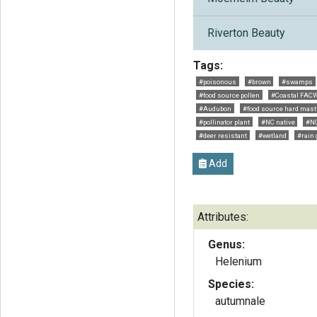
Riverton Beauty
Tags:
#poisonous
#brown
#swamps
#food source pollen
#Coastal FAC
#Audubon
#food source hard mast 
#pollinator plant
#NC native
#NC
#deer resistant
#wetland
#rain
Add
Attributes:
Genus:
Helenium
Species:
autumnale