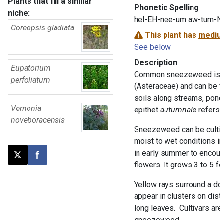
Plants that fill a similar
Phonetic Spelling
niche:
hel-EH-nee-um aw-tum-
Coreopsis gladiata
This plant has
mediu
See below
Description
Eupatorium
Common sneezeweed is a 
perfoliatum
(Asteraceae) and can be 
soils along streams, pon
Vernonia
epithet
autumnale
refers 
noveboracensis
Sneezeweed can be cultiv
moist to wet conditions in
in early summer to encou
Post this page on X
Share on Facebook
flowers. It grows 3 to 5 f
Yellow rays surround a do
appear in clusters on di
long leaves. Cultivars a
sneezeweed.