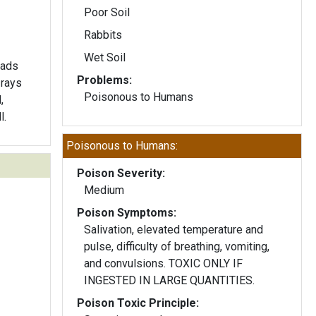
Poor Soil
Rabbits
Wet Soil
eads
Problems:
 rays
Poisonous to Humans
,
l.
Poisonous to Humans:
Poison Severity:
Medium
Poison Symptoms:
Salivation, elevated temperature and
pulse, difficulty of breathing, vomiting,
and convulsions. TOXIC ONLY IF
INGESTED IN LARGE QUANTITIES.
Poison Toxic Principle: