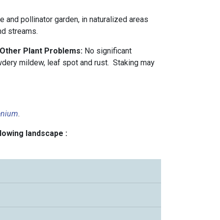
ve and pollinator garden, in naturalized areas
nd streams.
 Other Plant Problems:
No significant
dery mildew, leaf spot and rust. Staking may
enium
.
llowing landscape :