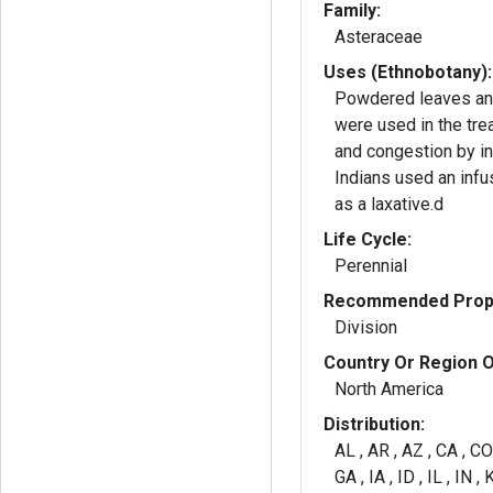
Family:
Asteraceae
Uses (Ethnobotany):
Powdered leaves an
were used in the tre
and congestion by i
Indians used an infu
as a laxative.d
Life Cycle:
Perennial
Recommended Propa
Division
Country Or Region O
North America
Distribution:
AL , AR , AZ , CA , CO 
GA , IA , ID , IL , IN ,