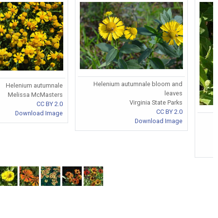
Helenium autumnale bloom and
Helenium autumnale
leaves
Melissa McMasters
Virginia State Parks
CC BY 2.0
CC BY 2.0
Download Image
Download Image