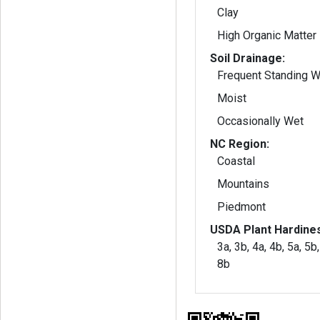
Clay
High Organic Matter
Soil Drainage:
Frequent Standing W
Moist
Occasionally Wet
NC Region:
Coastal
Mountains
Piedmont
USDA Plant Hardine
3a, 3b, 4a, 4b, 5a, 5b,
8b