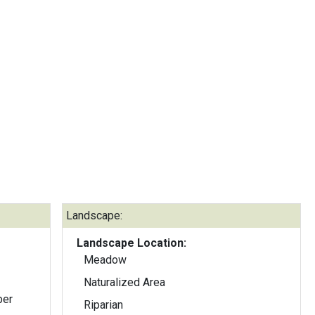
Landscape:
Landscape Location:
Meadow
Naturalized Area
ber
Riparian