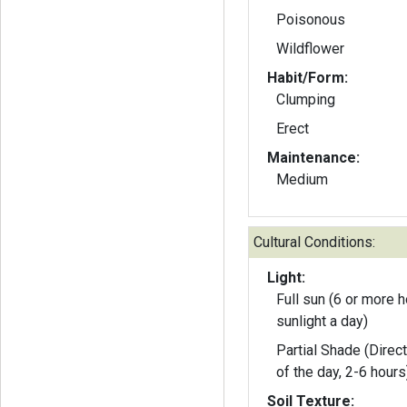
Poisonous
Wildflower
Habit/Form:
Clumping
Erect
Maintenance:
Medium
Cultural Conditions:
Light:
Full sun (6 or more h
sunlight a day)
Partial Shade (Direct
of the day, 2-6 hours
Soil Texture: