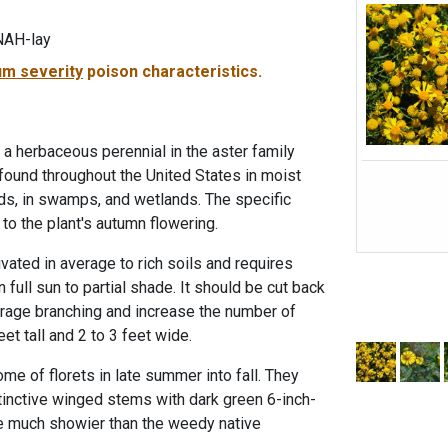
NAH-lay
m severity
poison characteristics.
herbaceous perennial in the aster family
found throughout the United States in moist
ds, in swamps, and wetlands. The specific
to the plant's autumn flowering.
ated in average to rich soils and requires
 full sun to partial shade. It should be cut back
rage branching and increase the number of
eet tall and 2 to 3 feet wide.
me of florets in late summer into fall. They
stinctive winged stems with dark green 6-inch-
re much showier than the weedy native