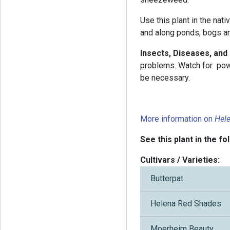
Use this plant in the nati
and along ponds, bogs a
Insects, Diseases, and
problems. Watch for pow
be necessary.
More information on
Hel
See this plant in the fo
Cultivars / Varieties:
Butterpat
Helena Red Shades
Moerheim Beauty