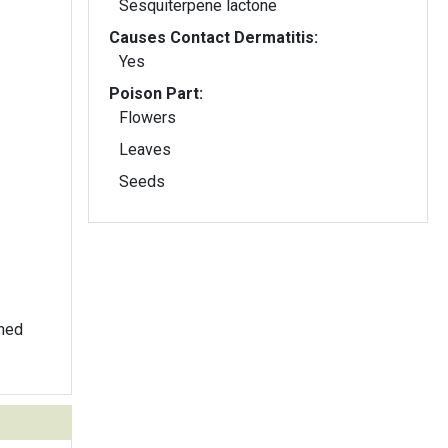
Sesquiterpene lactone
Causes Contact Dermatitis:
Yes
Poison Part:
Flowers
Leaves
Seeds
thed