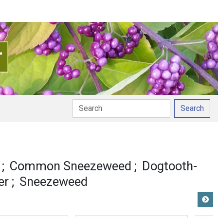
Search
Common Sneezeweed
Dogtooth-
er
Sneezeweed