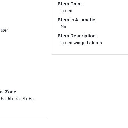
Stem Color:
Green
Stem Is Aromatic:
No
ater
Stem Description:
Green winged stems
ss Zone:
 6a, 6b, 7a, 7b, 8a,