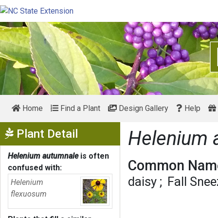
Home
Find a Plant
Design Gallery
Help
Show Menu
Plant Detail
Helenium 
Helenium autumnale
is often
Common Name
confused with:
daisy
Fall Sne
Helenium
flexuosum