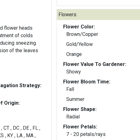
Flowers:
Flower Color:
d flower heads
Brown/Copper
atment of colds
nducing sneezing.
Gold/Yellow
sion of the leaves
Orange
Flower Value To Gardener:
Showy
Flower Bloom Time:
gation Strategy:
Fall
Summer
f Origin:
Flower Shape:
Radial
Flower Petals:
, CT , DC , DE , FL ,
7 - 20 petals/rays
 KS , KY , LA , MA ,