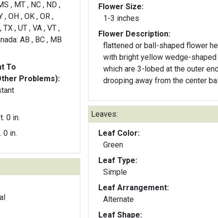
MS , MT , NC , ND ,
Flower Size:
 , OH , OK , OR ,
1-3 inches
, TX , UT , VA , VT ,
Flower Description:
nada: AB , BC , MB
flattened or ball-shaped flower h
with bright yellow wedge-shaped
nt To
which are 3-lobed at the outer end
Other Problems):
drooping away from the center bal
stant
Leaves:
t. 0 in.
. 0 in.
Leaf Color:
Green
Leaf Type:
Simple
Leaf Arrangement:
al
Alternate
Leaf Shape: