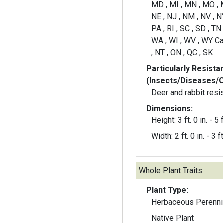
MD , MI , MN , MO , 
NE , NJ , NM , NV , NY
PA , RI , SC , SD , TN 
WA , WI , WV , WY Ca
, NT , ON , QC , SK
Particularly Resista
(Insects/Diseases/
Deer and rabbit resi
Dimensions:
Height: 3 ft. 0 in. - 5 f
Width: 2 ft. 0 in. - 3 ft
Whole Plant Traits:
Plant Type:
Herbaceous Perenni
Native Plant