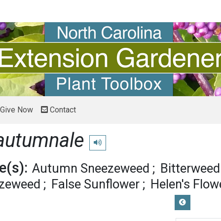
Give Now
Contact
autumnale
Play pronunciation
(s):
Autumn Sneezeweed
Bitterweed
ezeweed
False Sunflower
Helen's Flow