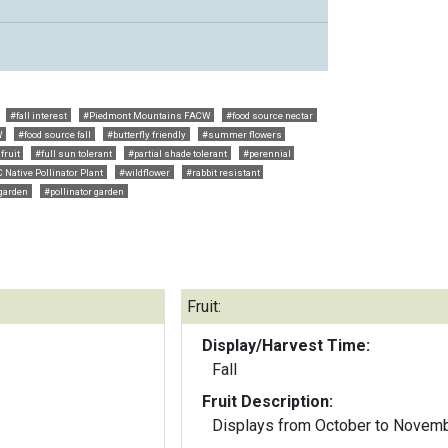
#fall interest
#Piedmont Mountains FACW
#food source nectar
W
#food source fall
#butterfly friendly
#summer flowers
fruit
#full sun tolerant
#partial shade tolerant
#perennial
 Native Pollinator Plant
#wildflower
#rabbit resistant
 garden
#pollinator garden
Fruit:
Display/Harvest Time:
Fall
Fruit Description:
Displays from October to Novem