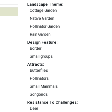
Landscape Theme:
Cottage Garden
Native Garden
Pollinator Garden
Rain Garden
Design Feature:
Border
Small groups
Attracts:
Butterflies
Pollinators
Small Mammals
Songbirds
Resistance To Challenges:
Deer