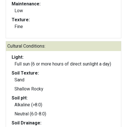
Maintenance:
Low
Texture:
Fine
Cultural Conditions:
Light:
Full sun (6 or more hours of direct sunlight a day)
Soil Texture:
Sand
Shallow Rocky
Soil pH:
Alkaline (>8.0)
Neutral (6.0-8.0)
Soil Drainage: