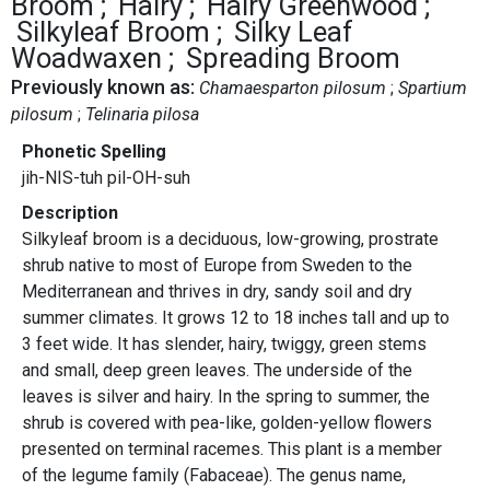
Broom
Hairy
Hairy Greenwood
Silkyleaf Broom
Silky Leaf
Woadwaxen
Spreading Broom
Previously known as:
Chamaesparton pilosum
Spartium
pilosum
Telinaria pilosa
Phonetic Spelling
jih-NIS-tuh pil-OH-suh
Description
Silkyleaf broom is a deciduous, low-growing, prostrate
shrub native to most of Europe from Sweden to the
Mediterranean and thrives in dry, sandy soil and dry
summer climates. It grows 12 to 18 inches tall and up to
3 feet wide. It has slender, hairy, twiggy, green stems
and small, deep green leaves. The underside of the
leaves is silver and hairy. In the spring to summer, the
shrub is covered with pea-like, golden-yellow flowers
presented on terminal racemes. This plant is a member
of the legume family (Fabaceae). The genus name,