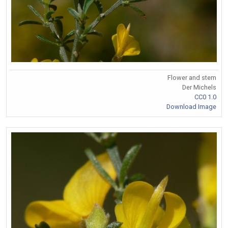
Flower and stem
Der Michels
CC0 1.0
Download Image