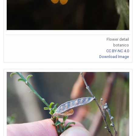
Flower detail
botanico
CC BY-NC 4.0
Download Image