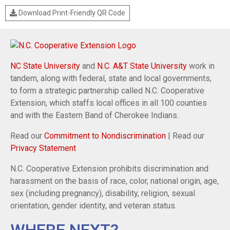
Download Print-Friendly QR Code
NC State University
and
N.C. A&T State University
work in
tandem, along with federal, state and local governments,
to form a strategic partnership called N.C. Cooperative
Extension, which staffs local offices in all 100 counties
and with the Eastern Band of Cherokee Indians.
Read our
Commitment to Nondiscrimination
| Read our
Privacy Statement
N.C. Cooperative Extension prohibits discrimination and
harassment on the basis of race, color, national origin, age,
sex (including pregnancy), disability, religion, sexual
orientation, gender identity, and veteran status.
WHERE NEXT?