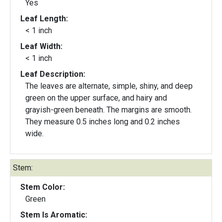
Yes
Leaf Length:
< 1 inch
Leaf Width:
< 1 inch
Leaf Description:
The leaves are alternate, simple, shiny, and deep
green on the upper surface, and hairy and
grayish-green beneath. The margins are smooth.
They measure 0.5 inches long and 0.2 inches
wide.
Stem:
Stem Color:
Green
Stem Is Aromatic: