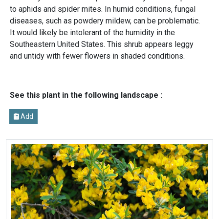
to aphids and spider mites. In humid conditions, fungal
diseases, such as powdery mildew, can be problematic.
It would likely be intolerant of the humidity in the
Southeastern United States. This shrub appears leggy
and untidy with fewer flowers in shaded conditions.
See this plant in the following landscape :
Add