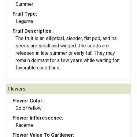
Summer
Fruit Type:
Legume
Fruit Description:
The fruit is an elliptical, slender, flat pod, and its
seeds are small and winged. The seeds are
released in late summer or early fall. They may
remain dormant for a few years while waiting for
favorable conditions.
Flowers:
Flower Color:
Gold/Yellow
Flower Inflorescence:
Raceme
Flower Value To Gardener: