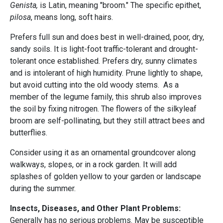
Genista,
is Latin, meaning "broom." The specific epithet,
pilosa
, means long, soft hairs.
Prefers full sun and does best in well-drained, poor, dry,
sandy soils. It is light-foot traffic-tolerant and drought-
tolerant once established. Prefers dry, sunny climates
and is intolerant of high humidity. Prune lightly to shape,
but avoid cutting into the old woody stems. As a
member of the legume family, this shrub also improves
the soil by fixing nitrogen. The flowers of the silkyleaf
broom are self-pollinating, but they still attract bees and
butterflies.
Consider using it as an ornamental groundcover along
walkways, slopes, or in a rock garden. It will add
splashes of golden yellow to your garden or landscape
during the summer.
Insects, Diseases, and Other Plant Problems:
Generally has no serious problems. May be susceptible