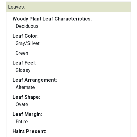
Leaves:
Woody Plant Leaf Characteristics:
Deciduous
Leaf Color:
Gray/Silver
Green
Leaf Feel:
Glossy
Leaf Arrangement:
Alternate
Leaf Shape:
Ovate
Leaf Margin:
Entire
Hairs Present: