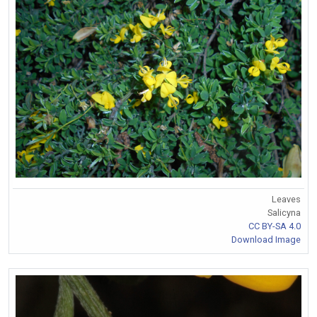
Leaves
Salicyna
CC BY-SA 4.0
Download Image