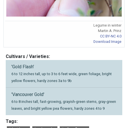
Legume in winter
Martin A. Prinz
CC BY-NC 4.0
Download Image
Cultivars / Varieties:
'Gold Flash'
6 to 12 inches tall, up to 3 to 6 feet wide, green foliage, bright
yellow flowers, hardy zones 3a to 9b
'Vancouver Gold'
6 to 8 inches tall, fast-growing, grayish-green stems, gray-green
leaves, and bright yellow pea flowers, hardy zones 4 to 9
Tags: