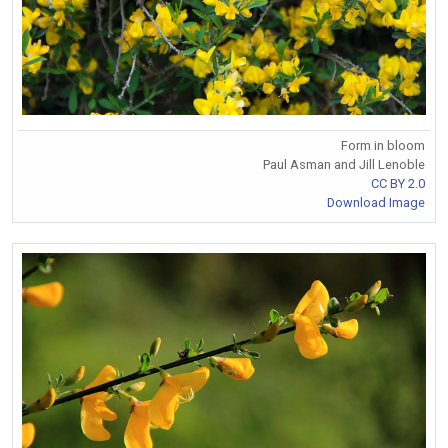
Form in bloom
Paul Asman and Jill Lenoble
CC BY 2.0
Download Image