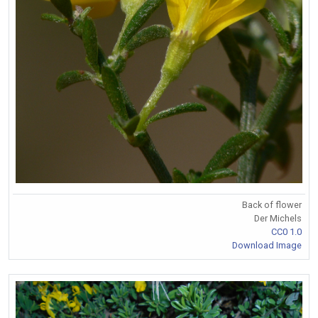
Back of flower
Der Michels
CC0 1.0
Download Image