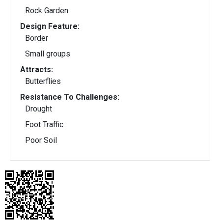
Rock Garden
Design Feature:
Border
Small groups
Attracts:
Butterflies
Resistance To Challenges:
Drought
Foot Traffic
Poor Soil