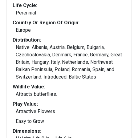
Life Cycle:
Perennial
Country Or Region Of Origin:
Europe
Distribution:
Native: Albania, Austria, Belgium, Bulgaria,
Czechoslovakia, Denmark, France, Germany, Great
Britain, Hungary, Italy, Netherlands, Northwest
Balkan Peninsula, Poland, Romania, Spain, and
Switzerland. Introduced: Baltic States
Wildlife Value:
Attracts butterflies.
Play Value:
Attractive Flowers
Easy to Grow
Dimensions: