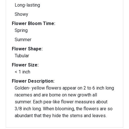
Long-lasting
Showy
Flower Bloom Time:
Spring
Summer
Flower Shape:
Tubular
Flower Size:
< 1 inch
Flower Description:
Golden- yellow flowers appear on 2 to 6 inch long
racemes and are borne on new growth all
summer. Each pea-like flower measures about
3/8 inch long. When blooming, the flowers are so
abundant that they hide the stems and leaves.