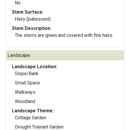
No
Stem Surface:
Hairy (pubescent)
Stem Description:
The stems are green and covered with fine hairs.
Landscape:
Landscape Location:
Slope/Bank
Small Space
Walkways
Woodland
Landscape Theme:
Cottage Garden
Drought Tolerant Garden