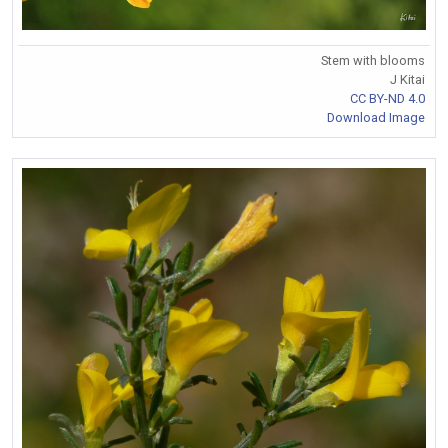
Stem with blooms
J Kitai
CC BY-ND 4.0
Download Image