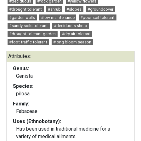
#deciduous
#rock garden
#yellow flowers
#drought tolerant
#shrub
#slopes
#groundcover
#garden walls
#low maintenance
#poor soil tolerant
#sandy soils tolerant
#deciduous shrub
#drought tolerant garden
#dry air tolerant
#foot traffic tolerant
#long bloom season
Attributes:
Genus:
Genista
Species:
pilosa
Family:
Fabaceae
Uses (Ethnobotany):
Has been used in traditional medicine for a
variety of medical ailments.