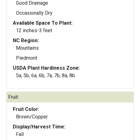
Good Drainage
Occasionally Dry
Available Space To Plant:
12 inches-3 feet
NC Region:
Mountains
Piedmont
USDA Plant Hardiness Zone:
5a, 5b, 6a, 6b, 7a, 7b, 8a, 8b
Fruit:
Fruit Color:
Brown/Copper
Display/Harvest Time:
Fall