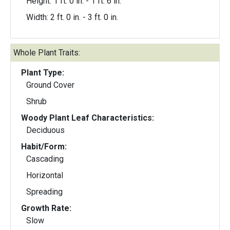
Height: 1 ft. 0 in. - 1 ft. 6 in.
Width: 2 ft. 0 in. - 3 ft. 0 in.
Whole Plant Traits:
Plant Type:
Ground Cover
Shrub
Woody Plant Leaf Characteristics:
Deciduous
Habit/Form:
Cascading
Horizontal
Spreading
Growth Rate:
Slow