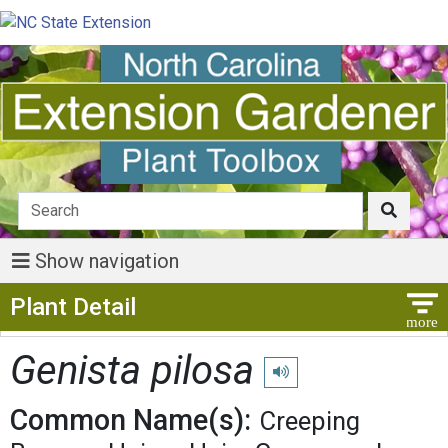
Show navigation
Show Menu
Plant Detail
Genista pilosa
Play pronunciation
Common Name(s):
Creeping