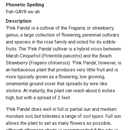
Phonetic Spelling
frah-GAYR-ee-ah
Description
'Pink Panda' is a cultivar of the
Fragaria,
or strawberry,
genus, a large collection of flowering, perennial cultivars
and species in the rose family and noted for its edible
fruits. The 'Pink Panda' cultivar is a hybrid cross between
Marsh Cinquefoil (
Potentilla palustris
) and the Beach
Strawberry (
Fragaris chiloensis
). 'Pink Panda', however, is
an herbaceous plant that produces very little fruit and is
more typically grown as a flowering, low growing,
ornamental ground cover that spreads by wire-like
stolons. At maturity, the plant can reach about 6 inches
high, but with a spread of 2 feet.
'Pink Panda' does well in full or partial sun and medium
moisture soil, but tolerates a range of soil types. Full sun
allows the plant to set as many flowers as possible,