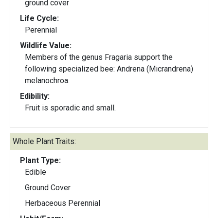
ground cover
Life Cycle:
Perennial
Wildlife Value:
Members of the genus Fragaria support the
following specialized bee: Andrena (Micrandrena)
melanochroa.
Edibility:
Fruit is sporadic and small.
Whole Plant Traits:
Plant Type:
Edible
Ground Cover
Herbaceous Perennial