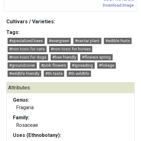
Download Image
Cultivars / Varieties:
Tags:
#specialized bees
#evergreen
#nectar plant
#edible fruits
#non-toxic for cats
#non-toxic for horses
#non-toxic for dogs
#bee friendly
#flowers spring
#groundcover
#pink flowers
#spreading
#foliage
#wildlife friendly
#th-taste
#th-wildlife
Attributes:
Genus:
Fragaria
Family:
Rosaceae
Uses (Ethnobotany):