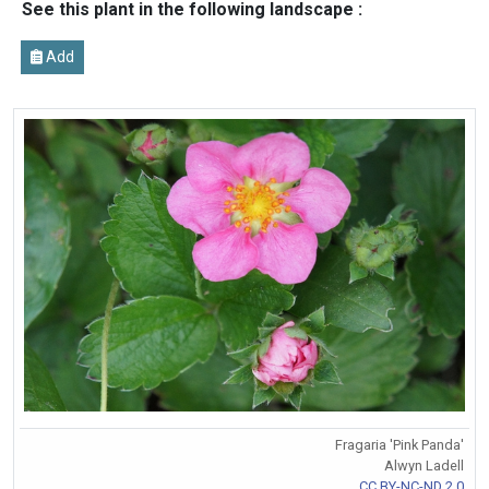
See this plant in the following landscape :
Add
Fragaria 'Pink Panda'
Alwyn Ladell
CC BY-NC-ND 2.0