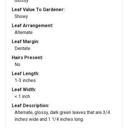
Glossy
Leaf Value To Gardener:
Showy
Leaf Arrangement:
Alternate
Leaf Margin:
Dentate
Hairs Present:
No
Leaf Length:
1-3 inches
Leaf Width:
< 1 inch
Leaf Description:
Alternate, glossy, dark green leaves that are 3/4
inches wide and 1 1/4 inches long.