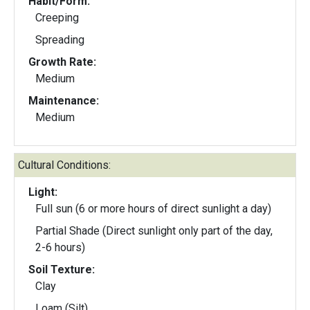
Habit/Form:
Creeping
Spreading
Growth Rate:
Medium
Maintenance:
Medium
Cultural Conditions:
Light:
Full sun (6 or more hours of direct sunlight a day)
Partial Shade (Direct sunlight only part of the day,
2-6 hours)
Soil Texture:
Clay
Loam (Silt)