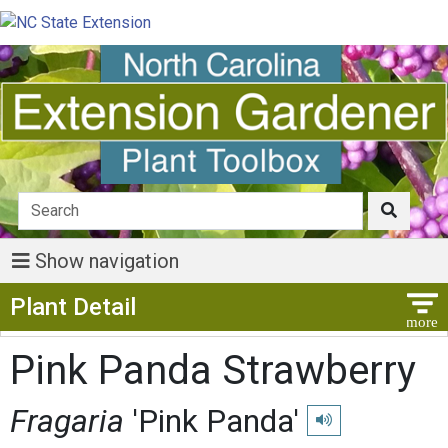
Show navigation
Show Menu
Plant Detail
Pink Panda Strawberry
Fragaria
'Pink Panda'
Play pronunciation