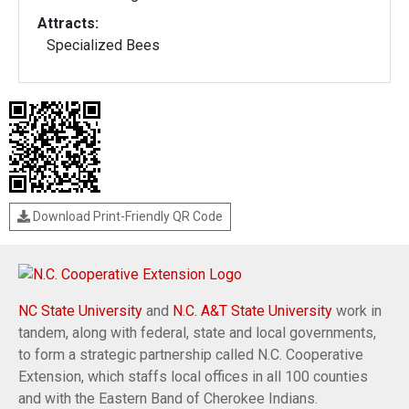
Attracts:
Specialized Bees
Download Print-Friendly QR Code
NC State University
and
N.C. A&T State University
work in
tandem, along with federal, state and local governments,
to form a strategic partnership called N.C. Cooperative
Extension, which staffs local offices in all 100 counties
and with the Eastern Band of Cherokee Indians.