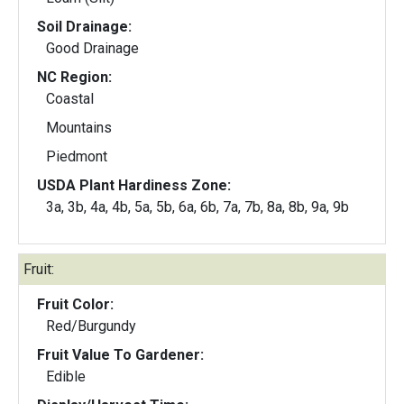
Soil Drainage:
Good Drainage
NC Region:
Coastal
Mountains
Piedmont
USDA Plant Hardiness Zone:
3a, 3b, 4a, 4b, 5a, 5b, 6a, 6b, 7a, 7b, 8a, 8b, 9a, 9b
Fruit:
Fruit Color:
Red/Burgundy
Fruit Value To Gardener:
Edible