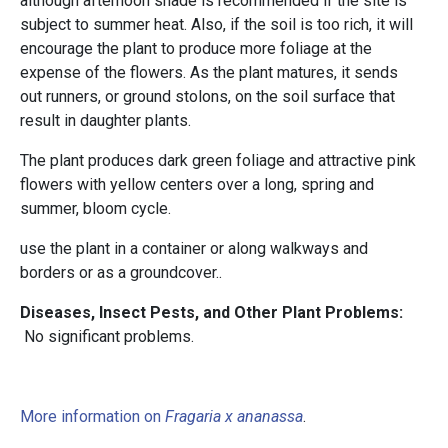
although afternoon shade is recommended if the site is
subject to summer heat. Also, if the soil is too rich, it will
encourage the plant to produce more foliage at the
expense of the flowers. As the plant matures, it sends
out runners, or ground stolons, on the soil surface that
result in daughter plants.
The plant produces dark green foliage and attractive pink
flowers with yellow centers over a long, spring and
summer, bloom cycle.
use the plant in a container or along walkways and
borders or as a groundcover..
Diseases, Insect Pests, and Other Plant Problems:
No significant problems.
More information on
Fragaria x ananassa
.