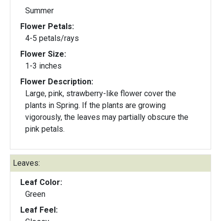
Summer
Flower Petals:
4-5 petals/rays
Flower Size:
1-3 inches
Flower Description:
Large, pink, strawberry-like flower cover the
plants in Spring. If the plants are growing
vigorously, the leaves may partially obscure the
pink petals.
Leaves:
Leaf Color:
Green
Leaf Feel: