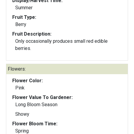
Display/Harvest Time:
Summer
Fruit Type:
Berry
Fruit Description:
Only occasionally produces small red edible
berries.
Flowers:
Flower Color:
Pink
Flower Value To Gardener:
Long Bloom Season
Showy
Flower Bloom Time:
Spring