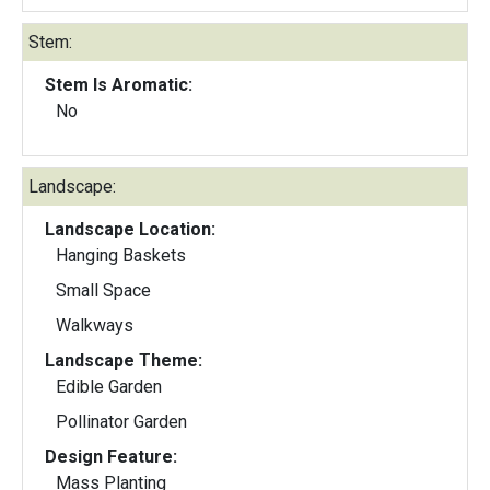
Stem:
Stem Is Aromatic:
No
Landscape:
Landscape Location:
Hanging Baskets
Small Space
Walkways
Landscape Theme:
Edible Garden
Pollinator Garden
Design Feature:
Mass Planting