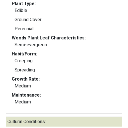
Plant Type:
Edible
Ground Cover
Perennial
Woody Plant Leaf Characteristics:
Semi-evergreen
Habit/Form:
Creeping
Spreading
Growth Rate:
Medium
Maintenance:
Medium
Cultural Conditions: