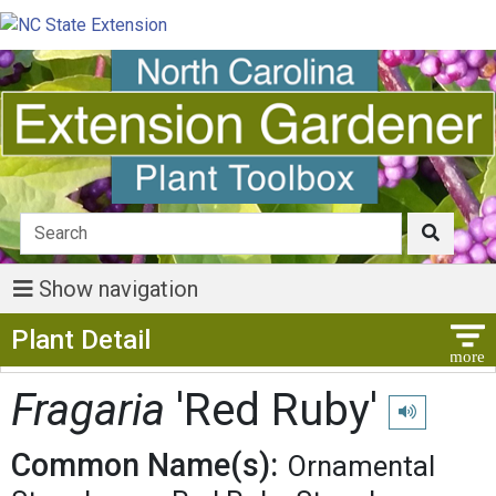
Show navigation
Show Menu
Plant Detail
Fragaria
'Red Ruby'
Play pronunci
Common Name(s):
Ornamental