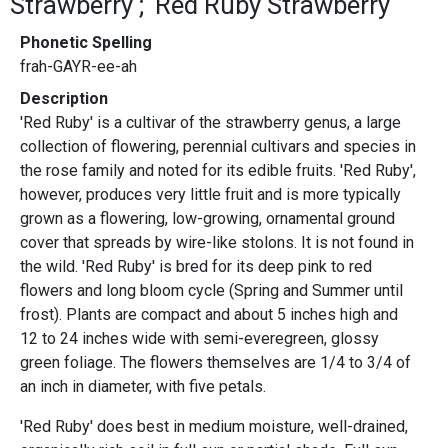
Strawberry
Red Ruby Strawberry
Phonetic Spelling
frah-GAYR-ee-ah
Description
'Red Ruby' is a cultivar of the strawberry genus, a large
collection of flowering, perennial cultivars and species in
the rose family and noted for its edible fruits. 'Red Ruby',
however, produces very little fruit and is more typically
grown as a flowering, low-growing, ornamental ground
cover that spreads by wire-like stolons. It is not found in
the wild. 'Red Ruby' is bred for its deep pink to red
flowers and long bloom cycle (Spring and Summer until
frost). Plants are compact and about 5 inches high and
12 to 24 inches wide with semi-everegreen, glossy
green foliage. The flowers themselves are 1/4 to 3/4 of
an inch in diameter, with five petals.
'Red Ruby' does best in medium moisture, well-drained,