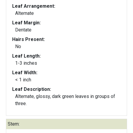
Leaf Arrangement:
Alternate
Leaf Margin:
Dentate
Hairs Present:
No
Leaf Length:
1-3 inches
Leaf Width:
< 1 inch
Leaf Description:
Alternate, glossy, dark green leaves in groups of
three.
Stem: