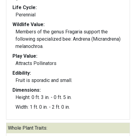
Life Cycle:
Perennial
Wildlife Value:
Members of the genus Fragaria support the
following specialized bee: Andrena (Micrandrena)
melanochroa.
Play Value:
Attracts Pollinators
Edibility:
Fruit is sporadic and small.
Dimensions:
Height: 0 ft. 3 in. - 0 ft. 5 in.
Width: 1 ft. 0 in. - 2 ft. 0 in.
Whole Plant Traits: