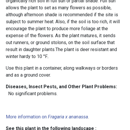
organically rich soil in full sun or partial shade. Full sun
allows the plant to set as many flowers as possible,
although afternoon shade is recommended if the site is
subject to summer heat. Also, if the soil is too rich, it will
encourage the plant to produce more foliage at the
expense of the flowers. As the plant matures, it sends
out runners, or ground stolons, on the soil surface that
result in daughter plants.The plant is deer resistant and
winter hardy to 10 °F..
Use this plant in a container, along walkways or borders
and as a ground cover.
Diseases, Insect Pests, and Other Plant Problems:
No significant problems.
More information on
Fragaria x ananassa
.
See this plant in the following landscape :