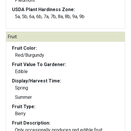
Piedmont
USDA Plant Hardiness Zone:
5a, 5b, 6a, 6b, 7a, 7b, 8a, 8b, 9a, 9b
Fruit:
Fruit Color:
Red/Burgundy
Fruit Value To Gardener:
Edible
Display/Harvest Time:
Spring
Summer
Fruit Type:
Berry
Fruit Description:
Only occasionally produces red edible fruit