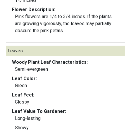
1-3 inches
Flower Description:
Pink flowers are 1/4 to 3/4 inches. If the plants
are growing vigorously, the leaves may partially
obscure the pink petals.
Leaves:
Woody Plant Leaf Characteristics:
Semi-evergreen
Leaf Color:
Green
Leaf Feel:
Glossy
Leaf Value To Gardener:
Long-lasting
Showy