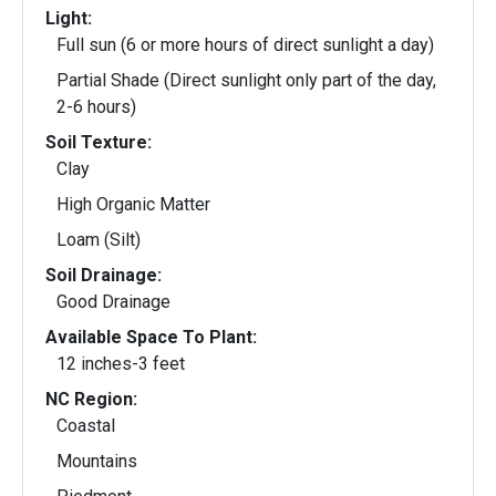
Light:
Full sun (6 or more hours of direct sunlight a day)
Partial Shade (Direct sunlight only part of the day,
2-6 hours)
Soil Texture:
Clay
High Organic Matter
Loam (Silt)
Soil Drainage:
Good Drainage
Available Space To Plant:
12 inches-3 feet
NC Region:
Coastal
Mountains