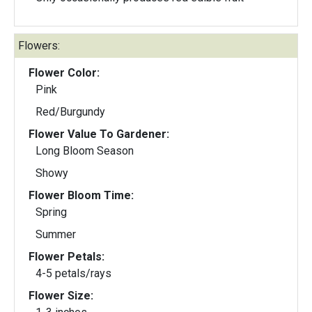
Flowers:
Flower Color:
Pink
Red/Burgundy
Flower Value To Gardener:
Long Bloom Season
Showy
Flower Bloom Time:
Spring
Summer
Flower Petals:
4-5 petals/rays
Flower Size: