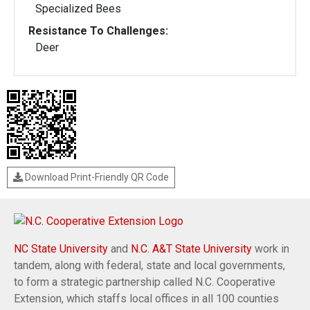
Specialized Bees
Resistance To Challenges:
Deer
Download Print-Friendly QR Code
NC State University
and
N.C. A&T State University
work in
tandem, along with federal, state and local governments,
to form a strategic partnership called N.C. Cooperative
Extension, which staffs local offices in all 100 counties