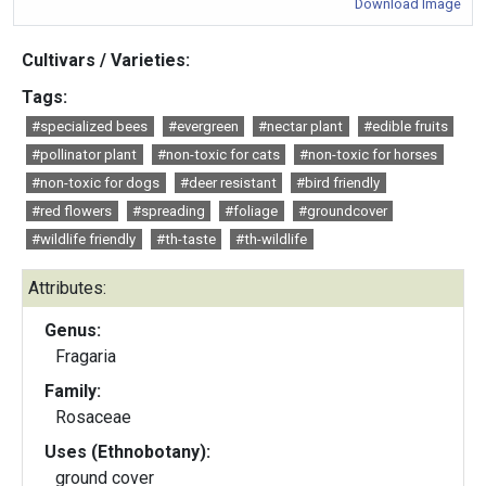
Download Image
Cultivars / Varieties:
Tags:
#specialized bees
#evergreen
#nectar plant
#edible fruits
#pollinator plant
#non-toxic for cats
#non-toxic for horses
#non-toxic for dogs
#deer resistant
#bird friendly
#red flowers
#spreading
#foliage
#groundcover
#wildlife friendly
#th-taste
#th-wildlife
Attributes:
Genus:
Fragaria
Family:
Rosaceae
Uses (Ethnobotany):
ground cover