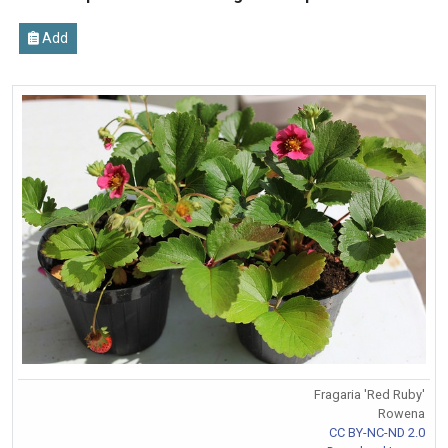
Add
Fragaria 'Red Ruby'
Rowena
CC BY-NC-ND 2.0