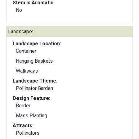
Stem Is Aromatic:
No
Landscape:
Landscape Location:
Container
Hanging Baskets
Walkways
Landscape Theme:
Pollinator Garden
Design Feature:
Border
Mass Planting
Attracts:
Pollinators