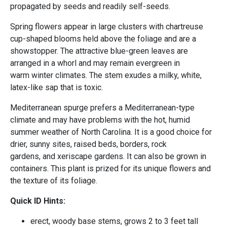
propagated by seeds and readily self-seeds.
Spring flowers appear in large clusters with chartreuse
cup-shaped blooms held above the foliage and are a
showstopper. The attractive blue-green leaves are
arranged in a whorl and may remain evergreen in
warm winter climates. The stem exudes a milky, white,
latex-like sap that is toxic.
Mediterranean spurge prefers a Mediterranean-type
climate and may have problems with the hot, humid
summer weather of North Carolina. It is a good choice for
drier, sunny sites, raised beds, borders, rock
gardens, and xeriscape gardens. It can also be grown in
containers. This plant is prized for its unique flowers and
the texture of its foliage.
Quick ID Hints:
erect, woody base stems, grows 2 to 3 feet tall