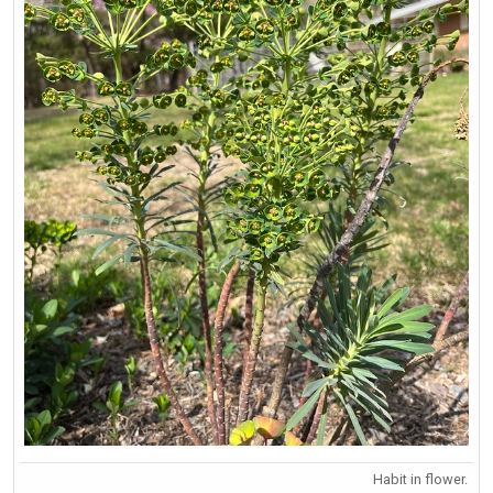
Habit in flower.