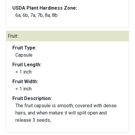
USDA Plant Hardiness Zone:
6a, 6b, 7a, 7b, 8a, 8b
Fruit:
Fruit Type:
Capsule
Fruit Length:
< 1 inch
Fruit Width:
< 1 inch
Fruit Description:
The fruit capsule is smooth, covered with dense
hairs, and when mature it will split open and
release 3 seeds,