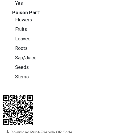
Yes
Poison Part:
Flowers
Fruits
Leaves
Roots
Sap/Juice
Seeds
Stems
Download Print-Friendly QR Code