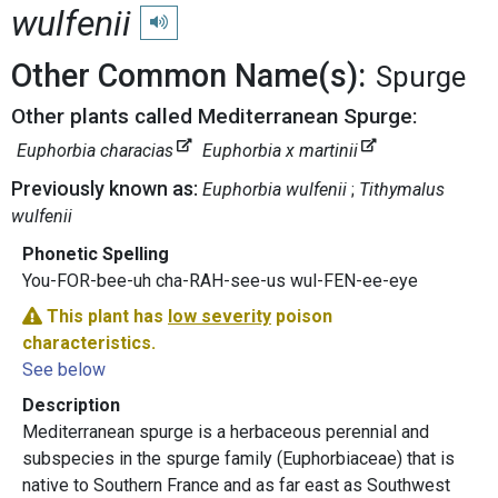
wulfenii
Play pronunciation
Other Common Name(s):
Spurge
Other plants called Mediterranean Spurge:
Euphorbia characias
Euphorbia x martinii
Previously known as:
Euphorbia wulfenii
Tithymalus
wulfenii
Phonetic Spelling
You-FOR-bee-uh cha-RAH-see-us wul-FEN-ee-eye
This plant has
low severity
poison
characteristics.
See below
Description
Mediterranean spurge is a herbaceous perennial and
subspecies in the spurge family (Euphorbiaceae) that is
native to Southern France and as far east as Southwest