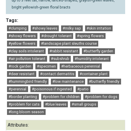
up to 3 feet tall, narrow, lanced-shaped, grayish-green leaves,
bright yellowish-green floral bracts
Tags:
#clumping
#showy leaves
#milky sap
#skin irritation
#showy flowers
#drought tolerant
#spring flowers
#yellow flowers
#landscape plant sleuths course
#clay soils intolerant
#rabbit resistant
#butterfly garden
#air pollution tolerant
#subshrub
#humidity intolerant
#rock garden
#specimen
#herbaceous perennial
#deer resistant
#contact dermatitis
#container plant
#hummingbird friendly
#low maintenance
#butterfly friendly
#perennial
#poisonous if ingested
#patio
#border planting
#problem for children
#problem for dogs
#problem for cats
#blue leaves
#small groups
#long bloom season
Attributes: