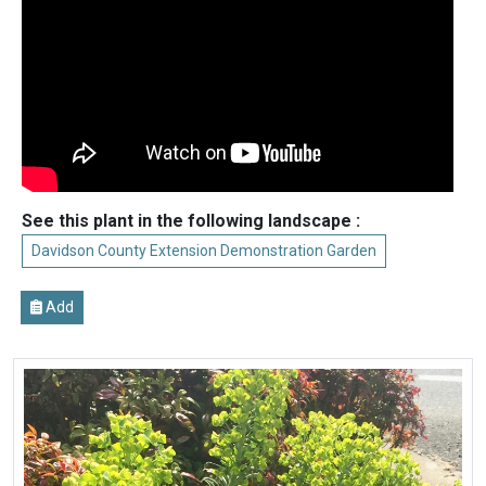
See this plant in the following landscape :
Davidson County Extension Demonstration Garden
Add