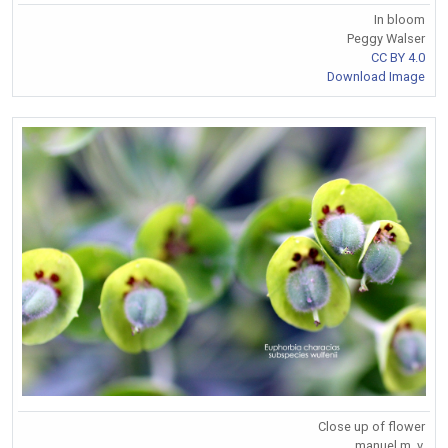
In bloom
Peggy Walser
CC BY 4.0
Download Image
Close up of flower
manuel m. v.