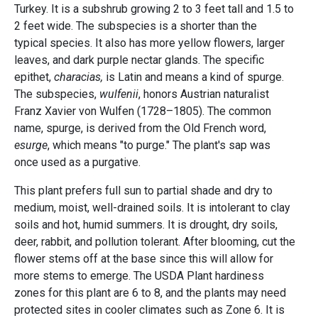
Turkey. It is a subshrub growing 2 to 3 feet tall and 1.5 to
2 feet wide. The subspecies is a shorter than the
typical species. It also has more yellow flowers, larger
leaves, and dark purple nectar glands. The specific
epithet,
characias,
is Latin and means a kind of spurge.
The subspecies,
wulfenii
, honors Austrian naturalist
Franz Xavier von Wulfen (1728–1805). The common
name, spurge, is derived from the Old French word,
esurge
, which means "to purge." The plant's sap was
once used as a purgative.
This plant prefers full sun to partial shade and dry to
medium, moist, well-drained soils. It is intolerant to clay
soils and hot, humid summers. It is drought, dry soils,
deer, rabbit, and pollution tolerant. After blooming, cut the
flower stems off at the base since this will allow for
more stems to emerge. The USDA Plant hardiness
zones for this plant are 6 to 8, and the plants may need
protected sites in cooler climates such as Zone 6. It is