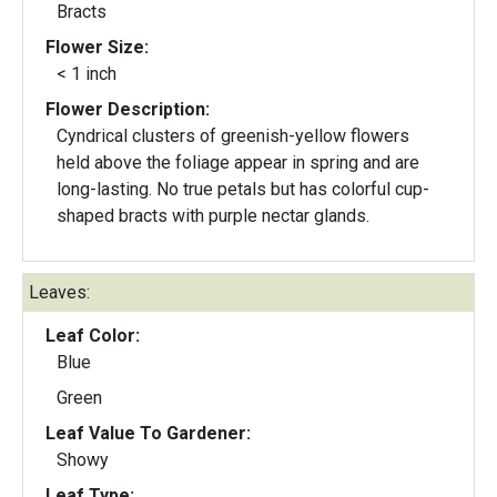
Bracts
Flower Size:
< 1 inch
Flower Description:
Cyndrical clusters of greenish-yellow flowers
held above the foliage appear in spring and are
long-lasting. No true petals but has colorful cup-
shaped bracts with purple nectar glands.
Leaves:
Leaf Color:
Blue
Green
Leaf Value To Gardener:
Showy
Leaf Type: