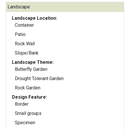
Landscape:
Landscape Location:
Container
Patio
Rock Wall
Slope/Bank
Landscape Theme:
Butterfly Garden
Drought Tolerant Garden
Rock Garden
Design Feature:
Border
Small groups
Specimen