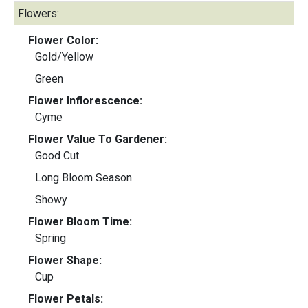
Flowers:
Flower Color:
Gold/Yellow
Green
Flower Inflorescence:
Cyme
Flower Value To Gardener:
Good Cut
Long Bloom Season
Showy
Flower Bloom Time:
Spring
Flower Shape:
Cup
Flower Petals: