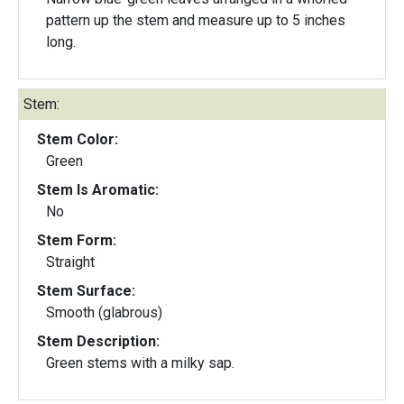
pattern up the stem and measure up to 5 inches
long.
Stem:
Stem Color:
Green
Stem Is Aromatic:
No
Stem Form:
Straight
Stem Surface:
Smooth (glabrous)
Stem Description:
Green stems with a milky sap.