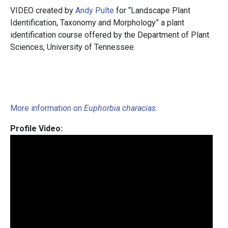
VIDEO created by
Andy Pulte
for “Landscape Plant
Identification, Taxonomy and Morphology” a plant
identification course offered by the Department of Plant
Sciences, University of Tennessee.
More information on
Euphorbia characias
.
Profile Video: