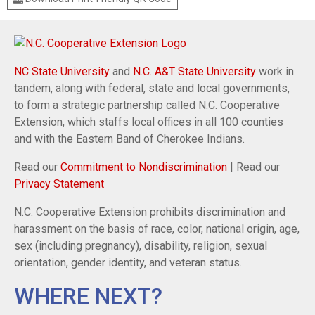
NC State University
and
N.C. A&T State University
work in
tandem, along with federal, state and local governments,
to form a strategic partnership called N.C. Cooperative
Extension, which staffs local offices in all 100 counties
and with the Eastern Band of Cherokee Indians.
Read our
Commitment to Nondiscrimination
| Read our
Privacy Statement
N.C. Cooperative Extension prohibits discrimination and
harassment on the basis of race, color, national origin, age,
sex (including pregnancy), disability, religion, sexual
orientation, gender identity, and veteran status.
WHERE NEXT?