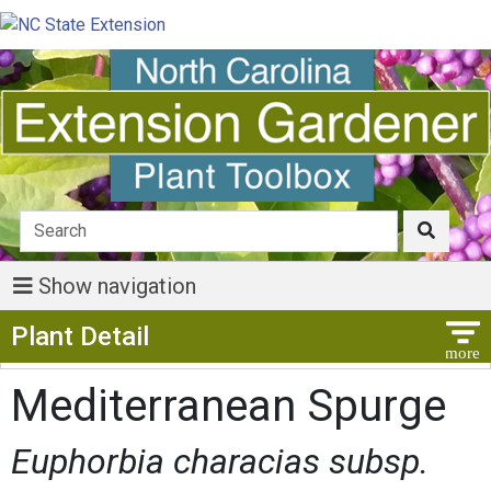
Show navigation
Show Menu
Plant Detail
Mediterranean Spurge
Euphorbia characias subsp.