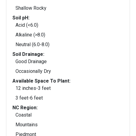
Shallow Rocky
Soil pH:
Acid (<6.0)
Alkaline (>8.0)
Neutral (6.0-8.0)
Soil Drainage:
Good Drainage
Occasionally Dry
Available Space To Plant:
12 inches-3 feet
3 feet-6 feet
NC Region:
Coastal
Mountains
Piedmont