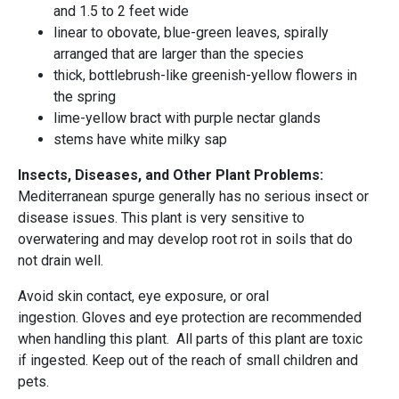
and 1.5 to 2 feet wide
linear to obovate, blue-green leaves, spirally
arranged that are larger than the species
thick, bottlebrush-like greenish-yellow flowers in
the spring
lime-yellow bract with purple nectar glands
stems have white milky sap
Insects, Diseases, and Other Plant Problems:
Mediterranean spurge generally has no serious insect or
disease issues. This plant is very sensitive to
overwatering and may develop root rot in soils that do
not drain well.
Avoid skin contact, eye exposure, or oral
ingestion. Gloves and eye protection are recommended
when handling this plant. All parts of this plant are toxic
if ingested. Keep out of the reach of small children and
pets.