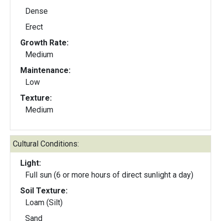
Dense
Erect
Growth Rate:
Medium
Maintenance:
Low
Texture:
Medium
Cultural Conditions:
Light:
Full sun (6 or more hours of direct sunlight a day)
Soil Texture:
Loam (Silt)
Sand