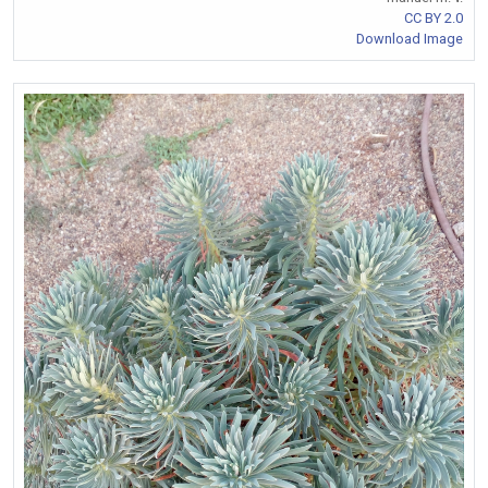
CC BY 2.0
Download Image