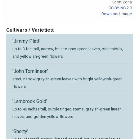
Scott Zona
CC BY-NC 2.0
Download Image
Cultivars / Varieties:
'Jimmy Platt'
up to 3 feet tall, narrow, blue to gray-green leaves, pale midrib,
and yellowish-green flowers
'John Tomlinson'
erect, narrow grayish-green leaves with bright yellowish-green
flowers
'Lambrook Gold'
up to 40 inches tall, purple tinged stems, grayish-green linear
leaves, and golden yellow flowers
'Shorty'