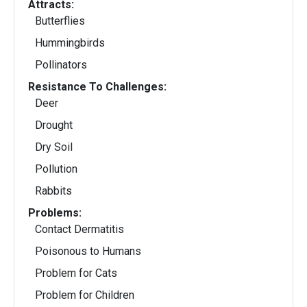
Attracts:
Butterflies
Hummingbirds
Pollinators
Resistance To Challenges:
Deer
Drought
Dry Soil
Pollution
Rabbits
Problems:
Contact Dermatitis
Poisonous to Humans
Problem for Cats
Problem for Children