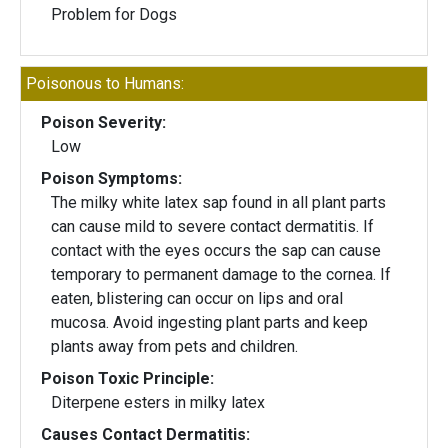
Problem for Dogs
Poisonous to Humans:
Poison Severity:
Low
Poison Symptoms:
The milky white latex sap found in all plant parts
can cause mild to severe contact dermatitis. If
contact with the eyes occurs the sap can cause
temporary to permanent damage to the cornea. If
eaten, blistering can occur on lips and oral
mucosa. Avoid ingesting plant parts and keep
plants away from pets and children.
Poison Toxic Principle:
Diterpene esters in milky latex
Causes Contact Dermatitis: