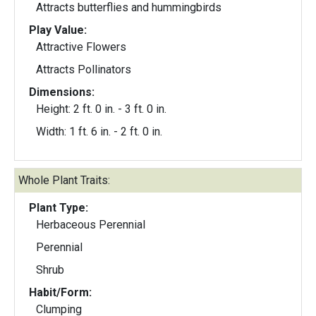
Attracts butterflies and hummingbirds
Play Value:
Attractive Flowers
Attracts Pollinators
Dimensions:
Height: 2 ft. 0 in. - 3 ft. 0 in.
Width: 1 ft. 6 in. - 2 ft. 0 in.
Whole Plant Traits:
Plant Type:
Herbaceous Perennial
Perennial
Shrub
Habit/Form:
Clumping