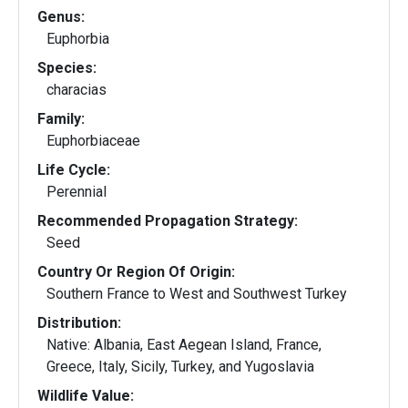
Genus:
Euphorbia
Species:
characias
Family:
Euphorbiaceae
Life Cycle:
Perennial
Recommended Propagation Strategy:
Seed
Country Or Region Of Origin:
Southern France to West and Southwest Turkey
Distribution:
Native: Albania, East Aegean Island, France,
Greece, Italy, Sicily, Turkey, and Yugoslavia
Wildlife Value: