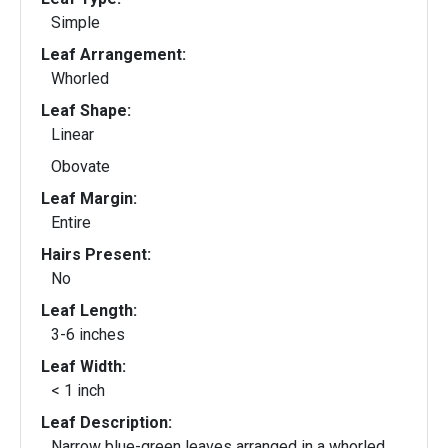
Simple
Leaf Arrangement:
Whorled
Leaf Shape:
Linear
Obovate
Leaf Margin:
Entire
Hairs Present:
No
Leaf Length:
3-6 inches
Leaf Width:
< 1 inch
Leaf Description:
Narrow blue-green leaves arranged in a whorled