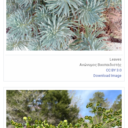
Leaves
Ανώνυμος Βικιπαιδιστής
CC BY 3.0
Download Image