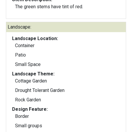
The green stems have tint of red.
Landscape:
Landscape Location:
Container
Patio
Small Space
Landscape Theme:
Cottage Garden
Drought Tolerant Garden
Rock Garden
Design Feature:
Border
Small groups