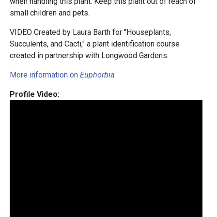
when handling this plant. Keep this plant out of reach of
small children and pets.
VIDEO Created by Laura Barth for "Houseplants,
Succulents, and Cacti," a plant identification course
created in partnership with Longwood Gardens.
More information on
Euphorbia
.
Profile Video: