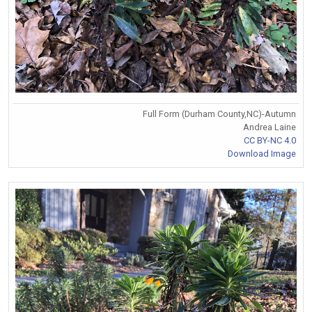
Full Form (Durham County,NC)-Autumn
Andrea Laine
CC BY-NC 4.0
Download Image