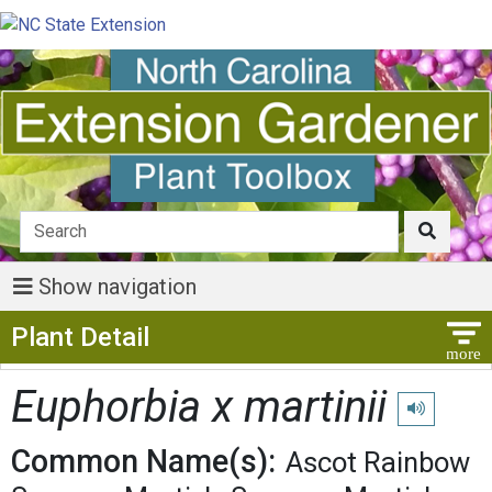
Show navigation
Show Menu
Plant Detail
Euphorbia x martinii
Play pronunc
Common Name(s):
Ascot Rainbow