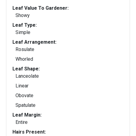
Leaf Value To Gardener:
Showy
Leaf Type:
Simple
Leaf Arrangement:
Rosulate
Whorled
Leaf Shape:
Lanceolate
Linear
Obovate
Spatulate
Leaf Margin:
Entire
Hairs Present: