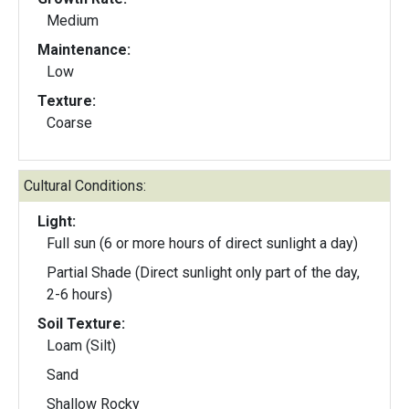
Medium
Maintenance:
Low
Texture:
Coarse
Cultural Conditions:
Light:
Full sun (6 or more hours of direct sunlight a day)
Partial Shade (Direct sunlight only part of the day,
2-6 hours)
Soil Texture:
Loam (Silt)
Sand
Shallow Rocky