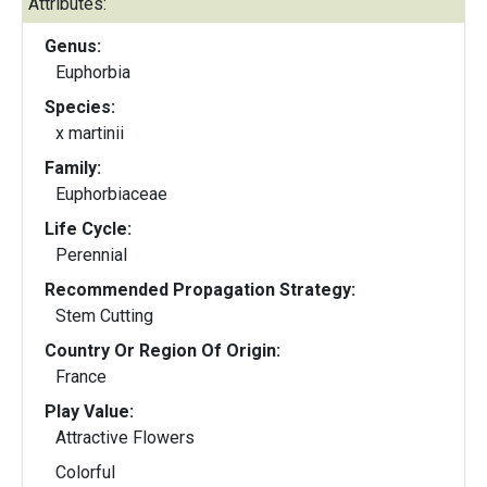
Attributes:
Genus:
Euphorbia
Species:
x martinii
Family:
Euphorbiaceae
Life Cycle:
Perennial
Recommended Propagation Strategy:
Stem Cutting
Country Or Region Of Origin:
France
Play Value:
Attractive Flowers
Colorful