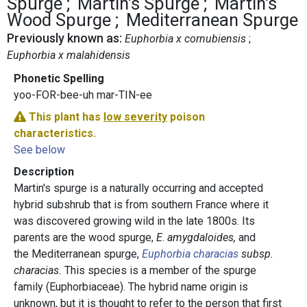
Spurge
Martin's Spurge
Martin's
Wood Spurge
Mediterranean Spurge
Previously known as:
Euphorbia x cornubiensis
Euphorbia x malahidensis
Phonetic Spelling
yoo-FOR-bee-uh mar-TIN-ee
This plant has
low severity
poison
characteristics.
See below
Description
Martin's spurge is a naturally occurring and accepted
hybrid subshrub that is from southern France where it
was discovered growing wild in the late 1800s. Its
parents are the wood spurge,
E
.
amygdaloides,
and
the Mediterranean spurge,
Euphorbia characias
subsp.
characias.
This species is a member of the spurge
family (Euphorbiaceae). The hybrid name origin is
unknown, but it is thought to refer to the person that first