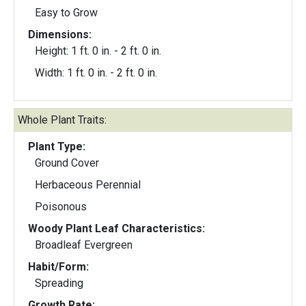
Easy to Grow
Dimensions:
Height: 1 ft. 0 in. - 2 ft. 0 in.
Width: 1 ft. 0 in. - 2 ft. 0 in.
Whole Plant Traits:
Plant Type:
Ground Cover
Herbaceous Perennial
Poisonous
Woody Plant Leaf Characteristics:
Broadleaf Evergreen
Habit/Form:
Spreading
Growth Rate: