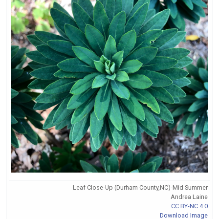
Leaf Close-Up (Durham County,NC)-Mid Summer
Andrea Laine
CC BY-NC 4.0
Download Image