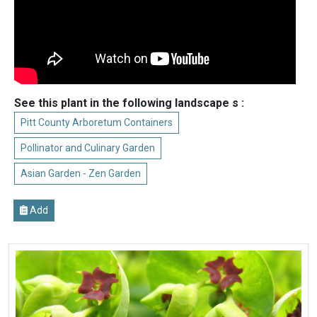
See this plant in the following landscape s :
Pitt County Arboretum Containers
Pollinator and Culinary Garden
Asian Garden - Zen Garden
Add