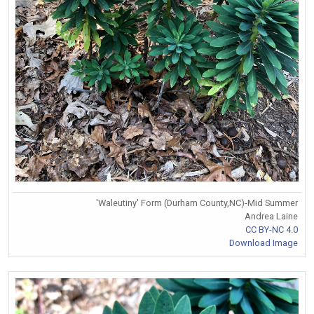
'Waleutiny' Form (Durham County,NC)-Mid Summer
Andrea Laine
CC BY-NC 4.0
Download Image