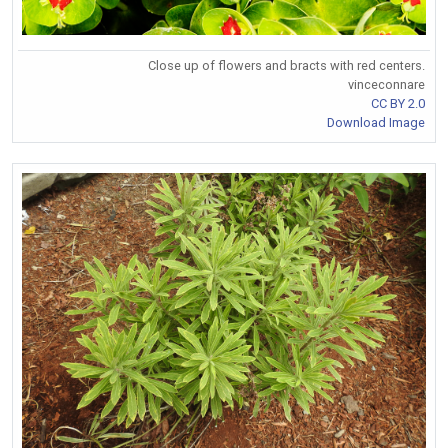
Close up of flowers and bracts with red centers.
vinceconnare
CC BY 2.0
Download Image