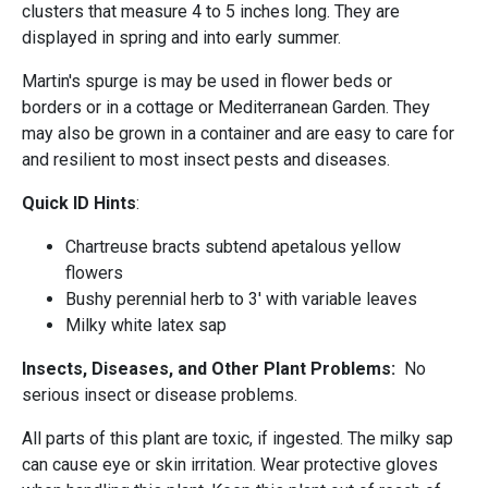
clusters that measure 4 to 5 inches long. They are
displayed in spring and into early summer.
Martin's spurge is may be used in flower beds or
borders or in a cottage or Mediterranean Garden. They
may also be grown in a container and are easy to care for
and resilient to most insect pests and diseases.
Quick ID Hints
:
Chartreuse bracts subtend apetalous yellow
flowers
Bushy perennial herb to 3' with variable leaves
Milky white latex sap
Insects, Diseases, and Other Plant Problems:
No
serious insect or disease problems.
All parts of this plant are toxic, if ingested. The milky sap
can cause eye or skin irritation. Wear protective gloves