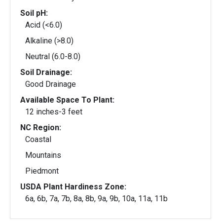
Soil pH:
Acid (<6.0)
Alkaline (>8.0)
Neutral (6.0-8.0)
Soil Drainage:
Good Drainage
Available Space To Plant:
12 inches-3 feet
NC Region:
Coastal
Mountains
Piedmont
USDA Plant Hardiness Zone:
6a, 6b, 7a, 7b, 8a, 8b, 9a, 9b, 10a, 11a, 11b