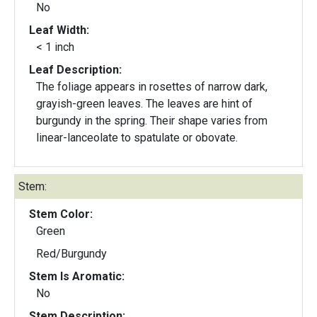
No
Leaf Width:
< 1 inch
Leaf Description:
The foliage appears in rosettes of narrow dark,
grayish-green leaves. The leaves are hint of
burgundy in the spring. Their shape varies from
linear-lanceolate to spatulate or obovate.
Stem:
Stem Color:
Green
Red/Burgundy
Stem Is Aromatic:
No
Stem Description: