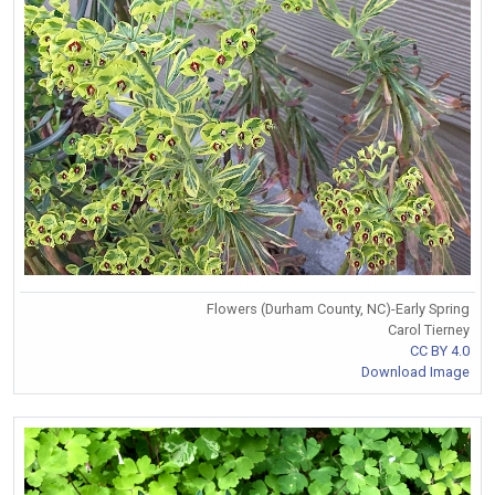
Flowers (Durham County, NC)-Early Spring
Carol Tierney
CC BY 4.0
Download Image