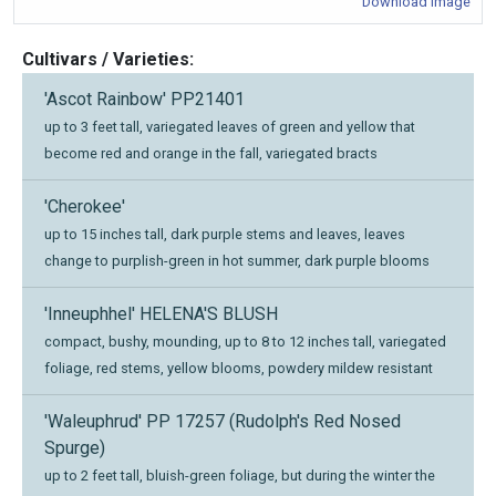
Download Image
Cultivars / Varieties:
'Ascot Rainbow' PP21401
up to 3 feet tall, variegated leaves of green and yellow that
become red and orange in the fall, variegated bracts
'Cherokee'
up to 15 inches tall, dark purple stems and leaves, leaves
change to purplish-green in hot summer, dark purple blooms
'Inneuphhel' HELENA'S BLUSH
compact, bushy, mounding, up to 8 to 12 inches tall, variegated
foliage, red stems, yellow blooms, powdery mildew resistant
'Waleuphrud' PP 17257 (Rudolph's Red Nosed
Spurge)
up to 2 feet tall, bluish-green foliage, but during the winter the