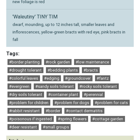
new foliage is red
'Waleutiny' TINY TIM
dwarf, mounding, up to 12 inches tall, smaller leaves and
inflorescences, yellow-green bracts with red eye, pink bracts in
fall
Tags:
#border planting
#rock garden
#low maintenance
#drought tolerant
#bedding plants
#bracts
#colorful leaves
#edging
#groundcover
#fantz
#evergreen
#sandy soils tolerant
#rocky soils tolerant
#dry soils tolerant
#container plant
#perennial
#problem for children
#problem for dogs
#problem for cats
#rabbit resistant
#border
#contact dermatitis
#poisonous if ingested
#spring flowers
#cottage garden
#deer resistant
#small groups