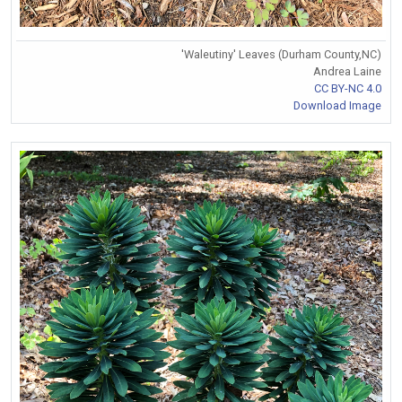
'Waleutiny' Leaves (Durham County,NC)
Andrea Laine
CC BY-NC 4.0
Download Image