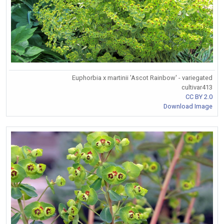
Euphorbia x martinii 'Ascot Rainbow' - variegated
cultivar413
CC BY 2.0
Download Image