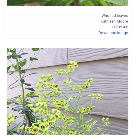
Whorled leaves
Kathleen Moore
CC BY 4.0
Download Image