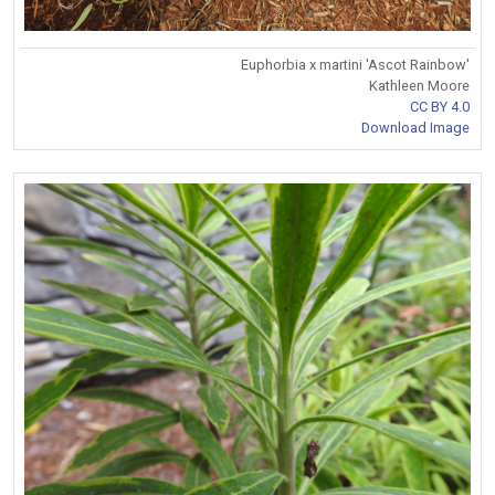
Euphorbia x martini 'Ascot Rainbow'
Kathleen Moore
CC BY 4.0
Download Image