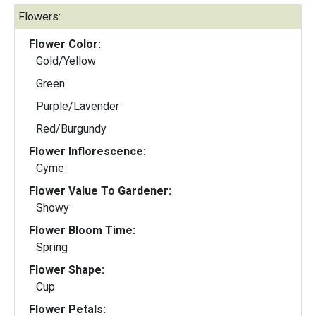
Flowers:
Flower Color:
Gold/Yellow
Green
Purple/Lavender
Red/Burgundy
Flower Inflorescence:
Cyme
Flower Value To Gardener:
Showy
Flower Bloom Time:
Spring
Flower Shape:
Cup
Flower Petals: