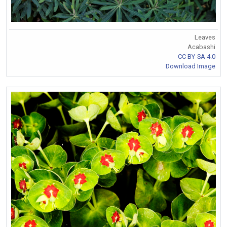
Leaves
Acabashi
CC BY-SA 4.0
Download Image