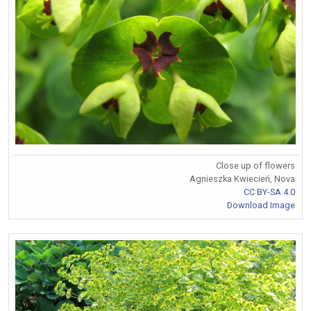
Close up of flowers
Agnieszka Kwiecień, Nova
CC BY-SA 4.0
Download Image