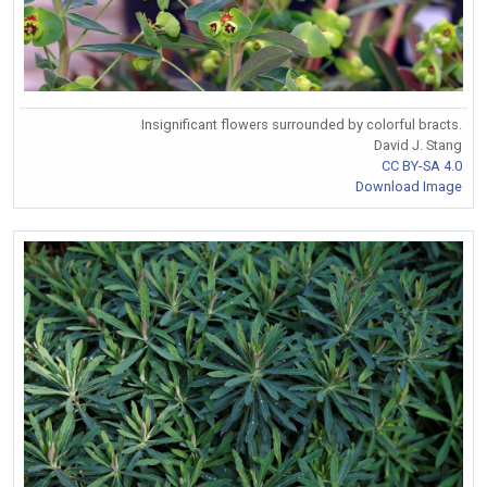
Insignificant flowers surrounded by colorful bracts.
David J. Stang
CC BY-SA 4.0
Download Image