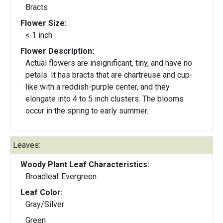
Bracts
Flower Size:
< 1 inch
Flower Description:
Actual flowers are insignificant, tiny, and have no
petals. It has bracts that are chartreuse and cup-
like with a reddish-purple center, and they
elongate into 4 to 5 inch clusters. The blooms
occur in the spring to early summer.
Leaves:
Woody Plant Leaf Characteristics:
Broadleaf Evergreen
Leaf Color:
Gray/Silver
Green