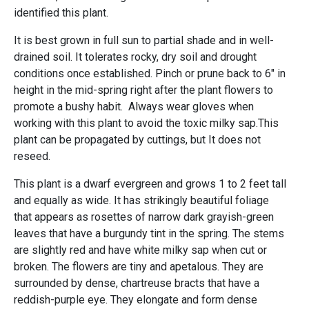
identified this plant.
It is best grown in full sun to partial shade and in well-
drained soil. It tolerates rocky, dry soil and drought
conditions once established. Pinch or prune back to 6" in
height in the mid-spring right after the plant flowers to
promote a bushy habit. Always wear gloves when
working with this plant to avoid the toxic milky sap.This
plant can be propagated by cuttings, but It does not
reseed.
This plant is a dwarf evergreen and grows 1 to 2 feet tall
and equally as wide. It has strikingly beautiful foliage
that appears as rosettes of narrow dark grayish-green
leaves that have a burgundy tint in the spring. The stems
are slightly red and have white milky sap when cut or
broken. The flowers are tiny and apetalous. They are
surrounded by dense, chartreuse bracts that have a
reddish-purple eye. They elongate and form dense