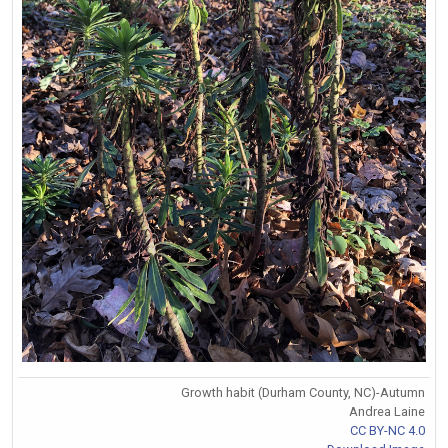
Growth habit (Durham County, NC)-Autumn
Andrea Laine
CC BY-NC 4.0