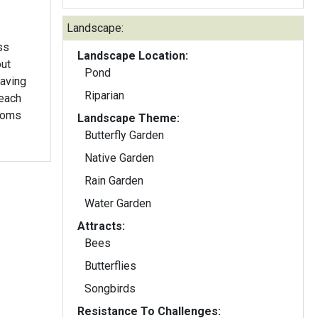
Landscape:
ss
Landscape Location:
out
Pond
Riparian
 each
looms
Landscape Theme:
Butterfly Garden
Native Garden
Rain Garden
Water Garden
Attracts:
Bees
Butterflies
Songbirds
Resistance To Challenges: