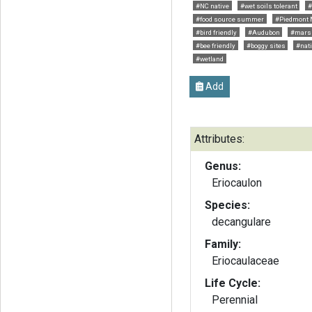
#NC native
#wet soils tolerant
#
#food source summer
#Piedmont 
#bird friendly
#Audubon
#mars
#bee friendly
#boggy sites
#nati
#wetland
Add
Attributes:
Genus:
Eriocaulon
Species:
decangulare
Family:
Eriocaulaceae
Life Cycle:
Perennial