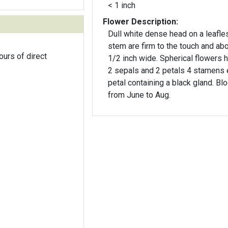
< 1 inch
Flower Description:
Dull white dense head on a leafle
stem are firm to the touch and ab
ours of direct
1/2 inch wide. Spherical flowers having
2 sepals and 2 petals 4 stamens
petal containing a black gland. B
from June to Aug.