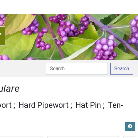
Search
ulare
ort
Hard Pipewort
Hat Pin
Ten-