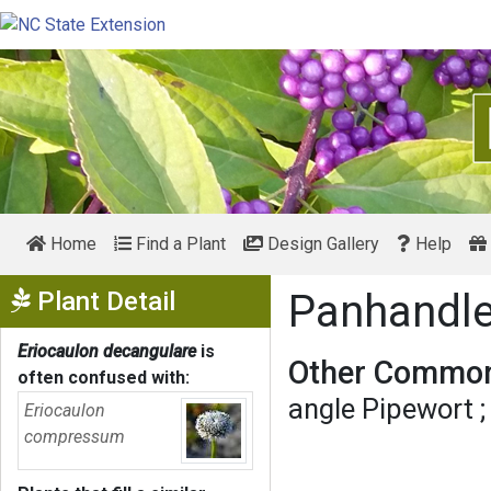
Home
Find a Plant
Design Gallery
Help
Show Menu
Plant Detail
Panhandl
Eriocaulon decangulare
is
Other Common
often confused with:
angle Pipewort
Eriocaulon
compressum