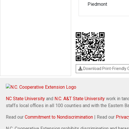
Piedmont
Download Print-Friendly
NC State University
and
N.C. A&T State University
work in tand
staffs local offices in all 100 counties and with the Eastern 
Read our
Commitment to Nondiscrimination
| Read our
Privac
N.C. Cooperative Extension prohibits discrimination and harassm