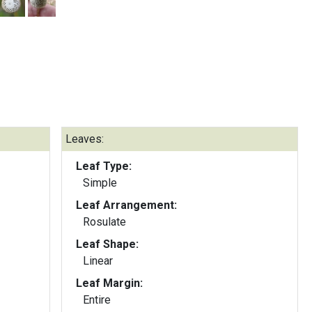
Leaves:
Leaf Type:
Simple
Leaf Arrangement:
Rosulate
Leaf Shape:
Linear
Leaf Margin:
Entire