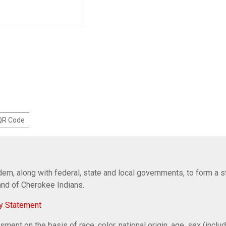
 QR Code
em, along with federal, state and local governments, to form a s
Band of Cherokee Indians.
y Statement
ent on the basis of race, color, national origin, age, sex (includi