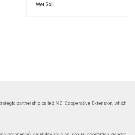
Wet Soil
trategic partnership called N.C. Cooperative Extension, which
ng pregnancy), disability, religion, sexual orientation, gender