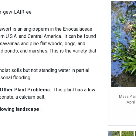
an-gew-LAIR-ee
ort is an angiosperm in the Eriocaulaceae
ern U.S.A. and Central America. It can be found
t savannas and pine flat woods, bogs, and
d ponds, and marshes. This is the variety that
oist soils but not standing water in partial
asonal flooding
d Other Plant Problems:
This plant has a low
Mass Plan
bonate, a calcium salt.
April
llowing landscape :