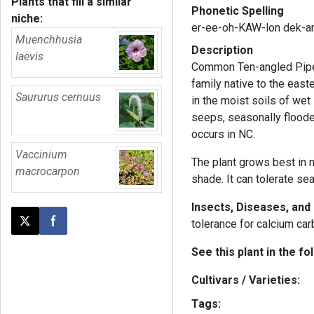
Plants that fill a similar
Phonetic Spelling
niche:
er-ee-oh-KAW-lon dek-
Muenchhusia
Description
laevis
Common Ten-angled Pipew
family native to the east
Saururus cernuus
in the moist soils of we
seeps, seasonally floode
occurs in NC.
Vaccinium
The plant grows best in m
macrocarpon
shade. It can tolerate se
Insects, Diseases, an
tolerance for calcium car
Post this page on X
Share on Facebook
See this plant in the fo
Cultivars / Varieties:
Tags: