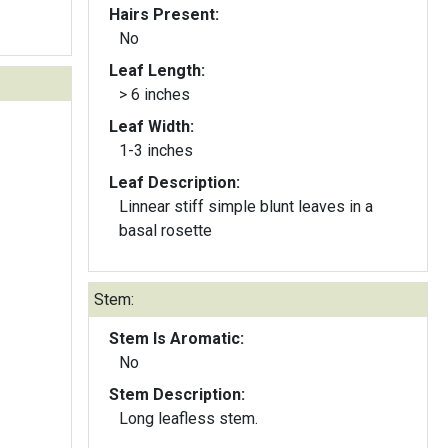
Hairs Present:
No
Leaf Length:
> 6 inches
Leaf Width:
1-3 inches
Leaf Description:
Linnear stiff simple blunt leaves in a
basal rosette
Stem:
Stem Is Aromatic:
No
Stem Description:
Long leafless stem.