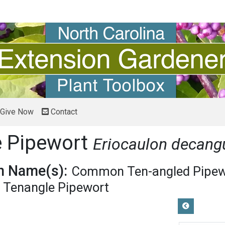
Give Now
Contact
e Pipewort
Eriocaulon decang
 Name(s):
Common Ten-angled Pipew
Tenangle Pipewort