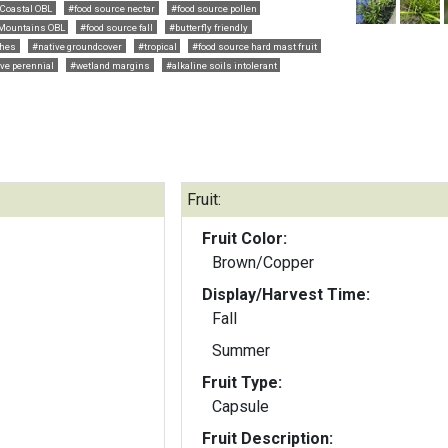
Coastal OBL
#food source nectar
#food source pollen
Mountains OBL
#food source fall
#butterfly friendly
hes
#native groundcover
#tropical
#food source hard mast fruit
ve perennial
#wetland margins
#alkaline soils intolerant
Fruit:
Fruit Color:
Brown/Copper
Display/Harvest Time:
Fall
Summer
Fruit Type:
Capsule
Fruit Description: