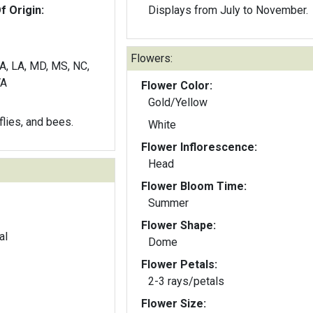
f Origin:
Displays from July to November.
Flowers:
GA, LA, MD, MS, NC,
VA
Flower Color:
Gold/Yellow
rflies, and bees.
White
Flower Inflorescence:
Head
Flower Bloom Time:
Summer
Flower Shape:
al
Dome
Flower Petals:
2-3 rays/petals
Flower Size: