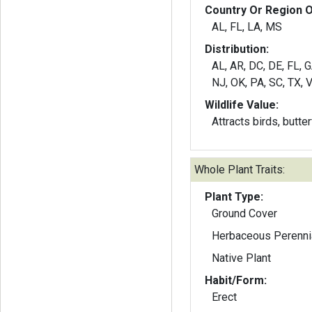
Country Or Region O
AL, FL, LA, MS
Distribution:
AL, AR, DC, DE, FL, 
NJ, OK, PA, SC, TX, 
Wildlife Value:
Attracts birds, butte
Whole Plant Traits:
Plant Type:
Ground Cover
Herbaceous Perenni
Native Plant
Habit/Form:
Erect