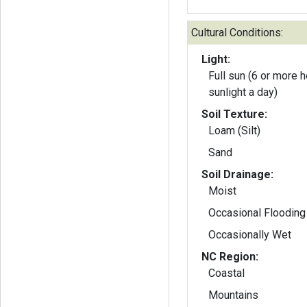
Cultural Conditions:
Light:
Full sun (6 or more h
sunlight a day)
Soil Texture:
Loam (Silt)
Sand
Soil Drainage:
Moist
Occasional Flooding
Occasionally Wet
NC Region:
Coastal
Mountains