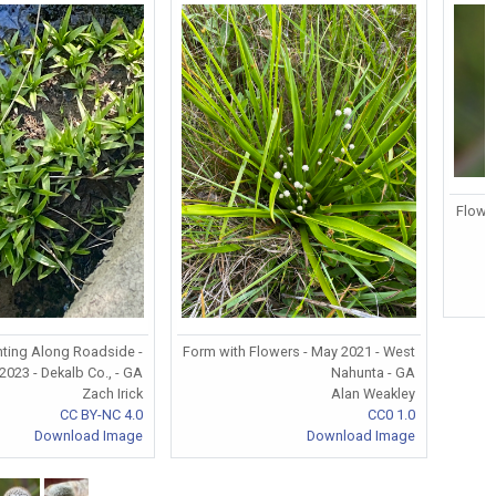
Flowe
ting Along Roadside -
Form with Flowers - May 2021 - West
 2023 - Dekalb Co., - GA
Nahunta - GA
Zach Irick
Alan Weakley
CC BY-NC 4.0
CC0 1.0
Download Image
Download Image